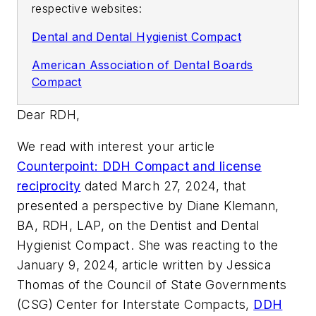
respective websites:
Dental and Dental Hygienist Compact
American Association of Dental Boards
Compact
Dear RDH,
We read with interest your article
Counterpoint: DDH Compact and license
reciprocity
dated March 27, 2024, that
presented a perspective by Diane Klemann,
BA, RDH, LAP, on the Dentist and Dental
Hygienist Compact. She was reacting to the
January 9, 2024, article written by Jessica
Thomas of the Council of State Governments
(CSG) Center for Interstate Compacts,
DDH