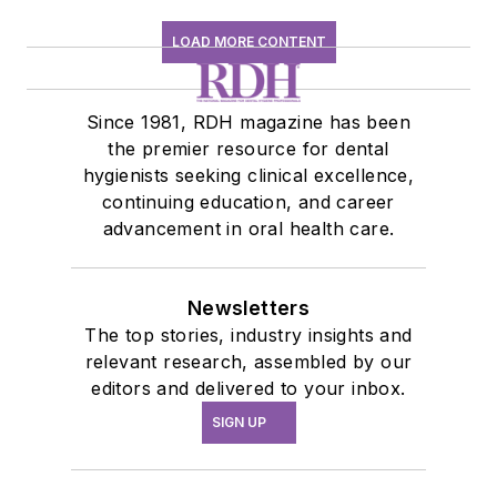
LOAD MORE CONTENT
Since 1981, RDH magazine has been
the premier resource for dental
hygienists seeking clinical excellence,
continuing education, and career
advancement in oral health care.
Newsletters
The top stories, industry insights and
relevant research, assembled by our
editors and delivered to your inbox.
SIGN UP