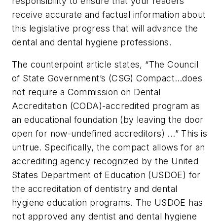
responsibility to ensure that your readers
receive accurate and factual information about
this legislative progress that will advance the
dental and dental hygiene professions.
The counterpoint article states, “The Council
of State Government’s (CSG) Compact…does
not require a Commission on Dental
Accreditation (CODA)-accredited program as
an educational foundation (by leaving the door
open for now-undefined accreditors) ...” This is
untrue. Specifically, the compact allows for an
accrediting agency recognized by the United
States Department of Education (USDOE) for
the accreditation of dentistry and dental
hygiene education programs. The USDOE has
not approved any dentist and dental hygiene