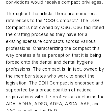
convictions would receive compact privileges.
Throughout the article, there are numerous
references to the “CSG Compact.” The DDH
Compact is not owned by CSG. CSG facilitated
the drafting process as they have for all
existing licensure compacts across various
professions. Characterizing the compact this
way creates a false perception that it is being
forced onto the dental and dental hygiene
professions. The compact is, in fact, owned by
the member states who work to enact the
legislation. The DDH Compact is endorsed and
supported by a broad coalition of national
organizations with the professions including the
ADA, ADHA, ADSO, ADEA, ASDA, AAE, and
AAO, as well as the DoD.