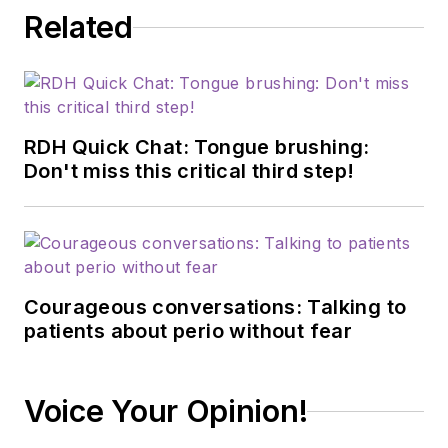
Related
RDH Quick Chat: Tongue brushing:
Don't miss this critical third step!
Courageous conversations: Talking to
patients about perio without fear
Voice Your Opinion!