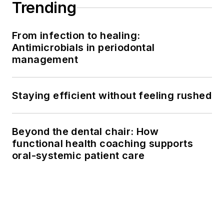
Trending
From infection to healing:
Antimicrobials in periodontal
management
Staying efficient without feeling rushed
Beyond the dental chair: How
functional health coaching supports
oral-systemic patient care