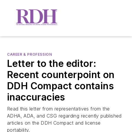
CAREER & PROFESSION
Letter to the editor:
Recent counterpoint on
DDH Compact contains
inaccuracies
Read this letter from representatives from the
ADHA, ADA, and CSG regarding recently published
articles on the DDH Compact and license
portability.