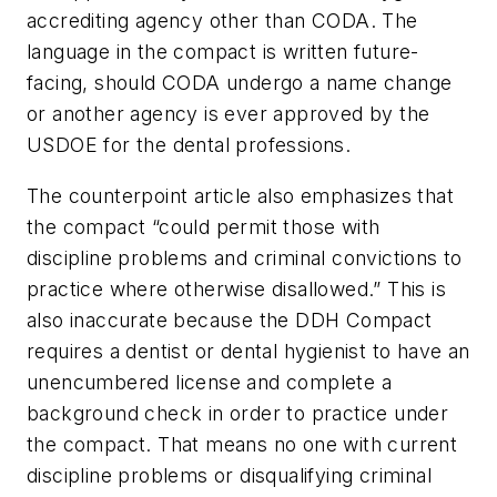
accrediting agency other than CODA. The
language in the compact is written future-
facing, should CODA undergo a name change
or another agency is ever approved by the
USDOE for the dental professions.
The counterpoint article also emphasizes that
the compact “could permit those with
discipline problems and criminal convictions to
practice where otherwise disallowed.” This is
also inaccurate because the DDH Compact
requires a dentist or dental hygienist to have an
unencumbered license and complete a
background check in order to practice under
the compact. That means no one with current
discipline problems or disqualifying criminal