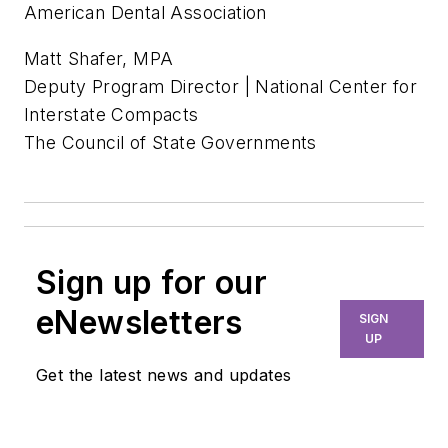
American Dental Association
Matt Shafer, MPA
Deputy Program Director | National Center for
Interstate Compacts
The Council of State Governments
Sign up for our
eNewsletters
SIGN
UP
Get the latest news and updates