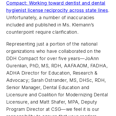
Compact: Working toward dentist and dental
hygienist license reciprocity across state lines
.
Unfortunately, a number of inaccuracies
included and published in Ms. Klemann’s
counterpoint require clarification.
Representing just a portion of the national
organizations who have collaborated on the
DDH Compact for over five years—JoAnn
Gurenlian, PhD, MS, RDH, AAFAAOM, FADHA,
ADHA Director for Education, Research &
Advocacy; Sarah Ostrander, MS, DHSc, RDH,
Senior Manager, Dental Education and
Licensure and Coalition for Modernizing Dental
Licensure, and Matt Shafer, MPA, Deputy
Program Director at CSG—we feel it is our