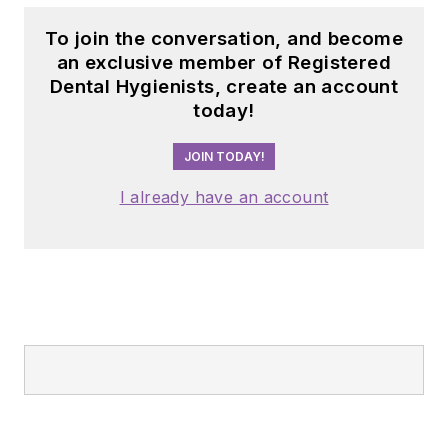
To join the conversation, and become
an exclusive member of Registered
Dental Hygienists, create an account
today!
JOIN TODAY!
I already have an account