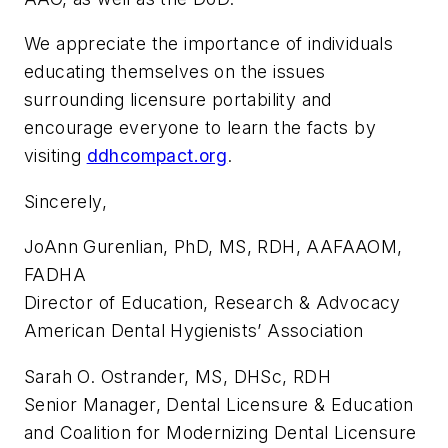
We appreciate the importance of individuals
educating themselves on the issues
surrounding licensure portability and
encourage everyone to learn the facts by
visiting
ddhcompact.org
.
Sincerely,
JoAnn Gurenlian, PhD, MS, RDH, AAFAAOM,
FADHA
Director of Education, Research & Advocacy
American Dental Hygienists’ Association
Sarah O. Ostrander, MS, DHSc, RDH
Senior Manager, Dental Licensure & Education
and Coalition for Modernizing Dental Licensure