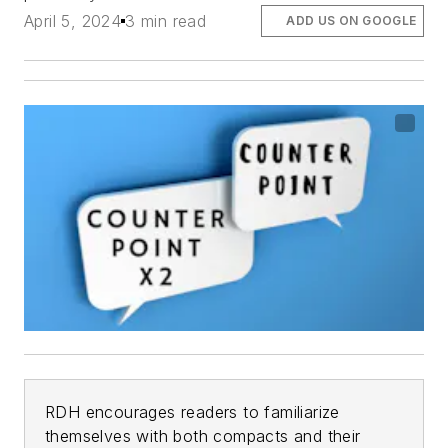
April 5, 2024
3 min read
ADD US ON GOOGLE
RDH
encourages readers to familiarize
themselves with both compacts and their