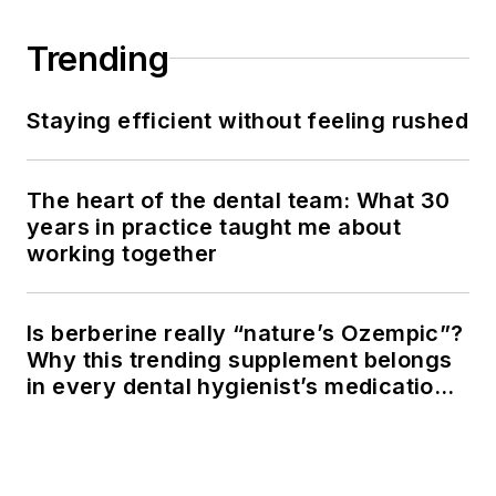
Trending
Staying efficient without feeling rushed
The heart of the dental team: What 30
years in practice taught me about
working together
Is berberine really “nature’s Ozempic”?
Why this trending supplement belongs
in every dental hygienist’s medication
history conversation