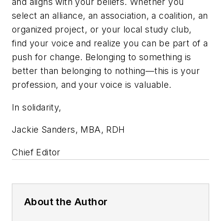
and aligns with your beliefs. Whether you
select an alliance, an association, a coalition, an
organized project, or your local study club,
find your voice and realize you can be part of a
push for change. Belonging to something is
better than belonging to nothing—this is your
profession, and your voice is valuable.
In solidarity,
Jackie Sanders, MBA, RDH
Chief Editor
About the Author