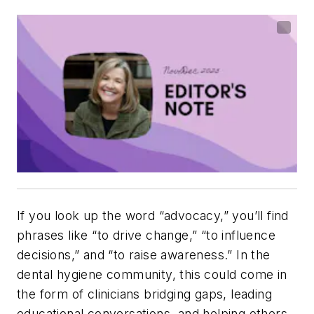
If you look up the word “advocacy,” you’ll find
phrases like “to drive change,” “to influence
decisions,” and “to raise awareness.” In the
dental hygiene community, this could come in
the form of clinicians bridging gaps, leading
educational conversations, and helping others