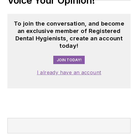
Voice Your Opinion!
dental professionals
nationwide. Jackie
has also contributed
To join the conversation, and become
her expertise
an exclusive member of Registered
through committee
Dental Hygienists, create an account
today!
service with
organizations
JOIN TODAY!
including the
American Dental
I already have an account
Education
Association and the
American Academy
of Pediatric
Dentistry.