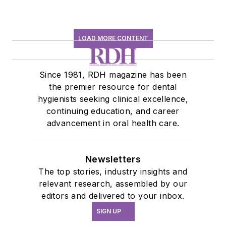
LOAD MORE CONTENT
Since 1981, RDH magazine has been
the premier resource for dental
hygienists seeking clinical excellence,
continuing education, and career
advancement in oral health care.
Newsletters
The top stories, industry insights and
relevant research, assembled by our
editors and delivered to your inbox.
SIGN UP