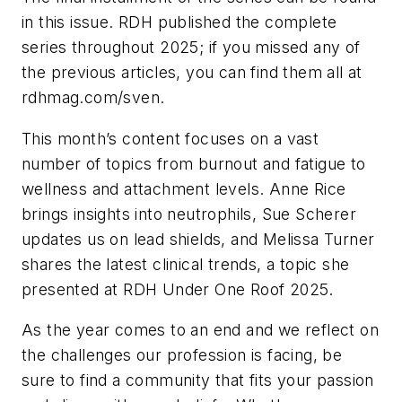
in this issue.
RDH
published the complete
series throughout 2025; if you missed any of
the previous articles, you can find them all at
rdhmag.com/sven.
This month’s content focuses on a vast
number of topics from burnout and fatigue to
wellness and attachment levels. Anne Rice
brings insights into neutrophils, Sue Scherer
updates us on lead shields, and Melissa Turner
shares the latest clinical trends, a topic she
presented at RDH Under One Roof 2025.
As the year comes to an end and we reflect on
the challenges our profession is facing, be
sure to find a community that fits your passion