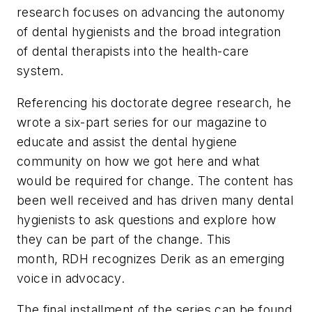
research focuses on advancing the autonomy
of dental hygienists and the broad integration
of dental therapists into the health-care
system.
Referencing his doctorate degree research, he
wrote a six-part series for our magazine to
educate and assist the dental hygiene
community on how we got here and what
would be required for change. The content has
been well received and has driven many dental
hygienists to ask questions and explore how
they can be part of the change. This
month,
RDH
recognizes Derik as an emerging
voice in advocacy.
The final installment of the series can be found