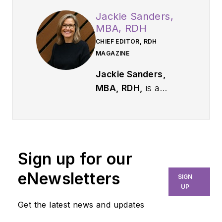
Jackie Sanders,
MBA, RDH
CHIEF EDITOR, RDH
MAGAZINE
Jackie Sanders,
MBA, RDH,
is a
respected dental
industry leader with
more than 40 years
of experience in
Sign up for our
dental hygiene,
marketing, and
eNewsletters
SIGN
professional
UP
relations. As chief
Get the latest news and updates
editor of
RDH
, she is