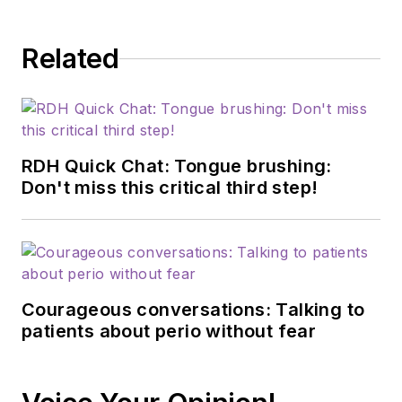
dedicated to
advancing the dental
Related
profession through
education,
innovation, and
collaboration. Prior to
this role, she served
RDH Quick Chat: Tongue brushing:
as manager of
Don't miss this critical third step!
professional relations
and communications
for Sunstar/GUM,
building strong
Courageous conversations: Talking to
connections with
patients about perio without fear
industry associations,
educational
institutions, and