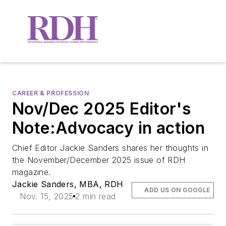
CAREER & PROFESSION
Nov/Dec 2025 Editor's
Note:Advocacy in action
Chief Editor Jackie Sanders shares her thoughts in
the November/December 2025 issue of RDH
magazine.
Jackie Sanders, MBA, RDH
ADD US ON GOOGLE
Nov. 15, 2025
2 min read