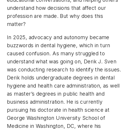
understand how decisions that affect our
profession are made. But why does this
matter?
In 2025, advocacy and autonomy became
buzzwords in dental hygiene, which in turn
caused confusion. As many struggled to
understand what was going on, Derik J. Sven
was conducting research to identify the issues.
Derik holds undergraduate degrees in dental
hygiene and health care administration, as well
as master’s degrees in public health and
business administration. He is currently
pursuing his doctorate in health science at
George Washington University School of
Medicine in Washington, DC, where his