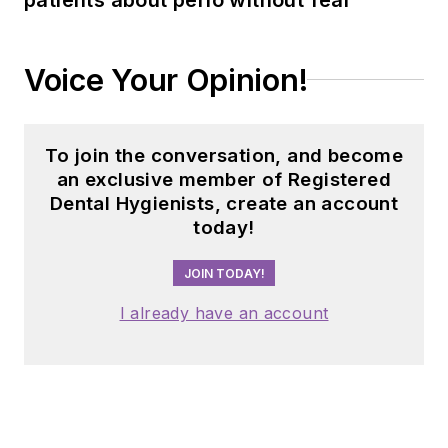
implement
sustainable, science-
driven protocols. She
Voice Your Opinion!
can be reached
at
amberauger.com
.
To join the conversation, and become
an exclusive member of Registered
Dental Hygienists, create an account
today!
JOIN TODAY!
I already have an account