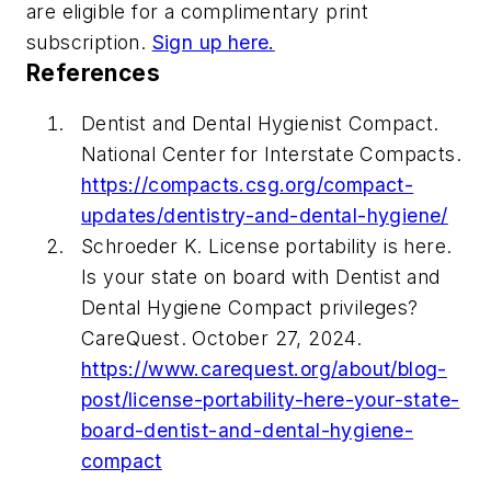
are eligible for a complimentary print
subscription.
Sign up here.
References
Dentist and Dental Hygienist Compact.
National Center for Interstate Compacts.
https://compacts.csg.org/compact-
updates/dentistry-and-dental-hygiene/
Schroeder K. License portability is here.
Is your state on board with Dentist and
Dental Hygiene Compact privileges?
CareQuest. October 27, 2024.
https://www.carequest.org/about/blog-
post/license-portability-here-your-state-
board-dentist-and-dental-hygiene-
compact