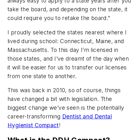
always easy to apply to a state years after you
take the board, and depending on the state, it
could require you to retake the board.”
I proudly selected the states nearest where I
lived during school: Connecticut, Maine, and
Massachusetts. To this day I’m licensed in
those states, and I’ve dreamt of the day when
it will be easier for us to transfer our licenses
from one state to another.
This was back in 2010, so of course, things
have changed a bit with legislation. Tthe
biggest change we’ve seen is the potentially
career-transforming
Dentist and Dental
Hygienist Compact
!