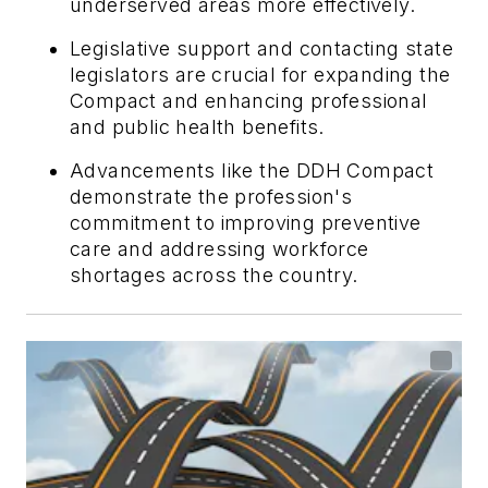
underserved areas more effectively.
Legislative support and contacting state
legislators are crucial for expanding the
Compact and enhancing professional
and public health benefits.
Advancements like the DDH Compact
demonstrate the profession's
commitment to improving preventive
care and addressing workforce
shortages across the country.