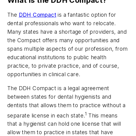
What is the DDH Compact?
The
DDH Compact
is a fantastic option for
dental professionals who want to relocate.
Many states have a shortage of providers, and
the Compact offers many opportunities and
spans multiple aspects of our profession, from
educational institutions to public health
practice, to private practice, and of course,
opportunities in clinical care.
The DDH Compact is a legal agreement
between states for dental hygienists and
dentists that allows them to practice without a
1
separate license in each state.
This means
that a hygienist can hold one license that will
allow them to practice in states that have