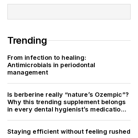
Trending
From infection to healing:
Antimicrobials in periodontal
management
Is berberine really “nature’s Ozempic”?
Why this trending supplement belongs
in every dental hygienist’s medication
history conversation
Staying efficient without feeling rushed