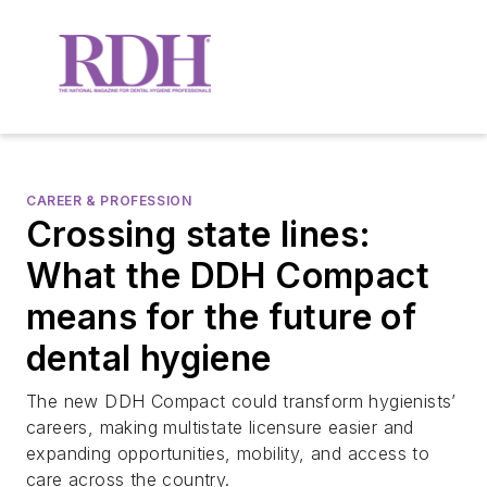
CAREER & PROFESSION
Crossing state lines:
What the DDH Compact
means for the future of
dental hygiene
The new DDH Compact could transform hygienists’
careers, making multistate licensure easier and
expanding opportunities, mobility, and access to
care across the country.