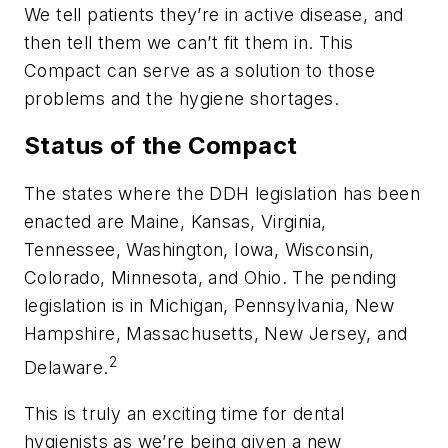
We tell patients they’re in active disease, and
then tell them we can’t fit them in. This
Compact can serve as a solution to those
problems and the hygiene shortages.
Status of the Compact
The states where the DDH legislation has been
enacted are Maine, Kansas, Virginia,
Tennessee, Washington, Iowa, Wisconsin,
Colorado, Minnesota, and Ohio. The pending
legislation is in Michigan, Pennsylvania, New
Hampshire, Massachusetts, New Jersey, and
2
Delaware.
This is truly an exciting time for dental
hygienists as we’re being given a new