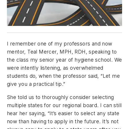
I remember one of my professors and now
mentor, Teal Mercer, MPH, RDH, speaking to
the class my senior year of hygiene school. We
were intently listening, as overwhelmed
students do, when the professor said, “Let me
give you a practical tip.”
She told us to thoroughly consider selecting
multiple states for our regional board. I can still
hear her saying, “It’s easier to select any state
now than having to apply in the future. It’s not