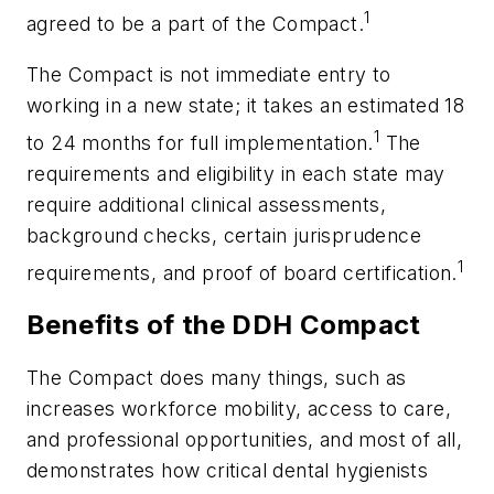
1
agreed to be a part of the Compact.
The Compact is not immediate entry to
working in a new state; it takes an estimated 18
1
to 24 months for full implementation.
The
requirements and eligibility in each state may
require additional clinical assessments,
background checks, certain jurisprudence
1
requirements, and proof of board certification.
Benefits of the DDH Compact
The Compact does many things, such as
increases workforce mobility, access to care,
and professional opportunities, and most of all,
demonstrates how critical dental hygienists