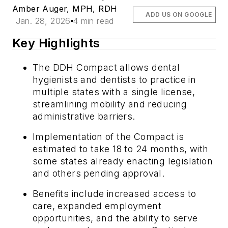
Amber Auger, MPH, RDH
ADD US ON GOOGLE
Jan. 28, 2026
4 min read
Key Highlights
The DDH Compact allows dental
hygienists and dentists to practice in
multiple states with a single license,
streamlining mobility and reducing
administrative barriers.
Implementation of the Compact is
estimated to take 18 to 24 months, with
some states already enacting legislation
and others pending approval.
Benefits include increased access to
care, expanded employment
opportunities, and the ability to serve