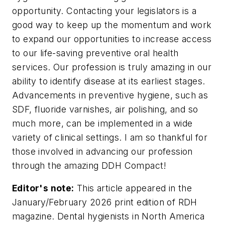
opportunity. Contacting your legislators is a
good way to keep up the momentum and work
to expand our opportunities to increase access
to our life-saving preventive oral health
services. Our profession is truly amazing in our
ability to identify disease at its earliest stages.
Advancements in preventive hygiene, such as
SDF, fluoride varnishes, air polishing, and so
much more, can be implemented in a wide
variety of clinical settings. I am so thankful for
those involved in advancing our profession
through the amazing DDH Compact!
Editor's note:
This article appeared in the
January/February 2026 print edition of
RDH
magazine. Dental hygienists in North America