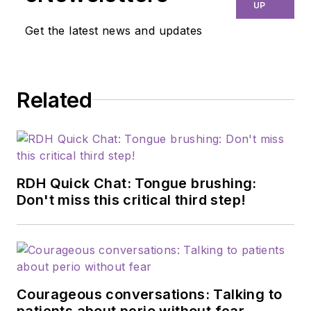
education, and
UP
efficiency. Through
Get the latest news and updates
her signature
program, Thrive in
the OP and Thrive
Related
Chairside Summit,
she equips hygienists
with evidence-based
systems to elevate
patient outcomes,
RDH Quick Chat: Tongue brushing:
confidence, and
Don't miss this critical third step!
production. Amber
blends clinical
expertise with
practical strategies
Courageous conversations: Talking to
to help dental teams
patients about perio without fear