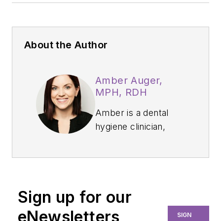
About the Author
Amber Auger,
MPH, RDH
Amber is a dental
hygiene clinician,
international speaker,
and hygiene director
who specializes in
nonsurgical
Sign up for our
periodontal therapy,
heart-centered
eNewsletters
SIGN