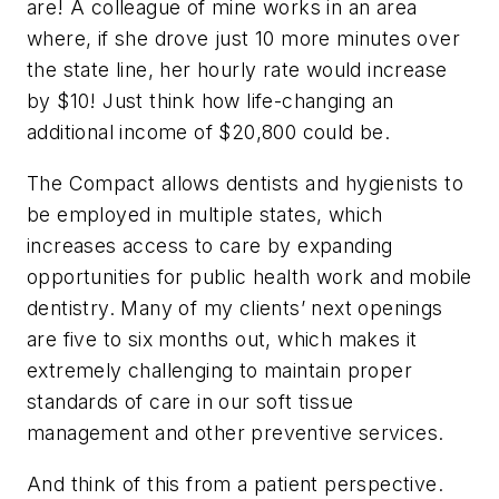
are! A colleague of mine works in an area
where, if she drove just 10 more minutes over
the state line, her hourly rate would increase
by $10! Just think how life-changing an
additional income of $20,800 could be.
The Compact allows dentists and hygienists to
be employed in multiple states, which
increases access to care by expanding
opportunities for public health work and mobile
dentistry. Many of my clients’ next openings
are five to six months out, which makes it
extremely challenging to maintain proper
standards of care in our soft tissue
management and other preventive services.
And think of this from a patient perspective.