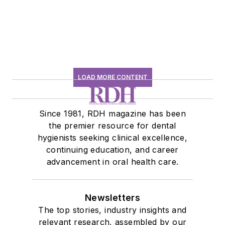
LOAD MORE CONTENT
Since 1981, RDH magazine has been
the premier resource for dental
hygienists seeking clinical excellence,
continuing education, and career
advancement in oral health care.
Newsletters
The top stories, industry insights and
relevant research, assembled by our