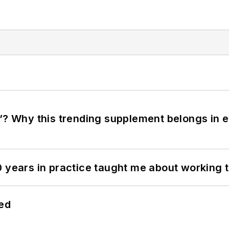
”? Why this trending supplement belongs in e
0 years in practice taught me about working 
hed