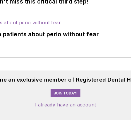
 miss this critical third step!
 patients about perio without fear
me an exclusive member of Registered Dental H
JOIN TODAY!
I already have an account