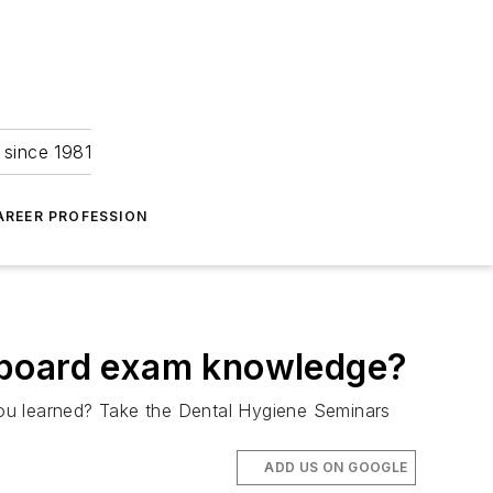
 since 1981
AREER PROFESSION
 board exam knowledge?
you learned? Take the Dental Hygiene Seminars
ADD US ON GOOGLE