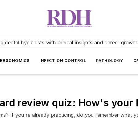
 dental hygienists with clinical insights and career growth
ERGONOMICS
INFECTION CONTROL
PATHOLOGY
C
ard review quiz: How's your
ms? If you're already practicing, do you remember what 