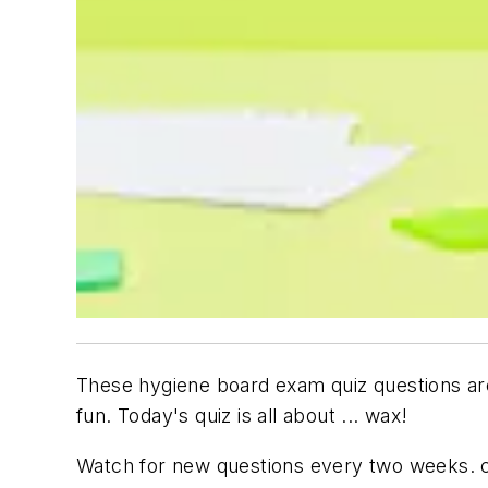
These hygiene board exam quiz questions are
fun. Today's quiz is all about ...
wax!
Watch for new questions every two weeks. 