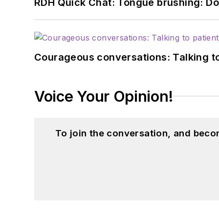
RDH Quick Chat: Tongue brushing: Don't
Courageous conversations: Talking to
Voice Your Opinion!
To join the conversation, and beco