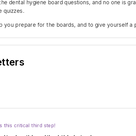
f the dental hygiene board questions, and no one is 
he quizzes.
elp you prepare for the boards, and to give yourself
etters