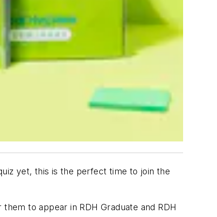
uiz yet, this is the perfect time to join the
 them to appear in
RDH Graduate
and
RDH