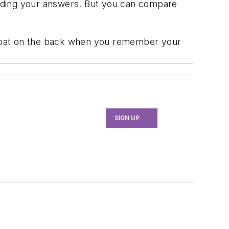
grading your answers. But you can compare
 a pat on the back when you remember your
SIGN UP