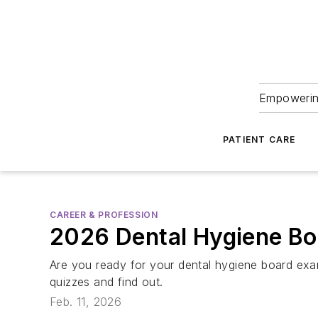
Empowering
PATIENT CARE
CAREER & PROFESSION
2026 Dental Hygiene Bo
Are you ready for your dental hygiene board exa
quizzes and find out.
Feb. 11, 2026