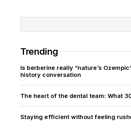
Trending
Is berberine really “nature’s Ozempic
history conversation
The heart of the dental team: What 3
Staying efficient without feeling rus