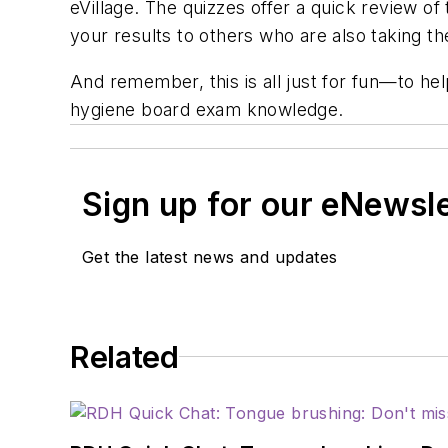
eVillage
. The quizzes offer a quick review o
your results to others who are also taking t
And remember, this is all just for fun—to h
hygiene board exam knowledge.
Sign up for our eNewsl
Get the latest news and updates
Related