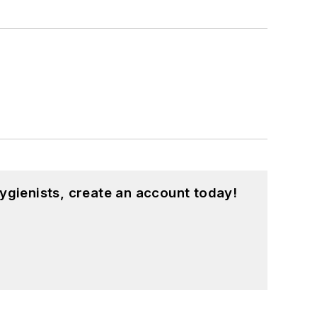
ygienists, create an account today!