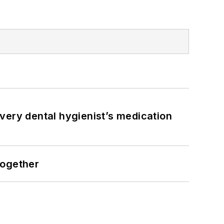
very dental hygienist’s medication
together