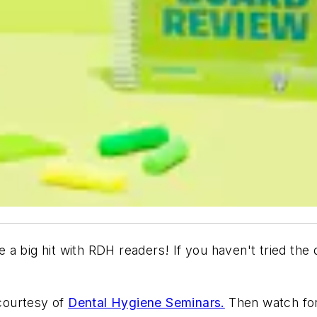
 a big hit with
RDH
readers! If you haven't tried the q
courtesy of
Dental Hygiene Seminars.
Then watch for