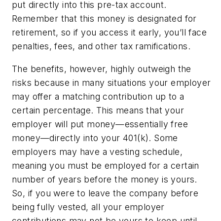
put directly into this pre-tax account.
Remember that this money is designated for
retirement, so if you access it early, you’ll face
penalties, fees, and other tax ramifications.
The benefits, however, highly outweigh the
risks because in many situations your employer
may offer a matching contribution up to a
certain percentage. This means that your
employer will put money—essentially free
money—directly into your 401(k). Some
employers may have a vesting schedule,
meaning you must be employed for a certain
number of years before the money is yours.
So, if you were to leave the company before
being fully vested, all your employer
contributions may not be yours to keep until