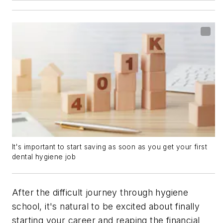
It's important to start saving as soon as you get your first
dental hygiene job
After the difficult journey through hygiene
school, it's natural to be excited about finally
starting your career and reaping the financial