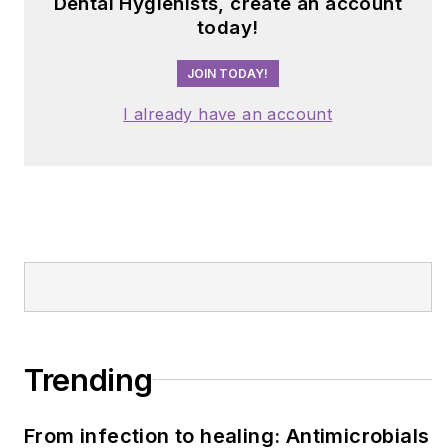
Dental Hygienists, create an account
today!
JOIN TODAY!
I already have an account
Trending
From infection to healing: Antimicrobials