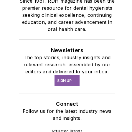
Since 1981, RDH magazine has been the
premier resource for dental hygienists
seeking clinical excellence, continuing
education, and career advancement in
oral health care.
Newsletters
The top stories, industry insights and
relevant research, assembled by our
editors and delivered to your inbox.
SIGN UP
Connect
Follow us for the latest industry news
and insights.
Affiliated Brands