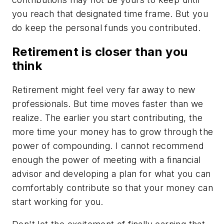
you reach that designated time frame. But you
do keep the personal funds you contributed.
Retirement is closer than you
think
Retirement might feel very far away to new
professionals. But time moves faster than we
realize. The earlier you start contributing, the
more time your money has to grow through the
power of compounding. I cannot recommend
enough the power of meeting with a financial
advisor and developing a plan for what you can
comfortably contribute so that your money can
start working for you.