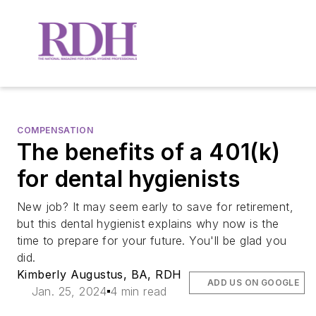
COMPENSATION
The benefits of a 401(k)
for dental hygienists
New job? It may seem early to save for retirement,
but this dental hygienist explains why now is the
time to prepare for your future. You'll be glad you
did.
Kimberly Augustus, BA, RDH
ADD US ON GOOGLE
Jan. 25, 2024
4 min read