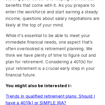
benefits that come with it. As you prepare to
enter the workforce and start earning a steady
income, questions about salary negotiations are
likely at the top of your mind.
While it's essential to be able to meet your
immediate financial needs, one aspect that’s
often overlooked is retirement planning. We
think we have plenty of time to figure out and
plan for retirement. Considering a 401(k) for
your retirement is a crucial early step in your
financial future.
Y
ou might also be interested i
n
Trends in qualified retirement plans: Should I
have a 401(k) or SIMPLE IRA?