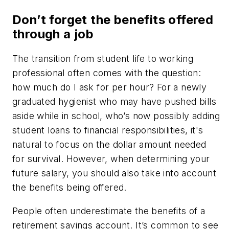
Don’t forget the benefits offered
through a job
The transition from student life to working
professional often comes with the question:
how much do I ask for per hour? For a newly
graduated hygienist who may have pushed bills
aside while in school, who’s now possibly adding
student loans to financial responsibilities, it's
natural to focus on the dollar amount needed
for survival. However, when determining your
future salary, you should also take into account
the benefits being offered.
People often underestimate the benefits of a
retirement savings account. It’s common to see