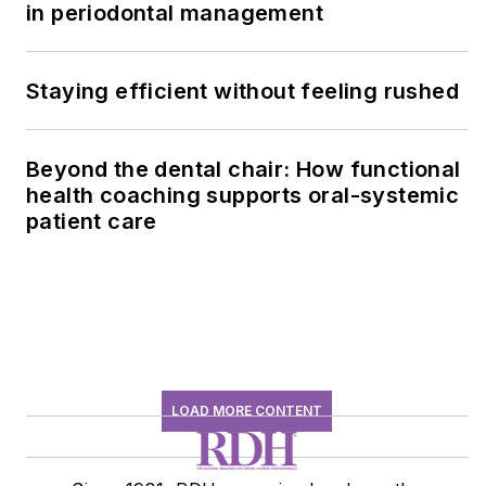
in periodontal management
Staying efficient without feeling rushed
Beyond the dental chair: How functional
health coaching supports oral-systemic
patient care
LOAD MORE CONTENT