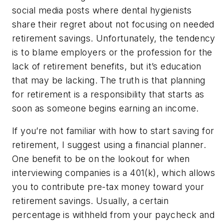
social media posts where dental hygienists
share their regret about not focusing on needed
retirement savings. Unfortunately, the tendency
is to blame employers or the profession for the
lack of retirement benefits, but it’s education
that may be lacking. The truth is that planning
for retirement is a responsibility that starts as
soon as someone begins earning an income.
If you’re not familiar with how to start saving for
retirement, I suggest using a financial planner.
One benefit to be on the lookout for when
interviewing companies is a 401(k), which allows
you to contribute pre-tax money toward your
retirement savings. Usually, a certain
percentage is withheld from your paycheck and