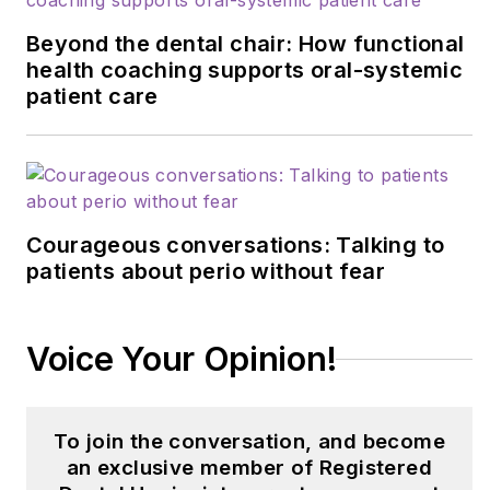
BloomRDH.
As the
founder of this
Beyond the dental chair: How functional
empowering platform,
health coaching supports oral-systemic
patient care
Kimberly is committed
to assisting dental
hygiene students in
confidently navigating
the transition from
Courageous conversations: Talking to
student to
patients about perio without fear
professional. She can
be reached at
bloomrdh@gmail.com
.
Voice Your Opinion!
To join the conversation, and become
an exclusive member of Registered