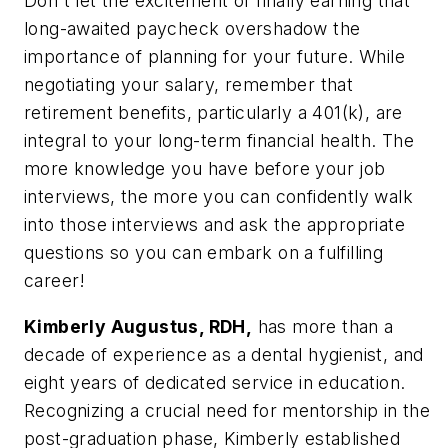
Don't let the excitement of finally earning that
long-awaited paycheck overshadow the
importance of planning for your future. While
negotiating your salary, remember that
retirement benefits, particularly a 401(k), are
integral to your long-term financial health. The
more knowledge you have before your job
interviews, the more you can confidently walk
into those interviews and ask the appropriate
questions so you can embark on a fulfilling
career!
Kimberly Augustus, RDH,
has more than a
decade of experience as a dental hygienist, and
eight years of dedicated service in education.
Recognizing a crucial need for mentorship in the
post-graduation phase, Kimberly established