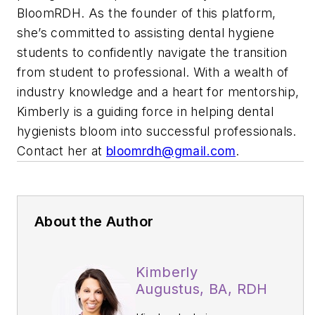
BloomRDH. As the founder of this platform,
she’s committed to assisting dental hygiene
students to confidently navigate the transition
from student to professional. With a wealth of
industry knowledge and a heart for mentorship,
Kimberly is a guiding force in helping dental
hygienists bloom into successful professionals.
Contact her at
bloomrdh@gmail.com
.
About the Author
Kimberly
Augustus, BA, RDH