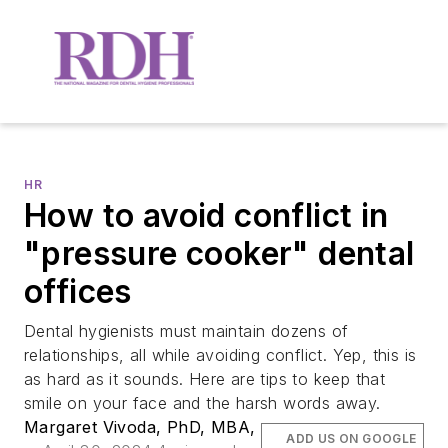
HR
How to avoid conflict in
"pressure cooker" dental
offices
Dental hygienists must maintain dozens of
relationships, all while avoiding conflict. Yep, this is
as hard as it sounds. Here are tips to keep that
smile on your face and the harsh words away.
Margaret Vivoda, PhD, MBA,
ADD US ON GOOGLE