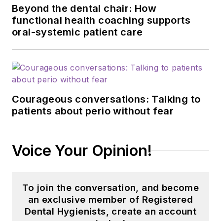
Beyond the dental chair: How
functional health coaching supports
oral-systemic patient care
Courageous conversations: Talking to
patients about perio without fear
Voice Your Opinion!
To join the conversation, and become
an exclusive member of Registered
Dental Hygienists, create an account