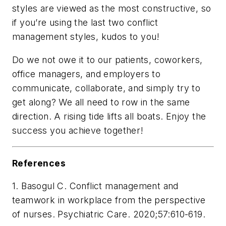
styles are viewed as the most constructive, so
if you’re using the last two conflict
management styles, kudos to you!
Do we not owe it to our patients, coworkers,
office managers, and employers to
communicate, collaborate, and simply try to
get along? We all need to row in the same
direction. A rising tide lifts all boats. Enjoy the
success you achieve together!
References
1. Basogul C. Conflict management and
teamwork in workplace from the perspective
of nurses. Psychiatric Care. 2020;57:610-619.