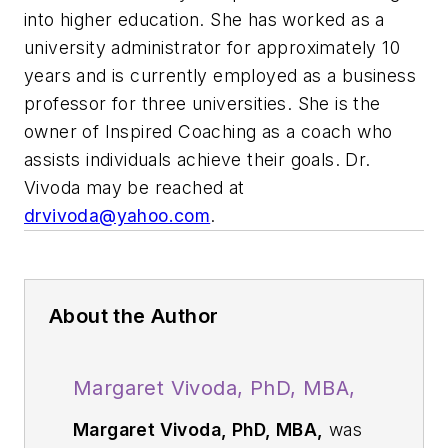
into higher education. She has worked as a
university administrator for approximately 10
years and is currently employed as a business
professor for three universities. She is the
owner of Inspired Coaching as a coach who
assists individuals achieve their goals. Dr.
Vivoda may be reached at
drvivoda@yahoo.com
.
About the Author
Margaret Vivoda, PhD, MBA,
Margaret Vivoda, PhD, MBA,
was