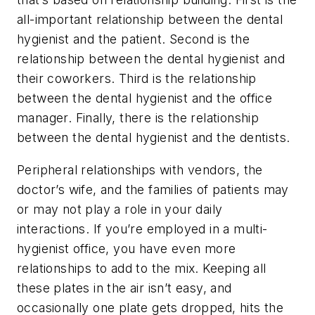
all-important relationship between the dental
hygienist and the patient. Second is the
relationship between the dental hygienist and
their coworkers. Third is the relationship
between the dental hygienist and the office
manager. Finally, there is the relationship
between the dental hygienist and the dentists.
Peripheral relationships with vendors, the
doctor’s wife, and the families of patients may
or may not play a role in your daily
interactions. If you’re employed in a multi-
hygienist office, you have even more
relationships to add to the mix. Keeping all
these plates in the air isn’t easy, and
occasionally one plate gets dropped, hits the