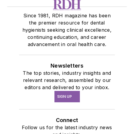
Since 1981, RDH magazine has been
the premier resource for dental
hygienists seeking clinical excellence,
continuing education, and career
advancement in oral health care.
Newsletters
The top stories, industry insights and
relevant research, assembled by our
editors and delivered to your inbox.
SIGN UP
Connect
Follow us for the latest industry news