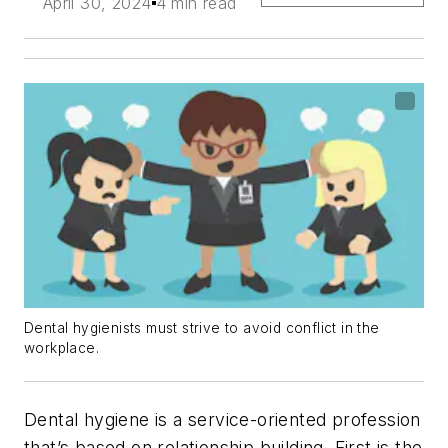
April 30, 2024
4 min read
Dental hygienists must strive to avoid conflict in the
workplace.
Dental hygiene is a service-oriented profession
that’s based on relationship building. First is the