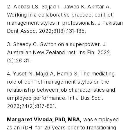
2. Abbasi LS, Sajjad T, Jawed K, Akhtar A.
Working in a collaborative practice: conflict
management styles in professionals. J Pakistan
Dent Assoc. 2022;31(3):131-135.
3. Sheedy C. Switch on a superpower. J
Australian New Zealand Insti Ins Fin. 2022;
(2):28-31.
4. Yusof N, Majid A, Hamid S. The mediating
role of conflict management styles on the
relationship between job characteristics and
employee performance. Int J Bus Soci.
2023;24(2):817-831.
Margaret Vivoda, PhD, MBA,
was employed
as an RDH for 26 years prior to transitioning