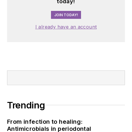
today!
JOIN TODAY!
I already have an account
Trending
From infection to healing:
Antimicrobials in periodontal