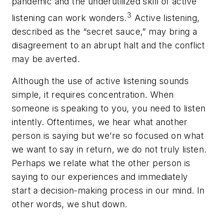
pandemic and the underutilized skill of active
3
listening can work wonders.
Active listening,
described as the “secret sauce,” may bring a
disagreement to an abrupt halt and the conflict
may be averted.
Although the use of active listening sounds
simple, it requires concentration. When
someone is speaking to you, you need to listen
intently. Oftentimes, we hear what another
person is saying but we’re so focused on what
we want to say in return, we do not truly listen.
Perhaps we relate what the other person is
saying to our experiences and immediately
start a decision-making process in our mind. In
other words, we shut down.