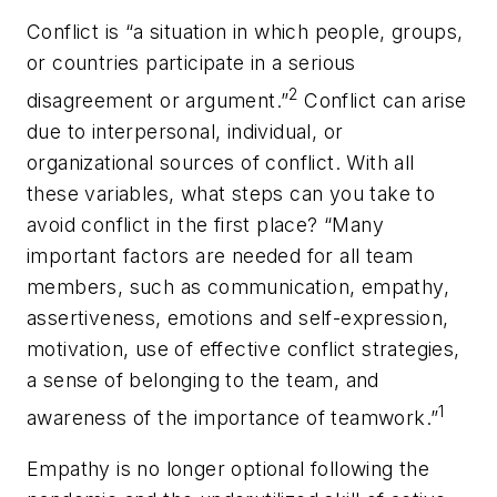
Conflict is “a situation in which people, groups,
or countries participate in a serious
2
disagreement or argument.”
Conflict can arise
due to interpersonal, individual, or
organizational sources of conflict. With all
these variables, what steps can you take to
avoid conflict in the first place? “Many
important factors are needed for all team
members, such as communication, empathy,
assertiveness, emotions and self-expression,
motivation, use of effective conflict strategies,
a sense of belonging to the team, and
1
awareness of the importance of teamwork.”
Empathy is no longer optional following the