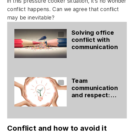
in this pressure cooker situation, it’s no wonder
conflict happens. Can we agree that conflict
may be inevitable?
Solving office
conflict with
communication
Team
communication
and respect:
The formula for
ultimate patient
experiences
Conflict and how to avoid it