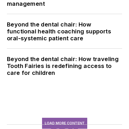
management
Beyond the dental chair: How
functional health coaching supports
oral-systemic patient care
Beyond the dental chair: How traveling
Tooth Fairies is redefining access to
care for children
LOAD MORE CONTENT