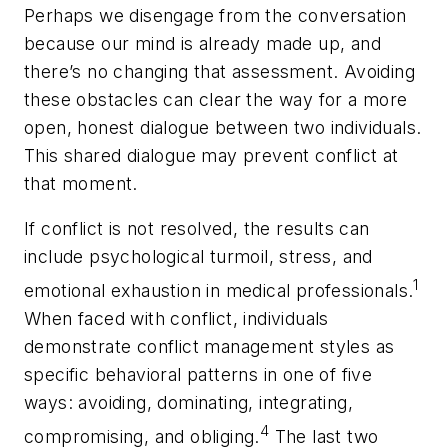
Perhaps we disengage from the conversation
because our mind is already made up, and
there’s no changing that assessment. Avoiding
these obstacles can clear the way for a more
open, honest dialogue between two individuals.
This shared dialogue may prevent conflict at
that moment.
If conflict is not resolved, the results can
include psychological turmoil, stress, and
1
emotional exhaustion in medical professionals.
When faced with conflict, individuals
demonstrate conflict management styles as
specific behavioral patterns in one of five
ways: avoiding, dominating, integrating,
4
compromising, and obliging.
The last two