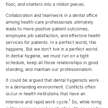
floor, and shatters into a million pieces.
Collaboration and teamwork in a dental office
among health-care professionals ultimately
leads to more positive patient outcomes,
employee job satisfaction, and effective health
services for patients. In a perfect world, this
happens. But we don’t live in a perfect world.
In dental hygiene, we must run on a tight
schedule, keep all those relationships in good
standing, and maintain our professionalism.
It could be argued that dental hygienists work
in a demanding environment. Conflicts often
occur in health institutions that have an
1
intensive and rapid work cycle.
So, while living