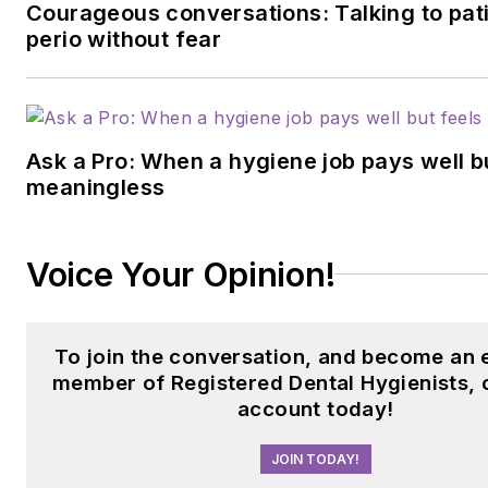
Courageous conversations: Talking to pat
perio without fear
Ask a Pro: When a hygiene job pays well b
meaningless
Voice Your Opinion!
To join the conversation, and become an 
member of Registered Dental Hygienists, 
account today!
JOIN TODAY!