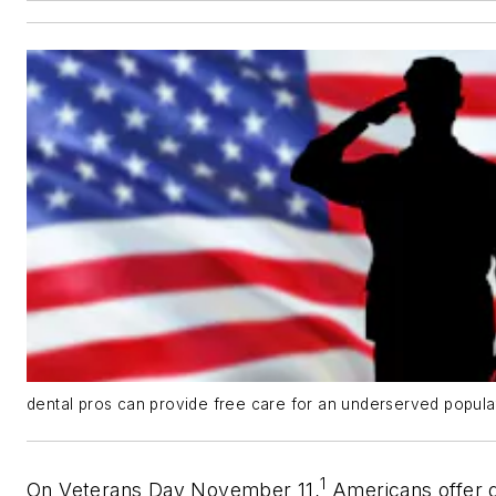
dental pros can provide free care for an underserved popul
1
On Veterans Day November 11,
Americans offer g