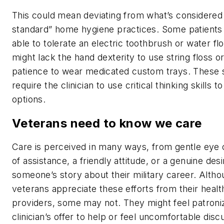
This could mean deviating from what’s considered
standard” home hygiene practices. Some patients
able to tolerate an electric toothbrush or water fl
might lack the hand dexterity to use string floss o
patience to wear medicated custom trays. These s
require the clinician to use critical thinking skills t
options.
Veterans need to know we care
Care is perceived in many ways, from gentle eye 
of assistance, a friendly attitude, or a genuine des
someone’s story about their military career. Alt
veterans appreciate these efforts from their healt
providers, some may not. They might feel patroni
clinician’s offer to help or feel uncomfortable disc