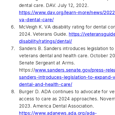
dental care. DAV. July 12, 2022.
https://www.dav.org/learn-more/news/2022
va-dental-care/
McVeigh K. VA disability rating for dental con
2024. Veterans Guide.
https://veteransguid
disability/ratings/dental/
Sanders B. Sanders introduces legislation t
veterans dental and health care. October 20
Senate Sergeant at Arms.
https://
www.sanders.senate.gov/press-rele
sanders-introduces-legislation-to-expand-
dental-and-health-care/
Burger D. ADA continues to advocate for ve
access to care as 2024 approaches. Novem
2023. America Dental Association.
https://www.adanews.ada.org/ada-