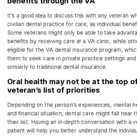
benefits through the VA
It’s a good idea to discuss this with any veteran wh
civilian dental practice for care, as individual benef
Some veterans might only be able to take advanta
benefits by receiving care at a VA clinic, while ot
eligible for the VA dental insurance program, whic
them to seek care in private practice settings an
similarly to traditional dental insurance.
Oral health may not be at the top o
veteran’s list of priorities
Depending on the person’s experiences, mental he
and financial situation, dental care might fall near
their list. Having an in-depth conversation with a 
patient will help you better understand the individual