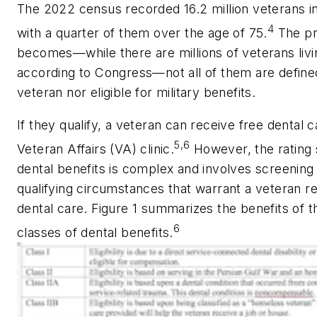
The 2022 census recorded 16.2 million veterans i
4
with a quarter of them over the age of 75.
The p
becomes—while there are millions of veterans livi
according to Congress—not all of them are define
veteran nor eligible for military benefits.
If they qualify, a veteran can receive free dental c
5,6
Veteran Affairs (VA) clinic.
However, the rating
dental benefits is complex and involves screening 
qualifying circumstances that warrant a veteran re
dental care. Figure 1 summarizes the benefits of t
6
classes of dental benefits.