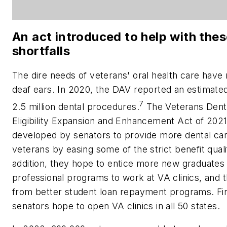
An act introduced to help with the
shortfalls
The dire needs of veterans' oral health care have 
deaf ears. In 2020, the DAV reported an estimate
7
2.5 million dental procedures.
The Veterans Dent
Eligibility Expansion and Enhancement Act of 202
developed by senators to provide more dental car
veterans by easing some of the strict benefit qualif
addition, they hope to entice more new graduates 
professional programs to work at VA clinics, and t
from better student loan repayment programs. Fin
senators hope to open VA clinics in all 50 states.