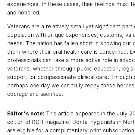
experiences. In these cases, their feelings must 
and honored.
Veterans are a relatively small yet significant part 
population with unique experiences, customs, val
needs. The nation has fallen short in showing our g
them where their oral health care is concerned. D
professionals can take a more active role in advoc
veterans, whether through public education, legisl
support, or compassionate clinical care. Through o
perhaps one day we can truly repay these heroes 
courage and sacrifice.
Editor's note:
This article appeared in the July 2
edition of RDH magazine. Dental hygienists in Nor
are eligible for a complimentary print subscription