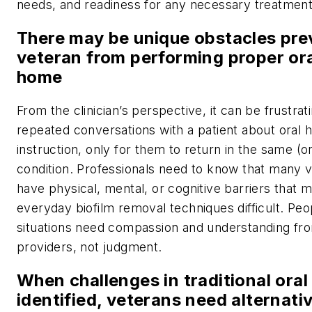
needs, and readiness for any necessary treatment
There may be unique obstacles pre
veteran from performing proper ora
home
From the clinician’s perspective, it can be frustrat
repeated conversations with a patient about oral 
instruction, only for them to return in the same (o
condition. Professionals need to know that many 
have physical, mental, or cognitive barriers that 
everyday biofilm removal techniques difficult. Peo
situations need compassion and understanding fro
providers, not judgment.
When challenges in traditional oral
identified, veterans need alternati