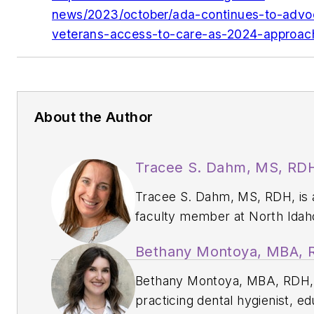
news/2023/october/ada-continues-to-advoc
veterans-access-to-care-as-2024-approac
About the Author
Tracee S. Dahm, MS, RD
Tracee S. Dahm, MS, RDH, is 
faculty member at North Idah
College and works in private
Bethany Montoya, MBA,
practice. She has been publis
dental journals, magazines,
Bethany Montoya, MBA, RDH, 
webinars, and textbooks, and
practicing dental hygienist, ed