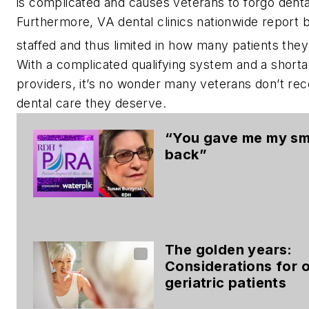
is complicated and causes veterans to forgo denta
Furthermore, VA dental clinics nationwide report 
staffed and thus limited in how many patients they
With a complicated qualifying system and a shorta
providers, it’s no wonder many veterans don’t rec
dental care they deserve.
“You gave me my sm
back”
The golden years:
Considerations for 
geriatric patients