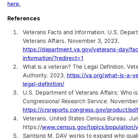
here.
References
Veterans Facts and Information. U.S. Depar
Veterans Affairs. November 3, 2023.
https://department.va.gov/veterans-day/fa
information/?redirect=1
What is a veteran? The Legal Definition. Vet
Authority. 2023.
https://va.org/what-is-a-v
legal-definition/
U.S. Department of Veterans Affairs: Who is
Congressional Research Service. November
https://crsreports.congress.gov/product/p
Veterans. United States Census Bureau. Jun
https://
www.census.gov/topics/population/v
Saintsing M. DAV works to expand who quali