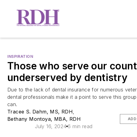
INSPIRATION
Those who serve our count
underserved by dentistry
Due to the lack of dental insurance for numerous vete
dental professionals make it a point to serve this grou
can.
Tracee S. Dahm, MS, RDH
,
Bethany Montoya, MBA, RDH
ADD
July 16, 2024
6 min read