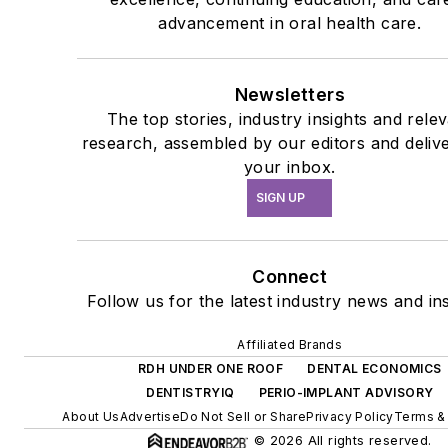
advancement in oral health care.
Newsletters
The top stories, industry insights and rele
research, assembled by our editors and deliv
your inbox.
SIGN UP
Connect
Follow us for the latest industry news and ins
Affiliated Brands
RDH UNDER ONE ROOF
DENTAL ECONOMICS
DENTISTRYIQ
PERIO-IMPLANT ADVISORY
About Us
Advertise
Do Not Sell or Share
Privacy Policy
Terms &
© 2026 All rights reserved.