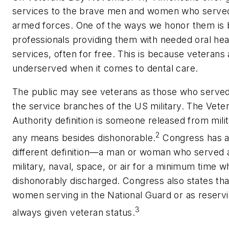
services to the brave men and women who served
armed forces. One of the ways we honor them is 
professionals providing them with needed oral hea
services, often for free. This is because veterans 
underserved when it comes to dental care.
The public may see veterans as those who served
the service branches of the US military. The Vete
Authority definition is someone released from mili
2
any means besides dishonorable.
Congress has a 
different definition—a man or woman who served 
military, naval, space, or air for a minimum time 
dishonorably discharged. Congress also states th
women serving in the National Guard or as reservi
3
always given veteran status.