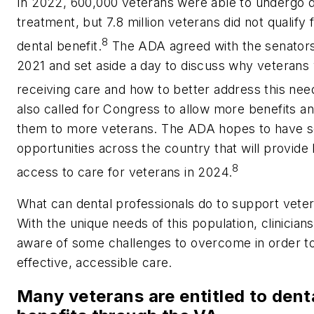
In 2022, 600,000 veterans were able to undergo d
treatment, but 7.8 million veterans did not qualify 
8
dental benefit.
The ADA agreed with the senators’
2021 and set aside a day to discuss why veterans
receiving care and how to better address this nee
also called for Congress to allow more benefits an
them to more veterans. The ADA hopes to have s
opportunities across the country that will provide 
8
access to care for veterans in 2024.
What can dental professionals do to support veter
With the unique needs of this population, clinician
aware of some challenges to overcome in order t
effective, accessible care.
Many veterans are entitled to dent