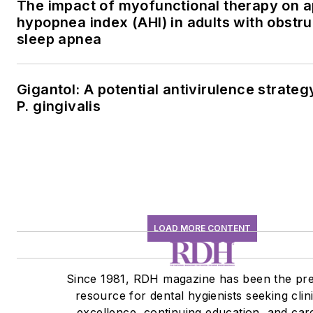
The impact of myofunctional therapy on 
hypopnea index (AHI) in adults with obstru
sleep apnea
Gigantol: A potential antivirulence strateg
P. gingivalis
LOAD MORE CONTENT
Since 1981, RDH magazine has been the pr
resource for dental hygienists seeking clin
excellence, continuing education, and car