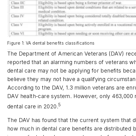
Figure 1: VA dental benefits classifications
The Department of American Veterans (DAV) rece
reported that an alarming numbers of veterans w
dental care may not be applying for benefits bec
believe they may not have a qualifying circumstan
According to the DAV, 1.3 million veterans are enro
DAV health-care system. However, only 463,000 
5
dental care in 2020.
The DAV has found that the current system that 
how much in dental care benefits are distributed