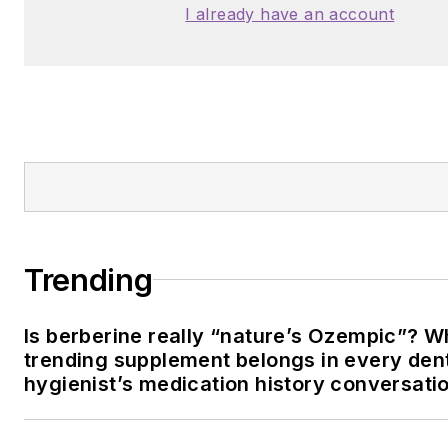
I already have an account
Trending
Is berberine really “nature’s Ozempic”? W
trending supplement belongs in every den
hygienist’s medication history conversati