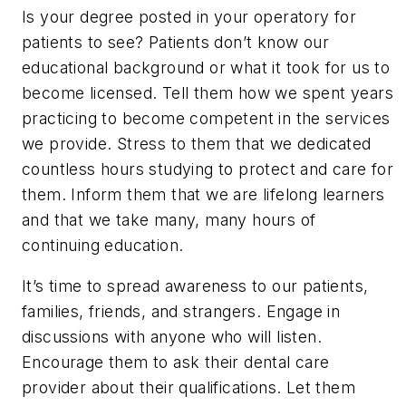
Is your degree posted in your operatory for
patients to see? Patients don’t know our
educational background or what it took for us to
become licensed. Tell them how we spent years
practicing to become competent in the services
we provide. Stress to them that we dedicated
countless hours studying to protect and care for
them. Inform them that we are lifelong learners
and that we take many, many hours of
continuing education.
It’s time to spread awareness to our patients,
families, friends, and strangers. Engage in
discussions with anyone who will listen.
Encourage them to ask their dental care
provider about their qualifications. Let them