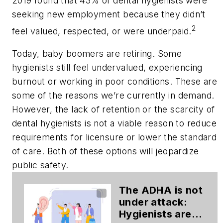
2019 found that 43% of dental hygienists were
seeking new employment because they didn’t
2
feel valued, respected, or were underpaid.
Today, baby boomers are retiring. Some
hygienists still feel undervalued, experiencing
burnout or working in poor conditions. These are
some of the reasons we’re currently in demand.
However, the lack of retention or the scarcity of
dental hygienists is not a viable reason to reduce
requirements for licensure or lower the standard
of care. Both of these options will jeopardize
public safety.
The ADHA is not
under attack:
Hygienists are