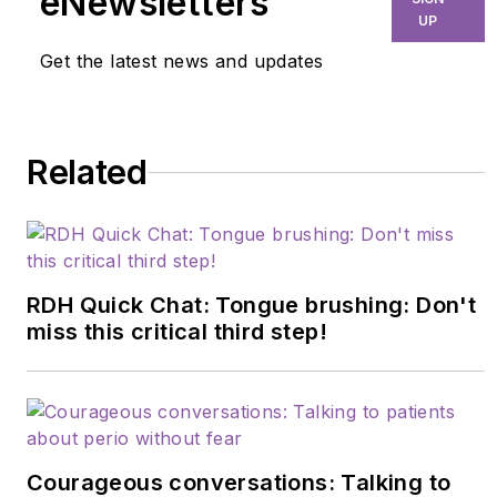
eNewsletters
component of VDHA
UP
and as a clinical dental
Get the latest news and updates
hygiene instructor.
She is currently the
OSHA compliance
Related
officer in the dental
office where she
practices, and a
freelance writer. For
more information,
RDH Quick Chat: Tongue brushing: Don't
email her at
miss this critical third step!
rodie1971@yahoo.com
.
Courageous conversations: Talking to