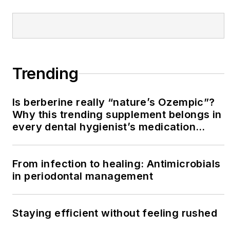
Trending
Is berberine really “nature’s Ozempic”?
Why this trending supplement belongs in
every dental hygienist’s medication
history conversation
From infection to healing: Antimicrobials
in periodontal management
Staying efficient without feeling rushed