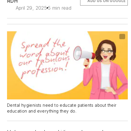
RDH
ADD US ON GOOGLE
April 29, 2025
5 min read
Dental hygienists need to educate patients about their
education and everything they do.