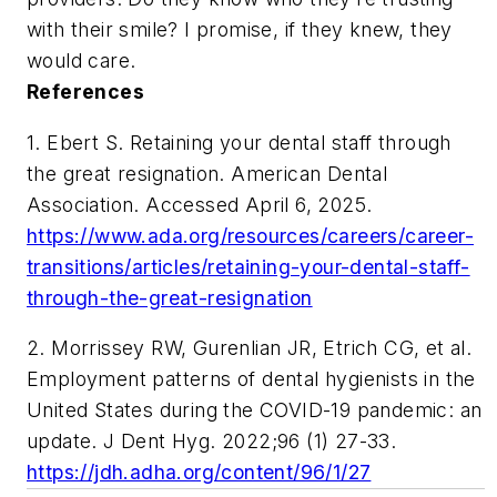
with their smile? I promise, if they knew, they
would care.
References
1. Ebert S. Retaining your dental staff through
the great resignation. American Dental
Association. Accessed April 6, 2025.
https://www.ada.org/resources/careers/career-
transitions/articles/retaining-your-dental-staff-
through-the-great-resignation
2. Morrissey RW, Gurenlian JR, Etrich CG, et al.
Employment patterns of dental hygienists in the
United States during the COVID-19 pandemic: an
update. J Dent Hyg. 2022;96 (1) 27-33.
https://jdh.adha.org/content/96/1/27