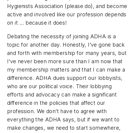
Hygienists Association (please do), and become
active and involved like our profession depends
on it … because it does!
Debating the necessity of joining ADHA is a
topic for another day. Honestly, I’ve gone back
and forth with membership for many years, but
I’ve never been more sure than I am now that
my membership matters and that I can make a
difference. ADHA dues support our lobbyists,
who are our political voice. Their lobbying
efforts and advocacy can make a significant
difference in the policies that affect our
profession. We don’t have to agree with
everything the ADHA says, but if we want to
make changes, we need to start somewhere,