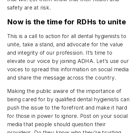
safety are at risk.
Now is the time for RDHs to unite
This is a call to action for all dental hygienists to
unite, take a stand, and advocate for the value
and integrity of our profession. It’s time to
elevate our voice by joining ADHA. Let’s use our
voices to spread this information on social media
and share the message across the country.
Making the public aware of the importance of
being cared for by qualified dental hygienists can
push the issue to the forefront and make it hard
for those in power to ignore. Post on your social
media that people should question their
providers. Do they know who they’re trusting