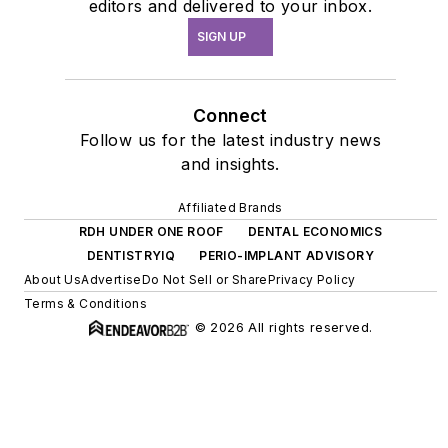
editors and delivered to your inbox.
SIGN UP
Connect
Follow us for the latest industry news
and insights.
Affiliated Brands
RDH UNDER ONE ROOF
DENTAL ECONOMICS
DENTISTRYIQ
PERIO-IMPLANT ADVISORY
About Us
Advertise
Do Not Sell or Share
Privacy Policy
Terms & Conditions
© 2026 All rights reserved.