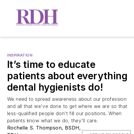
INSPIRATION
It’s time to educate
patients about everything
dental hygienists do!
We need to spread awareness about our profession
and all that we've done to get where we are so that
less-qualified people don't fill our positions. When
patients know what we do, they'll care.
Rochelle S. Thompson, BSDH,