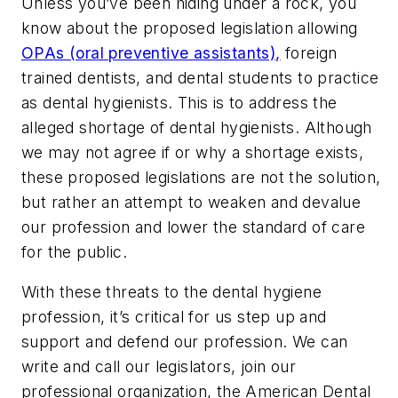
Unless you’ve been hiding under a rock, you
know about the proposed legislation allowing
OPAs (oral preventive assistants),
foreign
trained dentists, and dental students to practice
as dental hygienists. This is to address the
alleged shortage of dental hygienists. Although
we may not agree if or why a shortage exists,
these proposed legislations are not the solution,
but rather an attempt to weaken and devalue
our profession and lower the standard of care
for the public.
With these threats to the dental hygiene
profession, it’s critical for us step up and
support and defend our profession. We can
write and call our legislators, join our
professional organization, the American Dental