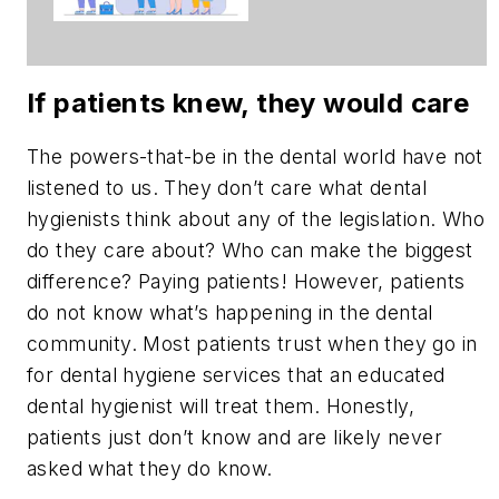
asking for
change
If patients knew, they would care
The powers-that-be in the dental world have not
listened to us. They don’t care what dental
hygienists think about any of the legislation. Who
do they care about? Who can make the biggest
difference? Paying patients! However, patients
do not know what’s happening in the dental
community. Most patients trust when they go in
for dental hygiene services that an educated
dental hygienist will treat them. Honestly,
patients just don’t know and are likely never
asked what they do know.