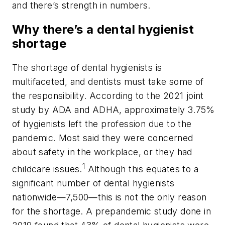
and there’s strength in numbers.
Why there’s a dental hygienist
shortage
The shortage of dental hygienists is
multifaceted, and dentists must take some of
the responsibility. According to the 2021 joint
study by ADA and ADHA, approximately 3.75%
of hygienists left the profession due to the
pandemic. Most said they were concerned
about safety in the workplace, or they had
1
childcare issues.
Although this equates to a
significant number of dental hygienists
nationwide—7,500—this is not the only reason
for the shortage. A prepandemic study done in