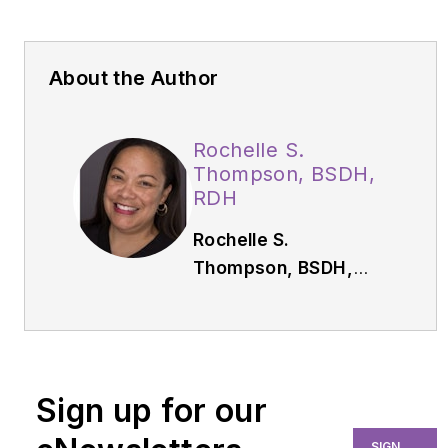
About the Author
Rochelle S.
Thompson, BSDH,
RDH
Rochelle S.
Thompson, BSDH,
RDH,
has more than
28 years of clinical
experience. She has
served as the
Sign up for our
continuing education
chair for the Richmond
SIGN