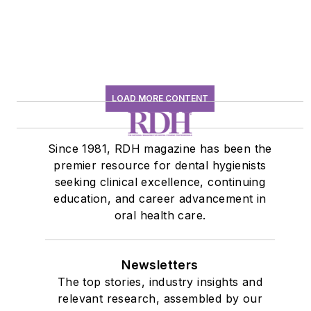
LOAD MORE CONTENT
Since 1981, RDH magazine has been the
premier resource for dental hygienists
seeking clinical excellence, continuing
education, and career advancement in
oral health care.
Newsletters
The top stories, industry insights and
relevant research, assembled by our