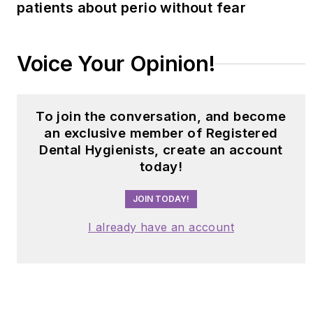
patients about perio without fear
Voice Your Opinion!
To join the conversation, and become
an exclusive member of Registered
Dental Hygienists, create an account
today!
JOIN TODAY!
I already have an account