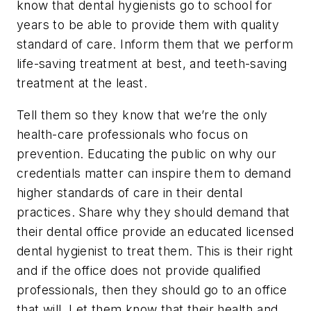
know that dental hygienists go to school for
years to be able to provide them with quality
standard of care. Inform them that we perform
life-saving treatment at best, and teeth-saving
treatment at the least.
Tell them so they know that we’re the only
health-care professionals who focus on
prevention. Educating the public on why our
credentials matter can inspire them to demand
higher standards of care in their dental
practices. Share why they should demand that
their dental office provide an educated licensed
dental hygienist to treat them. This is their right
and if the office does not provide qualified
professionals, then they should go to an office
that will. Let them know that their health and