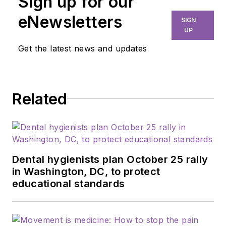
Sign up for our
years. Her
experience in
eNewsletters
SIGN
dentistry spans more
UP
than 33 years and
Get the latest news and updates
she’s had the
opportunity to serve
in numerous
Related
leadership roles
within her
association. She is a
founder and
executive director of
Dental hygienists plan October 25 rally
the Dental Hygiene
in Washington, DC, to protect
educational standards
Health Alliance of
Pennsylvania. As
director of