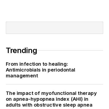
Trending
From infection to healing:
Antimicrobials in periodontal
management
The impact of myofunctional therapy
on apnea-hypopnea index (AHI) in
adults with obstructive sleep apnea