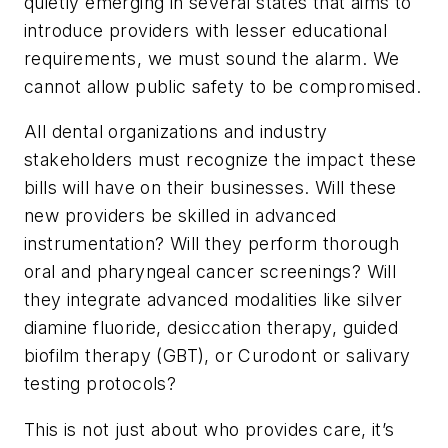
quietly emerging in several states that aims to
introduce providers with lesser educational
requirements, we must sound the alarm. We
cannot allow public safety to be compromised.
All dental organizations and industry
stakeholders must recognize the impact these
bills will have on their businesses. Will these
new providers be skilled in advanced
instrumentation? Will they perform thorough
oral and pharyngeal cancer screenings? Will
they integrate advanced modalities like silver
diamine fluoride, desiccation therapy, guided
biofilm therapy (GBT), or Curodont or salivary
testing protocols?
This is not just about who provides care, it’s