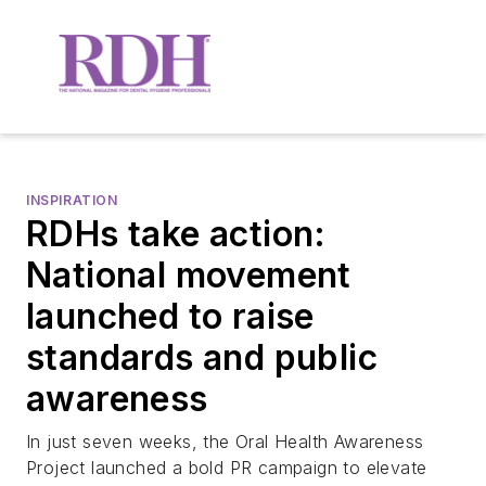
INSPIRATION
RDHs take action:
National movement
launched to raise
standards and public
awareness
In just seven weeks, the Oral Health Awareness
Project launched a bold PR campaign to elevate