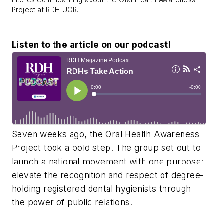
interested in learning about the Oral Health Awareness
Project at RDH UOR.
Listen to the article on our podcast!
Seven weeks ago, the Oral Health Awareness
Project took a bold step. The group set out to
launch a national movement with one purpose:
elevate the recognition and respect of degree-
holding registered dental hygienists through
the power of public relations.