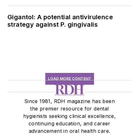
Gigantol: A potential antivirulence
strategy against P. gingivalis
LOAD MORE CONTENT
Since 1981, RDH magazine has been
the premier resource for dental
hygienists seeking clinical excellence,
continuing education, and career
advancement in oral health care.