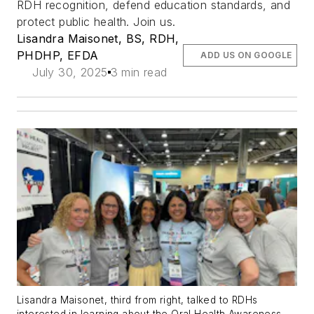
RDH recognition, defend education standards, and
protect public health. Join us.
Lisandra Maisonet, BS, RDH,
PHDHP, EFDA
ADD US ON GOOGLE
July 30, 2025
3 min read
Lisandra Maisonet, third from right, talked to RDHs