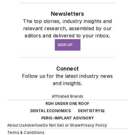
Newsletters
The top stories, industry insights and
relevant research, assembled by our
editors and delivered to your inbox.
SIGN UP
Connect
Follow us for the latest industry news
and insights.
Affiliated Brands
RDH UNDER ONE ROOF
DENTAL ECONOMICS
DENTISTRYIQ
PERIO-IMPLANT ADVISORY
About Us
Advertise
Do Not Sell or Share
Privacy Policy
Terms & Conditions