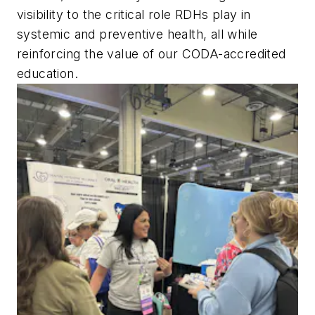
visibility to the critical role RDHs play in
systemic and preventive health, all while
reinforcing the value of our CODA-accredited
education.