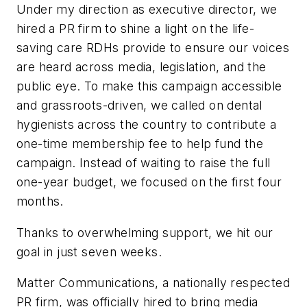
Under my direction as executive director, we
hired a PR firm to shine a light on the life-
saving care RDHs provide to ensure our voices
are heard across media, legislation, and the
public eye. To make this campaign accessible
and grassroots-driven, we called on dental
hygienists across the country to contribute a
one-time membership fee to help fund the
campaign. Instead of waiting to raise the full
one-year budget, we focused on the first four
months.
Thanks to overwhelming support, we hit our
goal in just seven weeks.
Matter Communications, a nationally respected
PR firm, was officially hired to bring media