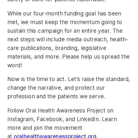
While our four-month funding goal has been
met, we must keep the momentum going to
sustain this campaign for an entire year. The
next steps will include media outreach, health-
care publications, branding, legislative
materials, and more. Please help us spread the
word!
Now is the time to act. Let’s raise the standard,
change the narrative, and protect our
profession and the patients we serve.
Follow Oral Health Awareness Project on
Instagram, Facebook, and LinkedIn. Learn
more and join the movement
at
oralhealthawarenessproject.org.