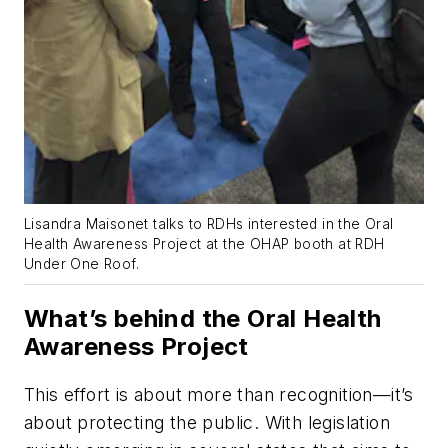
Lisandra Maisonet talks to RDHs interested in the Oral
Health Awareness Project at the OHAP booth at RDH
Under One Roof.
What’s behind the Oral Health
Awareness Project
This effort is about more than recognition—it’s
about protecting the public. With legislation