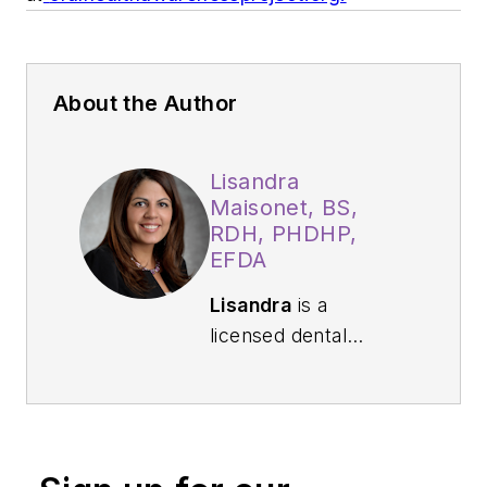
About the Author
Lisandra
Maisonet, BS,
RDH, PHDHP,
EFDA
Lisandra
is a
licensed dental
hygienist who has
served as a
preventive specialist
for more than 19