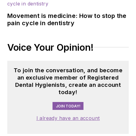
operations for 26
dental practices and
Movement is medicine: How to stop the
a lead hygienist, she
pain cycle in dentistry
knows what
hygienists need and
is passionate about
Voice Your Opinion!
pushing the
profession forward.
To join the conversation, and become
an exclusive member of Registered
Dental Hygienists, create an account
today!
JOIN TODAY!
I already have an account