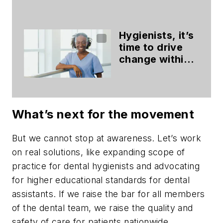
paths to dental
hygiene
Hygienists, it’s
time to drive
change within
your dental
practice
What’s next for the movement
But we cannot stop at awareness. Let’s work
on real solutions, like expanding scope of
practice for dental hygienists and advocating
for higher educational standards for dental
assistants. If we raise the bar for all members
of the dental team, we raise the quality and
safety of care for patients nationwide.