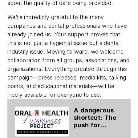
about the quality of care being provided.
We’re incredibly grateful to the many
companies and dental professionals who have
already joined us. Your support proves that
this is not just a hygienist issue but a dental
industry issue. Moving forward, we welcome
collaboration from all groups, associations, and
organizations. Everything created through this
campaign—press releases, media kits, talking
points, and educational materials—will be
freely available for everyone to use.
A dangerous
shortcut: The
push for
nonaccredited