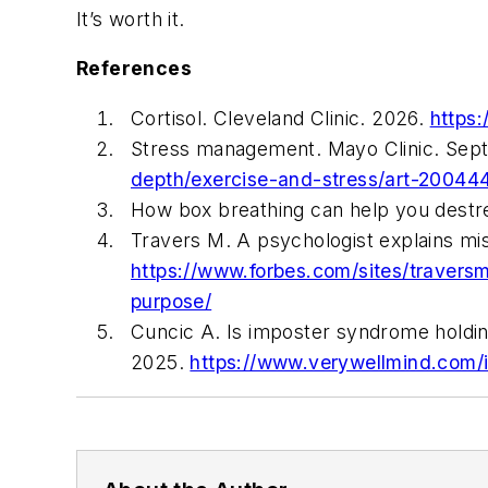
It’s worth it.
References
Cortisol. Cleveland Clinic. 2026.
https:
Stress management. Mayo Clinic. Sep
depth/exercise-and-stress/art-20044
How box breathing can help you destre
Travers M. A psychologist explains m
https://www.forbes.com/sites/travers
purpose/
Cuncic A. Is imposter syndrome holdin
2025.
https://www.verywellmind.com/