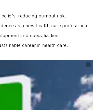
beliefs, reducing burnout risk.
fidence as a new health-care professional.
elopment and specialization.
sustainable career in health care.