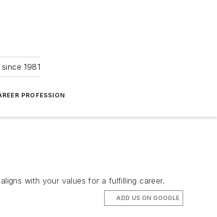
 since 1981
AREER PROFESSION
igns with your values for a fulfilling career.
ADD US ON GOOGLE