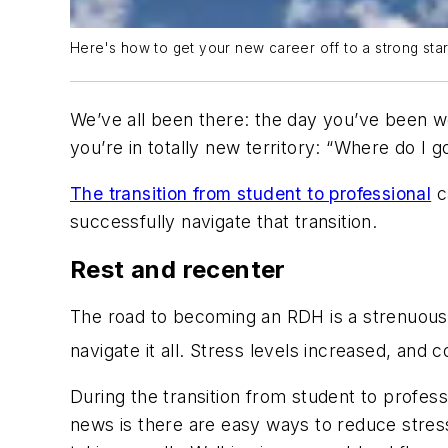
Here's how to get your new career off to a strong star
We’ve all been there: the day you’ve been wo
you’re in totally new territory: “Where do I 
The transition from student to professional
c
successfully navigate that transition.
Rest and recenter
The road to becoming an RDH is a strenuous on
navigate it all. Stress levels increased, and 
During the transition from student to profess
news is there are easy ways to reduce stress 