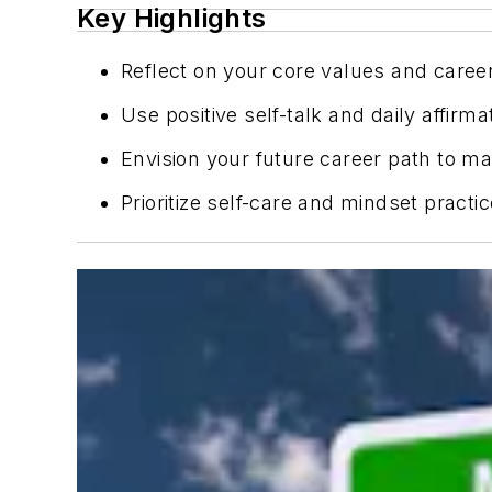
Key Highlights
Reflect on your core values and career
Use positive self-talk and daily affi
Envision your future career path to m
Prioritize self-care and mindset practic