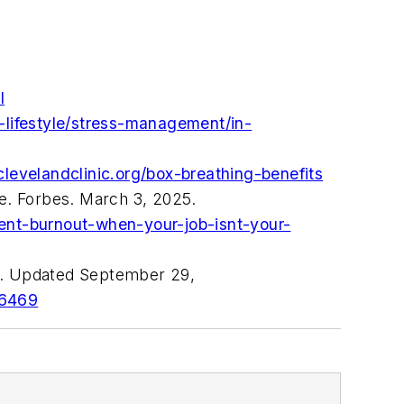
l
-lifestyle/stress-management/in-
.clevelandclinic.org/box-breathing-benefits
se.
Forbes.
March 3, 2025.
ent-burnout-when-your-job-isnt-your-
nd. Updated September 29,
56469