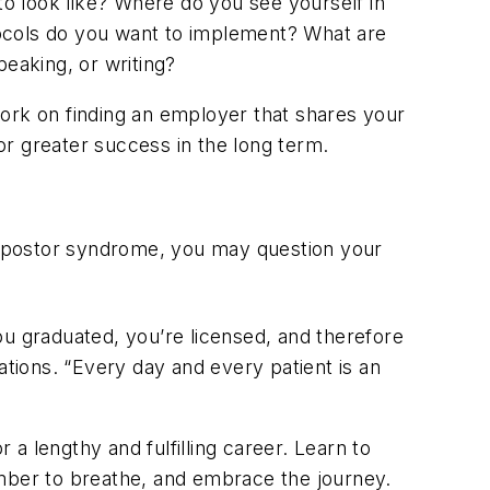
to look like? Where do you see yourself in
tocols do you want to implement? What are
peaking, or writing?
work on finding an employer that shares your
for greater success in the long term.
impostor syndrome, you may question your
ou graduated, you’re licensed, and therefore
mations. “Every day and every patient is an
r a lengthy and fulfilling career. Learn to
ember to breathe, and embrace the journey.