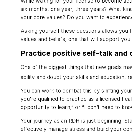
While waiting for your license to become act
six months, one year, three years? What ki
your core values? Do you want to experience 
Asking yourself these questions allows you 
values and beliefs, one that will support you
Practice positive self-talk and 
One of the biggest things that new grads m
ability and doubt your skills and education, r
You can work to combat this by shifting your
you’re qualified to practice as a licensed hea
opportunity to learn,” or “I don’t need to kno
Your journey as an RDH is just beginning. St
effectively manage stress and build your co