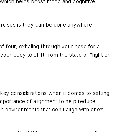
, which helps boost mood and cognitive
ercises is they can be done anywhere,
of four, exhaling through your nose for a
your body to shift from the state of “fight or
 key considerations when it comes to setting
importance of alignment to help reduce
n environments that don’t align with one’s