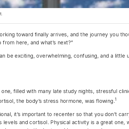
t.
rking toward finally arrives, and the journey you th
go from here, and what’s next?”
an be exciting, overwhelming, confusing, and a little 
e, filled with many late study nights, stressful clin
1
cortisol, the body’s stress hormone, was flowing.
ional, it’s important to recenter so that you don’t ca
levels and cortisol. Physical activity is a great one, 