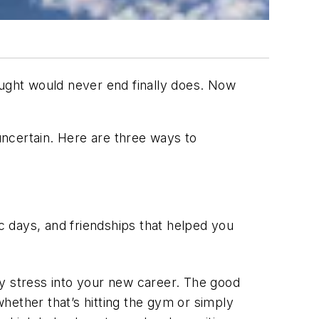
ought would never end finally does. Now
uncertain. Here are three ways to
ic days, and friendships that helped you
rry stress into your new career. The good
whether that’s hitting the gym or simply