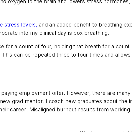
 and oxygen to the brain and lowers stress hormones
e stress levels,
and an added benefit to breathing ex
porate into my clinical day is box breathing.
e for a count of four, holding that breath for a count 
. This can be repeated three to four times and allows 
est paying employment offer. However, there are many
a new grad mentor, I coach new graduates about the 
their career.
Misaligned burnout results from working i