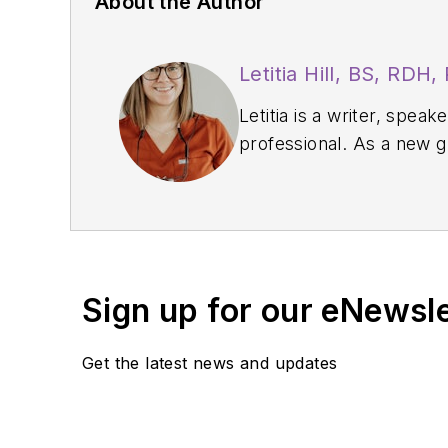
About the Author
Letitia Hill, BS, RDH
Letitia is a writer, spe
professional. As a new 
and clinical confidence.
authentically share her 
in their careers.
Sign up for our eNewsl
Get the latest news and updates