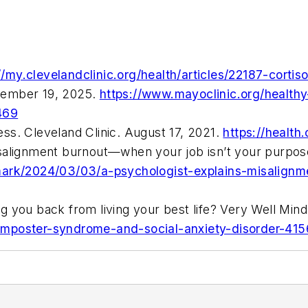
//my.clevelandclinic.org/health/articles/22187-cortiso
tember 19, 2025.
https://www.mayoclinic.org/healthy
469
ss. Cleveland Clinic. August 17, 2021.
https://health
isalignment burnout—when your job isn’t your purpo
mark/2024/03/03/a-psychologist-explains-misalignm
g you back from living your best life? Very Well Mi
imposter-syndrome-and-social-anxiety-disorder-41