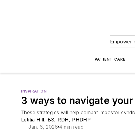
Empowering
PATIENT CARE
INSPIRATION
3 ways to navigate your
These strategies will help combat impostor syndrom
Letitia Hill, BS, RDH, PHDHP
Jan. 6, 2026
4 min read