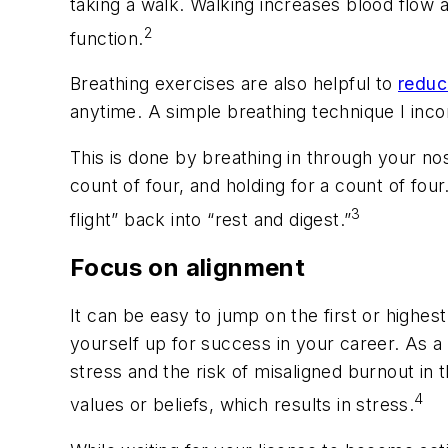
taking a walk. Walking increases blood flow
2
function.
Breathing exercises are also helpful to
reduc
anytime. A simple breathing technique I incor
This is done by breathing in through your nos
count of four, and holding for a count of four
3
flight” back into “rest and digest.”
Focus on alignment
It can be easy to jump on the first or high
yourself up for success in your career. As 
stress and the risk of misaligned burnout in 
4
values or beliefs, which results in stress.