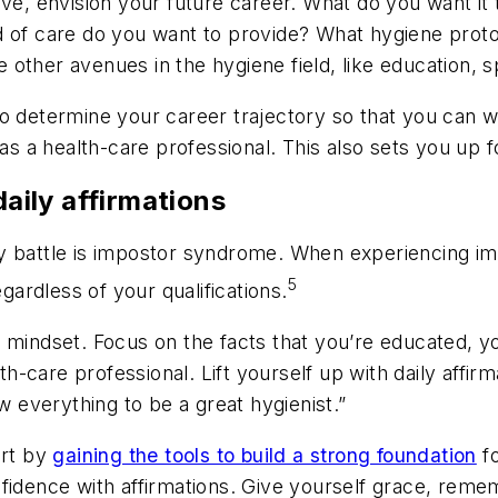
ive, envision your future career. What do you want it 
nd of care do you want to provide? What hygiene pro
other avenues in the hygiene field, like education, s
to determine your career trajectory so that you can 
 as a health-care professional. This also sets you up 
daily affirmations
ay battle is impostor syndrome. When experiencing 
5
egardless of your qualifications.
 mindset. Focus on the facts that you’re educated, y
lth-care professional. Lift yourself up with daily affir
w everything to be a great hygienist.”
art by
gaining the tools to build a strong foundation
fo
nfidence with affirmations. Give yourself grace, rem