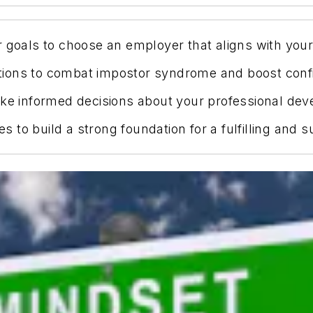
 goals to choose an employer that aligns with your 
rmations to combat impostor syndrome and boost con
ake informed decisions about your professional dev
es to build a strong foundation for a fulfilling and 