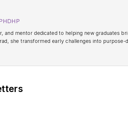
, PHDHP
aker, and mentor dedicated to helping new graduates b
grad, she transformed early challenges into purpose-
 Letitia is the founder of Sunday Scalies Podcast and 
experiences as a way to empower new hygienists to fin
etters