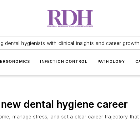
 dental hygienists with clinical insights and career growth
ERGONOMICS
INFECTION CONTROL
PATHOLOGY
C
 new dental hygiene career
e, manage stress, and set a clear career trajectory that al