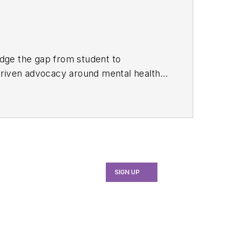
ridge the gap from student to
driven advocacy around mental health
mentoring platform where she strives to
d alignment, resilience, and longevity
SIGN UP