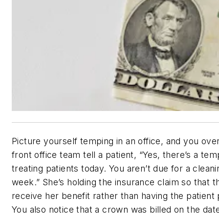
Picture yourself temping in an office, and you ove
front office team tell a patient, “Yes, there’s a tem
treating patients today. You aren’t due for a cleani
week.” She’s holding the insurance claim so that th
receive her benefit rather than having the patient 
You also notice that a crown was billed on the date