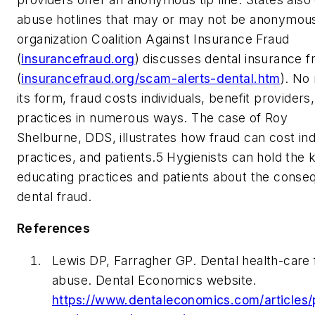
abuse hotlines that may or may not be anonymou
organization Coalition Against Insurance Fraud
(
insurancefraud.org
) discusses dental insurance f
(
insurancefraud.org/scam-alerts-dental.htm
). No
its form, fraud costs individuals, benefit providers
practices in numerous ways. The case of Roy
Shelburne, DDS, illustrates how fraud can cost ind
practices, and patients.
5
Hygienists can hold the 
educating practices and patients about the conse
dental fraud.
References
Lewis DP, Farragher GP. Dental health-care 
abuse.
Dental Economics
website.
https://www.dentaleconomics.com/articles/