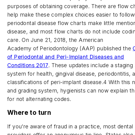
purposes of obtaining coverage. There are flow ch
help make these complex choices easier to follow
periodontal disease flow charts make little mention
disease, and most flow charts do not include codin
care. On June 21, 2018, the American
Academy of Periodontology (AAP) published the
of Periodontal and Peri-Implant Diseases and
Conditions 2017
. These updates include a staging
system for health, gingival disease, periodontitis, 
classifications of peri-implant disease.
4
With this 
and grading system, hygienists can now explain th
for not alternating codes.
Where to turn
If you’re aware of fraud in a practice, most dental
providers offer an anonymous tip line. States also 