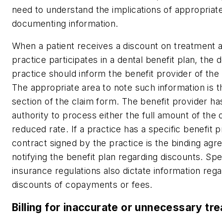
need to understand the implications of appropriate
documenting information.
When a patient receives a discount on treatment 
practice participates in a dental benefit plan, the 
practice should inform the benefit provider of the
The appropriate area to note such information is t
section of the claim form. The benefit provider ha
authority to process either the full amount of the 
reduced rate. If a practice has a specific benefit p
contract signed by the practice is the binding agr
notifying the benefit plan regarding discounts. Spe
insurance regulations also dictate information rega
discounts of copayments or fees.
Billing for inaccurate or unnecessary tr