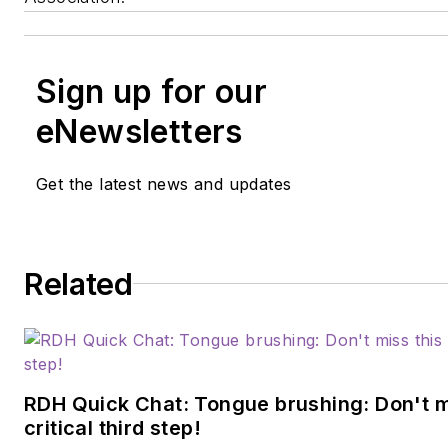
Sign up for our
eNewsletters
Get the latest news and updates
Related
RDH Quick Chat: Tongue brushing: Don't m
critical third step!