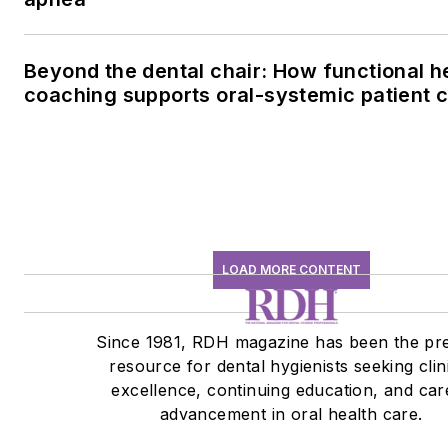
Beyond the dental chair: How functional h
coaching supports oral-systemic patient 
LOAD MORE CONTENT
Since 1981, RDH magazine has been the pr
resource for dental hygienists seeking clin
excellence, continuing education, and car
advancement in oral health care.