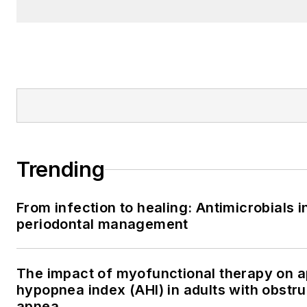
Trending
From infection to healing: Antimicrobials i
periodontal management
The impact of myofunctional therapy on 
hypopnea index (AHI) in adults with obstru
apnea