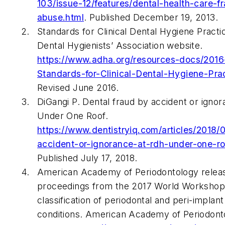
103/issue-12/features/dental-health-care-f
abuse.html
. Published December 19, 2013.
Standards for Clinical Dental Hygiene Pract
Dental Hygienists’ Association website.
https://www.adha.org/resources-docs/2016
Standards-for-Clinical-Dental-Hygiene-Prac
Revised June 2016.
DiGangi P. Dental fraud by accident or igno
Under One Roof.
https://www.dentistryiq.com/articles/2018/
accident-or-ignorance-at-rdh-under-one-ro
Published July 17, 2018.
American Academy of Periodontology relea
proceedings from the 2017 World Workshop
classification of periodontal and peri-implan
conditions. American Academy of Periodont