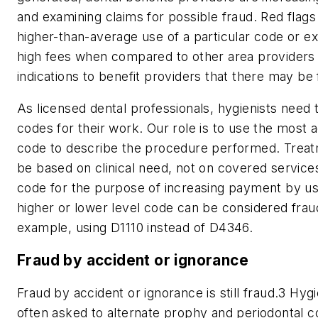
and examining claims for possible fraud. Red flags
higher-than-average use of a particular code or e
high fees when compared to other area provider
indications to benefit providers that there may be 
As licensed dental professionals, hygienists need 
codes for their work. Our role is to use the most 
code to describe the procedure performed. Trea
be based on clinical need, not on covered service
code for the purpose of increasing payment by usi
higher or lower level code can be considered fraud
example, using D1110 instead of D4346.
Fraud by accident or ignorance
Fraud by accident or ignorance is still fraud.
3
Hygie
often asked to alternate prophy and periodontal c