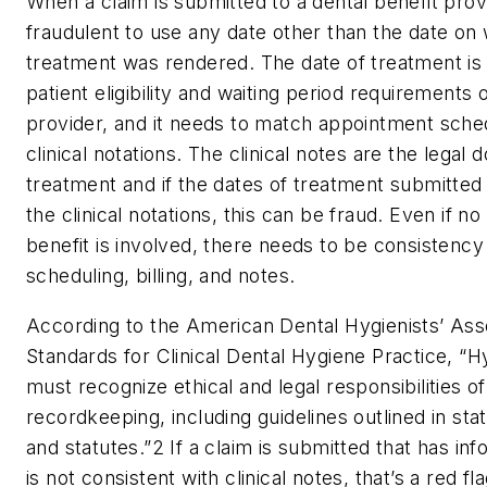
When a claim is submitted to a dental benefit provid
fraudulent to use any date other than the date on
treatment was rendered. The date of treatment is 
patient eligibility and waiting period requirements 
provider, and it needs to match appointment sche
clinical notations. The clinical notes are the legal
treatment and if the dates of treatment submitted
the clinical notations, this can be fraud. Even if no
benefit is involved, there needs to be consistenc
scheduling, billing, and notes.
According to the American Dental Hygienists’ Ass
Standards for Clinical Dental Hygiene Practice, “H
must recognize ethical and legal responsibilities of
recordkeeping, including guidelines outlined in sta
and statutes.”
2
If a claim is submitted that has inf
is not consistent with clinical notes, that’s a red fl