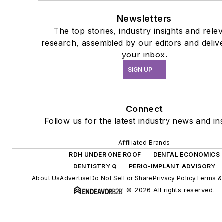
Newsletters
The top stories, industry insights and rele
research, assembled by our editors and deliv
your inbox.
SIGN UP
Connect
Follow us for the latest industry news and ins
Affiliated Brands
RDH UNDER ONE ROOF
DENTAL ECONOMICS
DENTISTRYIQ
PERIO-IMPLANT ADVISORY
About Us
Advertise
Do Not Sell or Share
Privacy Policy
Terms &
© 2026 All rights reserved.