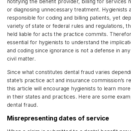
notifying the benefit provider, billing for services 
or diagnosing unnecessary treatment. Hygienists a
responsible for coding and billing patients, yet de
variety of state or federal rules and regulations, 
held liable for acts the practice commits. Therefore
essential for hygienists to understand the implicatio
and coding since ignorance is not a defense in any
civil matter.
Since what constitutes dental fraud varies depend
state’s practice act and insurance commission’s re
this article will encourage hygienists to learn mor
in their states and practices. Here are some exam
dental fraud.
Misrepresenting dates of service