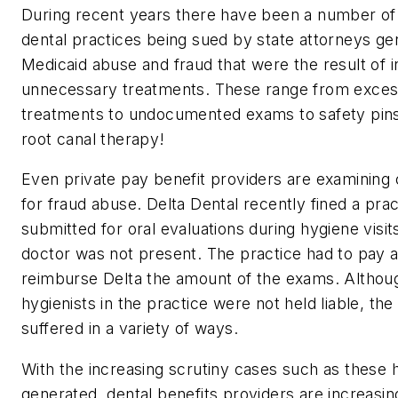
During recent years there have been a number of
dental practices being sued by state attorneys ge
Medicaid abuse and fraud that were the result of 
unnecessary treatments. These range from excess
treatments to undocumented exams to safety pins
root canal therapy!
Even private pay benefit providers are examining
for fraud abuse. Delta Dental recently fined a prac
submitted for oral evaluations during hygiene visi
doctor was not present. The practice had to pay a
reimburse Delta the amount of the exams. Althou
hygienists in the practice were not held liable, the
suffered in a variety of ways.
With the increasing scrutiny cases such as these 
generated, dental benefits providers are increasin