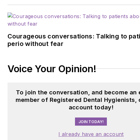
Courageous conversations: Talking to pat
perio without fear
Voice Your Opinion!
To join the conversation, and become an 
member of Registered Dental Hygienists, 
account today!
JOIN TODAY!
I already have an account