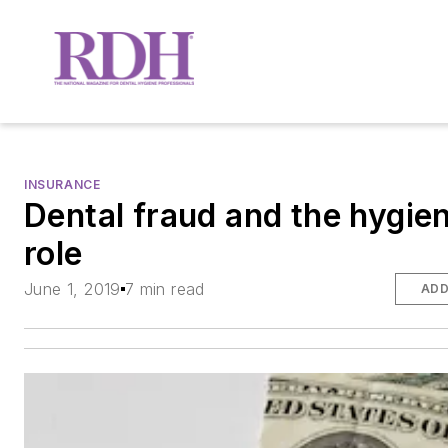
INSURANCE
Dental fraud and the hygien
role
June 1, 2019
7 min read
ADD