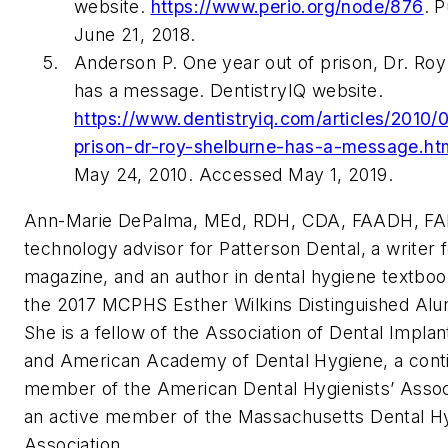
website.
https://www.perio.org/node/876
. 
June 21, 2018.
Anderson P. One year out of prison, Dr. Ro
has a message. DentistryIQ website.
https://www.dentistryiq.com/articles/2010/
prison-dr-roy-shelburne-has-a-message.ht
May 24, 2010. Accessed May 1, 2019.
Ann-Marie D
e
Palma, ME
d
, RDH, CDA, FAADH, F
technology advisor for Patterson Dental, a writer
magazine, and an author in dental hygiene textboo
the 2017 MCPHS Esther Wilkins Distinguished Alum
She is a fellow of the Association of Dental Implant
and American Academy of Dental Hygiene, a cont
member of the American Dental Hygienists’ Assoc
an active member of the Massachusetts Dental H
Association.