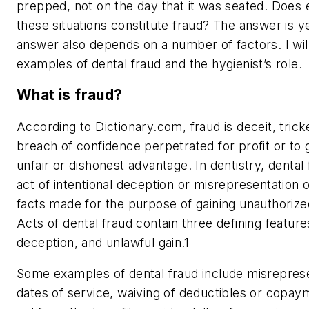
prepped, not on the day that it was seated. Does e
these situations constitute fraud? The answer is
y
answer also depends on a number of factors. I wil
examples of dental fraud and the hygienist’s role.
What is fraud?
According to Dictionary.com, fraud is deceit, trick
breach of confidence perpetrated for profit or to
unfair or dishonest advantage. In dentistry, dental 
act of intentional deception or misrepresentation 
facts made for the purpose of gaining unauthorize
Acts of dental fraud contain three defining features
deception, and unlawful gain.
1
Some examples of dental fraud include misreprese
dates of service, waiving of deductibles or copay