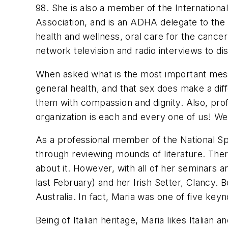
98. She is also a member of the Internation
Association, and is an ADHA delegate to the
health and wellness, oral care for the canc
network television and radio interviews to di
When asked what is the most important messa
general health, and that sex does make a dif
them with compassion and dignity. Also, prof
organization is each and every one of us! We 
As a professional member of the National Spe
through reviewing mounds of literature. The
about it. However, with all of her seminars 
last February) and her Irish Setter, Clancy. 
Australia. In fact, Maria was one of five key
Being of Italian heritage, Maria likes Italian