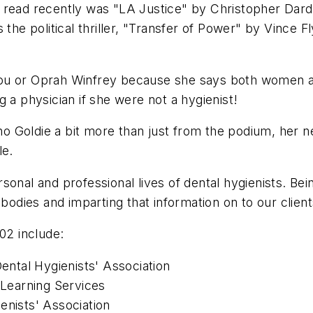
 read recently was "LA Justice" by Christopher Darden
the political thriller, "Transfer of Power" by Vince F
ou or Oprah Winfrey because she says both women are
 a physician if she were not a hygienist!
 Goldie a bit more than just from the podium, her n
le.
sonal and professional lives of dental hygienists. Be
bodies and imparting that information on to our clients
02 include:
Dental Hygienists' Association
 Learning Services
enists' Association