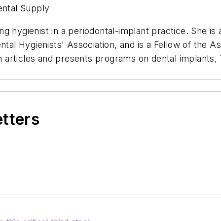
ental Supply
g hygienist in a periodontal-implant practice. She is 
tal Hygienists' Association, and is a Fellow of the As
 articles and presents programs on dental implants
etters