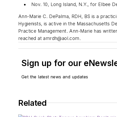
Nov. 10, Long Island, N.Y., for Elbee D
Ann-Marie C. DePalma, RDH, BS is a practicin
Hygienists, is active in the Massachusetts Den
Practice Management. Ann-Marie has written
reached at
amrdh@aol.com
.
Sign up for our eNewsl
Get the latest news and updates
Related