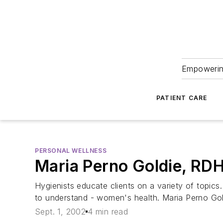
Empowering
PATIENT CARE
PERSONAL WELLNESS
Maria Perno Goldie, RD
Hygienists educate clients on a variety of topics
to understand - women's health. Maria Perno Gol
Sept. 1, 2002
4 min read