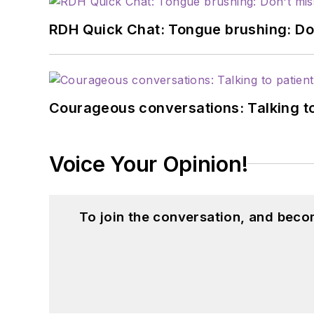
RDH Quick Chat: Tongue brushing: Don't
Courageous conversations: Talking to
Voice Your Opinion!
To join the conversation, and beco