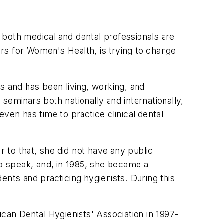
t both medical and dental professionals are
rs for Women's Health, is trying to change
s and has been living, working, and
seminars both nationally and internationally,
ven has time to practice clinical dental
r to that, she did not have any public
to speak, and, in 1985, she became a
ts and practicing hygienists. During this
ican Dental Hygienists' Association in 1997-