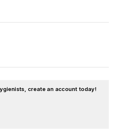
ygienists, create an account today!