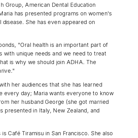
rch Group, American Dental Education
). Maria has presented programs on women's
al disease. She has even appeared on
nds, "Oral health is an important part of
ns with unique needs and we need to treat
 That is why we should join ADHA. The
rive."
with her audiences that she has learned
ble every day; Maria wants everyone to know
y from her husband George (she got married
as presented in Italy, New Zealand, and
s is Café Tiramisu in San Francisco. She also