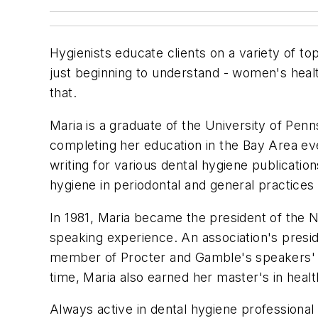
Hygienists educate clients on a variety of to
just beginning to understand - women's heal
that.
Maria is a graduate of the University of Pen
completing her education in the Bay Area eve
writing for various dental hygiene publicatio
hygiene in periodontal and general practice
In 1981, Maria became the president of the No
speaking experience. An association's presid
member of Procter and Gamble's speakers' bu
time, Maria also earned her master's in heal
Always active in dental hygiene professional