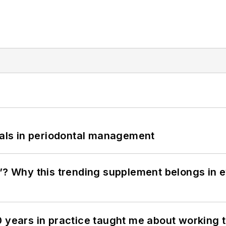
bials in periodontal management
”? Why this trending supplement belongs in e
0 years in practice taught me about working 