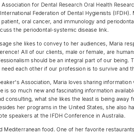
al Association for Dental Research Oral Health Resea
 International Federation of Dental Hygienists (IFDH
er patient, oral cancer, and immunology and periodont
scuss the periodontal-systemic disease link.
ge she likes to convey to her audiences, Maria respo
ference! All of our clients, male or female, are huma
essionalism should be an integral part of our being.
need each other if our profession is to survive and th
aker's Association, Maria loves sharing information 
re is so much new and fascinating information availa
and consulting, what she likes the least is being awa
Besides her programs in the United States, she also h
note speakers at the IFDH Conference in Australia.
 and Mediterranean food. One of her favorite restaurant