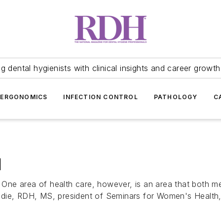
 dental hygienists with clinical insights and career growth
ERGONOMICS
INFECTION CONTROL
PATHOLOGY
C
H
. One area of health care, however, is an area that both me
die, RDH, MS, president of Seminars for Women's Health, i