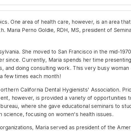
pics. One area of health care, however, is an area tha
th. Maria Perno Goldie, RDH, MS, president of Semina
nsylvania. She moved to San Francisco in the mid-1970
r since. Currently, Maria spends her time presenting 
ns, and doing consulting work. This very busy woman e
s a few times each month!
rthern California Dental Hygienists' Association. Prio
ent, however, is provided a variety of opportunities 
reau, where she gave educational seminars to studen
th science, focusing on women's health issues.
 organizations, Maria served as president of the Amer