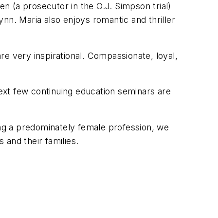
 (a prosecutor in the O.J. Simpson trial)
lynn. Maria also enjoys romantic and thriller
 very inspirational. Compassionate, loyal,
ext few continuing education seminars are
ing a predominately female profession, we
 and their families.