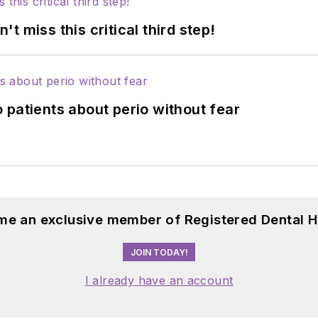
 miss this critical third step!
 patients about perio without fear
me an exclusive member of Registered Dental H
JOIN TODAY!
I already have an account