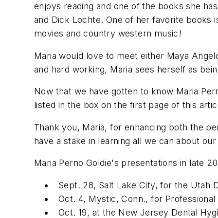
enjoys reading and one of the books she has
and Dick Lochte. One of her favorite books is 
movies and country western music!
Maria would love to meet either Maya Angel
and hard working, Maria sees herself as being
Now that we have gotten to know Maria Perno
listed in the box on the first page of this artic
Thank you, Maria, for enhancing both the per
have a stake in learning all we can about our 
Maria Perno Goldie's presentations in late 20
Sept. 28, Salt Lake City, for the Utah 
Oct. 4, Mystic, Conn., for Professional
Oct. 19, at the New Jersey Dental Hygi