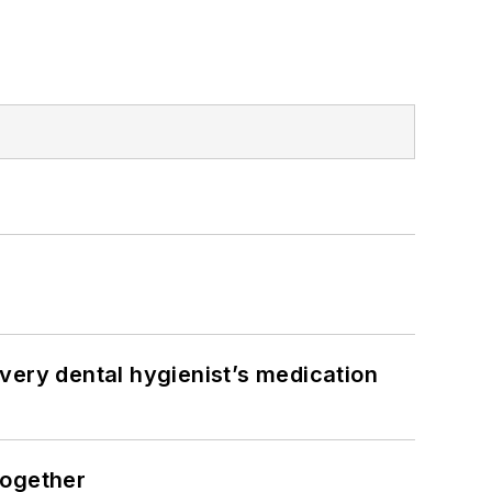
very dental hygienist’s medication
together