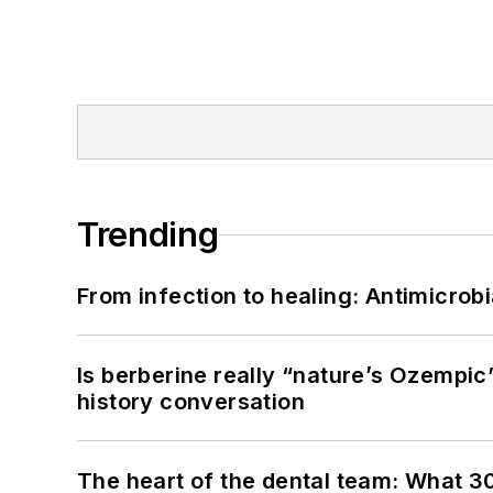
Trending
From infection to healing: Antimicro
Is berberine really “nature’s Ozempic
history conversation
The heart of the dental team: What 3