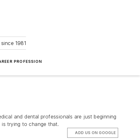
 since 1981
AREER PROFESSION
dical and dental professionals are just beginning
s trying to change that.
ADD US ON GOOGLE