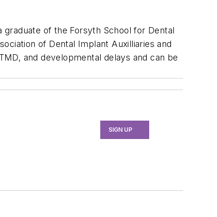
a graduate of the Forsyth School for Dental
sociation of Dental Implant Auxilliaries and
, TMD, and developmental delays and can be
SIGN UP