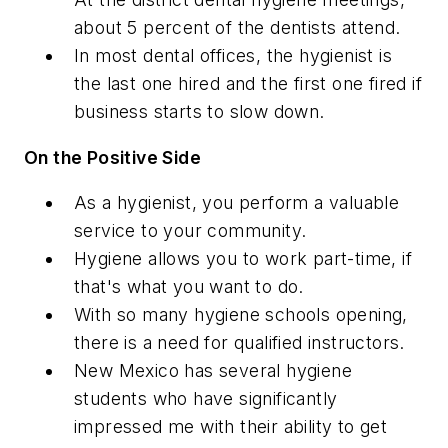
about 5 percent of the dentists attend.
In most dental offices, the hygienist is
the last one hired and the first one fired if
business starts to slow down.
On the Positive Side
As a hygienist, you perform a valuable
service to your community.
Hygiene allows you to work part-time, if
that's what you want to do.
With so many hygiene schools opening,
there is a need for qualified instructors.
New Mexico has several hygiene
students who have significantly
impressed me with their ability to get