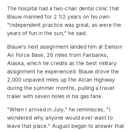
The hospital had a two-chair dental clinic that
Blauw manned for 2 1/2 years on his own.
"Independent practice was great, as were the
years of fun in the sun," he said.
Blauw's next assignment landed him at Eielson
Air Force Base, 26 miles from Fairbanks,
Alaska, which he credits as the best military
assignment he experienced. Blauw drove the
2,000 unpaved miles up the Alcan Highway
during the summer months, pulling a travel
trailer with seven holes in his gas tank.
"When I arrived in July," he reminisces, "I
wondered why anyone would ever want to
leave that place." August began to answer that