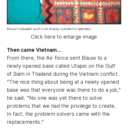
Blauw's kokopelli quilt is on display outside his operatory.
Click here to enlarge image
Then came Vietnam...
From there, the Air Force sent Blauw to a
newly opened base called Utapio on the Gulf
of Siam in Thailand during the Vietnam conflict.
"The nice thing about being at a newly opened
base was that everyone was there to do a job,"
he said. "No one was yet there to solve
problems that we had the privilege to create.
In fact, the problem solvers came with the
replacements."