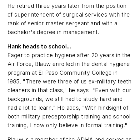
He retired three years later from the position
of superintendent of surgical services with the
rank of senior master sergeant and with a
bachelor's degree in management.
Hank heads to school...
Eager to practice hygiene after 20 years in the
Air Force, Blauw enrolled in the dental hygiene
program at El Paso Community College in
1985. "There were three of us ex-military teeth
cleaners in that class," he says. "Even with our
backgrounds, we still had to study hard and
had a lot to learn." He adds, "With hindsight of
both military preceptorship training and school
training, I now only believe in formal training."
Blauw is a member of the ADHA and serves as