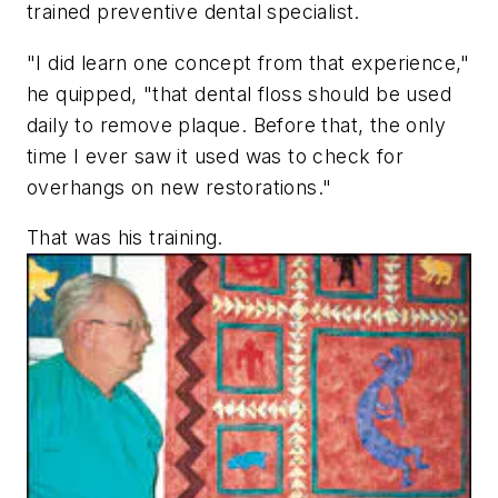
trained preventive dental specialist.
"I did learn one concept from that experience,"
he quipped, "that dental floss should be used
daily to remove plaque. Before that, the only
time I ever saw it used was to check for
overhangs on new restorations."
That was his training.