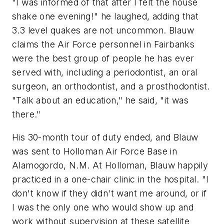
"I was informed of that after I felt the house
shake one evening!" he laughed, adding that
3.3 level quakes are not uncommon. Blauw
claims the Air Force personnel in Fairbanks
were the best group of people he has ever
served with, including a periodontist, an oral
surgeon, an orthodontist, and a prosthodontist.
"Talk about an education," he said, "it was
there."
His 30-month tour of duty ended, and Blauw
was sent to Holloman Air Force Base in
Alamogordo, N.M. At Holloman, Blauw happily
practiced in a one-chair clinic in the hospital. "I
don't know if they didn't want me around, or if
I was the only one who would show up and
work without supervision at these satellite