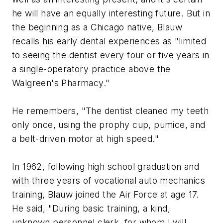
he will have an equally interesting future. But in
the beginning as a Chicago native, Blauw
recalls his early dental experiences as "limited
to seeing the dentist every four or five years in
a single-operatory practice above the
Walgreen's Pharmacy."
He remembers, "The dentist cleaned my teeth
only once, using the prophy cup, pumice, and
a belt-driven motor at high speed."
In 1962, following high school graduation and
with three years of vocational auto mechanics
training, Blauw joined the Air Force at age 17.
He said, "During basic training, a kind,
unknown personnel clerk, for whom I will