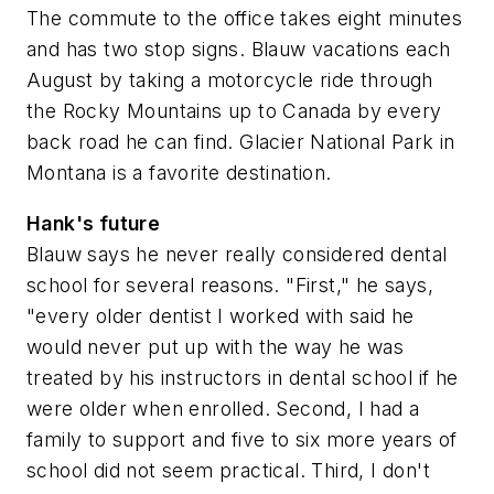
The commute to the office takes eight minutes
and has two stop signs. Blauw vacations each
August by taking a motorcycle ride through
the Rocky Mountains up to Canada by every
back road he can find. Glacier National Park in
Montana is a favorite destination.
Hank's future
Blauw says he never really considered dental
school for several reasons. "First," he says,
"every older dentist I worked with said he
would never put up with the way he was
treated by his instructors in dental school if he
were older when enrolled. Second, I had a
family to support and five to six more years of
school did not seem practical. Third, I don't