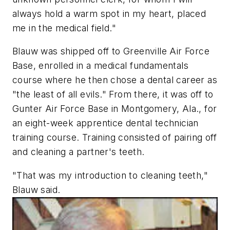
always hold a warm spot in my heart, placed
me in the medical field."
Blauw was shipped off to Greenville Air Force
Base, enrolled in a medical fundamentals
course where he then chose a dental career as
"the least of all evils." From there, it was off to
Gunter Air Force Base in Montgomery, Ala., for
an eight-week apprentice dental technician
training course. Training consisted of pairing off
and cleaning a partner's teeth.
"That was my introduction to cleaning teeth,"
Blauw said.