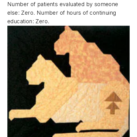
Number of patients evaluated by someone
else: Zero. Number of hours of continuing
education: Zero.