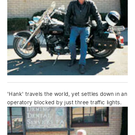
'Hank' travels the world, yet settles down in an
operatory blocked by just three traffic lights.