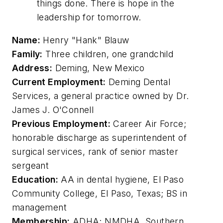
things done. There is hope in the
leadership for tomorrow.
Name:
Henry "Hank" Blauw
Family:
Three children, one grandchild
Address:
Deming, New Mexico
Current Employment:
Deming Dental
Services, a general practice owned by Dr.
James J. O'Connell
Previous Employment:
Career Air Force;
honorable discharge as superintendent of
surgical services, rank of senior master
sergeant
Education:
AA in dental hygiene, El Paso
Community College, El Paso, Texas; BS in
management
Membership:
ADHA; NMDHA, Southern