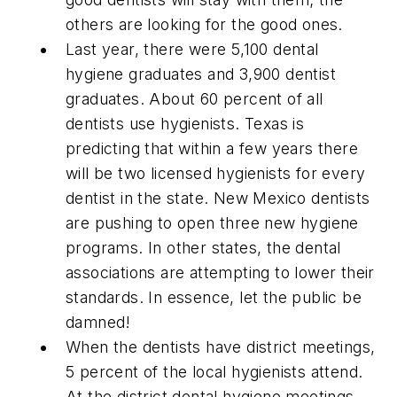
others are looking for the good ones.
Last year, there were 5,100 dental
hygiene graduates and 3,900 dentist
graduates. About 60 percent of all
dentists use hygienists. Texas is
predicting that within a few years there
will be two licensed hygienists for every
dentist in the state. New Mexico dentists
are pushing to open three new hygiene
programs. In other states, the dental
associations are attempting to lower their
standards. In essence, let the public be
damned!
When the dentists have district meetings,
5 percent of the local hygienists attend.
At the district dental hygiene meetings,