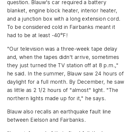
question. Blauw's car required a battery
blanket, engine block heater, interior heater,
and a junction box with a long extension cord.
To be considered cold in Fairbanks meant it
had to be at least -40°F!
"Our television was a three-week tape delay
and, when the tapes didn't arrive, sometimes
they just turned the TV station off at 8 p.m.,"
he said. In the summer, Blauw saw 24 hours of
daylight for a full month. By December, he saw
as little as 2 1/2 hours of "almost" light. "The
northern lights made up for it," he says.
Blauw also recalls an earthquake fault line
between Eielson and Fairbanks.