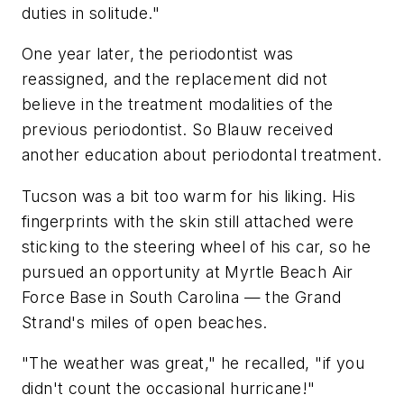
duties in solitude."
One year later, the periodontist was
reassigned, and the replacement did not
believe in the treatment modalities of the
previous periodontist. So Blauw received
another education about periodontal treatment.
Tucson was a bit too warm for his liking. His
fingerprints with the skin still attached were
sticking to the steering wheel of his car, so he
pursued an opportunity at Myrtle Beach Air
Force Base in South Carolina — the Grand
Strand's miles of open beaches.
"The weather was great," he recalled, "if you
didn't count the occasional hurricane!"