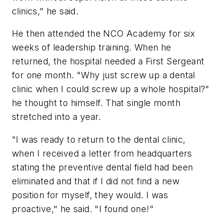
clinics," he said.
He then attended the NCO Academy for six
weeks of leadership training. When he
returned, the hospital needed a First Sergeant
for one month. "Why just screw up a dental
clinic when I could screw up a whole hospital?"
he thought to himself. That single month
stretched into a year.
"I was ready to return to the dental clinic,
when I received a letter from headquarters
stating the preventive dental field had been
eliminated and that if I did not find a new
position for myself, they would. I was
proactive," he said. "I found one!"