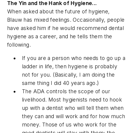
The Yin and the Hank of Hygiene...
When asked about the future of hygiene,
Blauw has mixed feelings. Occasionally, people
have asked him if he would recommend dental
hygiene as a career, and he tells them the
following.
If you are a person who needs to go up a
ladder in life, then hygiene is probably
not for you. (Basically, I am doing the
same thing I did 40 years ago.)
The ADA controls the scope of our
livelihood. Most hygienists need to hook
up with a dentist who will tell them when
they can and will work and for how much
money. Those of us who work for the
good dentists will stay with them; the