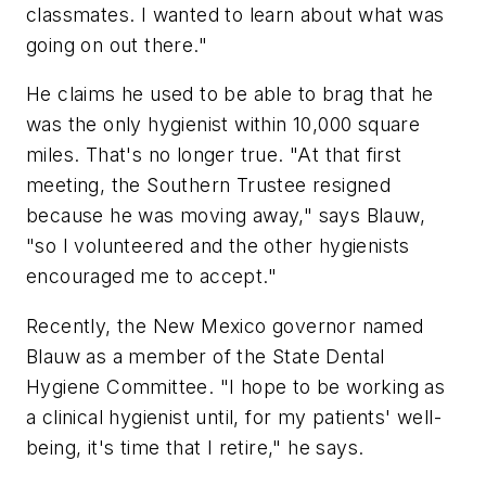
classmates. I wanted to learn about what was
going on out there."
He claims he used to be able to brag that he
was the only hygienist within 10,000 square
miles. That's no longer true. "At that first
meeting, the Southern Trustee resigned
because he was moving away," says Blauw,
"so I volunteered and the other hygienists
encouraged me to accept."
Recently, the New Mexico governor named
Blauw as a member of the State Dental
Hygiene Committee. "I hope to be working as
a clinical hygienist until, for my patients' well-
being, it's time that I retire," he says.