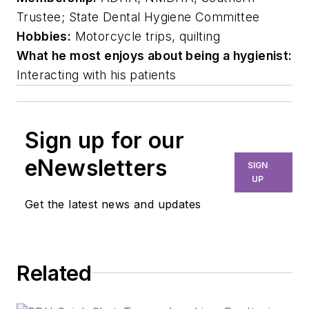
Trustee; State Dental Hygiene Committee
Hobbies:
Motorcycle trips, quilting
What he most enjoys about being a hygienist:
Interacting with his patients
Sign up for our
eNewsletters
SIGN
UP
Get the latest news and updates
Related