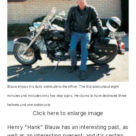
Blauw enjoys his daily commute to the office. The trip takes about eight
minutes and includes only two stop signs. He claims to have destroyed three
helmets and one motorcycle.
Click here to enlarge image
Henry "Hank" Blauw has an interesting past, as
well as an interesting present; and it's certain