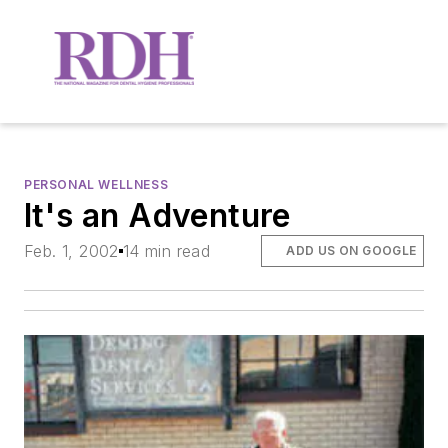
PERSONAL WELLNESS
It's an Adventure
Feb. 1, 2002
14 min read
ADD US ON GOOGLE