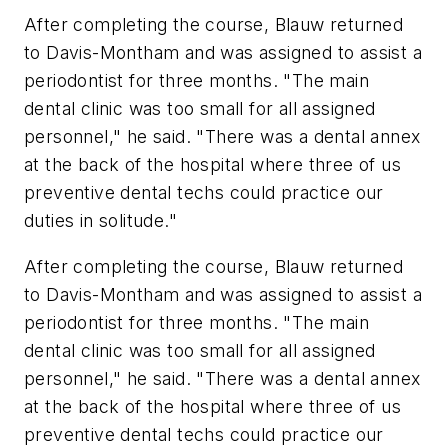
After completing the course, Blauw returned
to Davis-Montham and was assigned to assist a
periodontist for three months. "The main
dental clinic was too small for all assigned
personnel," he said. "There was a dental annex
at the back of the hospital where three of us
preventive dental techs could practice our
duties in solitude."
After completing the course, Blauw returned
to Davis-Montham and was assigned to assist a
periodontist for three months. "The main
dental clinic was too small for all assigned
personnel," he said. "There was a dental annex
at the back of the hospital where three of us
preventive dental techs could practice our