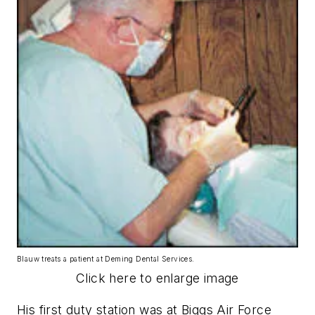
Blauw treats a patient at Deming Dental Services.
Click here to enlarge image
His first duty station was at Biggs Air Force