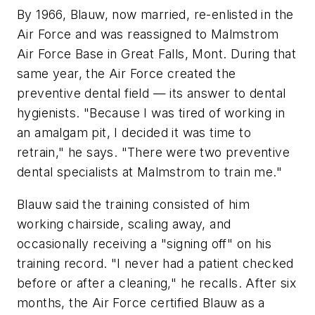
By 1966, Blauw, now married, re-enlisted in the
Air Force and was reassigned to Malmstrom
Air Force Base in Great Falls, Mont. During that
same year, the Air Force created the
preventive dental field — its answer to dental
hygienists. "Because I was tired of working in
an amalgam pit, I decided it was time to
retrain," he says. "There were two preventive
dental specialists at Malmstrom to train me."
Blauw said the training consisted of him
working chairside, scaling away, and
occasionally receiving a "signing off" on his
training record. "I never had a patient checked
before or after a cleaning," he recalls. After six
months, the Air Force certified Blauw as a