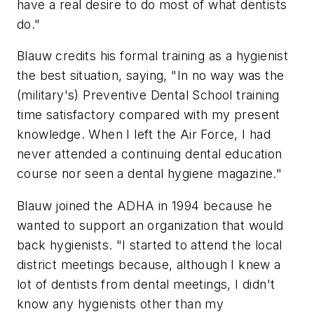
have a real desire to do most of what dentists
do."
Blauw credits his formal training as a hygienist
the best situation, saying, "In no way was the
(military's) Preventive Dental School training
time satisfactory compared with my present
knowledge. When I left the Air Force, I had
never attended a continuing dental education
course nor seen a dental hygiene magazine."
Blauw joined the ADHA in 1994 because he
wanted to support an organization that would
back hygienists. "I started to attend the local
district meetings because, although I knew a
lot of dentists from dental meetings, I didn't
know any hygienists other than my