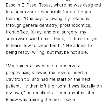
Base in El Paso, Texas, where he was assigned
to a supervisor responsible for on-the-job
training. "One day, following my rotations
through general dentistry, prosthodontics,
front office, X-ray, and oral surgery, my
supervisor said to me, 'Hank, it's time for you
to learn how to clean teeth.'" He admits to
being ready, willing, but maybe not able.
"My trainer allowed me to observe a
prophylaxis, showed me how to insert a
Cavitron tip, and had me start on the next
patient. He then left the room. I was literally on
my own," he recollects. Three months later,
Blauw was training the next rookie.