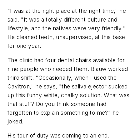
"I was at the right place at the right time," he
said. "It was a totally different culture and
lifestyle, and the natives were very friendly."
He cleaned teeth, unsupervised, at this base
for one year.
The clinic had four dental chairs available for
nine people who needed them. Blauw worked
third shift. "Occasionally, when I used the
Cavitron," he says, "the saliva ejector sucked
up this funny white, chalky solution. What was
that stuff? Do you think someone had
forgotten to explain something to me?" he
joked.
His tour of duty was coming to an end.