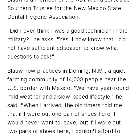
Southern Trustee for the New Mexico State
Dental Hygiene Association.
"Did I ever think I was a good technician in the
military?" he asks. "Yes. I now know that I did
not have sufficient education to know what
questions to ask!"
Blauw now practices in Deming, N.M., a quiet
farming community of 14,000 people near the
U.S. border with Mexico. "We have year-round
mild weather and a slow-paced lifestyle," he
said. "When I arrived, the old timers told me
that if I wore out one pair of shoes here, I
would never want to leave, but if I wore out
two pairs of shoes here, I couldn't afford to