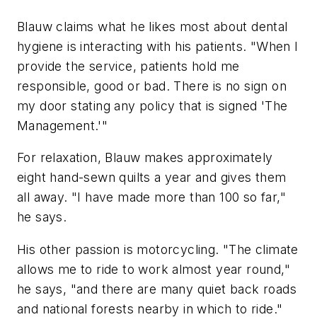
Blauw claims what he likes most about dental
hygiene is interacting with his patients. "When I
provide the service, patients hold me
responsible, good or bad. There is no sign on
my door stating any policy that is signed 'The
Management.'"
For relaxation, Blauw makes approximately
eight hand-sewn quilts a year and gives them
all away. "I have made more than 100 so far,"
he says.
His other passion is motorcycling. "The climate
allows me to ride to work almost year round,"
he says, "and there are many quiet back roads
and national forests nearby in which to ride."