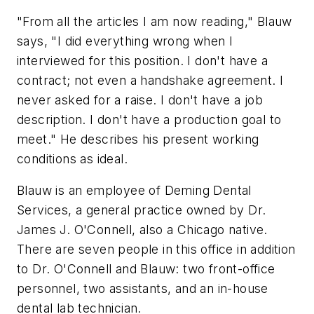
"From all the articles I am now reading," Blauw
says, "I did everything wrong when I
interviewed for this position. I don't have a
contract; not even a handshake agreement. I
never asked for a raise. I don't have a job
description. I don't have a production goal to
meet." He describes his present working
conditions as ideal.
Blauw is an employee of Deming Dental
Services, a general practice owned by Dr.
James J. O'Connell, also a Chicago native.
There are seven people in this office in addition
to Dr. O'Connell and Blauw: two front-office
personnel, two assistants, and an in-house
dental lab technician.