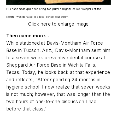
His handmade quilt depicting two pumas (right), called "Keepers of the
North," was donated to a local school classroom.
Click here to enlarge image
Then came more...
While stationed at Davis-Montham Air Force
Base in Tucson, Ariz., Davis-Montham sent him
to a seven-week preventive dental course at
Sheppard Air Force Base in Wichita Falls,
Texas. Today, he looks back at that experience
and reflects, "After spending 24 months in
hygiene school, I now realize that seven weeks
is not much; however, that was longer than the
two hours of one-to-one discussion I had
before that class."