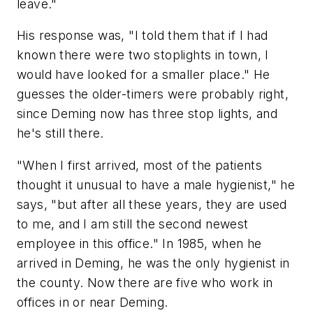
leave."
His response was, "I told them that if I had
known there were two stoplights in town, I
would have looked for a smaller place." He
guesses the older-timers were probably right,
since Deming now has three stop lights, and
he's still there.
"When I first arrived, most of the patients
thought it unusual to have a male hygienist," he
says, "but after all these years, they are used
to me, and I am still the second newest
employee in this office." In 1985, when he
arrived in Deming, he was the only hygienist in
the county. Now there are five who work in
offices in or near Deming.