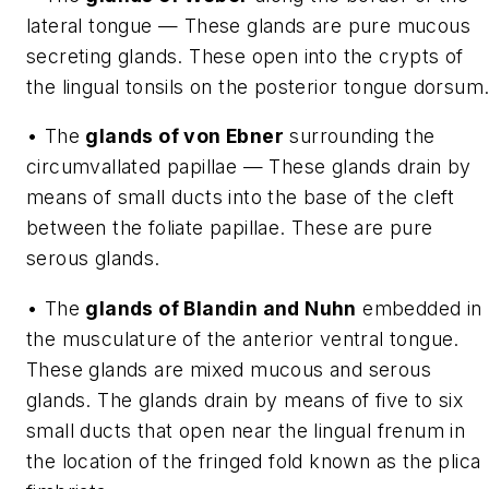
lateral tongue — These glands are pure mucous
secreting glands. These open into the crypts of
the lingual tonsils on the posterior tongue dorsum
• The
glands of von Ebner
surrounding the
circumvallated papillae — These glands drain by
means of small ducts into the base of the cleft
between the foliate papillae. These are pure
serous glands.
• The
glands of Blandin and Nuhn
embedded in
the musculature of the anterior ventral tongue.
These glands are mixed mucous and serous
glands. The glands drain by means of five to six
small ducts that open near the lingual frenum in
the location of the fringed fold known as the plica