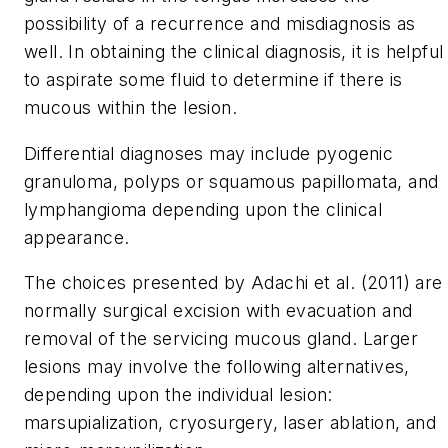
possibility of a recurrence and misdiagnosis as
well. In obtaining the clinical diagnosis, it is helpful
to aspirate some fluid to determine if there is
mucous within the lesion.
Differential diagnoses may include pyogenic
granuloma, polyps or squamous papillomata, and
lymphangioma depending upon the clinical
appearance.
The choices presented by Adachi et al. (2011) are
normally surgical excision with evacuation and
removal of the servicing mucous gland. Larger
lesions may involve the following alternatives,
depending upon the individual lesion:
marsupialization, cryosurgery, laser ablation, and