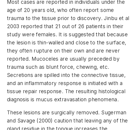
Most cases are reported in individuals under the
age of 20 years old, who often report some
trauma to the tissue prior to discovery. Jinbu et al
2003 reported that 21 out of 26 patients in their
study were females. It is suggested that because
the lesion is thin-walled and close to the surface,
they often rupture on their own and are never
reported. Mucoceles are usually preceded by
trauma such as blunt force, chewing, etc.
Secretions are spilled into the connective tissue,
and an inflammatory response is initiated with a
tissue repair response. The resulting histological
diagnosis is mucus extravasation phenomena.
These lesions are surgically removed. Sugerman
and Savage (2000) caution that leaving any of the
gland residue in the tongue increases the