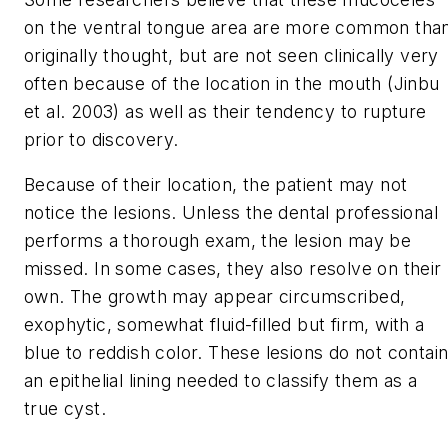
on the ventral tongue area are more common tha
originally thought, but are not seen clinically very
often because of the location in the mouth (Jinbu
et al. 2003) as well as their tendency to rupture
prior to discovery.
Because of their location, the patient may not
notice the lesions. Unless the dental professional
performs a thorough exam, the lesion may be
missed. In some cases, they also resolve on their
own. The growth may appear circumscribed,
exophytic, somewhat fluid-filled but firm, with a
blue to reddish color. These lesions do not contai
an epithelial lining needed to classify them as a
true cyst.