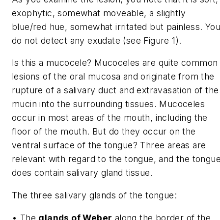
exophytic, somewhat moveable, a slightly
blue/red hue, somewhat irritated but painless. Yo
do not detect any exudate (see Figure 1).
Is this a mucocele? Mucoceles are quite common
lesions of the oral mucosa and originate from the
rupture of a salivary duct and extravasation of the
mucin into the surrounding tissues. Mucoceles
occur in most areas of the mouth, including the
floor of the mouth. But do they occur on the
ventral surface of the tongue? Three areas are
relevant with regard to the tongue, and the tongu
does contain salivary gland tissue.
The three salivary glands of the tongue:
• The
glands of Weber
along the border of the