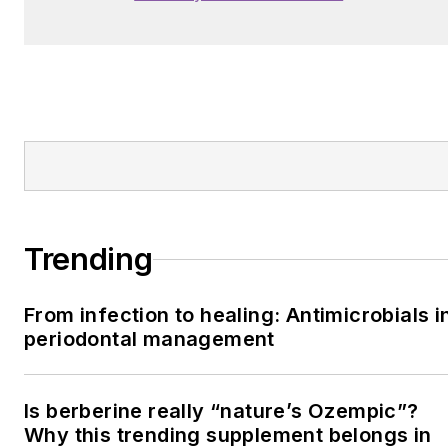
Trending
From infection to healing: Antimicrobials i
periodontal management
Is berberine really “nature’s Ozempic”?
Why this trending supplement belongs in