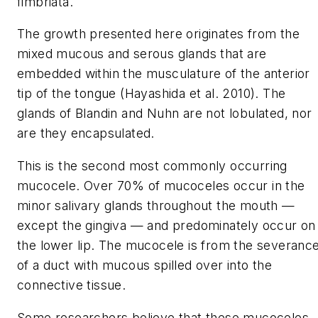
fimbriata.
The growth presented here originates from the
mixed mucous and serous glands that are
embedded within the musculature of the anterior
tip of the tongue (Hayashida et al. 2010). The
glands of Blandin and Nuhn are not lobulated, nor
are they encapsulated.
This is the second most commonly occurring
mucocele. Over 70% of mucoceles occur in the
minor salivary glands throughout the mouth —
except the gingiva — and predominately occur on
the lower lip. The mucocele is from the severanc
of a duct with mucous spilled over into the
connective tissue.
Some researchers believe that these mucoceles