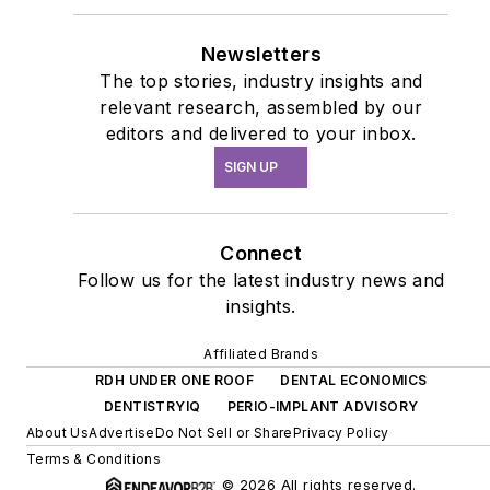
Newsletters
The top stories, industry insights and
relevant research, assembled by our
editors and delivered to your inbox.
SIGN UP
Connect
Follow us for the latest industry news and
insights.
Affiliated Brands
RDH UNDER ONE ROOF
DENTAL ECONOMICS
DENTISTRYIQ
PERIO-IMPLANT ADVISORY
About Us
Advertise
Do Not Sell or Share
Privacy Policy
Terms & Conditions
© 2026 All rights reserved.