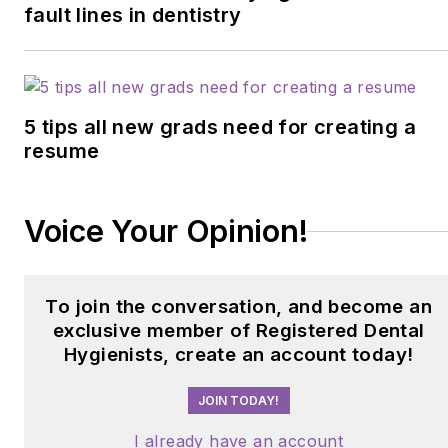
fault lines in dentistry
5 tips all new grads need for creating a
resume
Voice Your Opinion!
To join the conversation, and become an
exclusive member of Registered Dental
Hygienists, create an account today!
JOIN TODAY!
I already have an account