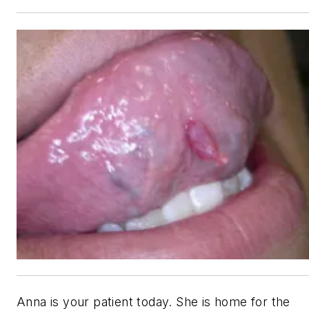
Anna is your patient today. She is home for the