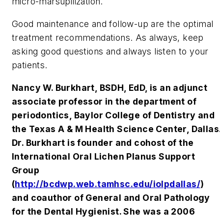
micro-marsupilization.
Good maintenance and follow-up are the optimal
treatment recommendations. As always, keep
asking good questions and always listen to your
patients.
Nancy W. Burkhart, BSDH, EdD, is an adjunct
associate professor in the department of
periodontics, Baylor College of Dentistry and
the Texas A & M Health Science Center, Dallas
Dr. Burkhart is founder and cohost of the
International Oral Lichen Planus Support
Group
(
http://bcdwp.web.tamhsc.edu/iolpdallas/
)
and coauthor of General and Oral Pathology
for the Dental Hygienist. She was a 2006