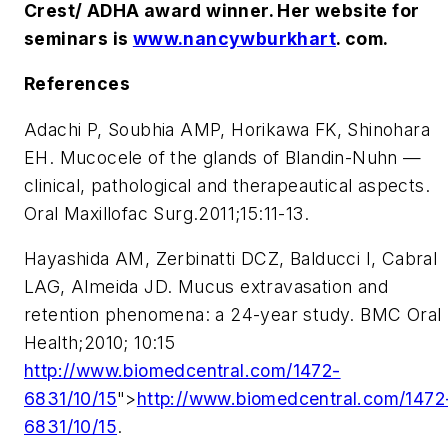
Crest/ ADHA award winner. Her website for
seminars is
www.nancywburkhart
. com.
References
Adachi P, Soubhia AMP, Horikawa FK, Shinohara
EH. Mucocele of the glands of Blandin-Nuhn —
clinical, pathological and therapeautical aspects.
Oral Maxillofac Surg.2011;15:11-13.
Hayashida AM, Zerbinatti DCZ, Balducci I, Cabral
LAG, Almeida JD. Mucus extravasation and
retention phenomena: a 24-year study. BMC Oral
Health;2010; 10:15
http://www.biomedcentral.com/1472-
6831/10/15
">
http://www.biomedcentral.com/1472
6831/10/15
.