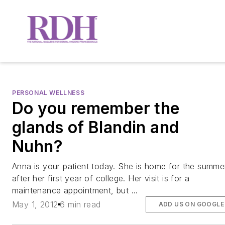
PERSONAL WELLNESS
Do you remember the
glands of Blandin and
Nuhn?
Anna is your patient today. She is home for the summe
after her first year of college. Her visit is for a
maintenance appointment, but ...
May 1, 2012
6 min read
ADD US ON GOOGLE