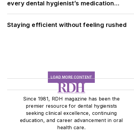
every dental hygienist’s medication
history conversation
Staying efficient without feeling rushed
LOAD MORE CONTENT
Since 1981, RDH magazine has been the
premier resource for dental hygienists
seeking clinical excellence, continuing
education, and career advancement in oral
health care.