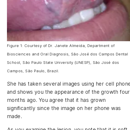
Figure 1: Courtesy of Dr. Janete Almeida, Department of
Biosciences and Oral Diagnosis, São José dos Campos Dental
School, São Paulo State University (UNESP), São José dos
Campos, São Paulo, Brazil.
She has taken several images using her cell phon
and shows you the appearance of the growth four
months ago. You agree that it has grown
significantly since the image on her phone was
made.
As you examine the lesion, you note that it is soft,