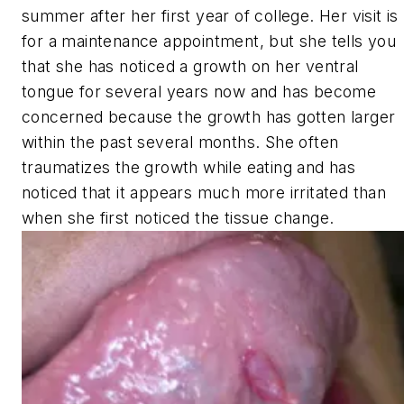
summer after her first year of college. Her visit is
for a maintenance appointment, but she tells you
that she has noticed a growth on her ventral
tongue for several years now and has become
concerned because the growth has gotten larger
within the past several months. She often
traumatizes the growth while eating and has
noticed that it appears much more irritated than
when she first noticed the tissue change.