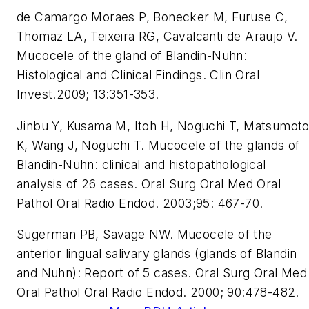
de Camargo Moraes P, Bonecker M, Furuse C,
Thomaz LA, Teixeira RG, Cavalcanti de Araujo V.
Mucocele of the gland of Blandin-Nuhn:
Histological and Clinical Findings. Clin Oral
Invest.2009; 13:351-353.
Jinbu Y, Kusama M, Itoh H, Noguchi T, Matsumot
K, Wang J, Noguchi T. Mucocele of the glands of
Blandin-Nuhn: clinical and histopathological
analysis of 26 cases. Oral Surg Oral Med Oral
Pathol Oral Radio Endod. 2003;95: 467-70.
Sugerman PB, Savage NW. Mucocele of the
anterior lingual salivary glands (glands of Blandin
and Nuhn): Report of 5 cases. Oral Surg Oral Med
Oral Pathol Oral Radio Endod. 2000; 90:478-482.