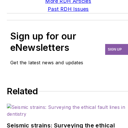
More RDH Articles
Past RDH Issues
Sign up for our
eNewsletters
SIGN UP
Get the latest news and updates
Related
Seismic strains: Surveying the ethical