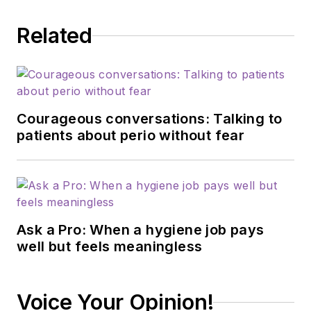
Related
Courageous conversations: Talking to
patients about perio without fear
Ask a Pro: When a hygiene job pays
well but feels meaningless
Voice Your Opinion!