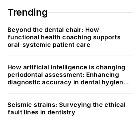
Trending
Beyond the dental chair: How
functional health coaching supports
oral-systemic patient care
How artificial intelligence is changing
periodontal assessment: Enhancing
diagnostic accuracy in dental hygiene
practice
Seismic strains: Surveying the ethical
fault lines in dentistry