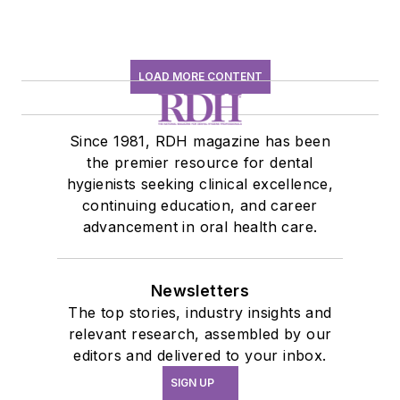
LOAD MORE CONTENT
Since 1981, RDH magazine has been
the premier resource for dental
hygienists seeking clinical excellence,
continuing education, and career
advancement in oral health care.
Newsletters
The top stories, industry insights and
relevant research, assembled by our
editors and delivered to your inbox.
SIGN UP