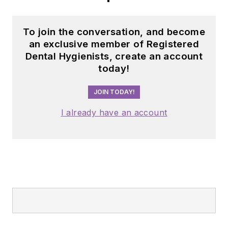
To join the conversation, and become
an exclusive member of Registered
Dental Hygienists, create an account
today!
JOIN TODAY!
I already have an account