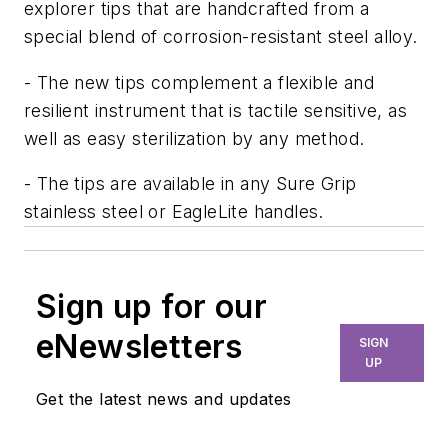
explorer tips that are handcrafted from a
special blend of corrosion-resistant steel alloy.
- The new tips complement a flexible and
resilient instrument that is tactile sensitive, as
well as easy sterilization by any method.
- The tips are available in any Sure Grip
stainless steel or EagleLite handles.
Sign up for our
eNewsletters
SIGN
UP
Get the latest news and updates