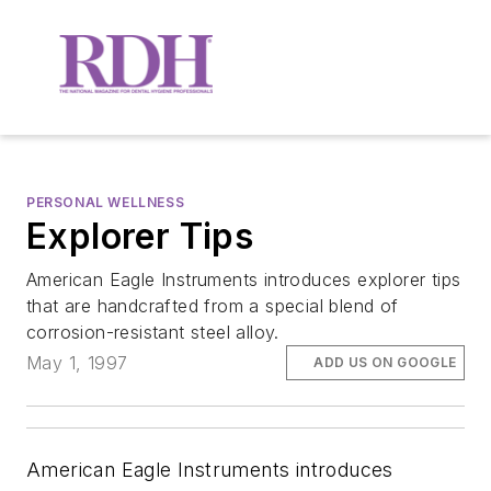
PERSONAL WELLNESS
Explorer Tips
American Eagle Instruments introduces explorer tips
that are handcrafted from a special blend of
corrosion-resistant steel alloy.
May 1, 1997
ADD US ON GOOGLE
American Eagle Instruments introduces