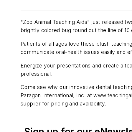
"Zoo Animal Teaching Aids" just released two
brightly colored bug round out the line of 10
Patients of all ages love these plush teachin
communicate oral-health issues easily and ef
Energize your presentations and create a tea
professional.
Come see why our innovative dental teaching t
Paragon International, Inc. at www.teachingai
supplier for pricing and availability.
Sign up for our eNewsl