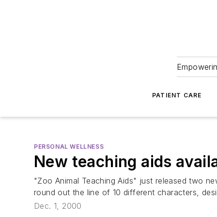
Empowering
PATIENT CARE
PERSONAL WELLNESS
New teaching aids avail
"Zoo Animal Teaching Aids" just released two new
round out the line of 10 different characters, de
Dec. 1, 2000