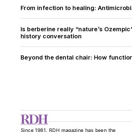
From infection to healing: Antimicro
Is berberine really “nature’s Ozempic
history conversation
Beyond the dental chair: How functio
Since 1981, RDH magazine has been the