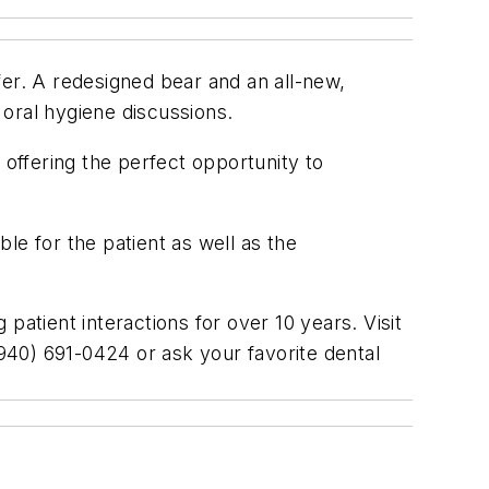
fer. A redesigned bear and an all-new,
 oral hygiene discussions.
 offering the perfect opportunity to
le for the patient as well as the
patient interactions for over 10 years. Visit
(940) 691-0424 or ask your favorite dental