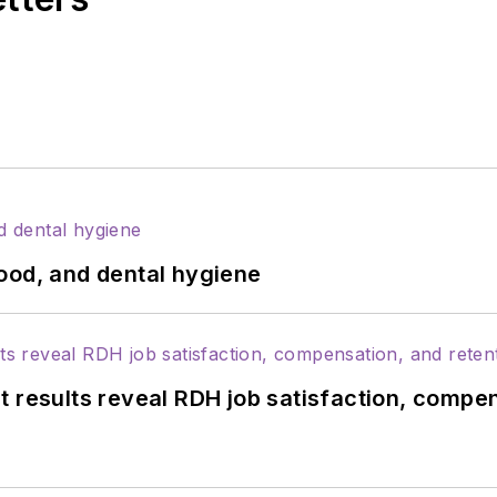
ood, and dental hygiene
 results reveal RDH job satisfaction, compen