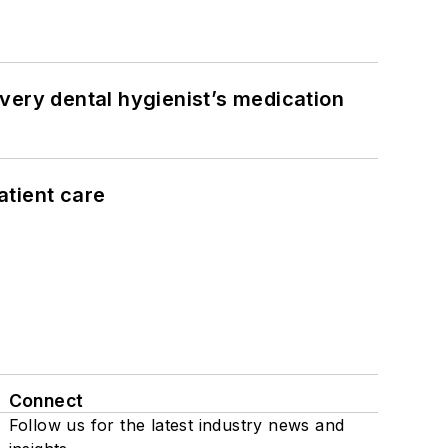
very dental hygienist’s medication
atient care
Connect
Follow us for the latest industry news and