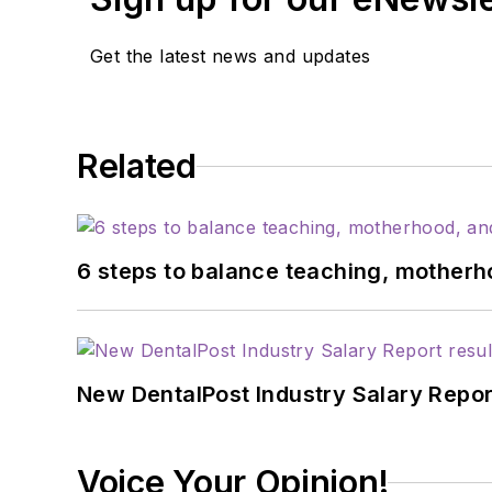
Get the latest news and updates
Related
6 steps to balance teaching, motherh
New DentalPost Industry Salary Report
Voice Your Opinion!