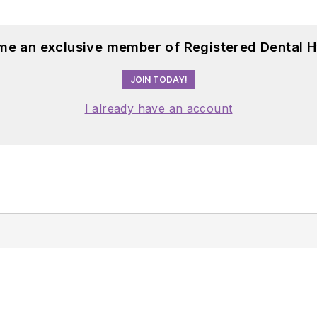
me an exclusive member of Registered Dental H
JOIN TODAY!
I already have an account