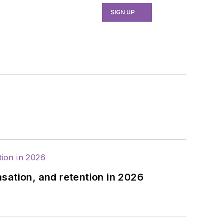
SIGN UP
sation, and retention in 2026