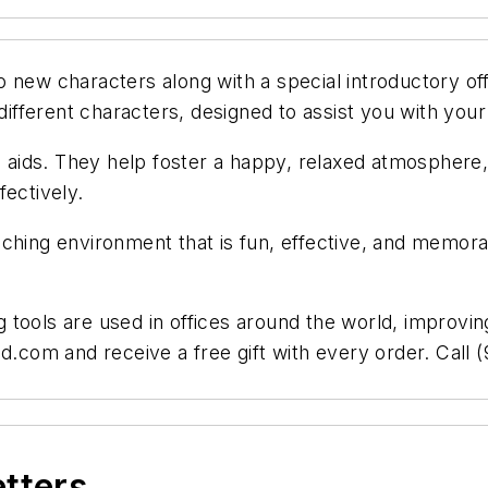
 new characters along with a special introductory of
 different characters, designed to assist you with your
g aids. They help foster a happy, relaxed atmosphere,
fectively.
ching environment that is fun, effective, and memorab
ools are used in offices around the world, improving 
d.com and receive a free gift with every order. Call 
etters