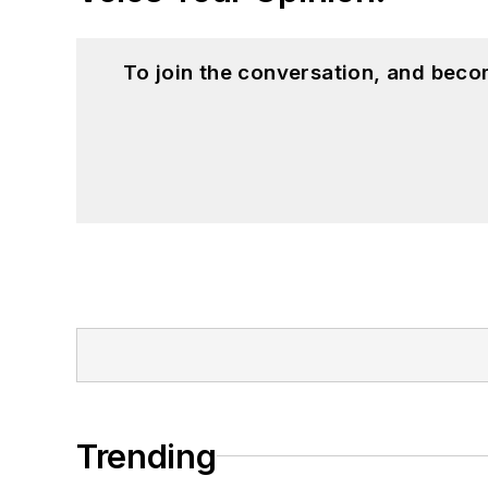
To join the conversation, and beco
Trending