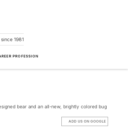
 since 1981
AREER PROFESSION
esigned bear and an all-new, brightly colored bug
ADD US ON GOOGLE