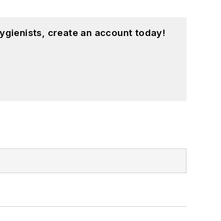
ygienists, create an account today!