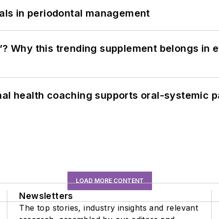
bials in periodontal management
”? Why this trending supplement belongs in e
nal health coaching supports oral-systemic p
LOAD MORE CONTENT
Newsletters
The top stories, industry insights and relevant