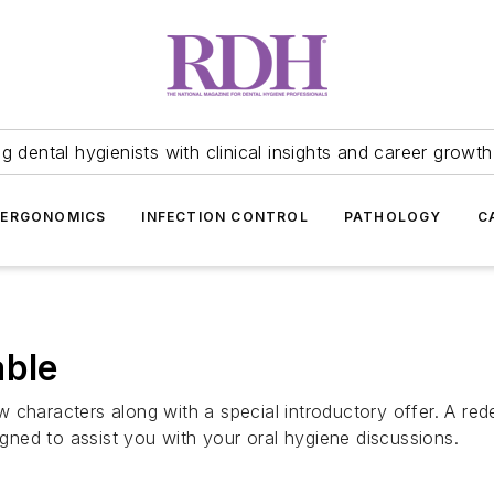
 dental hygienists with clinical insights and career growth
ERGONOMICS
INFECTION CONTROL
PATHOLOGY
C
able
 characters along with a special introductory offer. A red
signed to assist you with your oral hygiene discussions.