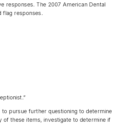
ive responses. The 2007 American Dental
ed flag responses.
eptionist.”
ant to pursue further questioning to determine
 of these items, investigate to determine if