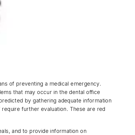
means of preventing a medical emergency.
lems that may occur in the dental office
predicted by gathering adequate information
” require further evaluation. These are red
eals, and to provide information on