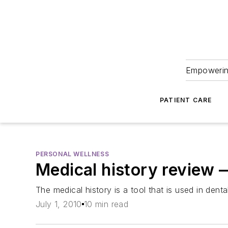
Empowering
PATIENT CARE
PERSONAL WELLNESS
Medical history review 
The medical history is a tool that is used in den
July 1, 2010
10 min read