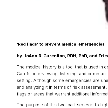
‘Red flags’ to prevent medical emergencies
by JoAnn R. Gurenlian, RDH, PhD, and Fri
The medical history is a tool that is used i
Careful interviewing, listening, and communic
setting. Although some emergencies are unex
and analyzing it in terms of risk assessment.
flags or areas that warrant additional informa
The purpose of this two-part series is to hig