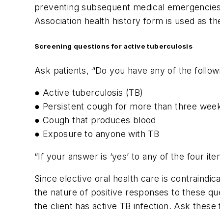
preventing subsequent medical emergencies 
Association health history form is used as the
Screening questions for active tuberculosis
Ask patients, “Do you have any of the follo
● Active tuberculosis (TB)
● Persistent cough for more than three wee
● Cough that produces blood
● Exposure to anyone with TB
“If your answer is ‘yes’ to any of the four it
Since elective oral health care is contraindic
the nature of positive responses to these que
the client has active TB infection. Ask these