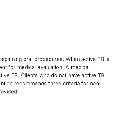
 beginning oral procedures. When active TB is
ient for medical evaluation. A medical
active TB. Clients who do not have active TB
vention recommends three criteria for non-
rovided: