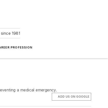
 since 1981
AREER PROFESSION
preventing a medical emergency.
ADD US ON GOOGLE