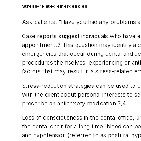
Stress-related emergencies
Ask patients, “Have you had any problems ass
Case reports suggest individuals who have e
appointment.2 This question may identify a c
emergencies that occur during dental and den
procedures themselves, experiencing or antici
factors that may result in a stress-related 
Stress-reduction strategies can be used to pr
with the client about personal interests to s
prescribe an antianxiety medication.3,4
Loss of consciousness in the dental office, u
the dental chair for a long time, blood can po
and hypotension (referred to as postural hyp