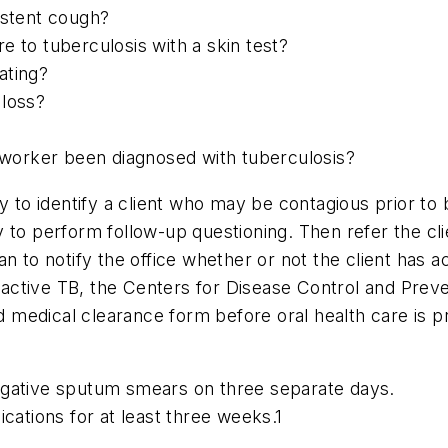
istent cough?
 to tuberculosis with a skin test?
ating?
 loss?
coworker been diagnosed with tuberculosis?
ty to identify a client who may be contagious prior to
ity to perform follow-up questioning. Then refer the cl
n to notify the office whether or not the client has 
th active TB, the Centers for Disease Control and Pre
ed medical clearance form before oral health care is p
egative sputum smears on three separate days.
cations for at least three weeks.1