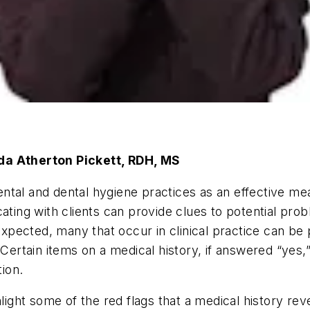
eda Atherton Pickett, RDH, MS
n dental and dental hygiene practices as an effective 
ating with clients can provide clues to potential prob
pected, many that occur in clinical practice can be 
 Certain items on a medical history, if answered “yes,
tion.
hlight some of the red flags that a medical history rev