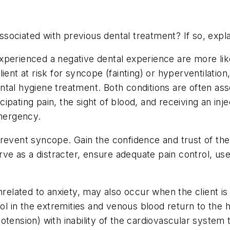
ociated with previous dental treatment? If so, expla
xperienced a negative dental experience are more lik
lient at risk for syncope (fainting) or hyperventilati
tal hygiene treatment. Both conditions are often asso
pating pain, the sight of blood, and receiving an inje
emergency.
event syncope. Gain the confidence and trust of the c
erve as a distracter, ensure adequate pain control, us
nrelated to anxiety, may also occur when the client is
ol in the extremities and venous blood return to the h
otension) with inability of the cardiovascular system 