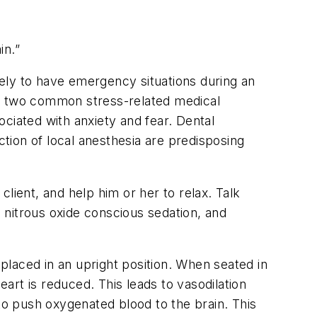
in.”
ely to have emergency situations during an
on, two common stress-related medical
ciated with anxiety and fear. Dental
ction of local anesthesia are predisposing
lient, and help him or her to relax. Talk
e nitrous oxide conscious sedation, and
 placed in an upright position. When seated in
eart is reduced. This leads to vasodilation
to push oxygenated blood to the brain. This