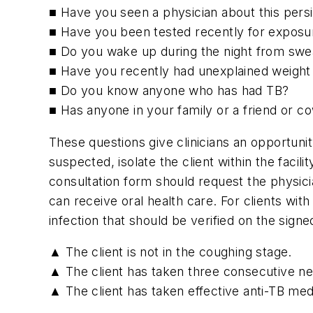
■ Have you seen a physician about this pers
■ Have you been tested recently for exposure
■ Do you wake up during the night from swe
■ Have you recently had unexplained weight
■ Do you know anyone who has had TB?
■ Has anyone in your family or a friend or 
These questions give clinicians an opportuni
suspected, isolate the client within the facil
consultation form should request the physicia
can receive oral health care. For clients wi
infection that should be verified on the sign
▲ The client is not in the coughing stage.
▲ The client has taken three consecutive n
▲ The client has taken effective anti-TB medi