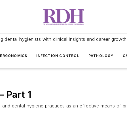
 dental hygienists with clinical insights and career growth
ERGONOMICS
INFECTION CONTROL
PATHOLOGY
C
— Part 1
tal and dental hygiene practices as an effective means of 