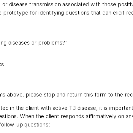
or disease transmission associated with those posit
 prototype for identifying questions that can elicit r
wing diseases or problems?”
ks
ems above, please stop and return this form to the rec
ated in the client with active TB disease, it is import
stions. When the client responds affirmatively on any
 follow-up questions: