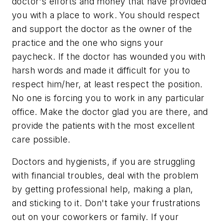
doctor's efforts and money that have provided
you with a place to work. You should respect
and support the doctor as the owner of the
practice and the one who signs your
paycheck. If the doctor has wounded you with
harsh words and made it difficult for you to
respect him/her, at least respect the position.
No one is forcing you to work in any particular
office. Make the doctor glad you are there, and
provide the patients with the most excellent
care possible.
Doctors and hygienists, if you are struggling
with financial troubles, deal with the problem
by getting professional help, making a plan,
and sticking to it. Don't take your frustrations
out on your coworkers or family. If your