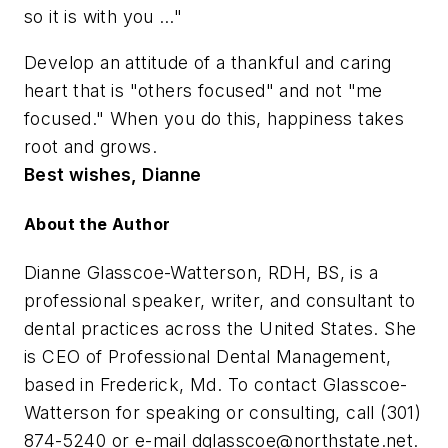
so it is with you …"
Develop an attitude of a thankful and caring
heart that is "others focused" and not "me
focused." When you do this, happiness takes
root and grows.
Best wishes, Dianne
About the Author
Dianne Glasscoe-Watterson, RDH, BS, is a
professional speaker, writer, and consultant to
dental practices across the United States. She
is CEO of Professional Dental Management,
based in Frederick, Md. To contact Glasscoe-
Watterson for speaking or consulting, call (301)
874-5240 or e-mail
dglasscoe@northstate.net
.