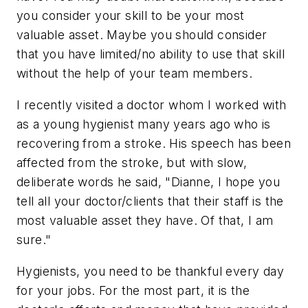
you consider your skill to be your most
valuable asset. Maybe you should consider
that you have limited/no ability to use that skill
without the help of your team members.
I recently visited a doctor whom I worked with
as a young hygienist many years ago who is
recovering from a stroke. His speech has been
affected from the stroke, but with slow,
deliberate words he said, "Dianne, I hope you
tell all your doctor/clients that their staff is the
most valuable asset they have. Of that, I am
sure."
Hygienists, you need to be thankful every day
for your jobs. For the most part, it is the