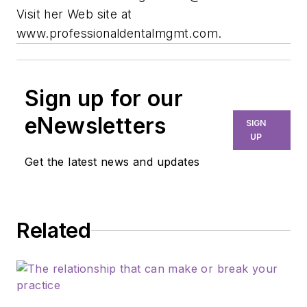
Visit her Web site at
www.professionaldentalmgmt.com.
Sign up for our
eNewsletters
SIGN
UP
Get the latest news and updates
Related