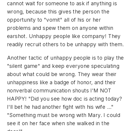
cannot wait for someone to ask if anything is
wrong, because this gives the person the
opportunity to "vomit" all of his or her
problems and spew them on anyone within
earshot. Unhappy people like company! They
readily recruit others to be unhappy with them.
Another tactic of unhappy people is to play the
"silent game" and keep everyone speculating
about what could be wrong. They wear their
unhappiness like a badge of honor, and their
nonverbal communication shouts I'M NOT
HAPPY! "Did you see how doc is acting today?
I'll bet he had another fight with his wife …"
"Something must be wrong with Mary. I could
see it on her face when she walked in the