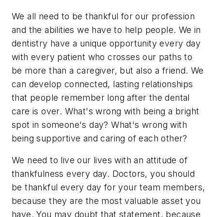
We all need to be thankful for our profession
and the abilities we have to help people. We in
dentistry have a unique opportunity every day
with every patient who crosses our paths to
be more than a caregiver, but also a friend. We
can develop connected, lasting relationships
that people remember long after the dental
care is over. What's wrong with being a bright
spot in someone's day? What's wrong with
being supportive and caring of each other?
We need to live our lives with an attitude of
thankfulness every day. Doctors, you should
be thankful every day for your team members,
because they are the most valuable asset you
have. You may doubt that statement, because