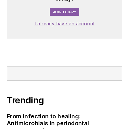
JOIN TODAY!
I already have an account
Trending
From infection to healing:
Antimicrobials in periodontal