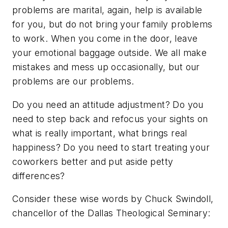
problems are marital, again, help is available
for you, but do not bring your family problems
to work. When you come in the door, leave
your emotional baggage outside. We all make
mistakes and mess up occasionally, but our
problems are our problems.
Do you need an attitude adjustment? Do you
need to step back and refocus your sights on
what is really important, what brings real
happiness? Do you need to start treating your
coworkers better and put aside petty
differences?
Consider these wise words by Chuck Swindoll,
chancellor of the Dallas Theological Seminary: