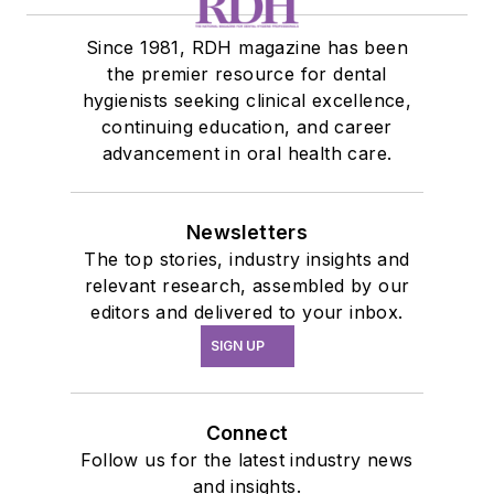
Since 1981, RDH magazine has been
the premier resource for dental
hygienists seeking clinical excellence,
continuing education, and career
advancement in oral health care.
Newsletters
The top stories, industry insights and
relevant research, assembled by our
editors and delivered to your inbox.
SIGN UP
Connect
Follow us for the latest industry news
and insights.