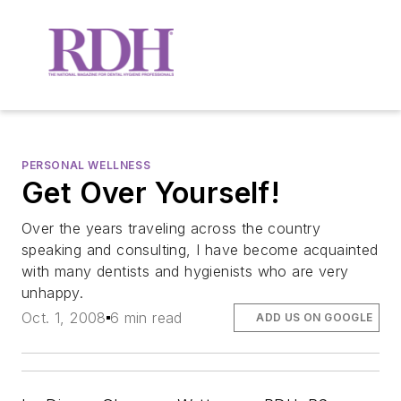
PERSONAL WELLNESS
Get Over Yourself!
Over the years traveling across the country
speaking and consulting, I have become acquainted
with many dentists and hygienists who are very
unhappy.
Oct. 1, 2008
6 min read
ADD US ON GOOGLE