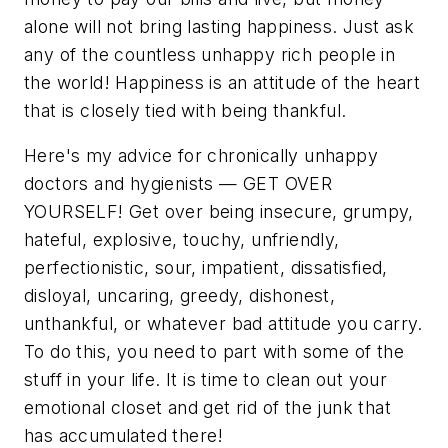
alone will not bring lasting happiness. Just ask
any of the countless unhappy rich people in
the world! Happiness is an attitude of the heart
that is closely tied with being thankful.
Here's my advice for chronically unhappy
doctors and hygienists — GET OVER
YOURSELF! Get over being insecure, grumpy,
hateful, explosive, touchy, unfriendly,
perfectionistic, sour, impatient, dissatisfied,
disloyal, uncaring, greedy, dishonest,
unthankful, or whatever bad attitude you carry.
To do this, you need to part with some of the
stuff in your life. It is time to clean out your
emotional closet and get rid of the junk that
has accumulated there!