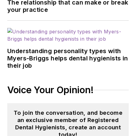
The relationship that can make or break
your practice
Understanding personality types with
Myers-Briggs helps dental hygienists in
their job
Voice Your Opinion!
To join the conversation, and become
an exclusive member of Registered
Dental Hygienists, create an account
today!