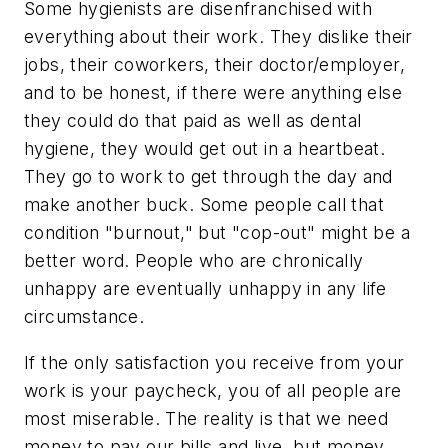
Some hygienists are disenfranchised with
everything about their work. They dislike their
jobs, their coworkers, their doctor/employer,
and to be honest, if there were anything else
they could do that paid as well as dental
hygiene, they would get out in a heartbeat.
They go to work to get through the day and
make another buck. Some people call that
condition "burnout," but "cop-out" might be a
better word. People who are chronically
unhappy are eventually unhappy in any life
circumstance.
If the only satisfaction you receive from your
work is your paycheck, you of all people are
most miserable. The reality is that we need
money to pay our bills and live, but money