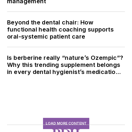
management
Beyond the dental chair: How
functional health coaching supports
oral-systemic patient care
Is berberine really “nature’s Ozempic”?
Why this trending supplement belongs
in every dental hygienist’s medication
history conversation
LOAD MORE CONTENT