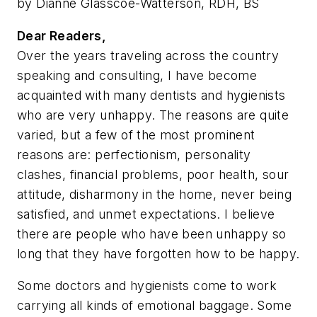
by Dianne Glasscoe-Watterson, RDH, BS
Dear Readers,
Over the years traveling across the country
speaking and consulting, I have become
acquainted with many dentists and hygienists
who are very unhappy. The reasons are quite
varied, but a few of the most prominent
reasons are: perfectionism, personality
clashes, financial problems, poor health, sour
attitude, disharmony in the home, never being
satisfied, and unmet expectations. I believe
there are people who have been unhappy so
long that they have forgotten how to be happy.
Some doctors and hygienists come to work
carrying all kinds of emotional baggage. Some