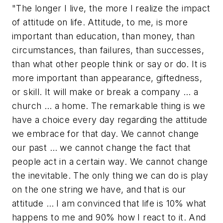
"The longer I live, the more I realize the impact
of attitude on life. Attitude, to me, is more
important than education, than money, than
circumstances, than failures, than successes,
than what other people think or say or do. It is
more important than appearance, giftedness,
or skill. It will make or break a company … a
church … a home. The remarkable thing is we
have a choice every day regarding the attitude
we embrace for that day. We cannot change
our past … we cannot change the fact that
people act in a certain way. We cannot change
the inevitable. The only thing we can do is play
on the one string we have, and that is our
attitude … I am convinced that life is 10% what
happens to me and 90% how I react to it. And