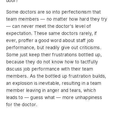
door!"
Some doctors are so into perfectionism that
team members — no matter how hard they try
— can never meet the doctor's level of
expectation. These same doctors rarely, if
ever, proffer a good word about staff job
performance, but readily give out criticisms.
Some just keep their frustrations bottled up,
because they do not know how to tactfully
discuss job performance with their team
members. As the bottled up frustration builds,
an explosion is inevitable, resulting in a team
member leaving in anger and tears, which
leads to — guess what — more unhappiness
for the doctor.