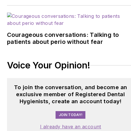
Courageous conversations: Talking to
patients about perio without fear
Voice Your Opinion!
To join the conversation, and become an
exclusive member of Registered Dental
Hygienists, create an account today!
JOIN TODAY!
I already have an account