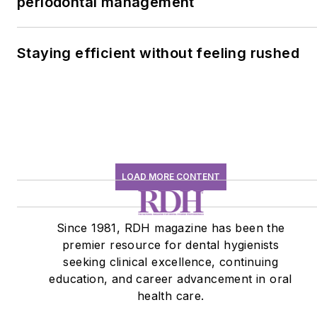
periodontal management
Staying efficient without feeling rushed
LOAD MORE CONTENT
Since 1981, RDH magazine has been the
premier resource for dental hygienists
seeking clinical excellence, continuing
education, and career advancement in oral
health care.