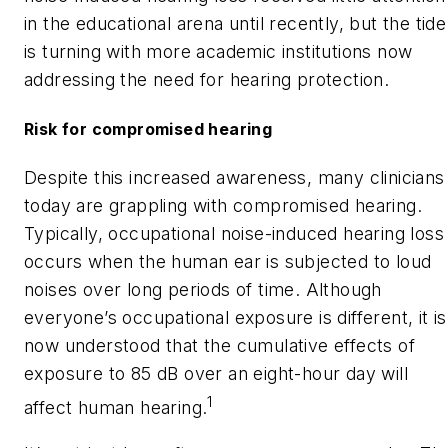
in the educational arena until recently, but the tide
is turning with more academic institutions now
addressing the need for hearing protection.
Risk for compromised hearing
Despite this increased awareness, many clinicians
today are grappling with compromised hearing.
Typically, occupational noise-induced hearing loss
occurs when the human ear is subjected to loud
noises over long periods of time. Although
everyone’s occupational exposure is different, it is
now understood that the cumulative effects of
exposure to 85 dB over an eight-hour day will
1
affect human hearing.