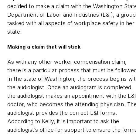
decided to make a claim with the Washington Stat
Department of Labor and Industries (L&I), a group
tasked with all aspects of workplace safety in her
state.
Making a claim that will stick
As with any other worker compensation claim,
there is a particular process that must be followe
In the state of Washington, the process begins wi
the audiologist. Once an audiogram is completed,
the audiologist makes an appointment with the L&
doctor, who becomes the attending physician. Th
audiologist provides the correct L&I forms.
According to Kelly, it is important to ask the
audiologist’s office for support to ensure the form