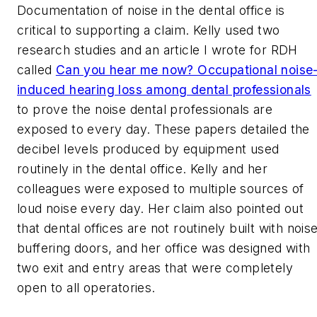
Documentation of noise in the dental office is
critical to supporting a claim. Kelly used two
research studies and an article I wrote for
RDH
called
Can you hear me now? Occupational noise
induced hearing loss among dental professionals
to prove the noise dental professionals are
exposed to every day. These papers detailed the
decibel levels produced by equipment used
routinely in the dental office. Kelly and her
colleagues were exposed to multiple sources of
loud noise every day. Her claim also pointed out
that dental offices are not routinely built with nois
buffering doors, and her office was designed with
two exit and entry areas that were completely
open to all operatories.