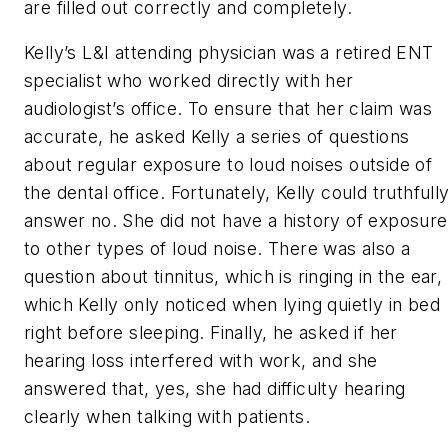
are filled out correctly and completely.
Kelly’s L&I attending physician was a retired ENT
specialist who worked directly with her
audiologist’s office. To ensure that her claim was
accurate, he asked Kelly a series of questions
about regular exposure to loud noises outside of
the dental office. Fortunately, Kelly could truthfull
answer no. She did not have a history of exposure
to other types of loud noise. There was also a
question about tinnitus, which is ringing in the ear,
which Kelly only noticed when lying quietly in bed
right before sleeping. Finally, he asked if her
hearing loss interfered with work, and she
answered that, yes, she had difficulty hearing
clearly when talking with patients.