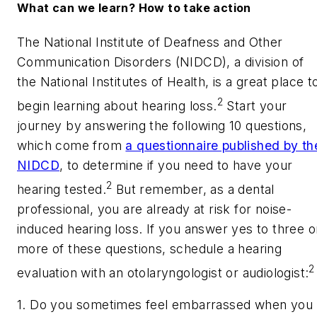
What can we learn? How to take action
The National Institute of Deafness and Other
Communication Disorders (NIDCD), a division of
the National Institutes of Health, is a great place t
2
begin learning about hearing loss.
Start your
journey by answering the following 10 questions,
which come from
a questionnaire published by th
NIDCD
, to determine if you need to have your
2
hearing tested.
But remember, as a dental
professional, you are already at risk for noise-
induced hearing loss. If you answer yes to three o
more of these questions, schedule a hearing
2
evaluation with an otolaryngologist or audiologist:
1. Do you sometimes feel embarrassed when you