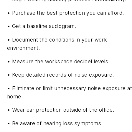
• Purchase the best protection you can afford.
• Get a baseline audiogram.
• Document the conditions in your work
environment.
• Measure the workspace decibel levels.
• Keep detailed records of noise exposure.
• Eliminate or limit unnecessary noise exposure at
home.
• Wear ear protection outside of the office.
• Be aware of hearing loss symptoms.