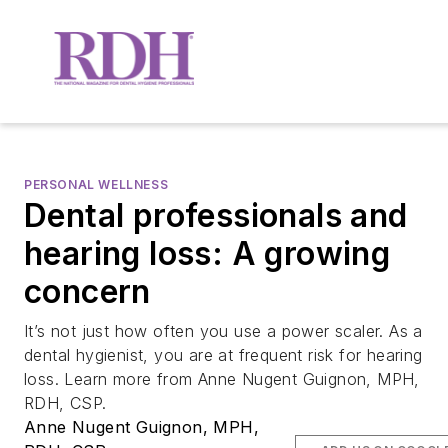
PERSONAL WELLNESS
Dental professionals and
hearing loss: A growing
concern
It’s not just how often you use a power scaler. As a
dental hygienist, you are at frequent risk for hearing
loss. Learn more from Anne Nugent Guignon, MPH,
RDH, CSP.
Anne Nugent Guignon, MPH,