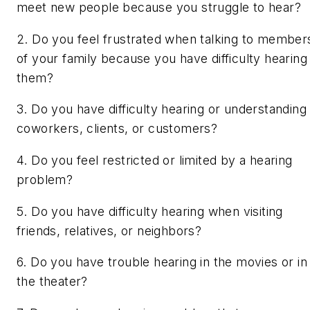
meet new people because you struggle to hear?
2. Do you feel frustrated when talking to member
of your family because you have difficulty hearing
them?
3. Do you have difficulty hearing or understanding
coworkers, clients, or customers?
4. Do you feel restricted or limited by a hearing
problem?
5. Do you have difficulty hearing when visiting
friends, relatives, or neighbors?
6. Do you have trouble hearing in the movies or in
the theater?