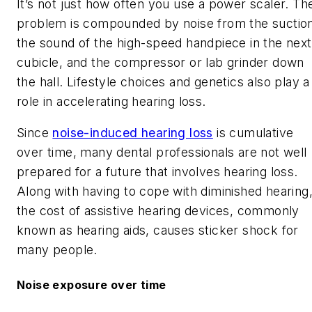
It’s not just how often you use a power scaler. Th
problem is compounded by noise from the suctio
the sound of the high-speed handpiece in the next
cubicle, and the compressor or lab grinder down
the hall. Lifestyle choices and genetics also play a
role in accelerating hearing loss.
Since
noise-induced hearing loss
is cumulative
over time, many dental professionals are not well
prepared for a future that involves hearing loss.
Along with having to cope with diminished hearing
the cost of assistive hearing devices, commonly
known as hearing aids, causes sticker shock for
many people.
Noise exposure over time