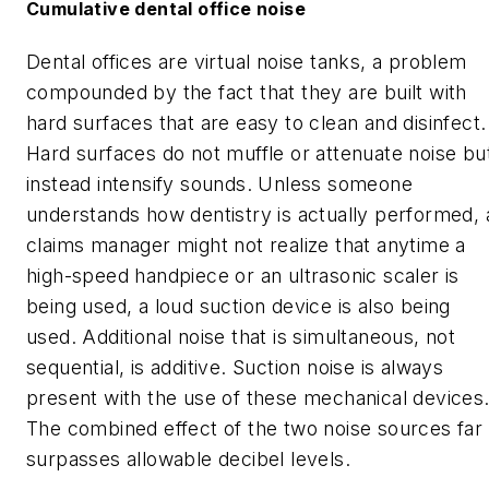
Cumulative dental office noise
Dental offices are virtual noise tanks, a problem
compounded by the fact that they are built with
hard surfaces that are easy to clean and disinfect.
Hard surfaces do not muffle or attenuate noise bu
instead intensify sounds. Unless someone
understands how dentistry is actually performed, 
claims manager might not realize that anytime a
high-speed handpiece or an ultrasonic scaler is
being used, a loud suction device is also being
used. Additional noise that is simultaneous, not
sequential, is additive. Suction noise is always
present with the use of these mechanical devices
The combined effect of the two noise sources far
surpasses allowable decibel levels.