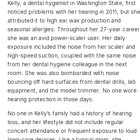
Kelly, a dental hygienist in Washington State, first
noticed problems with her hearing in 2011, but sh
attributed it to high ear wax production and
seasonal allergies. Throughout her 27-year career
she was an avid power-scaler user. Her daily
exposure included the noise from her scaler and
high-speed suction, coupled with the same noise
from her dental hygiene colleague in the next
room. She was also bombarded with noise
bouncing off hard surfaces from dental drills, lab
equipment, and the model trimmer. No one wore
hearing protection in those days.
No one in Kelly’s family had a history of hearing
loss, and her lifestyle did not include regular
concert attendance or frequent exposure to loud
lawn-care devices. Like a typical mom, she