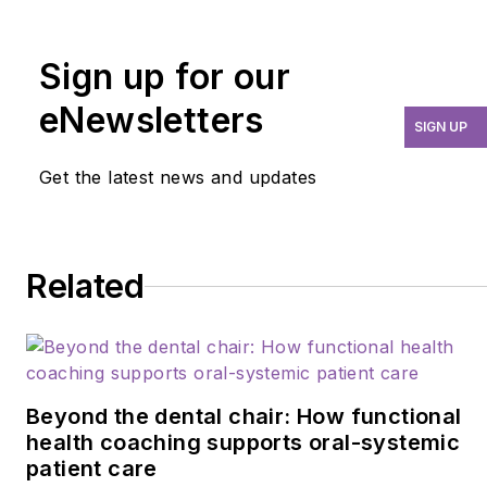
over four decades for
mentoring, research, and
guiding her profession.
Sign up for our
As an international
eNewsletters
speaker and prolific
SIGN UP
author, Guignon focuses
Get the latest news and updates
is on the oral
microbiome, erosion,
hypersensitivity, salivary
dysfunction, ergonomics,
Related
and employee law
issues. She may be
contacted at
anne@anneguignon.com
.
Beyond the dental chair: How functional
health coaching supports oral-systemic
patient care