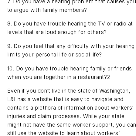
7. Do you have a hearing problem that causes yo
to argue with family members?
8. Do you have trouble hearing the TV or radio at
levels that are loud enough for others?
9. Do you feel that any difficulty with your hearing
limits your personal life or social life?
10. Do you have trouble hearing family or friends
when you are together in a restaurant?
2
Even if you don’t live in the state of Washington,
L&I has a website that is easy to navigate and
contains a plethora of information about workers’
injuries and claim processes. While your state
might not have the same worker support, you ca
still use the website to learn about workers’