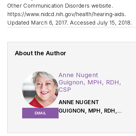
Other Communication Disorders website.
https://
www.nidcd.nih.gov/health/hearing-aids.
Updated March 6, 2017. Accessed July 15, 2018.
About the Author
Anne Nugent
Guignon, MPH, RDH,
CSP
ANNE NUGENT
GUIGNON, MPH, RDH,
EMAIL
CSP,
has received
numerous accolades