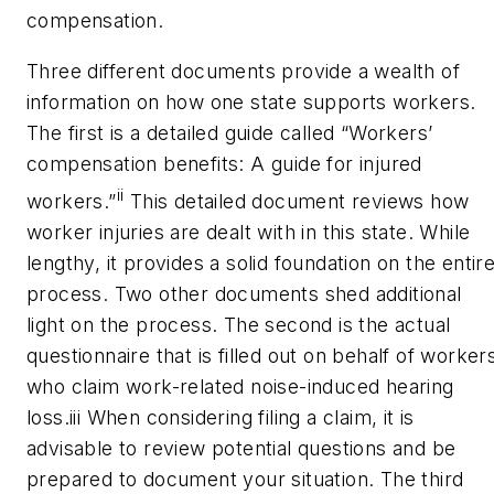
compensation.
Three different documents provide a wealth of
information on how one state supports workers.
The first is a detailed guide called “Workers’
compensation benefits: A guide for injured
ii
workers.”
This detailed document reviews how
worker injuries are dealt with in this state. While
lengthy, it provides a solid foundation on the entir
process. Two other documents shed additional
light on the process. The second is the actual
questionnaire that is filled out on behalf of worker
who claim work-related noise-induced hearing
loss.
iii
When considering filing a claim, it is
advisable to review potential questions and be
prepared to document your situation. The third