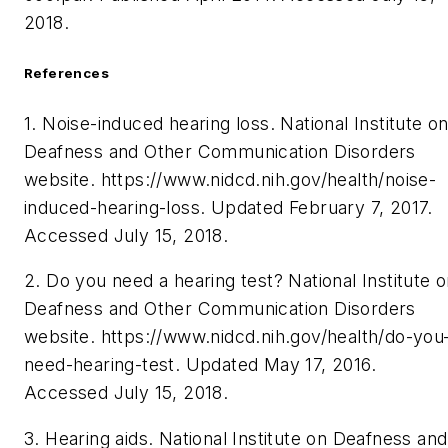
2018.
References
1. Noise-induced hearing loss. National Institute o
Deafness and Other Communication Disorders
website.
https://www.nidcd.nih.gov/health/noise-
induced-hearing-loss. Updated February 7, 2017.
Accessed July 15, 2018.
2. Do you need a hearing test?
National Institute 
Deafness and Other Communication Disorders
website. https://www.nidcd.nih.gov/health/do-you
need-hearing-test. Updated May 17, 2016.
Accessed July 15, 2018.
3. Hearing aids. National Institute on Deafness and