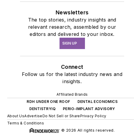
Newsletters
The top stories, industry insights and
relevant research, assembled by our
editors and delivered to your inbox.
SIGN UP
Connect
Follow us for the latest industry news and
insights.
Affiliated Brands
RDH UNDER ONE ROOF
DENTAL ECONOMICS
DENTISTRYIQ
PERIO-IMPLANT ADVISORY
About Us
Advertise
Do Not Sell or Share
Privacy Policy
Terms & Conditions
© 2026 All rights reserved.