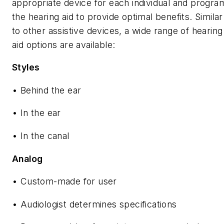
appropriate device for each individual and progra
the hearing aid to provide optimal benefits. Similar
to other assistive devices, a wide range of hearing
aid options are available:
Styles
• Behind the ear
• In the ear
• In the canal
Analog
• Custom-made for user
• Audiologist determines specifications