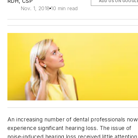
RDH, CSP
ADD US ON GOOGL
Nov. 1, 2018
10 min read
An increasing number of dental professionals now
experience significant hearing loss. The issue of
noise-induced hearing loss received little attention