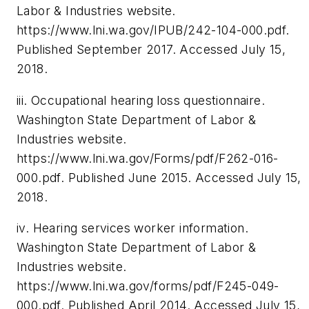
Labor & Industries website.
https://www.lni.wa.gov/IPUB/242-104-000.pdf
.
Published September 2017.
Accessed July 15,
2018.
iii. Occupational hearing loss questionnaire.
Washington State Department of Labor &
Industries website.
https://www.lni.wa.gov/Forms/pdf/F262-016-
000.pdf. Published June 2015. Accessed July 15,
2018.
iv. Hearing services worker information.
Washington State Department of Labor &
Industries website.
https://www.lni.wa.gov/forms/pdf/F245-049-
000.pdf. Published April 2014. Accessed July 15,