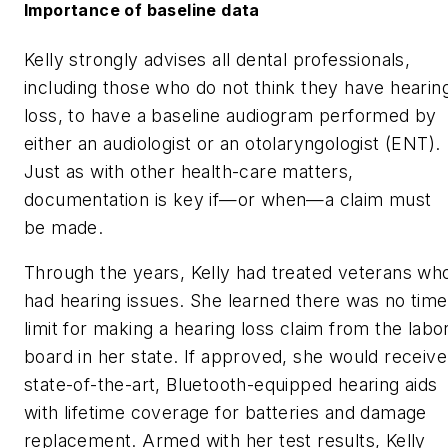
Importance of baseline data
Kelly strongly advises all dental professionals,
including those who do not think they have hearin
loss, to have a baseline audiogram performed by
either an audiologist or an otolaryngologist (ENT).
Just as with other health-care matters,
documentation is key if—or when—a claim must
be made.
Through the years, Kelly had treated veterans wh
had hearing issues. She learned there was no time
limit for making a hearing loss claim from the labo
board in her state. If approved, she would receive
state-of-the-art, Bluetooth-equipped hearing aids
with lifetime coverage for batteries and damage
replacement. Armed with her test results, Kelly