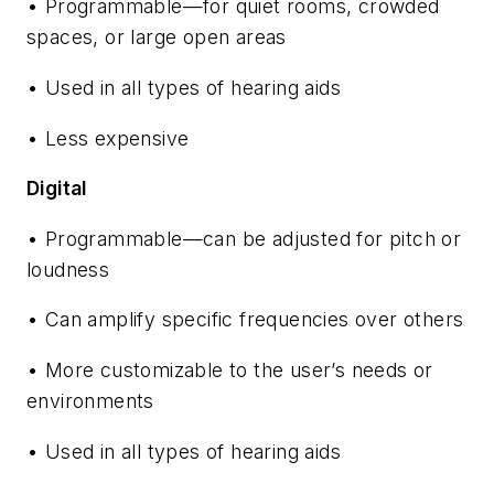
• Programmable—for quiet rooms, crowded
spaces, or large open areas
• Used in all types of hearing aids
• Less expensive
Digital
• Programmable—can be adjusted for pitch or
loudness
• Can amplify specific frequencies over others
• More customizable to the user’s needs or
environments
• Used in all types of hearing aids