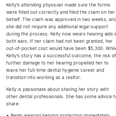
Kelly’s attending physician made sure the forms
were filled out correctly and filed the claim on her
behalf. The claim was approved in two weeks, an
she did not require any additional legal support
during the process. Kelly now wears hearing aids i
both ears. If her claim had not been granted, her
out-of-pocket cost would have been $5,300. Whil
Kelly’s story has a successful outcome, the risk o
further damage to her hearing propelled her to
leave her full-time dental hygiene career and
transition into working as a realtor.
Kelly is passionate about sharing her story with
other dental professionals. She has some advice t
share:
• Begin wearing hearing protection immediately.