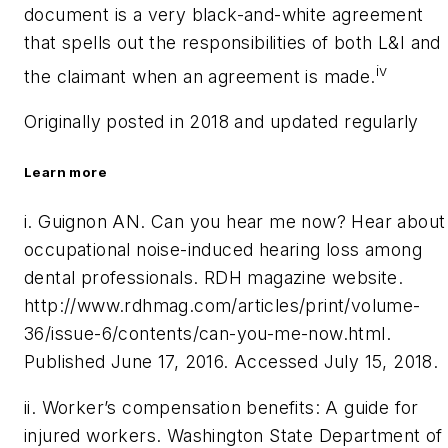
document is a very black-and-white agreement
that spells out the responsibilities of both L&I and
iv
the claimant when an agreement is made.
Originally posted in 2018 and updated regularly
Learn more
i. Guignon AN. Can you hear me now? Hear about
occupational noise-induced hearing loss among
dental professionals.
RDH
magazine website.
http://
www.rdhmag.com/articles/print/volume-
36/issue-6/contents/can-you-me-now.html.
Published June 17, 2016. Accessed July 15, 2018.
ii. Worker’s compensation benefits: A guide for
injured workers. Washington State Department of