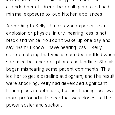
attended her children’s baseball games and had
minimal exposure to loud kitchen appliances.
According to Kelly, “Unless you experience an
explosion or physical injury, hearing loss is not
black and white. You don’t wake up one day and
say, ‘Bam! I know I have hearing loss.’” Kelly
started noticing that voices sounded muffled whe
she used both her cell phone and landline. She al
began mishearing some patient comments. This
led her to get a baseline audiogram, and the resul
were shocking. Kelly had developed significant
hearing loss in both ears, but her hearing loss was
more profound in the ear that was closest to the
power scaler and suction.