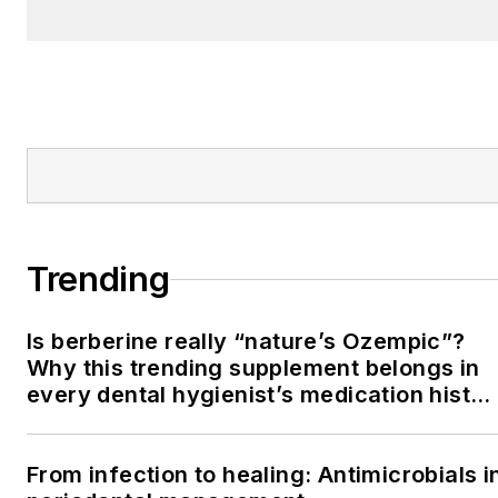
Trending
Is berberine really “nature’s Ozempic”?
Why this trending supplement belongs in
every dental hygienist’s medication histor
conversation
From infection to healing: Antimicrobials i