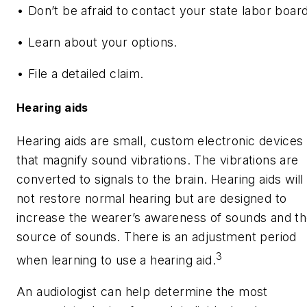
• Don’t be afraid to contact your state labor board
• Learn about your options.
• File a detailed claim.
Hearing aids
Hearing aids are small, custom electronic devices
that magnify sound vibrations. The vibrations are
converted to signals to the brain. Hearing aids will
not restore normal hearing but are designed to
increase the wearer’s awareness of sounds and t
source of sounds. There is an adjustment period
3
when learning to use a hearing aid.
An audiologist can help determine the most