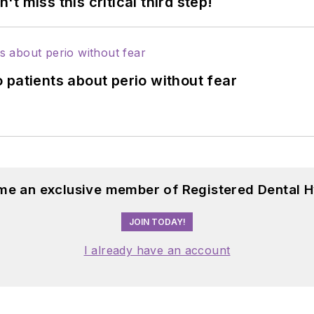
 miss this critical third step!
 patients about perio without fear
me an exclusive member of Registered Dental H
JOIN TODAY!
I already have an account