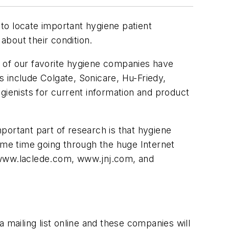
 to locate important hygiene patient
 about their condition.
e of our favorite hygiene companies have
 include Colgate, Sonicare, Hu-Friedy,
ienists for current information and product
portant part of research is that hygiene
es me time going through the huge Internet
www.laclede.com, www.jnj.com, and
a mailing list online and these companies will