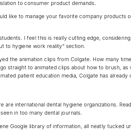
gislation to consumer product demands.
uld like to manage your favorite company products on
tudents. I feel this is really cutting edge, consideri
ut to hygiene work reality” section.
joyed the animation clips from Colgate. How many tim
 straight to animated clips about how to brush, as we
tomated patient education media, Colgate has already 
e are international dental hygiene organizations. Read
 seen in too many dental journals.
ygiene Google library of information, all neatly tucked