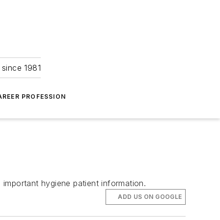
 since 1981
AREER PROFESSION
e important hygiene patient information.
ADD US ON GOOGLE