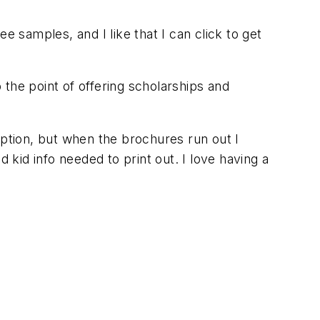
e samples, and I like that I can click to get
 the point of offering scholarships and
ption, but when the brochures run out I
 kid info needed to print out. I love having a