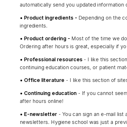
automatically send you updated information
• Product ingredients -
Depending on the c
ingredients.
• Product ordering -
Most of the time we don
Ordering after hours is great, especially if yo
• Professional resources
- I like this sect
continuing education courses, or patient mate
• Office literature
- I like this section of sit
• Continuing education
- If you cannot seem 
after hours online!
• E-newsletter
- You can sign an e-mail list 
newsletters. Hygiene school was just a prev