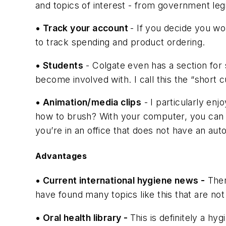
and topics of interest - from government le
• Track your account
- If you decide you wo
to track spending and product ordering.
• Students
- Colgate even has a section for s
become involved with. I call this the “short c
• Animation/media clips
- I particularly en
how to brush? With your computer, you can go
you’re in an office that does not have an au
Advantages
• Current international hygiene news -
Ther
have found many topics like this that are not
• Oral health library -
This is definitely a h