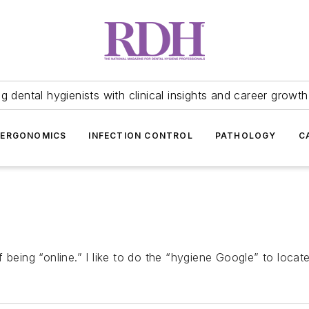
 dental hygienists with clinical insights and career growth
ERGONOMICS
INFECTION CONTROL
PATHOLOGY
C
 being “online.” I like to do the “hygiene Google” to locat