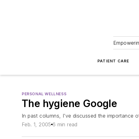
Empowering
PATIENT CARE
PERSONAL WELLNESS
The hygiene Google
In past columns, I’ve discussed the importance of
Feb. 1, 2005
6 min read