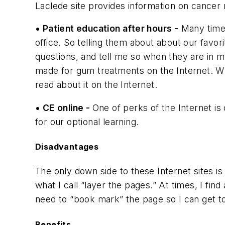
Laclede site provides information on cance
• Patient education after hours -
Many times
office. So telling them about about our favor
questions, and tell me so when they are in 
made for gum treatments on the Internet. 
read about it on the Internet.
• CE online -
One of perks of the Internet is
for our optional learning.
Disadvantages
The only down side to these Internet sites is
what I call “layer the pages.” At times, I fi
need to “book mark” the page so I can get to
Benefits