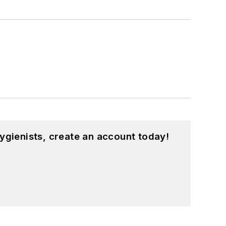
ygienists, create an account today!