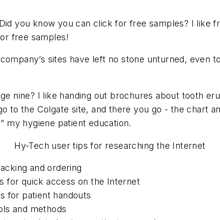
Did you know you can click for free samples? I like fre
for free samples!
 company’s sites have left no stone unturned, even to
ge nine? I like handing out brochures about tooth eru
o to the Colgate site, and there you go - the chart and
 my hygiene patient education.
Hy-Tech user tips for researching the Internet
racking and ordering
 for quick access on the Internet
es for patient handouts
tools and methods