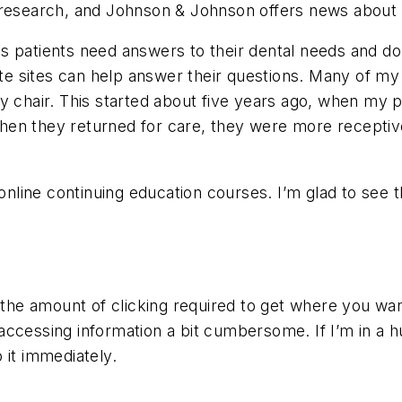
r research, and Johnson & Johnson offers news about
 patients need answers to their dental needs and do 
ite sites can help answer their questions. Many of my
my chair. This started about five years ago, when my
When they returned for care, they were more recept
 online continuing education courses. I’m glad to see
 the amount of clicking required to get where you wan
nd accessing information a bit cumbersome. If I’m in a
 it immediately.