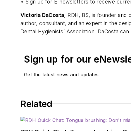
• Sign up for E-newsletters to receive curre
Victoria DaCosta,
RDH, BS, is founder and pr
author, consultant, and an expert in the desi
Dental Hygienists’ Association. DaCosta ca
Sign up for our eNewsl
Get the latest news and updates
Related