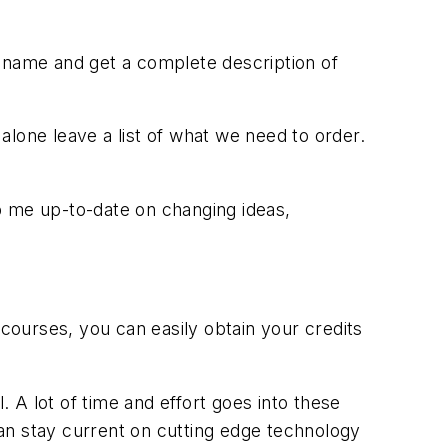
name and get a complete description of
lone leave a list of what we need to order.
eep me up-to-date on changing ideas,
 courses, you can easily obtain your credits
. A lot of time and effort goes into these
an stay current on cutting edge technology