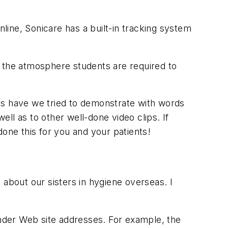
line, Sonicare has a built-in tracking system
ng the atmosphere students are required to
es have we tried to demonstrate with words
ll as to other well-done video clips. If
done this for you and your patients!
 about our sisters in hygiene overseas. I
 under Web site addresses. For example, the