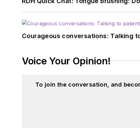
RDH Quick Chat: Tongue brushing: Don't
Courageous conversations: Talking to
Voice Your Opinion!
To join the conversation, and beco