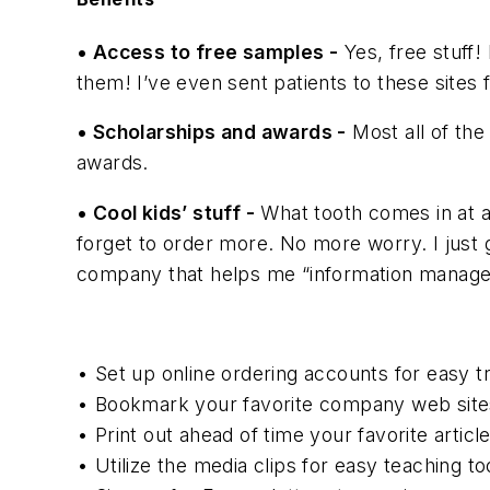
• Access to free samples -
Yes, free stuff! 
them! I’ve even sent patients to these sites 
• Scholarships and awards -
Most all of the
awards.
• Cool kids’ stuff -
What tooth comes in at a
forget to order more. No more worry. I just g
company that helps me “information manage”
• Set up online ordering accounts for easy t
• Bookmark your favorite company web sites
• Print out ahead of time your favorite articl
• Utilize the media clips for easy teaching 