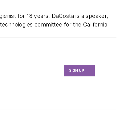
ienist for 18 years, DaCosta is a speaker,
 technologies committee for the California
SIGN UP