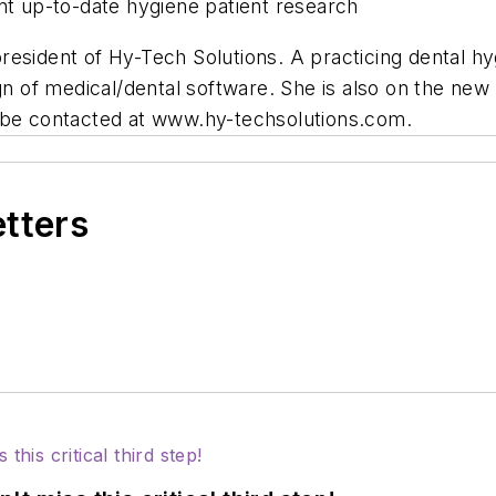
nt up-to-date hygiene patient research
esident of Hy-Tech Solutions. A practicing dental hyg
gn of medical/dental software. She is also on the new
n be contacted at www.hy-techsolutions.com.
etters