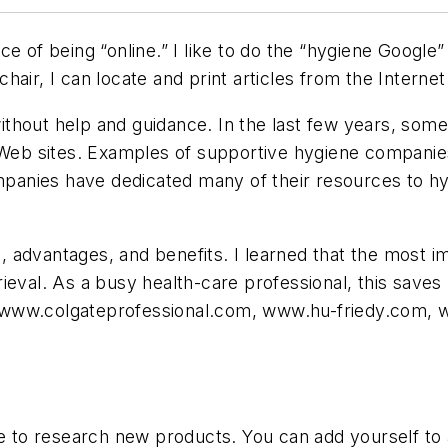
e of being “online.” I like to do the “hygiene Google”
 chair, I can locate and print articles from the Internet
thout help and guidance. In the last few years, som
 Web sites. Examples of supportive hygiene companies
anies have dedicated many of their resources to hyg
advantages, and benefits. I learned that the most im
retrieval. As a busy health-care professional, this sav
 www.colgateprofessional.com, www.hu-friedy.com, 
ime to research new products. You can add yourself to 