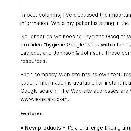
In past columns, I’ve discussed the importanc
information. While my patient is sitting in the
No longer do we need to “hygiene Google” wi
provided “hygiene Google” sites within their
Laclede, and Johnson & Johnson. These comp
resources.
Each company Web site has its own features, 
patient information is available for instant 
Google search! The Web site addresses are
www.sonicare.com.
Features
• New products -
It’s a challenge finding t