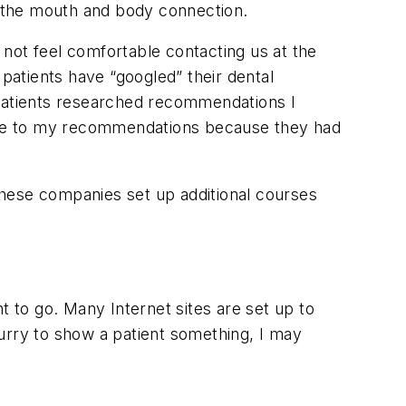
 the mouth and body connection.
not feel comfortable contacting us at the
 patients have “googled” their dental
 patients researched recommendations I
ive to my recommendations because they had
 these companies set up additional courses
t to go. Many Internet sites are set up to
 hurry to show a patient something, I may