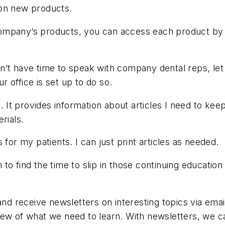
 on new products.
ompany’s products, you can access each product by 
’t have time to speak with company dental reps, let a
ur office is set up to do so.
ion. It provides information about articles I need to k
rials.
es for my patients. I can just print articles as needed.
to find the time to slip in those continuing education
and receive newsletters on interesting topics via email
iew of what we need to learn. With newsletters, we c