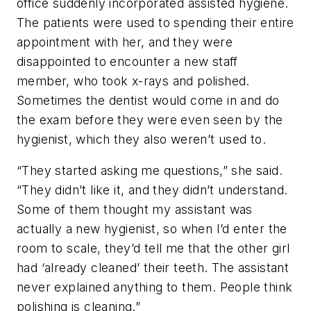
office suddenly incorporated assisted hygiene.
The patients were used to spending their entire
appointment with her, and they were
disappointed to encounter a new staff
member, who took x-rays and polished.
Sometimes the dentist would come in and do
the exam before they were even seen by the
hygienist, which they also weren’t used to.
“They started asking me questions,” she said.
“They didn’t like it, and they didn’t understand.
Some of them thought my assistant was
actually a new hygienist, so when I’d enter the
room to scale, they’d tell me that the other girl
had ‘already cleaned’ their teeth. The assistant
never explained anything to them. People think
polishing is cleaning.”