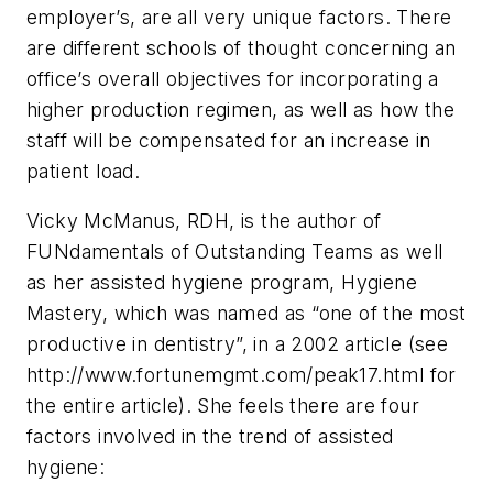
employer’s, are all very unique factors. There
are different schools of thought concerning an
office’s overall objectives for incorporating a
higher production regimen, as well as how the
staff will be compensated for an increase in
patient load.
Vicky McManus, RDH, is the author of
FUNdamentals of Outstanding Teams as well
as her assisted hygiene program, Hygiene
Mastery, which was named as “one of the most
productive in dentistry”, in a 2002 article (see
http://www.fortunemgmt.com/peak17.html for
the entire article). She feels there are four
factors involved in the trend of assisted
hygiene: