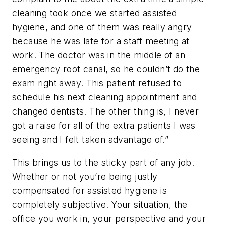
cleaning took once we started assisted
hygiene, and one of them was really angry
because he was late for a staff meeting at
work. The doctor was in the middle of an
emergency root canal, so he couldn’t do the
exam right away. This patient refused to
schedule his next cleaning appointment and
changed dentists. The other thing is, I never
got a raise for all of the extra patients I was
seeing and I felt taken advantage of.”
This brings us to the sticky part of any job.
Whether or not you’re being justly
compensated for assisted hygiene is
completely subjective. Your situation, the
office you work in, your perspective and your