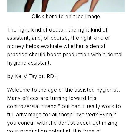
Click here to enlarge image
The right kind of doctor, the right kind of
assistant, and, of course, the right kind of
money helps evaluate whether a dental
practice should boost production with a dental
hygiene assistant.
by Kelly Taylor, RDH
W
elcome to the age of the assisted hygienist.
Many offices are turning toward this
controversial “trend,” but can it really work to
full advantage for all those involved? Even if
you concur with the dentist about optimizing
your production potential, this type of