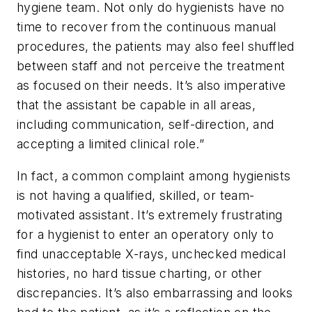
hygiene team. Not only do hygienists have no
time to recover from the continuous manual
procedures, the patients may also feel shuffled
between staff and not perceive the treatment
as focused on their needs. It’s also imperative
that the assistant be capable in all areas,
including communication, self-direction, and
accepting a limited clinical role.”
In fact, a common complaint among hygienists
is not having a qualified, skilled, or team-
motivated assistant. It’s extremely frustrating
for a hygienist to enter an operatory only to
find unacceptable X-rays, unchecked medical
histories, no hard tissue charting, or other
discrepancies. It’s also embarrassing and looks