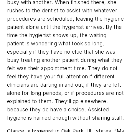
busy with another. When finished there, she
rushes to the dentist to assist with whatever
procedures are scheduled, leaving the hygiene
patient alone until the hygienist arrives. By the
time the hygienist shows up, the waiting
patient is wondering what took so long,
especially if they have no clue that she was
busy treating another patient during what they
felt was their appointment time. They do not
feel they have your full attention if different
clinicians are darting in and out, if they are left
alone for long periods, or if procedures are not
explained to them. They’ll go elsewhere,
because they do have a choice. Assisted
hygiene is harried enough without sharing staff.
Clarice, a hygienist in Oak Park, Ill., states, “My