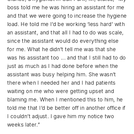
boss told me he was hiring an assistant for me
and that we were going to increase the hygiene
load. He told me I’d be working ‘less hard’ with
an assistant, and that all I had to do was scale,
since the assistant would do everything else
for me. What he didn’t tell me was that she
was his assistant too ... and that I still had to do
just as much as I had done before when the
assistant was busy helping him. She wasn’t
there when I needed her and I had patients
waiting on me who were getting upset and
blaming me. When I mentioned this to him, he
told me that I’d be better off in another office if
I couldn’t adjust. I gave him my notice two
weeks later.”