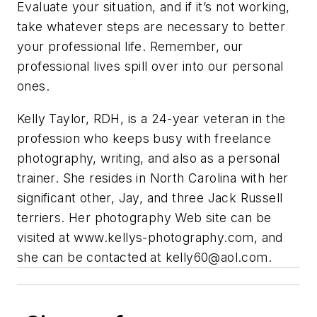
Evaluate your situation, and if it’s not working,
take whatever steps are necessary to better
your professional life. Remember, our
professional lives spill over into our personal
ones.
Kelly Taylor, RDH, is a 24-year veteran in the
profession who keeps busy with freelance
photography, writing, and also as a personal
trainer. She resides in North Carolina with her
significant other, Jay, and three Jack Russell
terriers. Her photography Web site can be
visited at www.kellys-photography.com, and
she can be contacted at
kelly60@aol.com
.