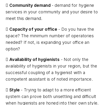

Community demand
- demand for hygiene
services in your community and your desire to
meet this demand.

Capacity of your office
- Do you have the
space? The minimum number of operatories
needed? If not, is expanding your office an
option?

Availability of hygienists
- Not only the
availability of hygienists in your region, but the
successful coupling of a hygienist with a
competent assistant is of noted importance.

Style
- Trying to adapt to a more efficient
system can prove both unsettling and difficult
when hygienists are honed into their own style.