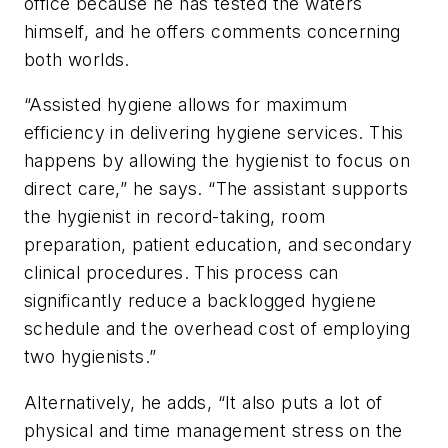
office because he has tested the waters
himself, and he offers comments concerning
both worlds.
“Assisted hygiene allows for maximum
efficiency in delivering hygiene services. This
happens by allowing the hygienist to focus on
direct care,” he says. “The assistant supports
the hygienist in record-taking, room
preparation, patient education, and secondary
clinical procedures. This process can
significantly reduce a backlogged hygiene
schedule and the overhead cost of employing
two hygienists.”
Alternatively, he adds, “It also puts a lot of
physical and time management stress on the