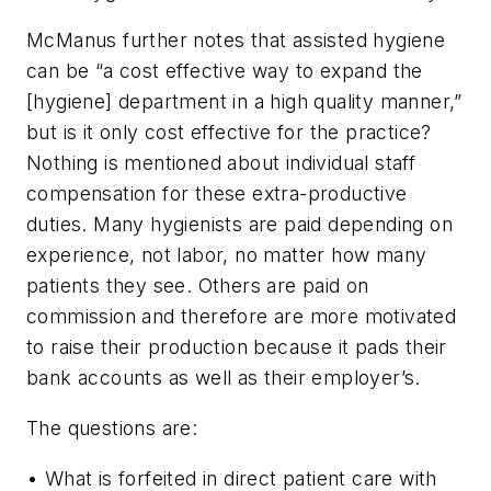
McManus further notes that assisted hygiene
can be “a cost effective way to expand the
[hygiene] department in a high quality manner,”
but is it only cost effective for the practice?
Nothing is mentioned about individual staff
compensation for these extra-productive
duties. Many hygienists are paid depending on
experience, not labor, no matter how many
patients they see. Others are paid on
commission and therefore are more motivated
to raise their production because it pads their
bank accounts as well as their employer’s.
The questions are:
• What is forfeited in direct patient care with