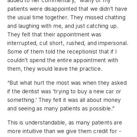
added to her commentary, “Many of my
patients were disappointed that we didn’t have
the usual time together. They missed chatting
and laughing with me, and just catching up.
They felt that their appointment was
interrupted, cut short, rushed, and impersonal.
Some of them told the receptionist that if I
couldn’t spend the entire appointment with
them, they would leave the practice.
“But what hurt the most was when they asked
if the dentist was ‘trying to buy a new car or
something.’ They felt it was all about money
and seeing as many patients as possible.”
This is understandable, as many patients are
more intuitive than we give them credit for -