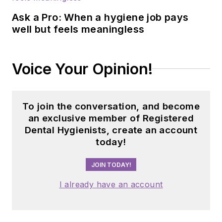
Ask a Pro: When a hygiene job pays
well but feels meaningless
Voice Your Opinion!
To join the conversation, and become
an exclusive member of Registered
Dental Hygienists, create an account
today!
JOIN TODAY!
I already have an account