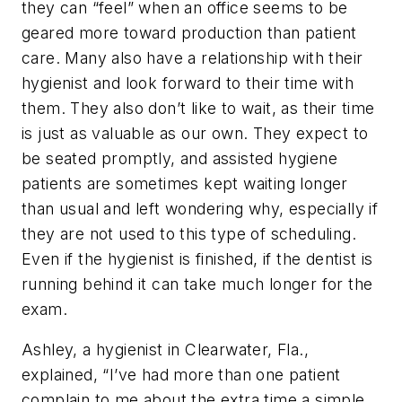
they can “feel” when an office seems to be
geared more toward production than patient
care. Many also have a relationship with their
hygienist and look forward to their time with
them. They also don’t like to wait, as their time
is just as valuable as our own. They expect to
be seated promptly, and assisted hygiene
patients are sometimes kept waiting longer
than usual and left wondering why, especially if
they are not used to this type of scheduling.
Even if the hygienist is finished, if the dentist is
running behind it can take much longer for the
exam.
Ashley, a hygienist in Clearwater, Fla.,
explained, “I’ve had more than one patient
complain to me about the extra time a simple