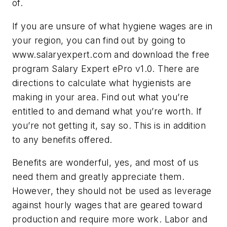
of.
If you are unsure of what hygiene wages are in
your region, you can find out by going to
www.salaryexpert.com and download the free
program Salary Expert ePro v1.0. There are
directions to calculate what hygienists are
making in your area. Find out what you’re
entitled to and demand what you’re worth. If
you’re not getting it, say so. This is in addition
to any benefits offered.
Benefits are wonderful, yes, and most of us
need them and greatly appreciate them.
However, they should not be used as leverage
against hourly wages that are geared toward
production and require more work. Labor and