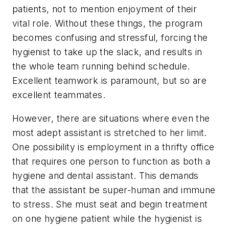
patients, not to mention enjoyment of their
vital role. Without these things, the program
becomes confusing and stressful, forcing the
hygienist to take up the slack, and results in
the whole team running behind schedule.
Excellent teamwork is paramount, but so are
excellent teammates.
However, there are situations where even the
most adept assistant is stretched to her limit.
One possibility is employment in a thrifty office
that requires one person to function as both a
hygiene and dental assistant. This demands
that the assistant be super-human and immune
to stress. She must seat and begin treatment
on one hygiene patient while the hygienist is