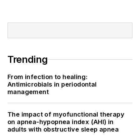
Trending
From infection to healing:
Antimicrobials in periodontal
management
The impact of myofunctional therapy
on apnea-hypopnea index (AHI) in
adults with obstructive sleep apnea