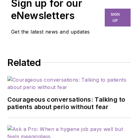
Sign up for our
eNewsletters
SIGN
UP
Get the latest news and updates
Related
Courageous conversations: Talking to
patients about perio without fear