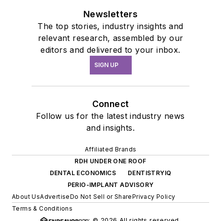
Newsletters
The top stories, industry insights and
relevant research, assembled by our
editors and delivered to your inbox.
SIGN UP
Connect
Follow us for the latest industry news
and insights.
Affiliated Brands
RDH UNDER ONE ROOF
DENTAL ECONOMICS
DENTISTRYIQ
PERIO-IMPLANT ADVISORY
About Us
Advertise
Do Not Sell or Share
Privacy Policy
Terms & Conditions
© 2026 All rights reserved.