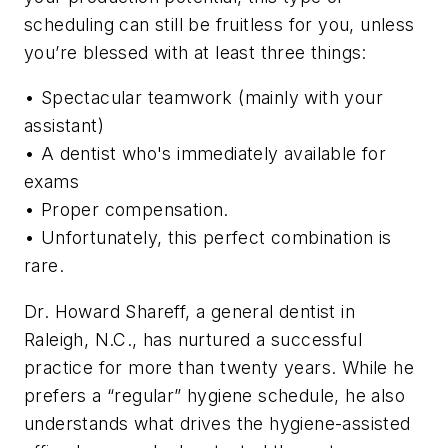
scheduling can still be fruitless for you, unless
you’re blessed with at least three things:
• Spectacular teamwork (mainly with your
assistant)
• A dentist who's immediately available for
exams
• Proper compensation.
• Unfortunately, this perfect combination is
rare.
Dr. Howard Shareff, a general dentist in
Raleigh, N.C., has nurtured a successful
practice for more than twenty years. While he
prefers a “regular” hygiene schedule, he also
understands what drives the hygiene-assisted