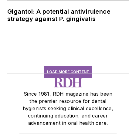
Gigantol: A potential antivirulence
strategy against P. gingivalis
LOAD MORE CONTENT
Since 1981, RDH magazine has been
the premier resource for dental
hygienists seeking clinical excellence,
continuing education, and career
advancement in oral health care.