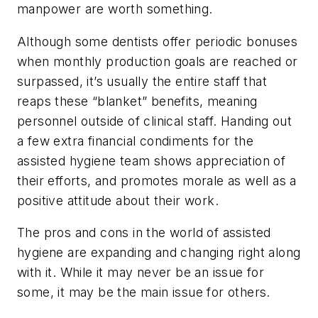
manpower are worth something.
Although some dentists offer periodic bonuses
when monthly production goals are reached or
surpassed, it’s usually the entire staff that
reaps these “blanket” benefits, meaning
personnel outside of clinical staff. Handing out
a few extra financial condiments for the
assisted hygiene team shows appreciation of
their efforts, and promotes morale as well as a
positive attitude about their work.
The pros and cons in the world of assisted
hygiene are expanding and changing right along
with it. While it may never be an issue for
some, it may be the main issue for others.