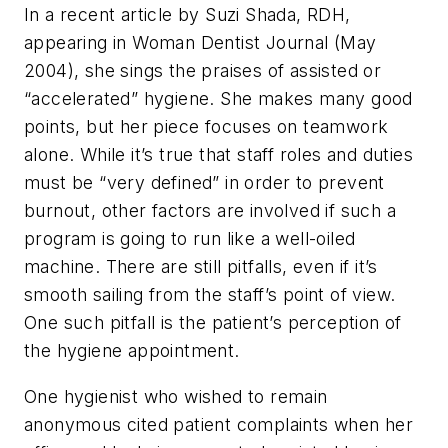
In a recent article by Suzi Shada, RDH,
appearing in Woman Dentist Journal (May
2004), she sings the praises of assisted or
“accelerated” hygiene. She makes many good
points, but her piece focuses on teamwork
alone. While it’s true that staff roles and duties
must be “very defined” in order to prevent
burnout, other factors are involved if such a
program is going to run like a well-oiled
machine. There are still pitfalls, even if it’s
smooth sailing from the staff’s point of view.
One such pitfall is the patient’s perception of
the hygiene appointment.
One hygienist who wished to remain
anonymous cited patient complaints when her