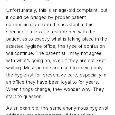
Unfortunately, this is an age-old complaint, but
it could be bridged by proper patient
communication from the assistant in this
scenario. Unless it is established with the
patient as to exactly what is taking place in the
assisted hygiene office, this type of confusion
will continue. The patient still may not agree
with what’s going on, even if they are not kept
waiting. Most people are used to seeing only
the hygienist for preventive care, especially in
an office they have been loyal to for years.
When things change, they wonder why. They
start to question.
As an example, this same anonymous hygienist