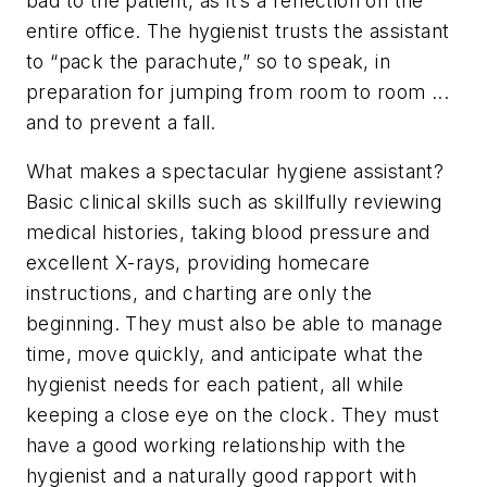
bad to the patient, as it’s a reflection on the
entire office. The hygienist trusts the assistant
to “pack the parachute,” so to speak, in
preparation for jumping from room to room ...
and to prevent a fall.
What makes a spectacular hygiene assistant?
Basic clinical skills such as skillfully reviewing
medical histories, taking blood pressure and
excellent X-rays, providing homecare
instructions, and charting are only the
beginning. They must also be able to manage
time, move quickly, and anticipate what the
hygienist needs for each patient, all while
keeping a close eye on the clock. They must
have a good working relationship with the
hygienist and a naturally good rapport with