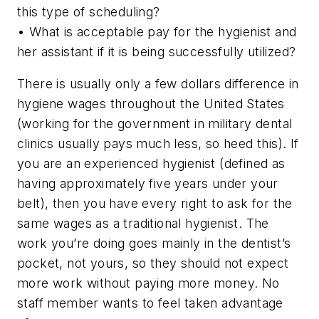
this type of scheduling?
• What is acceptable pay for the hygienist and
her assistant if it is being successfully utilized?
There is usually only a few dollars difference in
hygiene wages throughout the United States
(working for the government in military dental
clinics usually pays much less, so heed this). If
you are an experienced hygienist (defined as
having approximately five years under your
belt), then you have every right to ask for the
same wages as a traditional hygienist. The
work you’re doing goes mainly in the dentist’s
pocket, not yours, so they should not expect
more work without paying more money. No
staff member wants to feel taken advantage