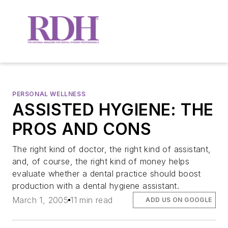
PERSONAL WELLNESS
ASSISTED HYGIENE: THE
PROS AND CONS
The right kind of doctor, the right kind of assistant,
and, of course, the right kind of money helps
evaluate whether a dental practice should boost
production with a dental hygiene assistant.
March 1, 2005
11 min read
ADD US ON GOOGLE