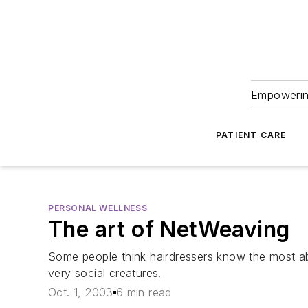
Empowering
PATIENT CARE
PERSONAL WELLNESS
The art of NetWeaving
Some people think hairdressers know the most about
very social creatures.
Oct. 1, 2003
6 min read