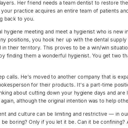
ayers. Her friend needs a team dentist to restore the
your practice acquires an entire team of patients and 
g back to you.
al hygiene meeting and meet a hygienist who is new i
y positions, you hook her up with the dental supply 
n their territory. This proves to be a win/win situati
s by finding them a wonderful hygienist. You get two t
rep calls. He's moved to another company that is expa
okesperson for their products. It's a part-time positi
hinking about cutting down your hygiene days and are
 again, although the original intention was to help o
nt and culture can be limiting and restrictive — in ou
be boring? Only if you let it be. Can it be confining? 