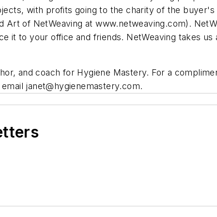
ojects, with profits going to the charity of the buyer
Art of NetWeaving at www.netweaving.com). NetWeavi
duce it to your office and friends. NetWeaving takes us
uthor, and coach for Hygiene Mastery. For a complim
r email
janet@hygienemastery.com
.
etters