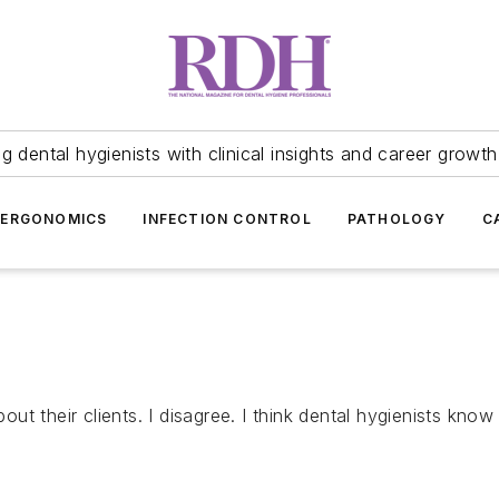
 dental hygienists with clinical insights and career growth
ERGONOMICS
INFECTION CONTROL
PATHOLOGY
C
 their clients. I disagree. I think dental hygienists know t