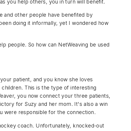
 you help others, you in turn will benefit.
he and other people have benefited by
 been doing it informally, yet I wondered how
o help people. So how can NetWeaving be used
o your patient, and you know she loves
hildren. This is the type of interesting
eaver, you now connect your three patients,
tory for Suzy and her mom. It's also a win
ou were responsible for the connection.
l hockey coach. Unfortunately, knocked-out