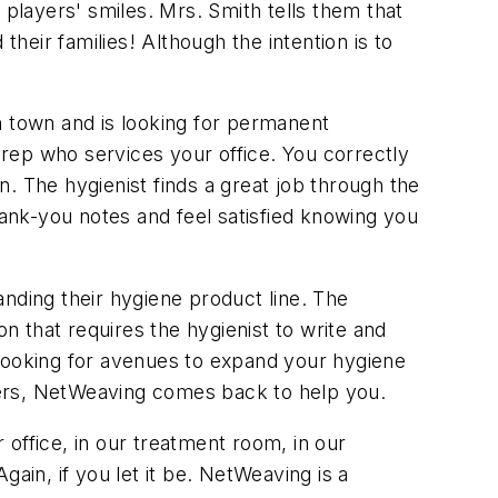
 players' smiles. Mrs. Smith tells them that
their families! Although the intention is to
n town and is looking for permanent
rep who services your office. You correctly
on. The hygienist finds a great job through the
hank-you notes and feel satisfied knowing you
nding their hygiene product line. The
on that requires the hygienist to write and
 looking for avenues to expand your hygiene
thers, NetWeaving comes back to help you.
r office, in our treatment room, in our
Again, if you let it be. NetWeaving is a