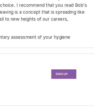
's choice. I recommend that you read Bob's
ng is a concept that is spreading like
 all to new heights of our careers,
entary assessment of your hygiene
SIGN UP