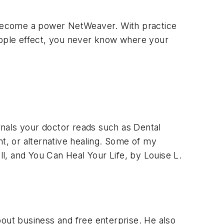
 become a power NetWeaver. With practice
ripple effect, you never know where your
rnals your doctor reads such as Dental
, or alternative healing. Some of my
l, and You Can Heal Your Life, by Louise L.
bout business and free enterprise. He also