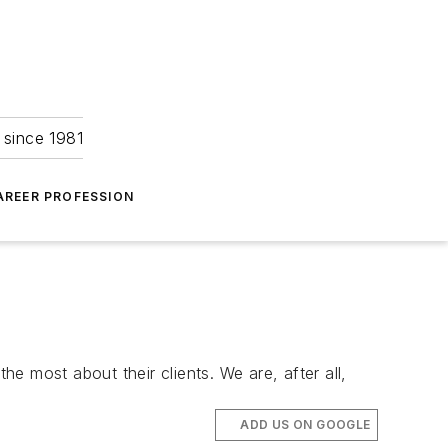
 since 1981
AREER PROFESSION
he most about their clients. We are, after all,
ADD US ON GOOGLE