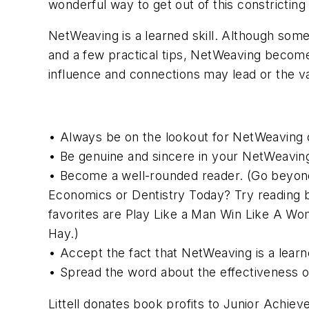
wonderful way to get out of this constricting
NetWeaving is a learned skill. Although s
and a few practical tips, NetWeaving become
influence and connections may lead or the va
• Always be on the lookout for NetWeaving op
• Be genuine and sincere in your NetWeavin
• Become a well-rounded reader. (Go beyond 
Economics or Dentistry Today? Try reading b
favorites are Play Like a Man Win Like A Wo
Hay.)
• Accept the fact that NetWeaving is a learn
• Spread the word about the effectiveness 
Littell donates book profits to Junior Achie