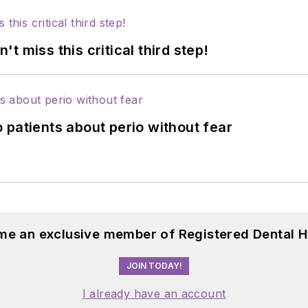
 miss this critical third step!
 patients about perio without fear
me an exclusive member of Registered Dental H
JOIN TODAY!
I already have an account