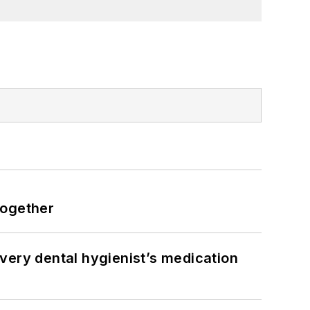
together
very dental hygienist’s medication