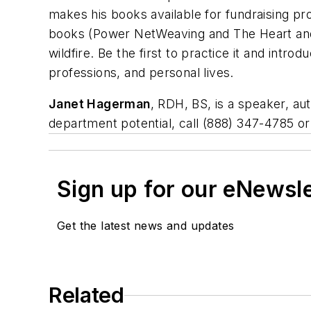
makes his books available for fundraising pr
books (Power NetWeaving and The Heart and 
wildfire. Be the first to practice it and intro
professions, and personal lives.
Janet Hagerman
, RDH, BS, is a speaker, a
department potential, call (888) 347-4785 o
Sign up for our eNewsl
Get the latest news and updates
Related