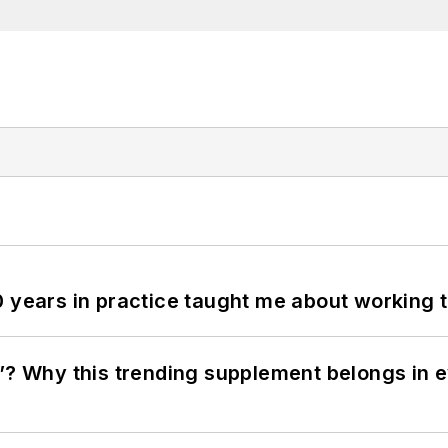
0 years in practice taught me about working 
”? Why this trending supplement belongs in e