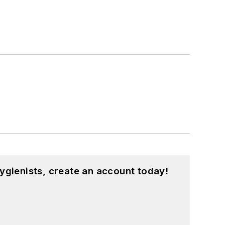
ygienists, create an account today!