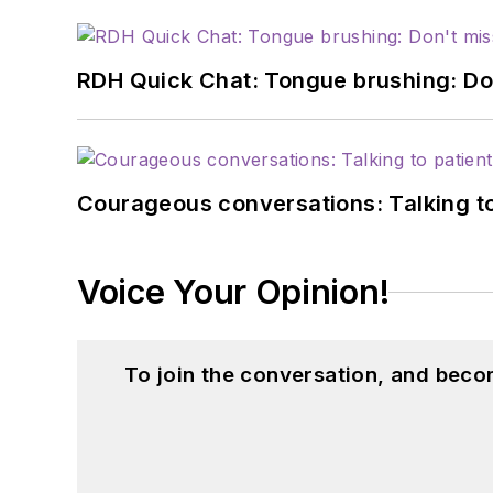
RDH Quick Chat: Tongue brushing: Don't
Courageous conversations: Talking to
Voice Your Opinion!
To join the conversation, and beco