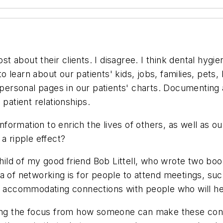
 about their clients. I disagree. I think dental hygie
to learn about our patients' kids, jobs, families, pets, 
ep personal pages in our patients' charts. Documentin
 patient relationships.
information to enrich the lives of others, as well as 
a ripple effect?
nchild of my good friend Bob Littell, who wrote two b
a of networking is for people to attend meetings, su
ly accommodating connections with people who will h
sting the focus from how someone can make these con