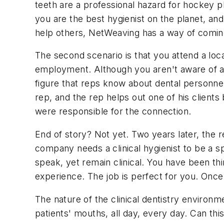
teeth are a professional hazard for hockey pl
you are the best hygienist on the planet, and 
help others, NetWeaving has a way of comin
The second scenario is that you attend a loc
employment. Although you aren't aware of an
figure that reps know about dental personnel i
rep, and the rep helps out one of his client
were responsible for the connection.
End of story? Not yet. Two years later, the 
company needs a clinical hygienist to be a sp
speak, yet remain clinical. You have been t
experience. The job is perfect for you. Once
The nature of the clinical dentistry environme
patients' mouths, all day, every day. Can this 