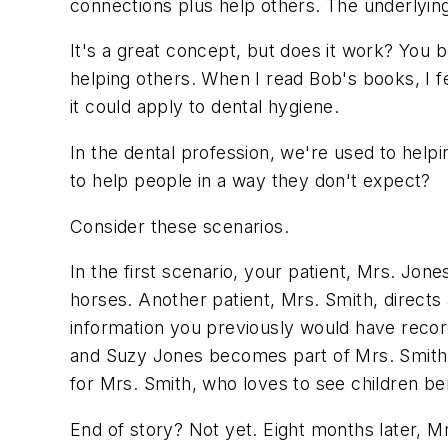
connections plus help others. The underlying
It's a great concept, but does it work? Yo
helping others. When I read Bob's books, I fe
it could apply to dental hygiene.
In the dental profession, we're used to help
to help people in a way they don't expect?
Consider these scenarios.
In the first scenario, your patient, Mrs. Jo
horses. Another patient, Mrs. Smith, directs 
information you previously would have reco
and Suzy Jones becomes part of Mrs. Smith's
for Mrs. Smith, who loves to see children be
End of story? Not yet. Eight months later, M