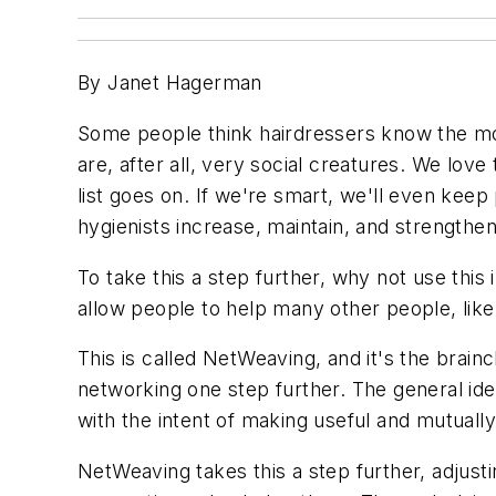
By Janet Hagerman
Some people think hairdressers know the most
are, after all, very social creatures. We love 
list goes on. If we're smart, we'll even ke
hygienists increase, maintain, and strengthen
To take this a step further, why not use this 
allow people to help many other people, like 
This is called NetWeaving, and it's the brai
networking one step further. The general ide
with the intent of making useful and mutual
NetWeaving takes this a step further, adju