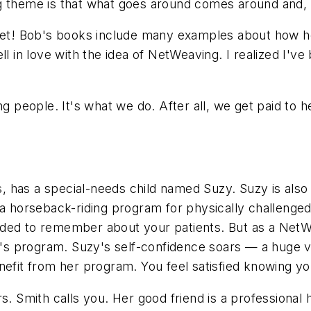
 theme is that what goes around comes around and, as
u bet! Bob's books include many examples about how 
ll in love with the idea of NetWeaving. I realized I've
ing people. It's what we do. After all, we get paid t
nes, has a special-needs child named Suzy. Suzy is als
a horseback-riding program for physically challenged c
rded to remember about your patients. But as a NetW
 program. Suzy's self-confidence soars — a huge vic
nefit from her program. You feel satisfied knowing y
rs. Smith calls you. Her good friend is a professiona