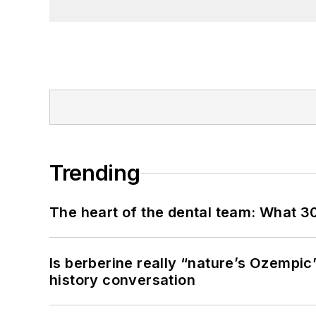
Trending
The heart of the dental team: What 3
Is berberine really “nature’s Ozempic
history conversation