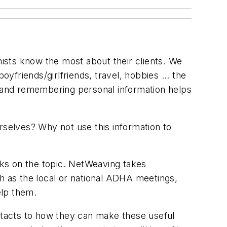
nists know the most about their clients. We
boyfriends/girlfriends, travel, hobbies ... the
g and remembering personal information helps
ourselves? Why not use this information to
ooks on the topic. NetWeaving takes
ch as the local or national ADHA meetings,
elp them.
tacts to how they can make these useful