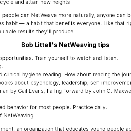
 cycle and attain new heights.
ome people can NetWeave more naturally, anyone can
s habit — a habit that benefits everyone. Like that 
luable results they'll produce.
Bob Littell's NetWeaving tips
portunities. Train yourself to watch and listen.
g.
clinical hygiene reading. How about reading the jou
ooks about psychology, leadership, self-improvement
man by Gail Evans, Failing Forward by John C. Maxwel
ed behavior for most people. Practice daily.
of NetWeaving.
vement, an organization that educates young people a