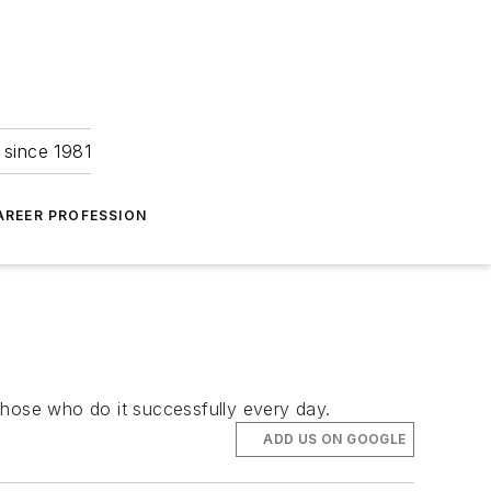
 since 1981
AREER PROFESSION
 those who do it successfully every day.
ADD US ON GOOGLE