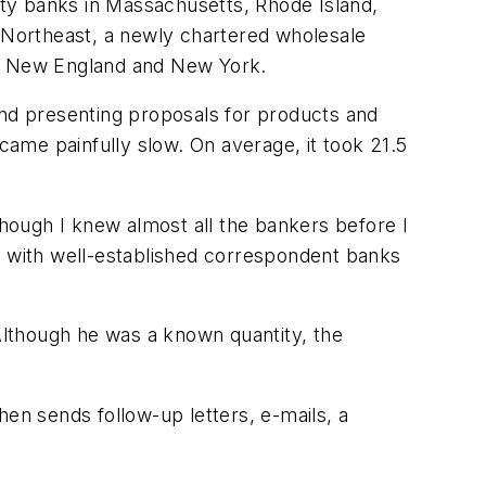
ty banks in Massachusetts, Rhode Island,
Northeast, a newly chartered wholesale
ut New England and New York.
and presenting proposals for products and
 came painfully slow. On average, it took 21.5
hough I knew almost all the bankers before I
g with well-established correspondent banks
 Although he was a known quantity, the
hen sends follow-up letters, e-mails, a