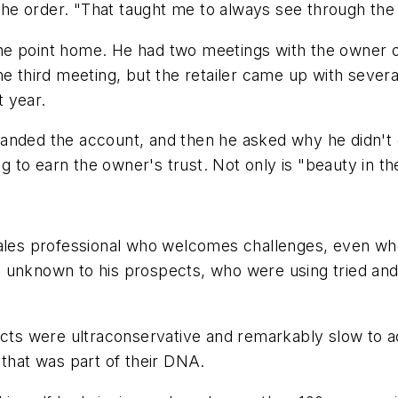
 the order. "That taught me to always see through the
he point home. He had two meetings with the owner o
he third meeting, but the retailer came up with seve
t year.
 landed the account, and then he asked why he didn't ge
ng to earn the owner's trust. Not only is "beauty in th
sales professional who welcomes challenges, even wh
 unknown to his prospects, who were using tried and
pects were ultraconservative and remarkably slow to 
hat was part of their DNA.