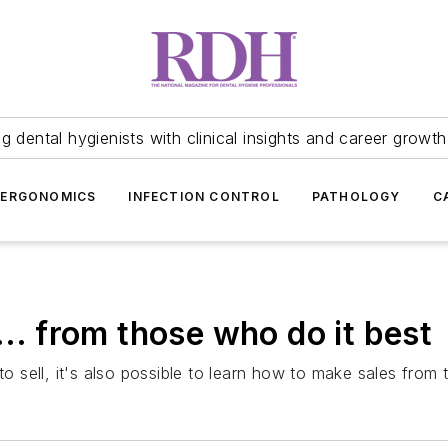
 dental hygienists with clinical insights and career growth
ERGONOMICS
INFECTION CONTROL
PATHOLOGY
C
... from those who do it best
 to sell, it's also possible to learn how to make sales from