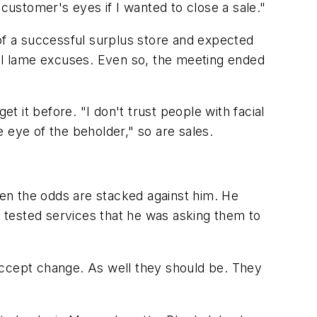
 customer's eyes if I wanted to close a sale."
f a successful surplus store and expected
ral lame excuses. Even so, the meeting ended
t it before. "I don't trust people with facial
e eye of the beholder," so are sales.
en the odds are stacked against him. He
 tested services that he was asking them to
accept change. As well they should be. They