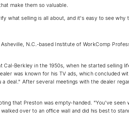
s that make them so valuable.
fy what selling is all about, and it's easy to see why 
Asheville, N.C.-based Institute of WorkComp Professi
t Cal-Berkley in the 1950s, when he started selling li
ealer was known for his TV ads, which concluded with
u a deal." After several meetings with the dealer reg
noting that Preston was empty-handed. "You've seen
walked over to an office wall and did his best to stan