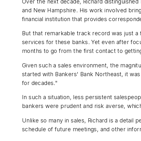
Over the next decade, Richard distinguished
and New Hampshire. His work involved bring
financial institution that provides corresp
But that remarkable track record was just a 
services for these banks. Yet even after focu
months to go from the first contact to getti
Given such a sales environment, the magnitu
started with Bankers' Bank Northeast, it wa
for decades."
In such a situation, less persistent salespe
bankers were prudent and risk averse, which 
Unlike so many in sales, Richard is a detail
schedule of future meetings, and other infor