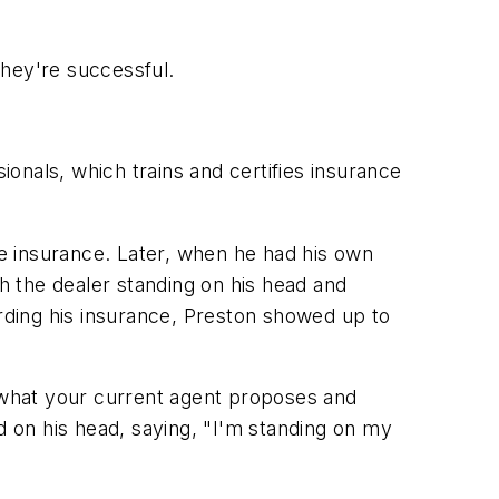
they're successful.
onals, which trains and certifies insurance
fe insurance. Later, when he had his own
 the dealer standing on his head and
arding his insurance, Preston showed up to
 what your current agent proposes and
d on his head, saying, "I'm standing on my