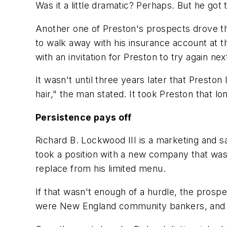
Was it a little dramatic? Perhaps. But he got
Another one of Preston's prospects drove t
to walk away with his insurance account at t
with an invitation for Preston to try again nex
It wasn't until three years later that Preston
hair," the man stated. It took Preston that lo
Persistence pays off
Richard B. Lockwood III is a marketing and 
took a position with a new company that was
replace from his limited menu.
If that wasn't enough of a hurdle, the pros
were New England community bankers, and t