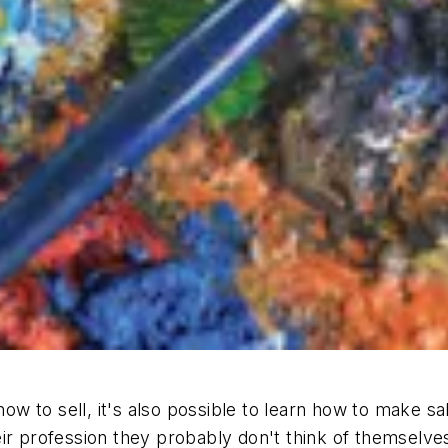
 how to sell, it's also possible to learn how to make 
ir profession they probably don't think of themselves