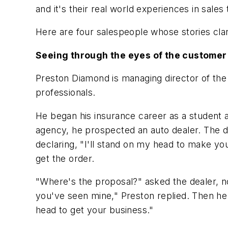
and it's their real world experiences in sale
Here are four salespeople whose stories clari
Seeing through the eyes of the customer
Preston Diamond is managing director of the 
professionals.
He began his insurance career as a student a
agency, he prospected an auto dealer. The d
declaring, "I'll stand on my head to make yo
get the order.
"Where's the proposal?" asked the dealer, 
you've seen mine," Preston replied. Then he 
head to get your business."