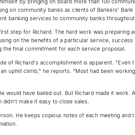
 himself by bringing on board more than 100 communi
ing on community banks as clients of Bankers' Bank 
ondent banking services to community banks througho
first step for Richard. The hard work was preparing 
sing on the benefits of a particular service, success
ng the final commitment for each service proposal.
de of Richard's accomplishment is apparent. "Even t
s an uphill climb," he reports. "Most had been workin
ople would have bailed out. But Richard made it work.
didn't make it easy to close sales.
 person. He keeps copious notes of each meeting and t
mation.