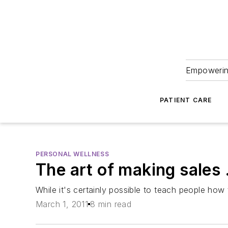
Empowering
PATIENT CARE
PERSONAL WELLNESS
The art of making sales 
While it's certainly possible to teach people how
March 1, 2011
8 min read