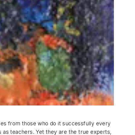
sales from those who do it successfully every
 as teachers. Yet they are the true experts,