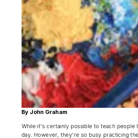
By John Graham
While it's certainly possible to teach people
day. However, they're so busy practicing the