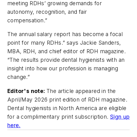
meeting RDHs’ growing demands for
autonomy, recognition, and fair
compensation.”
The annual salary report has become a focal
point for many RDHs.” says Jackie Sanders,
MBA, RDH, and chief editor of
RDH
magazine.
“The results provide dental hygienists with an
insight into how our profession is managing
change.”
Editor's note:
The article appeared in the
April/May 2026 print edition of
RDH
magazine.
Dental hygienists in North America are eligible
for a complimentary print subscription.
Sign up
here.