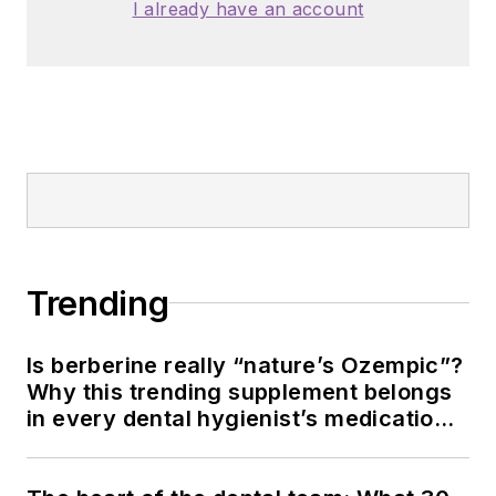
American Dental
I already have an account
Education
Association and the
American Academy
of Pediatric
Dentistry.
Trending
Is berberine really “nature’s Ozempic”?
Why this trending supplement belongs
in every dental hygienist’s medication
history conversation