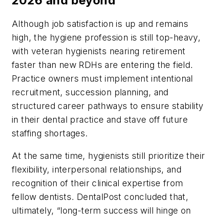
2026 and beyond
Although job satisfaction is up and remains
high, the hygiene profession is still top-heavy,
with veteran hygienists nearing retirement
faster than new RDHs are entering the field.
Practice owners must implement intentional
recruitment, succession planning, and
structured career pathways to ensure stability
in their dental practice and stave off future
staffing shortages.
At the same time, hygienists still prioritize their
flexibility, interpersonal relationships, and
recognition of their clinical expertise from
fellow dentists. DentalPost concluded that,
ultimately, “long-term success will hinge on