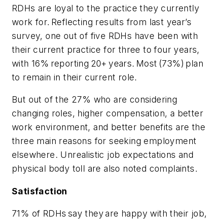
RDHs are loyal to the practice they currently
work for. Reflecting results from last year’s
survey, one out of five RDHs have been with
their current practice for three to four years,
with 16% reporting 20+ years. Most (73%) plan
to remain in their current role.
But out of the 27% who are considering
changing roles, higher compensation, a better
work environment, and better benefits are the
three main reasons for seeking employment
elsewhere. Unrealistic job expectations and
physical body toll are also noted complaints.
Satisfaction
71% of RDHs say they are happy with their job,