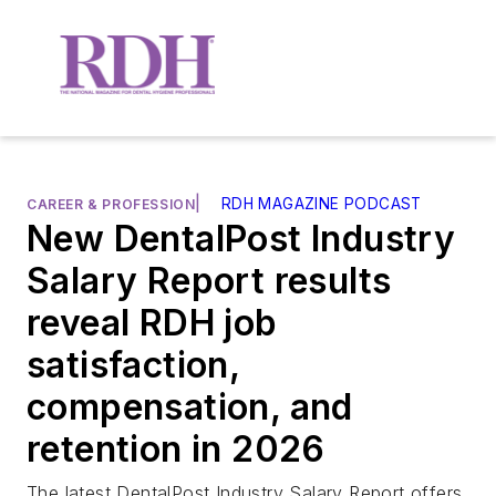
|
RDH MAGAZINE PODCAST
CAREER & PROFESSION
New DentalPost Industry
Salary Report results
reveal RDH job
satisfaction,
compensation, and
retention in 2026
The latest DentalPost Industry Salary Report offers