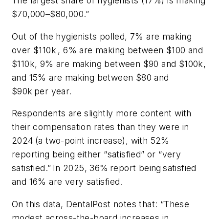
The largest share of hygienists (17%) is making
$70,000–$80,000.”
Out of the hygienists polled, 7% are making
over $110k , 6% are making between $100 and
$110k, 9% are making between $90 and $100k,
and 15% are making between $80 and
$90k per year.
Respondents are slightly more content with
their compensation rates than they were in
2024 (a two-point increase), with 52%
reporting being either “satisfied” or “very
satisfied.” In 2025, 36% report being satisfied
and 16% are very satisfied.
On this data, DentalPost notes that: “These
modest across-the-board increases in