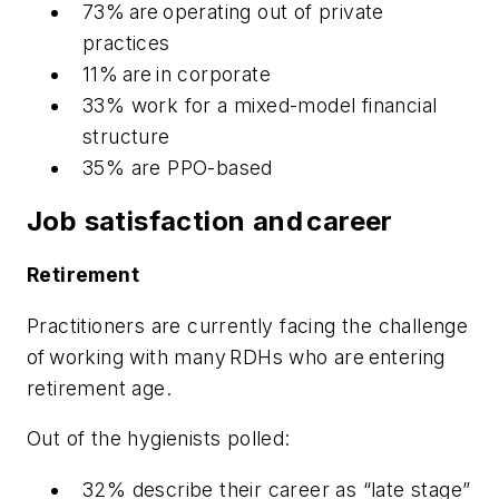
73% are operating out of private
practices
11% are in corporate
33% work for a mixed-model financial
structure
35% are PPO-based
Job satisfaction and career
Retirement
Practitioners are currently facing the challenge
of working with many RDHs who are entering
retirement age.
Out of the hygienists polled:
32% describe their career as “late stage”