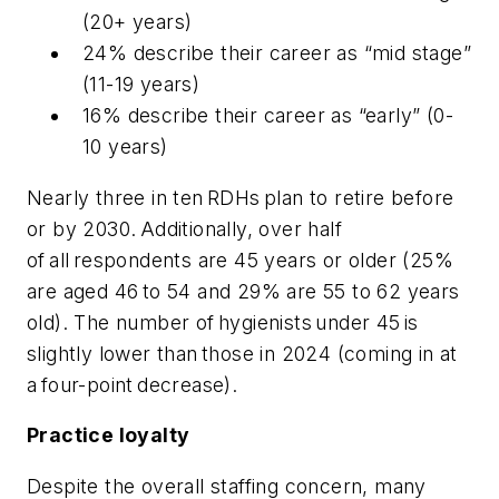
(20+ years)
24% describe their career as “mid stage”
(11-19 years)
16% describe their career as “early” (0-
10 years)
Nearly three in ten RDHs plan to retire before
or by 2030. Additionally, over half
of all respondents are 45 years or older (25%
are aged 46 to 54 and 29% are 55 to 62 years
old). The number of hygienists under 45 is
slightly lower than those in 2024 (coming in at
a four-point decrease).
Practice loyalty
Despite the overall staffing concern, many