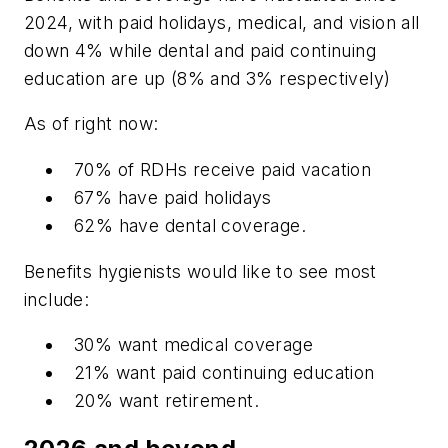
2024, with paid holidays, medical, and vision all
down 4% while dental and paid continuing
education are up (8% and 3% respectively)
As of right now:
70% of RDHs receive paid vacation
67% have paid holidays
62% have dental coverage.
Benefits hygienists would like to see most
include:
30% want medical coverage
21% want paid continuing education
20% want retirement.