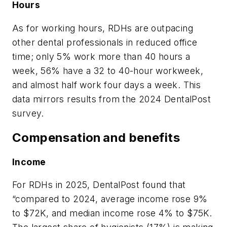
Hours
As for working hours, RDHs are outpacing
other dental professionals in reduced office
time; only 5% work more than 40 hours a
week, 56% have a 32 to 40-hour workweek,
and almost half work four days a week. This
data mirrors results from the 2024 DentalPost
survey.
Compensation and benefits
Income
For RDHs in 2025, DentalPost found that
“compared to 2024, average income rose 9%
to $72K, and median income rose 4% to $75K.