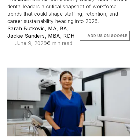
dental leaders a critical snapshot of workforce
trends that could shape staffing, retention, and
career sustainability heading into 2026.
Sarah Butkovic, MA, BA
,
Jackie Sanders, MBA, RDH
ADD US ON GOOGLE
June 9, 2026
5 min read