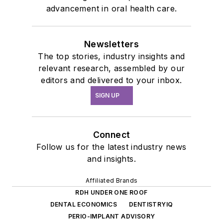
advancement in oral health care.
Newsletters
The top stories, industry insights and
relevant research, assembled by our
editors and delivered to your inbox.
SIGN UP
Connect
Follow us for the latest industry news
and insights.
Affiliated Brands
RDH UNDER ONE ROOF
DENTAL ECONOMICS
DENTISTRYIQ
PERIO-IMPLANT ADVISORY