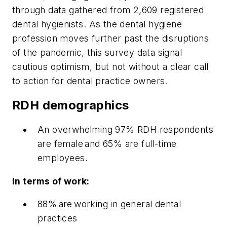
through data gathered from 2,609 registered
dental hygienists. As the dental hygiene
profession moves further past the disruptions
of the pandemic, this survey data signal
cautious optimism, but not without a clear call
to action for dental practice owners.
RDH demographics
An overwhelming 97% RDH respondents
are female and 65% are full-time
employees.
In terms of work:
88% are working in general dental
practices