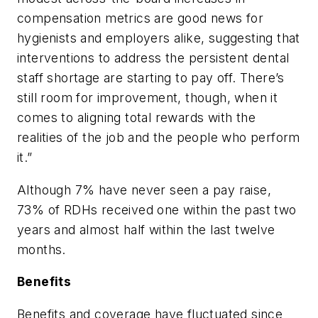
compensation metrics are good news for
hygienists and employers alike, suggesting that
interventions to address the persistent dental
staff shortage are starting to pay off. There’s
still room for improvement, though, when it
comes to aligning total rewards with the
realities of the job and the people who perform
it.”
Although 7% have never seen a pay raise,
73% of RDHs received one within the past two
years and almost half within the last twelve
months.
Benefits
Benefits and coverage have fluctuated since