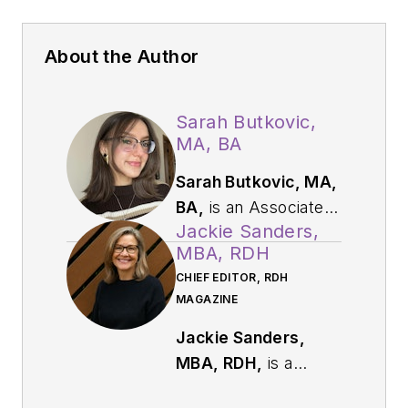
About the Author
Sarah Butkovic,
MA, BA
Sarah Butkovic, MA,
BA,
is an Associate
Jackie Sanders,
Editor at Endeavor
MBA, RDH
Business Media,
CHIEF EDITOR, RDH
where she works on
MAGAZINE
creating and editing
engaging and
Jackie Sanders,
informative content
MBA, RDH,
is a
for today's leading
respected dental