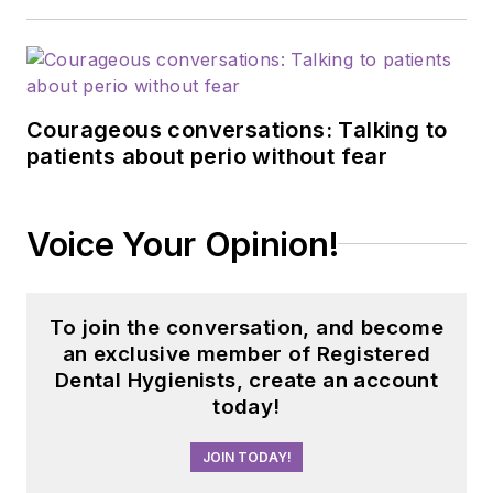
professional relations
and communications
for Sunstar/GUM,
building strong
Courageous conversations: Talking to
connections with
patients about perio without fear
industry associations,
educational
institutions, and
Voice Your Opinion!
dental professionals
nationwide. Jackie
has also contributed
To join the conversation, and become
her expertise
an exclusive member of Registered
through committee
Dental Hygienists, create an account
today!
service with
organizations
JOIN TODAY!
including the