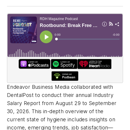
Endeavor Business Media collaborated with
DentalPost to conduct their annual Industry
Salary Report from August 29 to September
30, 2026. This in-depth overview of the
current state of hygiene includes insights on
income, emerging trends, job satisfaction—