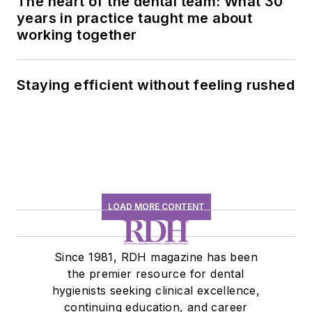
The heart of the dental team: What 30
years in practice taught me about
working together
Staying efficient without feeling rushed
LOAD MORE CONTENT
Since 1981, RDH magazine has been
the premier resource for dental
hygienists seeking clinical excellence,
continuing education, and career