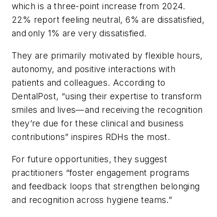
which is a three-point increase from 2024.
22% report feeling neutral, 6% are dissatisfied,
and only 1% are very dissatisfied.
They are primarily motivated by flexible hours,
autonomy, and positive interactions with
patients and colleagues. According to
DentalPost, “using their expertise to transform
smiles and lives—and receiving the recognition
they’re due for these clinical and business
contributions” inspires RDHs the most.
For future opportunities, they suggest
practitioners “foster engagement programs
and feedback loops that strengthen belonging
and recognition across hygiene teams.”