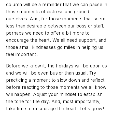
column will be a reminder that we can pause in
those moments of distress and ground
ourselves. And, for those moments that seem
less than desirable between our boss or staff,
perhaps we need to offer a bit more to
encourage the heart. We all need support, and
those small kindnesses go miles in helping us
feel important.
Before we know it, the holidays will be upon us
and we will be even busier than usual. Try
practicing a moment to slow down and reflect
before reacting to those moments we all know
will happen. Adjust your mindset to establish
the tone for the day. And, most importantly,
take time to encourage the heart. Let's grow!