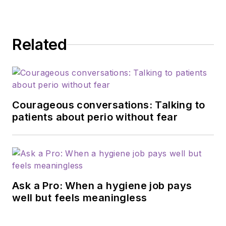
Related
Courageous conversations: Talking to
patients about perio without fear
Ask a Pro: When a hygiene job pays
well but feels meaningless