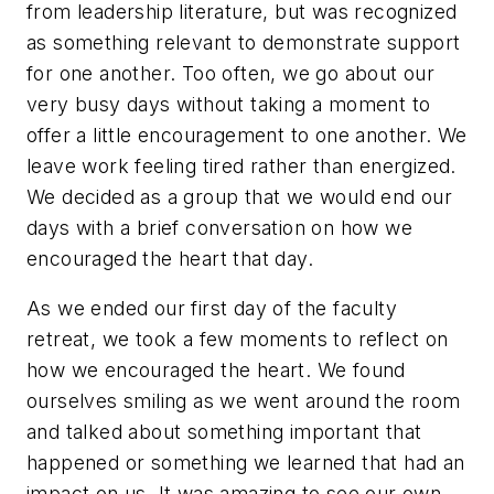
from leadership literature, but was recognized
as something relevant to demonstrate support
for one another. Too often, we go about our
very busy days without taking a moment to
offer a little encouragement to one another. We
leave work feeling tired rather than energized.
We decided as a group that we would end our
days with a brief conversation on how we
encouraged the heart that day.
As we ended our first day of the faculty
retreat, we took a few moments to reflect on
how we encouraged the heart. We found
ourselves smiling as we went around the room
and talked about something important that
happened or something we learned that had an
impact on us. It was amazing to see our own