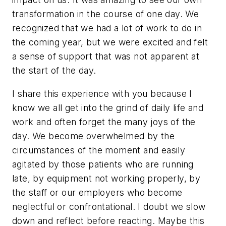
transformation in the course of one day. We
recognized that we had a lot of work to do in
the coming year, but we were excited and felt
a sense of support that was not apparent at
the start of the day.
I share this experience with you because I
know we all get into the grind of daily life and
work and often forget the many joys of the
day. We become overwhelmed by the
circumstances of the moment and easily
agitated by those patients who are running
late, by equipment not working properly, by
the staff or our employers who become
neglectful or confrontational. I doubt we slow
down and reflect before reacting. Maybe this