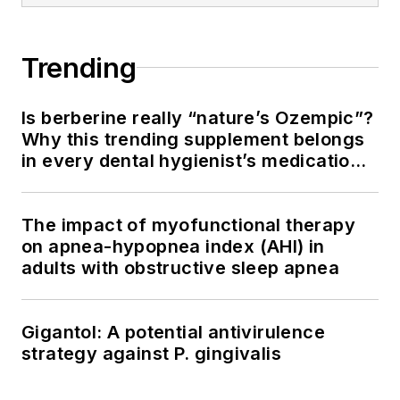
Trending
Is berberine really “nature’s Ozempic”?
Why this trending supplement belongs
in every dental hygienist’s medication
history conversation
The impact of myofunctional therapy
on apnea-hypopnea index (AHI) in
adults with obstructive sleep apnea
Gigantol: A potential antivirulence
strategy against P. gingivalis