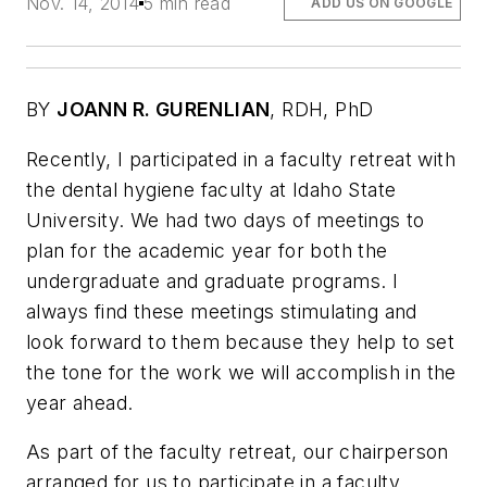
Nov. 14, 2014
5 min read
ADD US ON GOOGLE
BY
JOANN R. GURENLIAN
, RDH, PhD
Recently, I participated in a faculty retreat with
the dental hygiene faculty at Idaho State
University. We had two days of meetings to
plan for the academic year for both the
undergraduate and graduate programs. I
always find these meetings stimulating and
look forward to them because they help to set
the tone for the work we will accomplish in the
year ahead.
As part of the faculty retreat, our chairperson
arranged for us to participate in a faculty