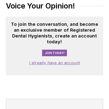
Voice Your Opinion!
To join the conversation, and become
an exclusive member of Registered
Dental Hygienists, create an account
today!
JOIN TODAY!
I already have an account