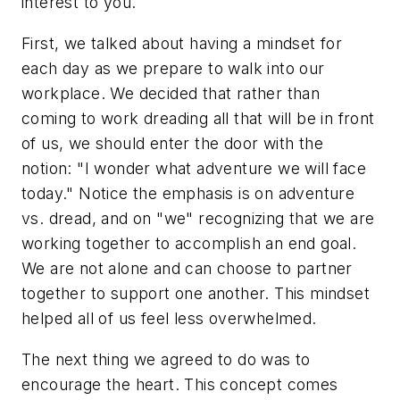
interest to you.
First, we talked about having a mindset for
each day as we prepare to walk into our
workplace. We decided that rather than
coming to work dreading all that will be in front
of us, we should enter the door with the
notion: "I wonder what adventure we will face
today." Notice the emphasis is on adventure
vs. dread, and on "we" recognizing that we are
working together to accomplish an end goal.
We are not alone and can choose to partner
together to support one another. This mindset
helped all of us feel less overwhelmed.
The next thing we agreed to do was to
encourage the heart. This concept comes