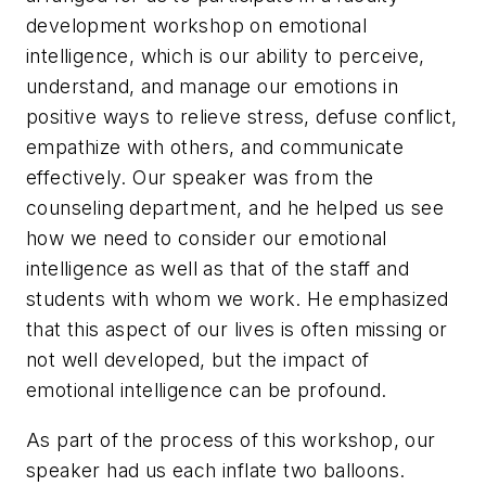
development workshop on emotional
intelligence, which is our ability to perceive,
understand, and manage our emotions in
positive ways to relieve stress, defuse conflict,
empathize with others, and communicate
effectively. Our speaker was from the
counseling department, and he helped us see
how we need to consider our emotional
intelligence as well as that of the staff and
students with whom we work. He emphasized
that this aspect of our lives is often missing or
not well developed, but the impact of
emotional intelligence can be profound.
As part of the process of this workshop, our
speaker had us each inflate two balloons.