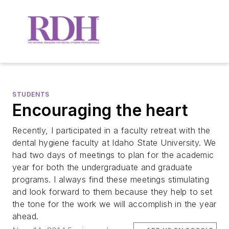
STUDENTS
Encouraging the heart
Recently, I participated in a faculty retreat with the
dental hygiene faculty at Idaho State University. We
had two days of meetings to plan for the academic
year for both the undergraduate and graduate
programs. I always find these meetings stimulating
and look forward to them because they help to set
the tone for the work we will accomplish in the year
ahead.