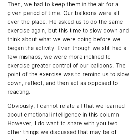
Then, we had to keep them in the air for a
given period of time. Our balloons were all
over the place. He asked us to do the same
exercise again, but this time to slow down and
think about what we were doing before we
began the activity. Even though we still had a
few mishaps, we were more inclined to
exercise greater control of our balloons. The
point of the exercise was to remind us to slow
down, reflect, and then act as opposed to
reacting.
Obviously, I cannot relate all that we learned
about emotional intelligence in this column.
However, I do want to share with you two
other things we discussed that may be of