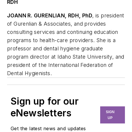
RDH
JOANN R. GURENLIAN, RDH, PhD
, is president
of Gurenlian & Associates, and provides
consulting services and continuing education
programs to health-care providers. She is a
professor and dental hygiene graduate
program director at Idaho State University, and
president of the International Federation of
Dental Hygienists.
Sign up for our
eNewsletters
SIGN
UP
Get the latest news and updates