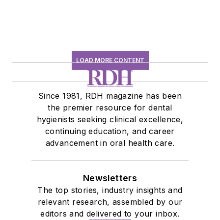
LOAD MORE CONTENT
Since 1981, RDH magazine has been
the premier resource for dental
hygienists seeking clinical excellence,
continuing education, and career
advancement in oral health care.
Newsletters
The top stories, industry insights and
relevant research, assembled by our
editors and delivered to your inbox.