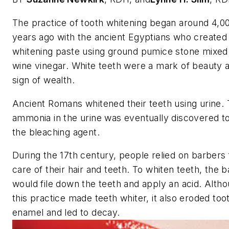
The practice of tooth whitening began around 4,0
years ago with the ancient Egyptians who created
whitening paste using ground pumice stone mixed 
wine vinegar. White teeth were a mark of beauty 
sign of wealth.
Ancient Romans whitened their teeth using urine.
ammonia in the urine was eventually discovered t
the bleaching agent.
During the 17th century, people relied on barbers 
care of their hair and teeth. To whiten teeth, the 
would file down the teeth and apply an acid. Alth
this practice made teeth whiter, it also eroded too
enamel and led to decay.