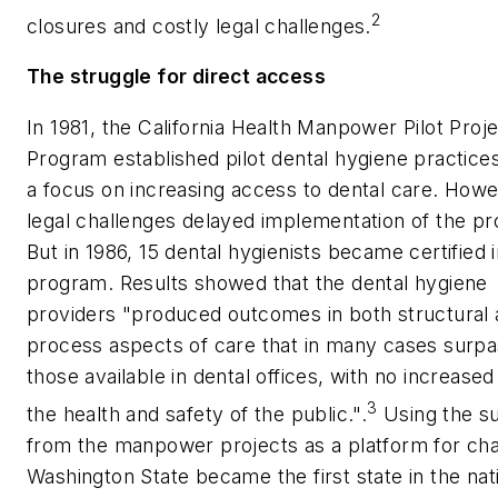
2
closures and costly legal challenges.
The struggle for direct access
In 1981, the California Health Manpower Pilot Proj
Program established pilot dental hygiene practice
a focus on increasing access to dental care. Howe
legal challenges delayed implementation of the p
But in 1986, 15 dental hygienists became certified 
program. Results showed that the dental hygiene
providers "produced outcomes in both structural
process aspects of care that in many cases surp
those available in dental offices, with no increased 
3
the health and safety of the public.".
Using the s
from the manpower projects as a platform for ch
Washington State became the first state in the nat