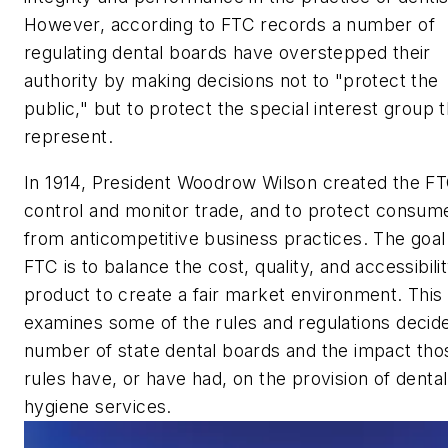
However, according to FTC records a number of
regulating dental boards have overstepped their
authority by making decisions not to "protect the
public," but to protect the special interest group 
represent.
In 1914, President Woodrow Wilson created the FT
control and monitor trade, and to protect consum
from anticompetitive business practices. The goal
FTC is to balance the cost, quality, and accessibilit
product to create a fair market environment. This 
examines some of the rules and regulations decid
number of state dental boards and the impact tho
rules have, or have had, on the provision of dental
hygiene services.