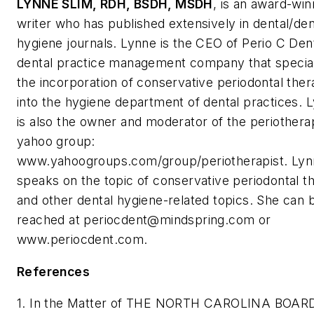
LYNNE SLIM
, RDH, BSDH, MSDH
, is an award-win
writer who has published extensively in dental/den
hygiene journals. Lynne is the CEO of Perio C Dent
dental practice management company that special
the incorporation of conservative periodontal the
into the hygiene department of dental practices. 
is also the owner and moderator of the periothera
yahoo group:
www.yahoogroups.com/group/periotherapist. Lyn
speaks on the topic of conservative periodontal t
and other dental hygiene-related topics. She can 
reached at
periocdent@mindspring.com
or
www.periocdent.com.
References
1. In the Matter of THE NORTH CAROLINA BOAR