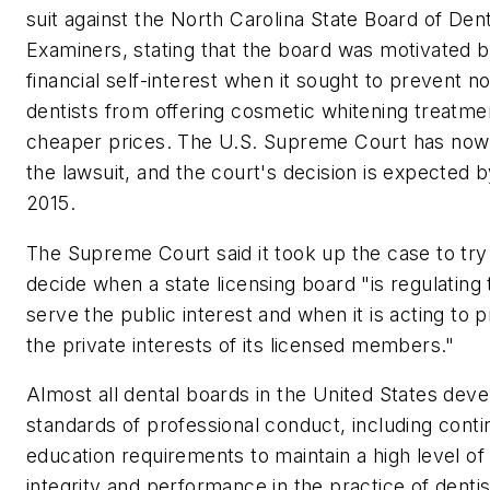
suit against the North Carolina State Board of Dent
Examiners, stating that the board was motivated 
financial self-interest when it sought to prevent n
dentists from offering cosmetic whitening treatme
cheaper prices. The U.S. Supreme Court has now
the lawsuit, and the court's decision is expected 
2015.
The Supreme Court said it took up the case to try
decide when a state licensing board "is regulating 
serve the public interest and when it is acting to 
the private interests of its licensed members."
Almost all dental boards in the United States deve
standards of professional conduct, including conti
education requirements to maintain a high level of
integrity and performance in the practice of dentis