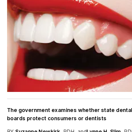
The government examines whether state denta
boards protect consumers or dentists
BY
Suzanne Newkirk
,
RDH, and
Lynne H. Slim
,
RD