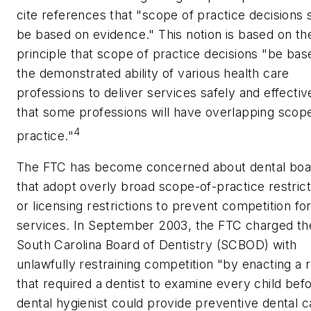
cite references that "scope of practice decisions 
be based on evidence." This notion is based on th
principle that scope of practice decisions "be bas
the demonstrated ability of various health care
professions to deliver services safely and effectiv
that some professions will have overlapping scop
4
practice."
The FTC has become concerned about dental boa
that adopt overly broad scope-of-practice restrict
or licensing restrictions to prevent competition fo
services. In September 2003, the FTC charged th
South Carolina Board of Dentistry (SCBOD) with
unlawfully restraining competition "by enacting a r
that required a dentist to examine every child bef
dental hygienist could provide preventive dental c