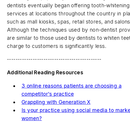
dentists eventually began offering tooth-whitening
services at locations throughout the country in pl
such as mall kiosks, spas, retail stores, and salons
Although the techniques used by non-dentist prov
are similar to those used by dentists to whiten tee
charge to customers is significantly less.
--------------------------------------------
Additional Reading Resources
3 online reasons patients are choosing a
competitor's practice
Grappling with Generation X
Is your practice using social media to marke
women?