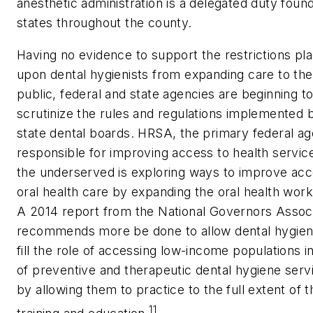
anesthetic administration is a delegated duty found
states throughout the county.
Having no evidence to support the restrictions pl
upon dental hygienists from expanding care to the
public, federal and state agencies are beginning t
scrutinize the rules and regulations implemented 
state dental boards. HRSA, the primary federal a
responsible for improving access to health servic
the underserved is exploring ways to improve acc
oral health care by expanding the oral health work
A 2014 report from the National Governors Associ
recommends more be done to allow dental hygieni
fill the role of accessing low-income populations i
of preventive and therapeutic dental hygiene serv
by allowing them to practice to the full extent of t
11