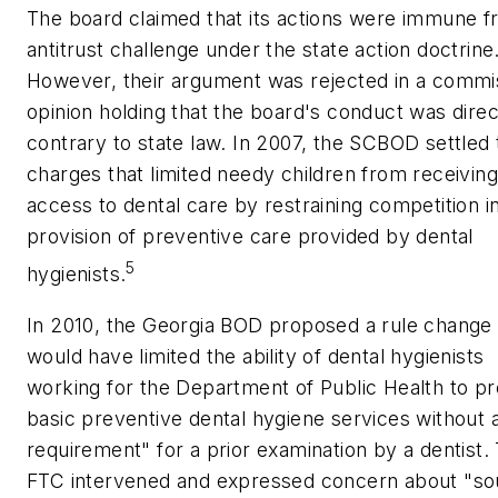
The board claimed that its actions were immune 
antitrust challenge under the state action doctrine
However, their argument was rejected in a commi
opinion holding that the board's conduct was direc
contrary to state law. In 2007, the SCBOD settled 
charges that limited needy children from receiving
access to dental care by restraining competition i
provision of preventive care provided by dental
5
hygienists.
In 2010, the Georgia BOD proposed a rule change 
would have limited the ability of dental hygienists
working for the Department of Public Health to pr
basic preventive dental hygiene services without
requirement" for a prior examination by a dentist.
FTC intervened and expressed concern about "s