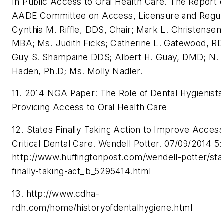
In Public Access to Oral Health Care. The Report 
AADE Committee on Access, Licensure and Regul
Cynthia M. Riffle, DDS, Chair; Mark L. Christense
MBA; Ms. Judith Ficks; Catherine L. Gatewood, R
Guy S. Shampaine DDS; Albert H. Guay, DMD; N. 
Haden, Ph.D; Ms. Molly Nadler.
11. 2014 NGA Paper: The Role of Dental Hygienists
Providing Access to Oral Health Care
12. States Finally Taking Action to Improve Acces
Critical Dental Care. Wendell Potter. 07/09/2014 5
http://www.huffingtonpost.com/wendell-potter/st
finally-taking-act_b_5295414.html
13. http://www.cdha-
rdh.com/home/historyofdentalhygiene.html