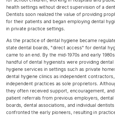
health settings without direct supervision of a dent
Dentists soon realized the value of providing prop
for their patients and began employing dental hygi
in private practice settings.
As the practice of dental hygiene became regulat
state dental boards, "direct access" for dental hyg
came to an end. By the mid-1970s and early 1980s
handful of dental hygienists were providing dental
hygiene services in settings such as private home
dental hygiene clinics as independent contractors
independent practices as sole proprietors. Althou
they often received support, encouragement, and
patient referrals from previous employers, dental
boards, dental associations, and individual dentists
confronted the early pioneers, resulting in practic