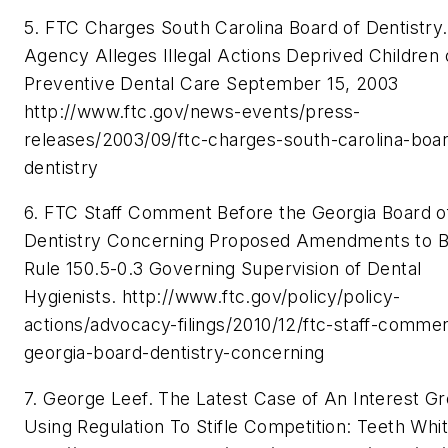
5. FTC Charges South Carolina Board of Dentistry.
Agency Alleges Illegal Actions Deprived Children 
Preventive Dental Care September 15, 2003
http://www.ftc.gov/news-events/press-
releases/2003/09/ftc-charges-south-carolina-boa
dentistry
6. FTC Staff Comment Before the Georgia Board o
Dentistry Concerning Proposed Amendments to 
Rule 150.5-0.3 Governing Supervision of Dental
Hygienists. http://www.ftc.gov/policy/policy-
actions/advocacy-filings/2010/12/ftc-staff-comme
georgia-board-dentistry-concerning
7. George Leef. The Latest Case of An Interest G
Using Regulation To Stifle Competition: Teeth Whit