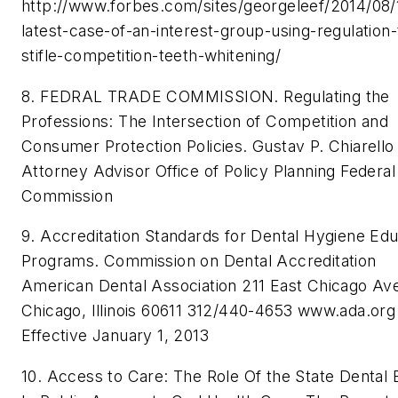
http://www.forbes.com/sites/georgeleef/2014/08/
latest-case-of-an-interest-group-using-regulation-
stifle-competition-teeth-whitening/
8. FEDRAL TRADE COMMISSION. Regulating the
Professions: The Intersection of Competition and
Consumer Protection Policies. Gustav P. Chiarello
Attorney Advisor Office of Policy Planning Federal
Commission
9. Accreditation Standards for Dental Hygiene Edu
Programs. Commission on Dental Accreditation
American Dental Association 211 East Chicago Av
Chicago, Illinois 60611 312/440-4653 www.ada.org
Effective January 1, 2013
10. Access to Care: The Role Of the State Dental 