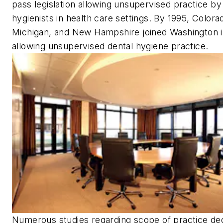
pass legislation allowing unsupervised practice by
hygienists in health care settings. By 1995, Colora
Michigan, and New Hampshire joined Washington 
allowing unsupervised dental hygiene practice.
Numerous studies regarding scope of practice dec