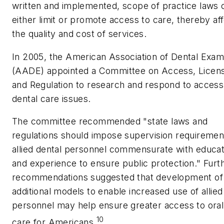
written and implemented, scope of practice laws 
either limit or promote access to care, thereby af
the quality and cost of services.
In 2005, the American Association of Dental Exam
(AADE) appointed a Committee on Access, Licen
and Regulation to research and respond to access
dental care issues.
The committee recommended "state laws and
regulations should impose supervision requiremen
allied dental personnel commensurate with educat
and experience to ensure public protection." Furt
recommendations suggested that development of
additional models to enable increased use of allied
personnel may help ensure greater access to oral
10
care for Americans.