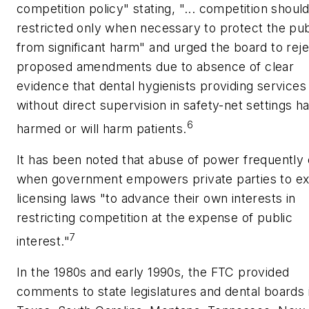
competition policy" stating, "... competition shoul
restricted only when necessary to protect the pub
from significant harm" and urged the board to reje
proposed amendments due to absence of clear
evidence that dental hygienists providing services
without direct supervision in safety-net settings h
6
harmed or will harm patients.
It has been noted that abuse of power frequently
when government empowers private parties to ex
licensing laws "to advance their own interests in
restricting competition at the expense of public
7
interest."
In the 1980s and early 1990s, the FTC provided
comments to state legislatures and dental boards 