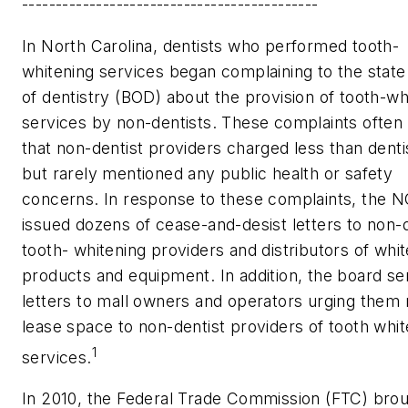
--------------------------------------------
In North Carolina, dentists who performed tooth-
whitening services began complaining to the stat
of dentistry (BOD) about the provision of tooth-wh
services by non-dentists. These complaints often
that non-dentist providers charged less than denti
but rarely mentioned any public health or safety
concerns. In response to these complaints, the 
issued dozens of cease-and-desist letters to non-d
tooth- whitening providers and distributors of whi
products and equipment. In addition, the board se
letters to mall owners and operators urging them 
lease space to non-dentist providers of tooth whit
1
services.
In 2010, the Federal Trade Commission (FTC) brou