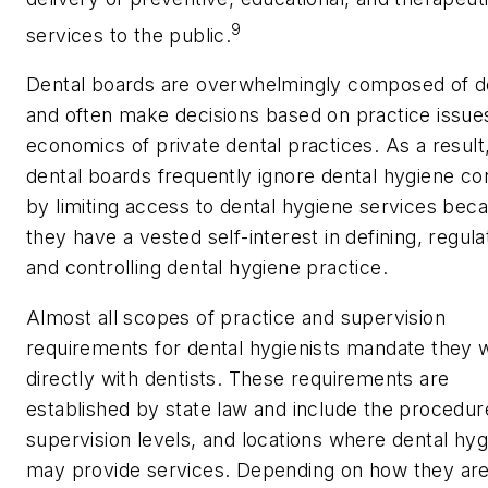
9
services to the public.
Dental boards are overwhelmingly composed of d
and often make decisions based on practice issue
economics of private dental practices. As a result
dental boards frequently ignore dental hygiene c
by limiting access to dental hygiene services bec
they have a vested self-interest in defining, regula
and controlling dental hygiene practice.
Almost all scopes of practice and supervision
requirements for dental hygienists mandate they 
directly with dentists. These requirements are
established by state law and include the procedur
supervision levels, and locations where dental hyg
may provide services. Depending on how they ar