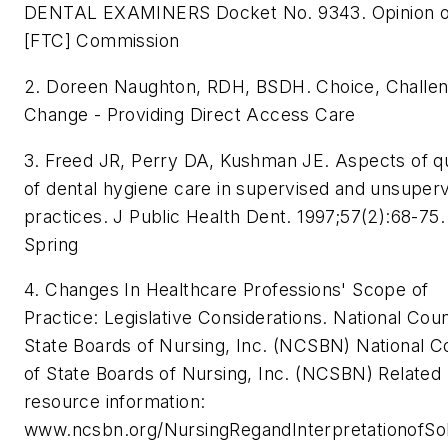
DENTAL EXAMINERS Docket No. 9343. Opinion o
[FTC] Commission
2. Doreen Naughton, RDH, BSDH. Choice, Challen
Change - Providing Direct Access Care
3. Freed JR, Perry DA, Kushman JE. Aspects of qu
of dental hygiene care in supervised and unsuper
practices. J Public Health Dent. 1997;57(2):68-75.
Spring
4. Changes In Healthcare Professions' Scope of
Practice: Legislative Considerations. National Coun
State Boards of Nursing, Inc. (NCSBN) National C
of State Boards of Nursing, Inc. (NCSBN) Related
resource information:
www.ncsbn.org/NursingRegandInterpretationofSo