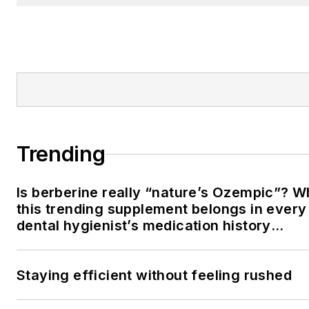
Trending
Is berberine really “nature’s Ozempic”? 
this trending supplement belongs in every
dental hygienist’s medication history
conversation
Staying efficient without feeling rushed