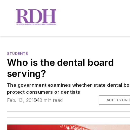
STUDENTS
Who is the dental board
serving?
The government examines whether state dental b
protect consumers or dentists
Feb. 13, 2015
13 min read
ADD US ON