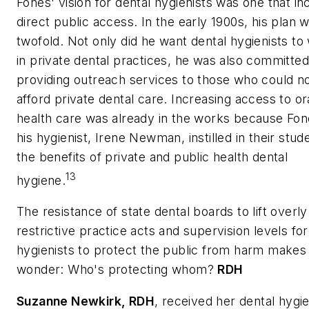
Fones' vision for dental hygienists was one that in
direct public access. In the early 1900s, his plan 
twofold. Not only did he want dental hygienists to
in private dental practices, he was also committed
providing outreach services to those who could n
afford private dental care. Increasing access to or
health care was already in the works because Fo
his hygienist, Irene Newman, instilled in their stud
the benefits of private and public health dental
13
hygiene.
The resistance of state dental boards to lift overly
restrictive practice acts and supervision levels for
hygienists to protect the public from harm makes
wonder: Who's protecting whom?
RDH
Suzanne Newkirk
, RDH
, received her dental hygi