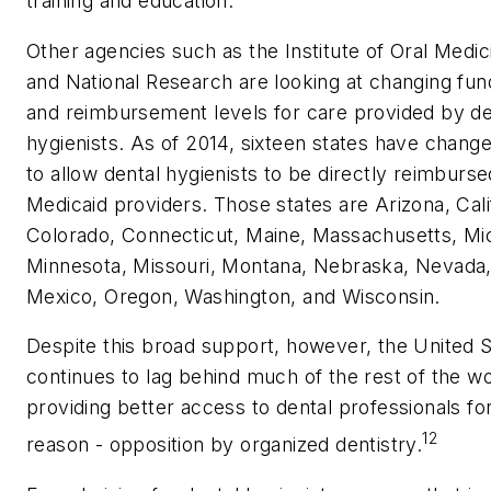
training and education.
Other agencies such as the Institute of Oral Medic
and National Research are looking at changing fun
and reimbursement levels for care provided by de
hygienists. As of 2014, sixteen states have chang
to allow dental hygienists to be directly reimburse
Medicaid providers. Those states are Arizona, Cali
Colorado, Connecticut, Maine, Massachusetts, Mi
Minnesota, Missouri, Montana, Nebraska, Nevada
Mexico, Oregon, Washington, and Wisconsin.
Despite this broad support, however, the United 
continues to lag behind much of the rest of the wo
providing better access to dental professionals fo
12
reason - opposition by organized dentistry.