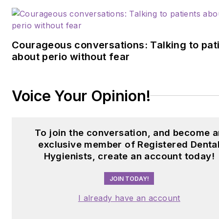
Courageous conversations: Talking to pat
about perio without fear
Voice Your Opinion!
To join the conversation, and become a
exclusive member of Registered Denta
Hygienists, create an account today!
JOIN TODAY!
I already have an account