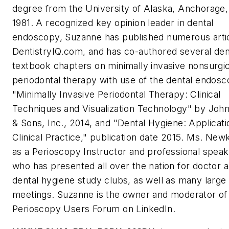
degree from the University of Alaska, Anchorage,
1981. A recognized key opinion leader in dental
endoscopy, Suzanne has published numerous arti
DentistryIQ.com, and has co-authored several den
textbook chapters on minimally invasive nonsurgic
periodontal therapy with use of the dental endosc
"Minimally Invasive Periodontal Therapy: Clinical
Techniques and Visualization Technology" by John
& Sons, Inc., 2014, and "Dental Hygiene: Applicati
Clinical Practice," publication date 2015. Ms. Newk
as a Perioscopy Instructor and professional spea
who has presented all over the nation for doctor 
dental hygiene study clubs, as well as many large
meetings. Suzanne is the owner and moderator of
Perioscopy Users Forum on LinkedIn.