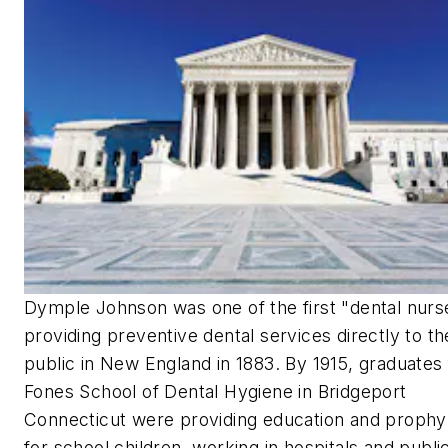
Dymple Johnson was one of the first "dental nurs
providing preventive dental services directly to th
public in New England in 1883. By 1915, graduates
Fones School of Dental Hygiene in Bridgeport
Connecticut were providing education and prophyl
for school children, working in hospitals and publi