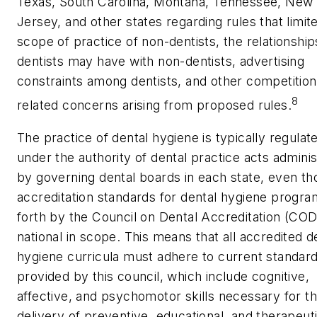
Texas, South Carolina, Montana, Tennessee, New
Jersey, and other states regarding rules that limit
scope of practice of non-dentists, the relationship
dentists may have with non-dentists, advertising
constraints among dentists, and other competition
8
related concerns arising from proposed rules.
The practice of dental hygiene is typically regulat
under the authority of dental practice acts admini
by governing dental boards in each state, even t
accreditation standards for dental hygiene progra
forth by the Council on Dental Accreditation (CO
national in scope. This means that all accredited d
hygiene curricula must adhere to current standar
provided by this council, which include cognitive,
affective, and psychomotor skills necessary for t
delivery of preventive, educational, and therapeut