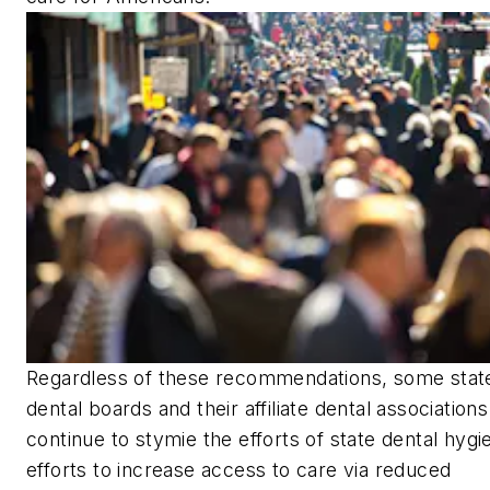
Regardless of these recommendations, some stat
dental boards and their affiliate dental associations
continue to stymie the efforts of state dental hygi
efforts to increase access to care via reduced