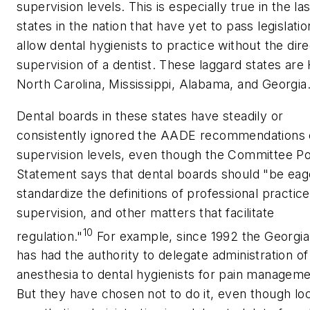
supervision levels. This is especially true in the las
states in the nation that have yet to pass legislatio
allow dental hygienists to practice without the dire
supervision of a dentist. These laggard states are 
North Carolina, Mississippi, Alabama, and Georgia
Dental boards in these states have steadily or
consistently ignored the AADE recommendations
supervision levels, even though the Committee Po
Statement says that dental boards should "be eag
standardize the definitions of professional practice
supervision, and other matters that facilitate
10
regulation."
For example, since 1992 the Georgi
has had the authority to delegate administration of
anesthesia to dental hygienists for pain manageme
But they have chosen not to do it, even though loc