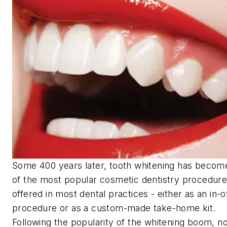
Some 400 years later, tooth whitening has becom
of the most popular cosmetic dentistry procedur
offered in most dental practices - either as an in-o
procedure or as a custom-made take-home kit.
Following the popularity of the whitening boom, n