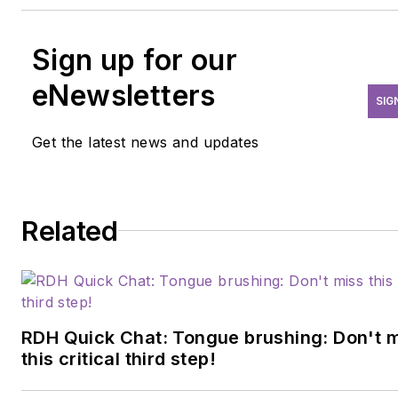
Sign up for our
eNewsletters
SIG
Get the latest news and updates
Related
RDH Quick Chat: Tongue brushing: Don't 
this critical third step!