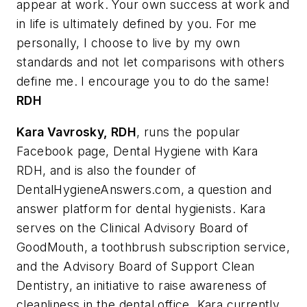
appear at work. Your own success at work and
in life is ultimately defined by you. For me
personally, I choose to live by my own
standards and not let comparisons with others
define me. I encourage you to do the same!
RDH
Kara Vavrosky
, RDH
, runs the popular
Facebook page, Dental Hygiene with Kara
RDH, and is also the founder of
DentalHygieneAnswers.com, a question and
answer platform for dental hygienists. Kara
serves on the Clinical Advisory Board of
GoodMouth, a toothbrush subscription service,
and the Advisory Board of Support Clean
Dentistry, an initiative to raise awareness of
cleanliness in the dental office. Kara currently