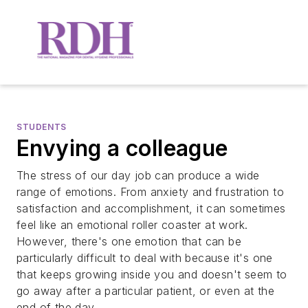
STUDENTS
Envying a colleague
The stress of our day job can produce a wide
range of emotions. From anxiety and frustration to
satisfaction and accomplishment, it can sometimes
feel like an emotional roller coaster at work.
However, there's one emotion that can be
particularly difficult to deal with because it's one
that keeps growing inside you and doesn't seem to
go away after a particular patient, or even at the
end of the day.