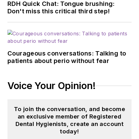
RDH Quick Chat: Tongue brushing:
Don't miss this critical third step!
Courageous conversations: Talking to
patients about perio without fear
Voice Your Opinion!
To join the conversation, and become
an exclusive member of Registered
Dental Hygienists, create an account
today!