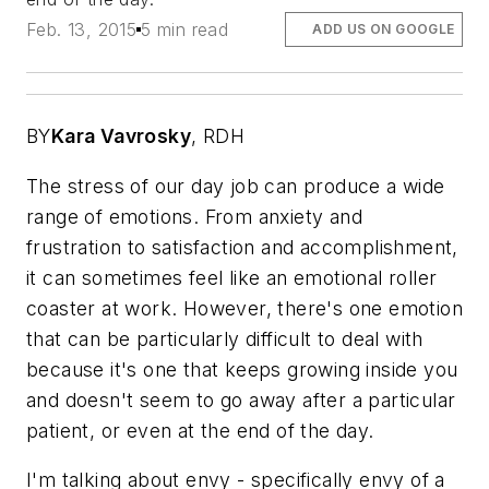
Feb. 13, 2015
5 min read
ADD US ON GOOGLE
BY
Kara Vavrosky
,
RDH
The stress of our day job can produce a wide
range of emotions. From anxiety and
frustration to satisfaction and accomplishment,
it can sometimes feel like an emotional roller
coaster at work. However, there's one emotion
that can be particularly difficult to deal with
because it's one that keeps growing inside you
and doesn't seem to go away after a particular
patient, or even at the end of the day.
I'm talking about envy - specifically envy of a