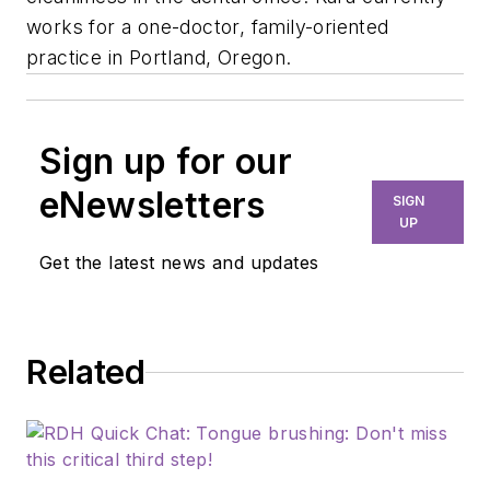
works for a one-doctor, family-oriented
practice in Portland, Oregon.
Sign up for our
eNewsletters
SIGN
UP
Get the latest news and updates
Related