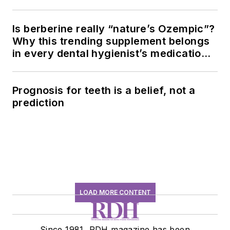
Is berberine really “nature’s Ozempic”?
Why this trending supplement belongs
in every dental hygienist’s medication
history conversation
Prognosis for teeth is a belief, not a
prediction
LOAD MORE CONTENT
Since 1981, RDH magazine has been