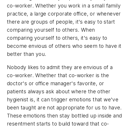
co-worker. Whether you work in a small family
practice, a large corporate office, or whenever
there are groups of people, it's easy to start
comparing yourself to others. When
comparing yourself to others, it's easy to
become envious of others who seem to have it
better than you.
Nobody likes to admit they are envious of a
co-worker. Whether that co-worker is the
doctor's or office manager's favorite, or
patients always ask about where the other
hygienist is, it can trigger emotions that we've
been taught are not appropriate for us to have.
These emotions then stay bottled up inside and
resentment starts to build toward that co-