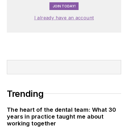
JOIN TODAY!
I already have an account
Trending
The heart of the dental team: What 30
years in practice taught me about
working together