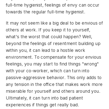
full-time hygienist, feelings of envy can occur
towards the regular full-time hygienist.
It may not seem like a big deal to be envious of
others at work. If you keep it to yourself,
what's the worst that could happen? Well,
beyond the feelings of resentment building up
within you, it can lead to a hostile work
environment. To compensate for your envious
feelings, you may start to find things "wrong"
with your co-worker, which can turn into
passive-aggressive behavior. This only adds to
any tension in the office that makes work more
miserable for yourself and others around you.
Ultimately, it can turn into bad patient
experiences if things get really bad.