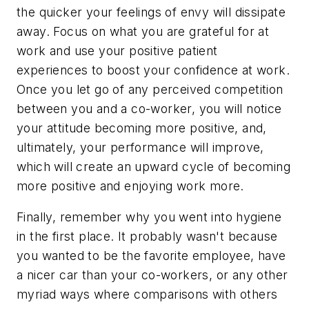
the quicker your feelings of envy will dissipate
away. Focus on what you are grateful for at
work and use your positive patient
experiences to boost your confidence at work.
Once you let go of any perceived competition
between you and a co-worker, you will notice
your attitude becoming more positive, and,
ultimately, your performance will improve,
which will create an upward cycle of becoming
more positive and enjoying work more.
Finally, remember why you went into hygiene
in the first place. It probably wasn't because
you wanted to be the favorite employee, have
a nicer car than your co-workers, or any other
myriad ways where comparisons with others