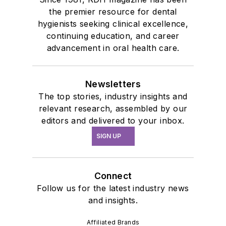
the premier resource for dental
hygienists seeking clinical excellence,
continuing education, and career
advancement in oral health care.
Newsletters
The top stories, industry insights and
relevant research, assembled by our
editors and delivered to your inbox.
SIGN UP
Connect
Follow us for the latest industry news
and insights.
Affiliated Brands