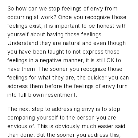
So how can we stop feelings of envy from
occurring at work? Once you recognize those
feelings exist, it is important to be honest with
yourself about having those feelings.
Understand they are natural and even though
you have been taught to not express those
feelings in a negative manner, it is still OK to
have them. The sooner you recognize those
feelings for what they are, the quicker you can
address them before the feelings of envy turn
into full blown resentment.
The next step to addressing envy is to stop
comparing yourself to the person you are
envious of. This is obviously much easier said
than done. But the sooner you address this,