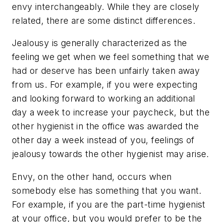
envy interchangeably. While they are closely
related, there are some distinct differences.
Jealousy is generally characterized as the
feeling we get when we feel something that we
had or deserve has been unfairly taken away
from us. For example, if you were expecting
and looking forward to working an additional
day a week to increase your paycheck, but the
other hygienist in the office was awarded the
other day a week instead of you, feelings of
jealousy towards the other hygienist may arise.
Envy, on the other hand, occurs when
somebody else has something that you want.
For example, if you are the part-time hygienist
at your office, but you would prefer to be the