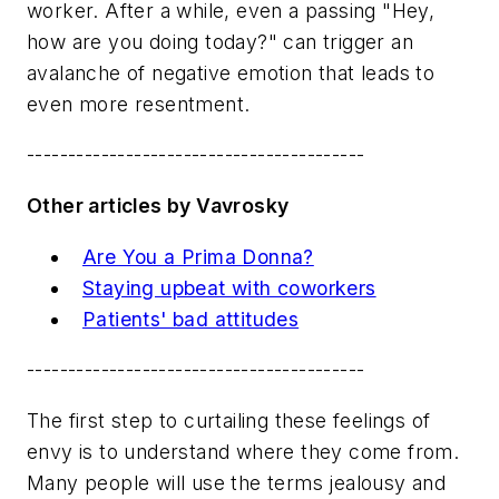
worker. After a while, even a passing "Hey,
how are you doing today?" can trigger an
avalanche of negative emotion that leads to
even more resentment.
-----------------------------------------
Other articles by Vavrosky
Are You a Prima Donna?
Staying upbeat with coworkers
Patients' bad attitudes
-----------------------------------------
The first step to curtailing these feelings of
envy is to understand where they come from.
Many people will use the terms jealousy and