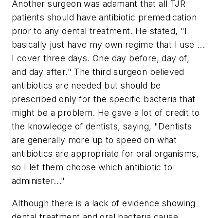
Another surgeon was adamant that all TJR
patients should have antibiotic premedication
prior to any dental treatment. He stated, "I
basically just have my own regime that I use ...
I cover three days. One day before, day of,
and day after." The third surgeon believed
antibiotics are needed but should be
prescribed only for the specific bacteria that
might be a problem. He gave a lot of credit to
the knowledge of dentists, saying, "Dentists
are generally more up to speed on what
antibiotics are appropriate for oral organisms,
so I let them choose which antibiotic to
administer..."
Although there is a lack of evidence showing
dental treatment and oral bacteria cause