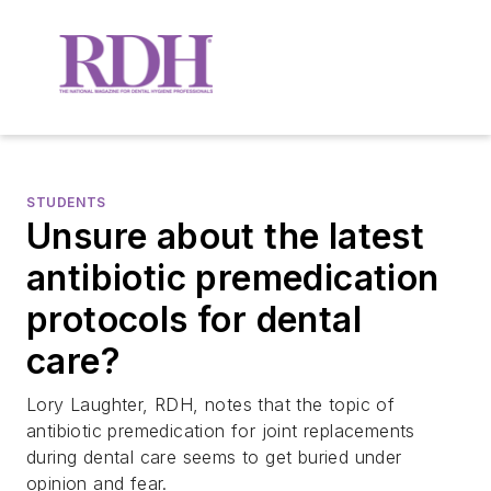
STUDENTS
Unsure about the latest
antibiotic premedication
protocols for dental
care?
Lory Laughter, RDH, notes that the topic of
antibiotic premedication for joint replacements
during dental care seems to get buried under
opinion and fear.