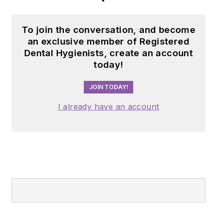
To join the conversation, and become
an exclusive member of Registered
Dental Hygienists, create an account
today!
JOIN TODAY!
I already have an account