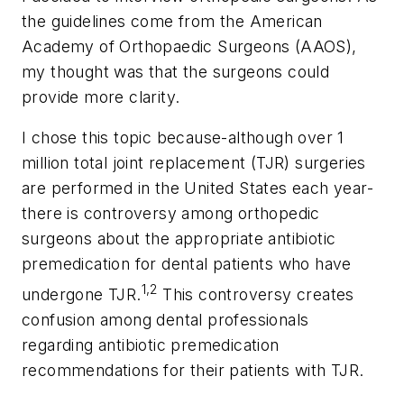
the guidelines come from the American
Academy of Orthopaedic Surgeons (AAOS),
my thought was that the surgeons could
provide more clarity.
I chose this topic because-although over 1
million total joint replacement (TJR) surgeries
are performed in the United States each year-
there is controversy among orthopedic
surgeons about the appropriate antibiotic
premedication for dental patients who have
1,2
undergone TJR.
This controversy creates
confusion among dental professionals
regarding antibiotic premedication
recommendations for their patients with TJR.