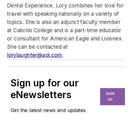
Dental Experience. Lory combines her love for
travel with speaking nationally on a variety of
topics. She is also an adjunct faculty member
at Cabrillo College and is a part-time educator
or consultant for American Eagle and Livionex.
She can be contacted at
lorylaughter@aol.com
.
Sign up for our
eNewsletters
SIGN
UP
Get the latest news and updates