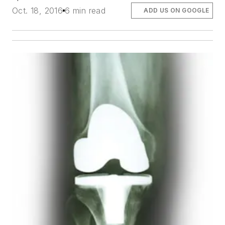
Oct. 18, 2016
6 min read
ADD US ON GOOGLE