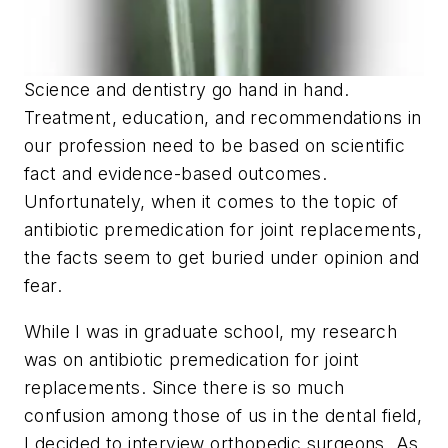
Science and dentistry go hand in hand.
Treatment, education, and recommendations in
our profession need to be based on scientific
fact and evidence-based outcomes.
Unfortunately, when it comes to the topic of
antibiotic premedication for joint replacements,
the facts seem to get buried under opinion and
fear.
While I was in graduate school, my research
was on antibiotic premedication for joint
replacements. Since there is so much
confusion among those of us in the dental field,
I decided to interview orthopedic surgeons. As