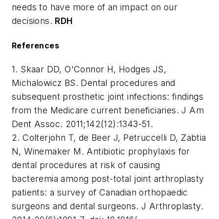
needs to have more of an impact on our
decisions.
RDH
References
1. Skaar DD, O'Connor H, Hodges JS,
Michalowicz BS. Dental procedures and
subsequent prosthetic joint infections: findings
from the Medicare current beneficiaries. J Am
Dent Assoc. 2011;142(12):1343-51.
2. Colterjohn T, de Beer J, Petruccelli D, Zabtia
N, Winemaker M. Antibiotic prophylaxis for
dental procedures at risk of causing
bacteremia among post-total joint arthroplasty
patients: a survey of Canadian orthopaedic
surgeons and dental surgeons. J Arthroplasty.