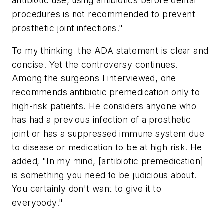
antibiotic use, using antibiotics before dental
procedures is not recommended to prevent
prosthetic joint infections."
To my thinking, the ADA statement is clear and
concise. Yet the controversy continues.
Among the surgeons I interviewed, one
recommends antibiotic premedication only to
high-risk patients. He considers anyone who
has had a previous infection of a prosthetic
joint or has a suppressed immune system due
to disease or medication to be at high risk. He
added, "In my mind, [antibiotic premedication]
is something you need to be judicious about.
You certainly don't want to give it to
everybody."