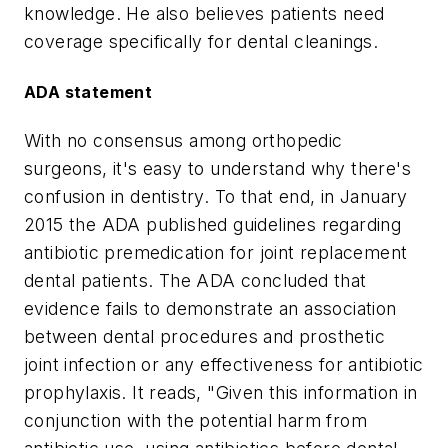
knowledge. He also believes patients need
coverage specifically for dental cleanings.
ADA statement
With no consensus among orthopedic
surgeons, it's easy to understand why there's
confusion in dentistry. To that end, in January
2015 the ADA published guidelines regarding
antibiotic premedication for joint replacement
dental patients. The ADA concluded that
evidence fails to demonstrate an association
between dental procedures and prosthetic
joint infection or any effectiveness for antibiotic
prophylaxis. It reads, "Given this information in
conjunction with the potential harm from