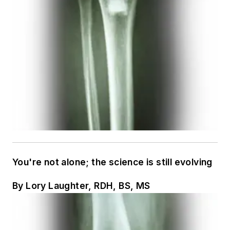
You're not alone; the science is still evolving
By Lory Laughter, RDH, BS, MS