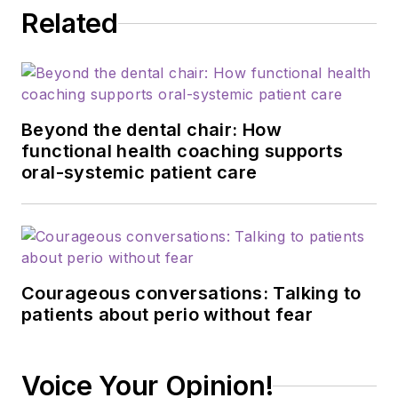
Related
Beyond the dental chair: How
functional health coaching supports
oral-systemic patient care
Courageous conversations: Talking to
patients about perio without fear
Voice Your Opinion!