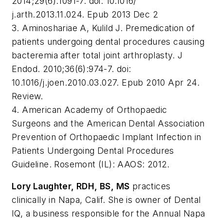
2014;29(6):1091-7. doi: 10.1016/
j.arth.2013.11.024. Epub 2013 Dec 2
3. Aminoshariae A, Kulild J. Premedication of
patients undergoing dental procedures causing
bacteremia after total joint arthroplasty. J
Endod. 2010;36(6):974-7. doi:
10.1016/j.joen.2010.03.027. Epub 2010 Apr 24.
Review.
4. American Academy of Orthopaedic
Surgeons and the American Dental Association
Prevention of Orthopaedic Implant Infection in
Patients Undergoing Dental Procedures
Guideline. Rosemont (IL): AAOS: 2012.
Lory Laughter, RDH, BS, MS
practices
clinically in Napa, Calif. She is owner of Dental
IQ, a business responsible for the Annual Napa