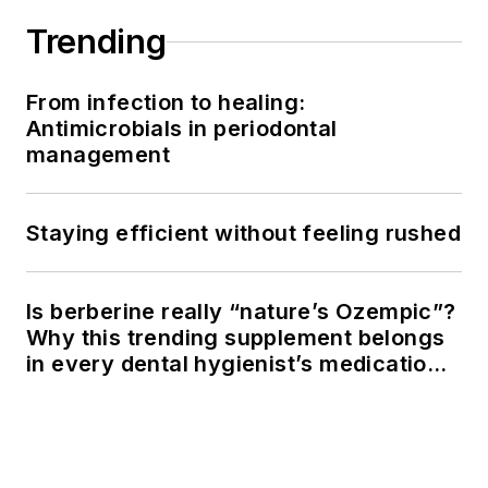
Trending
From infection to healing:
Antimicrobials in periodontal
management
Staying efficient without feeling rushed
Is berberine really “nature’s Ozempic”?
Why this trending supplement belongs
in every dental hygienist’s medication
history conversation