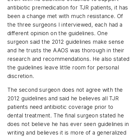
antibiotic premedication for TJR patients, it has
been a change met with much resistance. Of
the three surgeons I interviewed, each had a
different opinion on the guidelines. One
surgeon said the 2012 guidelines make sense
and he trusts the AAOS was thorough in their
research and recommendations. He also stated
the guidelines leave little room for personal
discretion.
The second surgeon does not agree with the
2012 guidelines and said he believes all TJR
patients need antibiotic coverage prior to
dental treatment. The final surgeon stated he
does not believe he has ever seen guidelines in
writing and believes it is more of a generalized