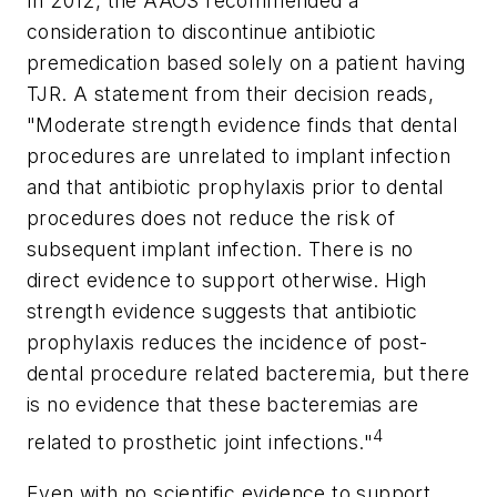
In 2012, the AAOS recommended a
consideration to discontinue antibiotic
premedication based solely on a patient having
TJR. A statement from their decision reads,
"Moderate strength evidence finds that dental
procedures are unrelated to implant infection
and that antibiotic prophylaxis prior to dental
procedures does not reduce the risk of
subsequent implant infection. There is no
direct evidence to support otherwise. High
strength evidence suggests that antibiotic
prophylaxis reduces the incidence of post-
dental procedure related bacteremia, but there
is no evidence that these bacteremias are
4
related to prosthetic joint infections."
Even with no scientific evidence to support