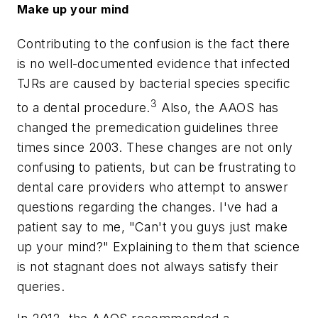
Make up your mind
Contributing to the confusion is the fact there
is no well-documented evidence that infected
TJRs are caused by bacterial species specific
3
to a dental procedure.
Also, the AAOS has
changed the premedication guidelines three
times since 2003. These changes are not only
confusing to patients, but can be frustrating to
dental care providers who attempt to answer
questions regarding the changes. I've had a
patient say to me, "Can't you guys just make
up your mind?" Explaining to them that science
is not stagnant does not always satisfy their
queries.