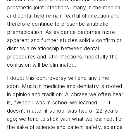
prosthetic joint infections, many in the medical
and dental field remain fearful of infection and
therefore continue to prescribe antibiotic
premedication. As evidence becomes more
apparent and further studies solidly confirm or
dismiss a relationship between dental
procedures and TJR infections, hopefully the
confusion will be eliminated.
I doubt this controversy will end any time
soon. Much in medicine and dentistry is rooted
in opinion and tradition. A phrase we often hear
is, "When I was in school we learned ..." It
doesn't matter if school was two or 22 years
ago; we tend to stick with what we learned. For
the sake of science and patient safety, science