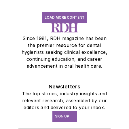
LOAD MORE CONTENT
Since 1981, RDH magazine has been
the premier resource for dental
hygienists seeking clinical excellence,
continuing education, and career
advancement in oral health care.
Newsletters
The top stories, industry insights and
relevant research, assembled by our
editors and delivered to your inbox.
SIGN UP