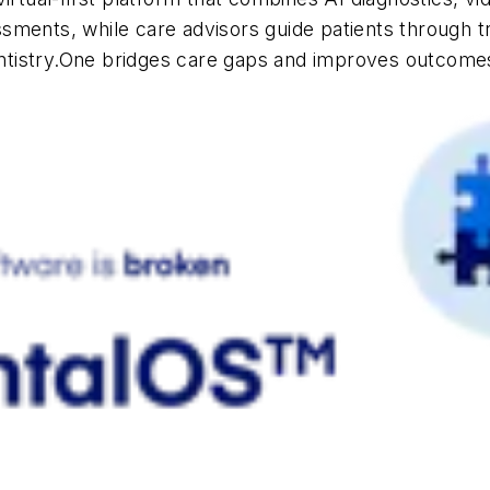
sments, while care advisors guide patients through t
ntistry.One bridges care gaps and improves outco