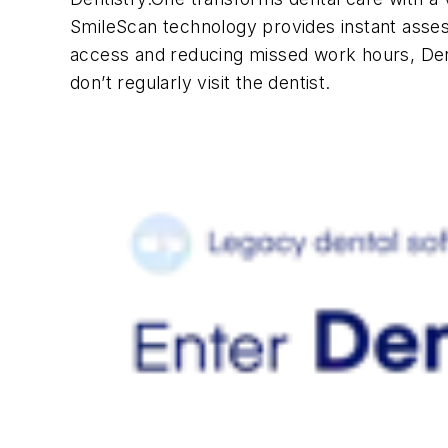
SmileScan technology provides instant asses
access and reducing missed work hours, De
don’t regularly visit the dentist.