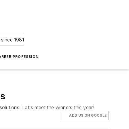
 since 1981
AREER PROFESSION
rs
lutions. Let's meet the winners this year!
ADD US ON GOOGLE