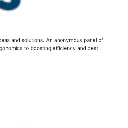
ideas and solutions. An anonymous panel of
gonomics to boosting efficiency and best