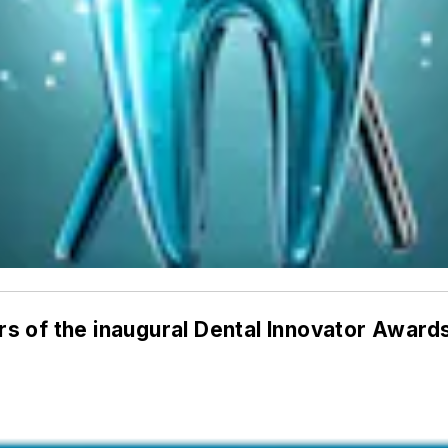
s of the inaugural Dental Innovator Award