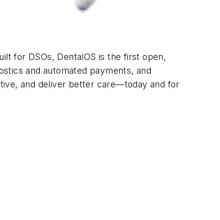
ilt for DSOs, DentalOS is the first open,
agnostics and automated payments, and
tive, and deliver better care—today and for