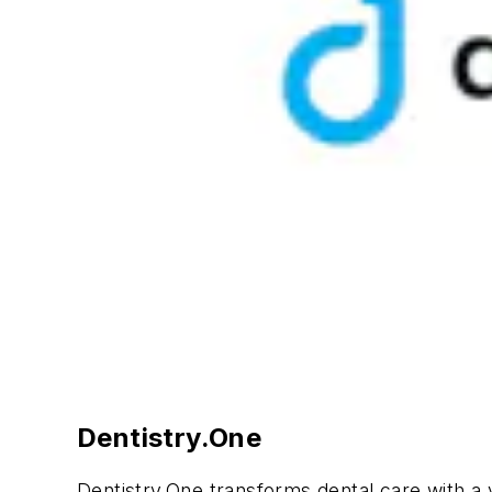
Dentistry.One
Dentistry.One transforms dental care with a v