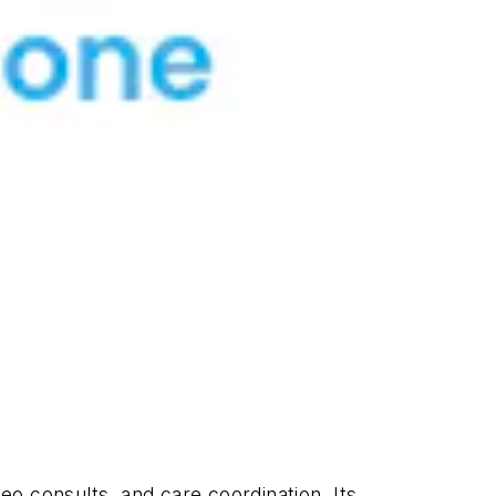
deo consults, and care coordination. Its