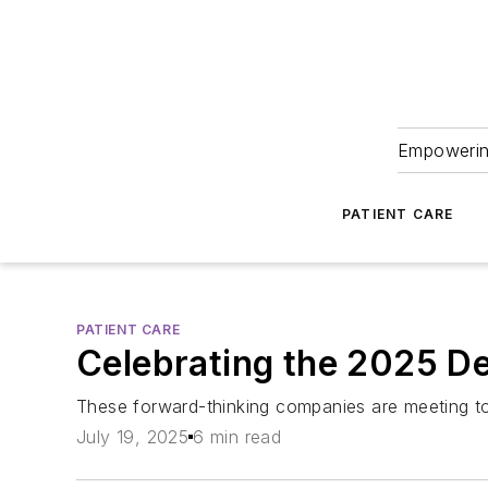
Empowering
PATIENT CARE
PATIENT CARE
Celebrating the 2025 D
These forward-thinking companies are meeting tod
July 19, 2025
6 min read