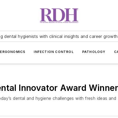
 dental hygienists with clinical insights and career growth
ERGONOMICS
INFECTION CONTROL
PATHOLOGY
C
ental Innovator Award Winne
ay’s dental and hygiene challenges with fresh ideas and so