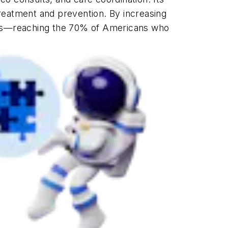
reatment and prevention. By increasing
mes—reaching the 70% of Americans who