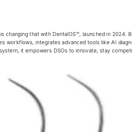
is changing that with DentalOS™, launched in 2024. Bu
ines workflows, integrates advanced tools like AI di
osystem, it empowers DSOs to innovate, stay competi