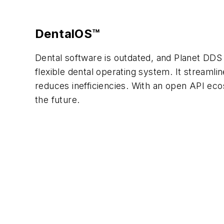
DentalOS™
Dental software is outdated, and Planet DDS 
flexible dental operating system. It streaml
reduces inefficiencies. With an open API ec
the future.