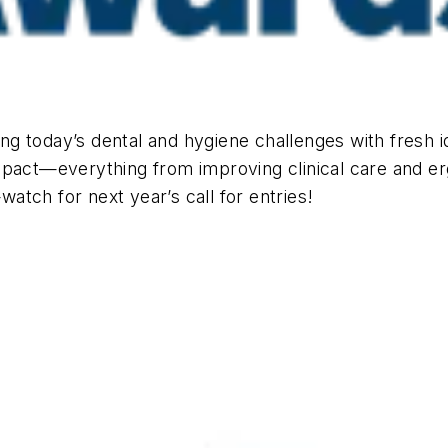
g today’s dental and hygiene challenges with fresh 
mpact—everything from improving clinical care and er
watch for next year’s call for entries!