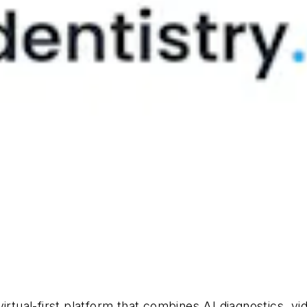
irtual-first platform that combines AI diagnostics, vi