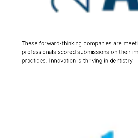
These forward-thinking companies are meetin
professionals scored submissions on their i
practices. Innovation is thriving in dentistry—