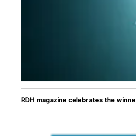
RDH
magazine celebrates the winner