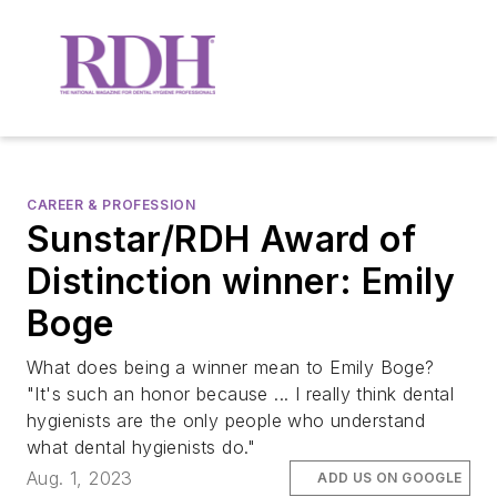
CAREER & PROFESSION
Sunstar/RDH Award of
Distinction winner: Emily
Boge
What does being a winner mean to Emily Boge?
"It's such an honor because ... I really think dental
hygienists are the only people who understand
what dental hygienists do."
Aug. 1, 2023
ADD US ON GOOGLE