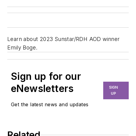
Learn about 2023 Sunstar/RDH AOD winner
Emily Boge.
Sign up for our
eNewsletters
SIGN
UP
Get the latest news and updates
Related