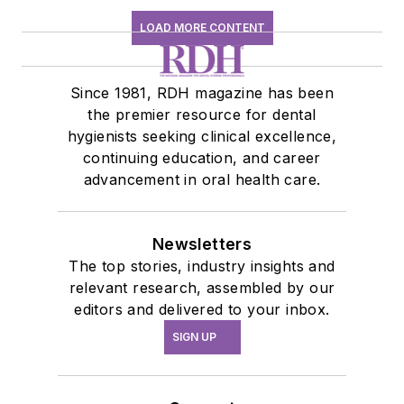
LOAD MORE CONTENT
Since 1981, RDH magazine has been
the premier resource for dental
hygienists seeking clinical excellence,
continuing education, and career
advancement in oral health care.
Newsletters
The top stories, industry insights and
relevant research, assembled by our
editors and delivered to your inbox.
SIGN UP