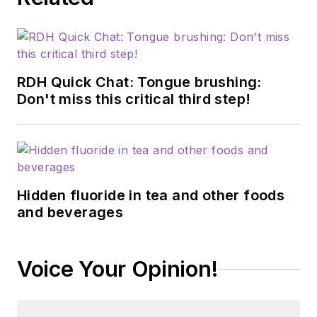
RDH Quick Chat: Tongue brushing:
Don't miss this critical third step!
Hidden fluoride in tea and other foods
and beverages
Voice Your Opinion!