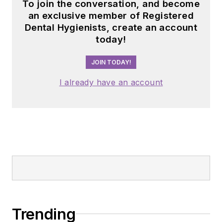
To join the conversation, and become
an exclusive member of Registered
Dental Hygienists, create an account
today!
JOIN TODAY!
I already have an account
Trending