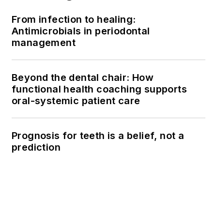
From infection to healing:
Antimicrobials in periodontal
management
Beyond the dental chair: How
functional health coaching supports
oral-systemic patient care
Prognosis for teeth is a belief, not a
prediction