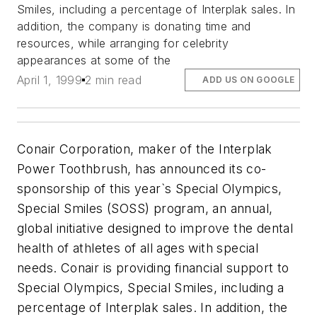
Smiles, including a percentage of Interplak sales. In
addition, the company is donating time and
resources, while arranging for celebrity
appearances at some of the
April 1, 1999
2 min read
ADD US ON GOOGLE
Conair Corporation, maker of the Interplak
Power Toothbrush, has announced its co-
sponsorship of this year`s Special Olympics,
Special Smiles (SOSS) program, an annual,
global initiative designed to improve the dental
health of athletes of all ages with special
needs. Conair is providing financial support to
Special Olympics, Special Smiles, including a
percentage of Interplak sales. In addition, the