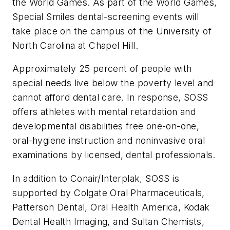
the World Games. As part of the World Games,
Special Smiles dental-screening events will
take place on the campus of the University of
North Carolina at Chapel Hill.
Approximately 25 percent of people with
special needs live below the poverty level and
cannot afford dental care. In response, SOSS
offers athletes with mental retardation and
developmental disabilities free one-on-one,
oral-hygiene instruction and noninvasive oral
examinations by licensed, dental professionals.
In addition to Conair/Interplak, SOSS is
supported by Colgate Oral Pharmaceuticals,
Patterson Dental, Oral Health America, Kodak
Dental Health Imaging, and Sultan Chemists,