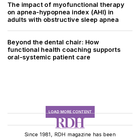
The impact of myofunctional therapy
on apnea-hypopnea index (AHI) in
adults with obstructive sleep apnea
Beyond the dental chair: How
functional health coaching supports
oral-systemic patient care
LOAD MORE CONTENT
Since 1981, RDH magazine has been