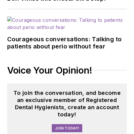
Courageous conversations: Talking to
patients about perio without fear
Voice Your Opinion!
To join the conversation, and become
an exclusive member of Registered
Dental Hygienists, create an account
today!
JOIN TODAY!