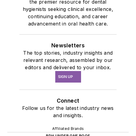
the premier resource for dental
hygienists seeking clinical excellence,
continuing education, and career
advancement in oral health care.
Newsletters
The top stories, industry insights and
relevant research, assembled by our
editors and delivered to your inbox.
SIGN UP
Connect
Follow us for the latest industry news
and insights.
Affiliated Brands
RDH UNDER ONE ROOF