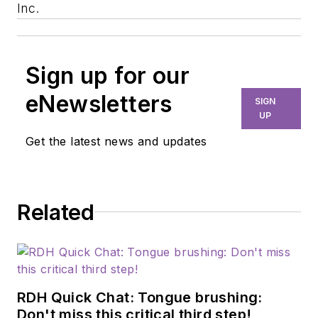
Inc.
Sign up for our
eNewsletters
SIGN
UP
Get the latest news and updates
Related
RDH Quick Chat: Tongue brushing:
Don't miss this critical third step!