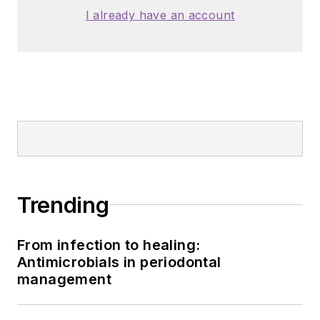
I already have an account
Trending
From infection to healing:
Antimicrobials in periodontal
management