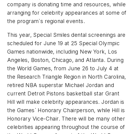
company is donating time and resources, while
arranging for celebrity appearances at some of
the program`s regional events.
This year, Special Smiles dental screenings are
scheduled for June 19 at 25 Special Olympic
Games nationwide, including New York, Los
Angeles, Boston, Chicago, and Atlanta. During
the World Games, from June 26 to July 4 at
the Research Triangle Region in North Carolina,
retired NBA superstar Michael Jordan and
current Detroit Pistons basketball star Grant
Hill will make celebrity appearances. Jordan is
the Games` Honorary Chairperson, while Hill is
Honorary Vice-Chair. There will be many other
celebrities appearing throughout the course of