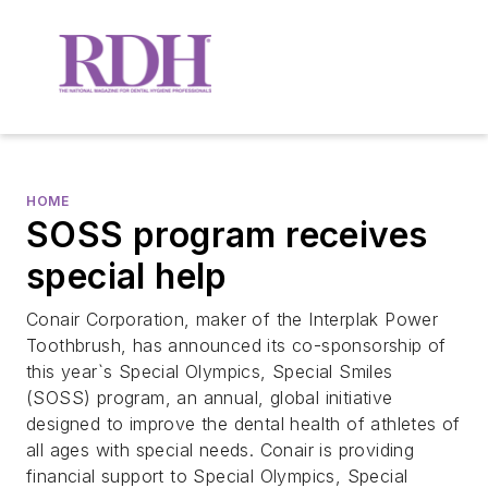
HOME
SOSS program receives
special help
Conair Corporation, maker of the Interplak Power
Toothbrush, has announced its co-sponsorship of
this year`s Special Olympics, Special Smiles
(SOSS) program, an annual, global initiative
designed to improve the dental health of athletes of
all ages with special needs. Conair is providing
financial support to Special Olympics, Special