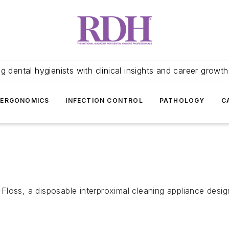
 dental hygienists with clinical insights and career growth
ERGONOMICS
INFECTION CONTROL
PATHOLOGY
C
loss, a disposable interproximal cleaning appliance design