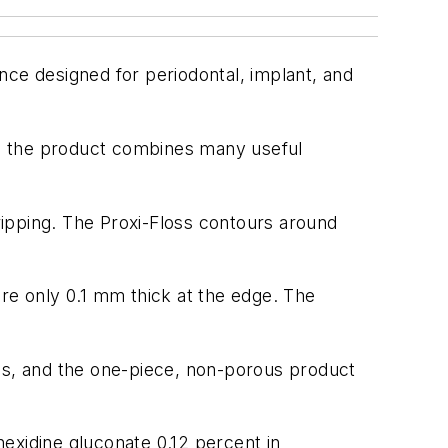
nce designed for periodontal, implant, and
and the product combines many useful
gripping. The Proxi-Floss contours around
 are only 0.1 mm thick at the edge. The
eses, and the one-piece, non-porous product
exidine gluconate 0.12 percent in