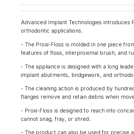
Advanced Implant Technologies introduces Pro
orthodontic applications.
- The Proxi-Floss is molded in one piece fro
features of floss, interproximal brush, and ru
- The appliance is designed with a long leade
implant abutments, bridgework, and orthodon
- The cleaning action is produced by hundreds 
flanges remove and retain debris when move
- Proxi-Floss is designed to reach into conca
cannot snag, fray, or shred.
- The product can also be used for precise a