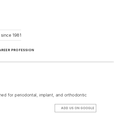
 since 1981
AREER PROFESSION
ed for periodontal, implant, and orthodontic
ADD US ON GOOGLE