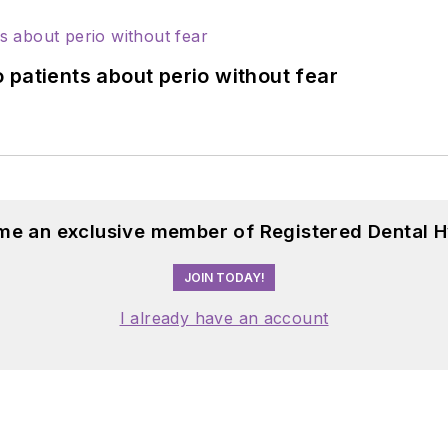
 patients about perio without fear
me an exclusive member of Registered Dental H
JOIN TODAY!
I already have an account