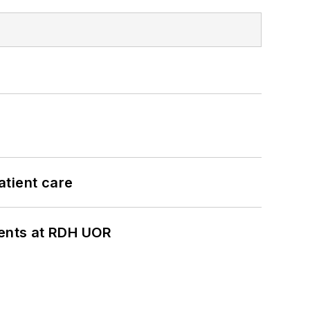
atient care
ients at RDH UOR