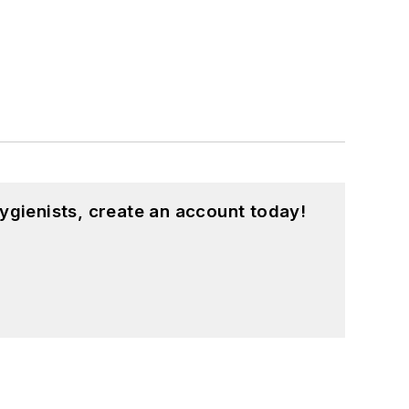
ygienists, create an account today!