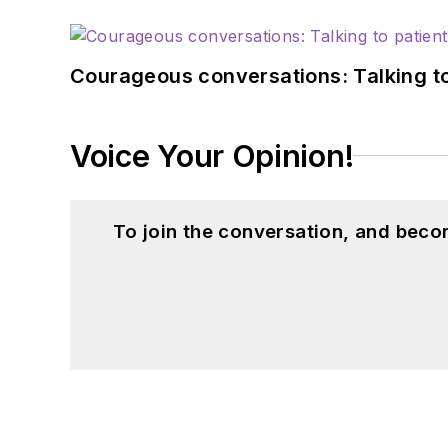
Courageous conversations: Talking to
Voice Your Opinion!
To join the conversation, and beco