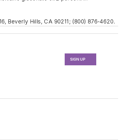
16, Beverly Hills, CA 90211; (800) 876-4620.
SIGN UP