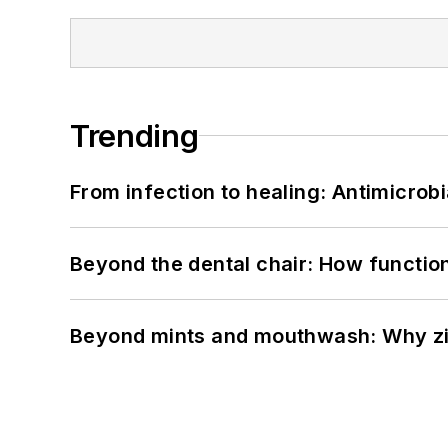
Trending
From infection to healing: Antimicro
Beyond the dental chair: How functio
Beyond mints and mouthwash: Why zin