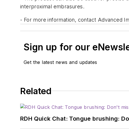
interproximal embrasures.
- For more information, contact Advanced Imp
Sign up for our eNewsl
Get the latest news and updates
Related
RDH Quick Chat: Tongue brushing: Don't