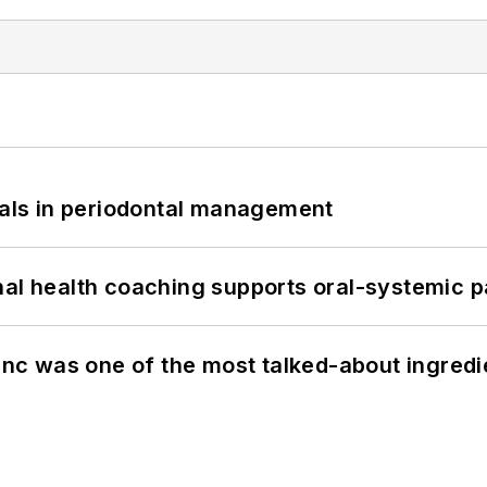
bials in periodontal management
nal health coaching supports oral-systemic p
c was one of the most talked-about ingred