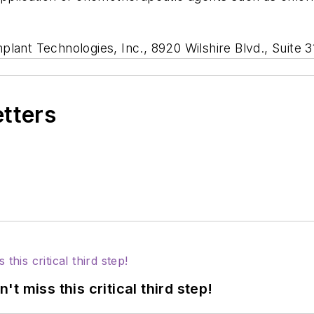
lant Technologies, Inc., 8920 Wilshire Blvd., Suite 3
etters
 miss this critical third step!