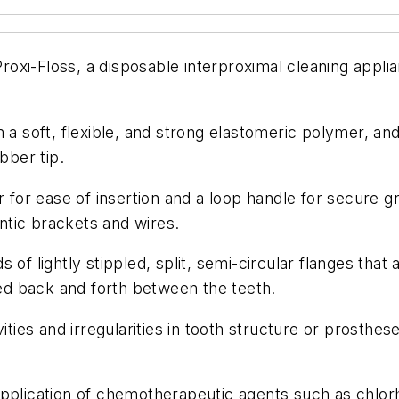
xi-Floss, a disposable interproximal cleaning applia
m a soft, flexible, and strong elastomeric polymer, 
bber tip.
r for ease of insertion and a loop handle for secure 
tic brackets and wires.
of lightly stippled, split, semi-circular flanges that
d back and forth between the teeth.
vities and irregularities in tooth structure or prosth
pplication of chemotherapeutic agents such as chlorh