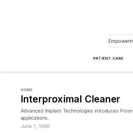
Empowering
PATIENT CARE
HOME
Interproximal Cleaner
Advanced Implant Technologies introduces Proxi-F
applications.
June 1, 1996