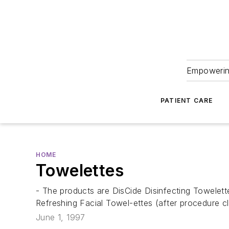
Empowering
PATIENT CARE
HOME
Towelettes
- The products are DisCide Disinfecting Towelett
Refreshing Facial Towel-ettes (after procedure c
June 1, 1997