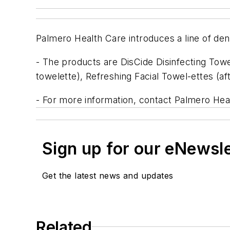
Palmero Health Care introduces a line of dent
- The products are DisCide Disinfecting Towe
towelette), Refreshing Facial Towel-ettes (af
- For more information, contact Palmero Hea
Sign up for our eNewsl
Get the latest news and updates
Related