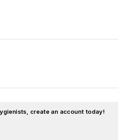
ygienists, create an account today!