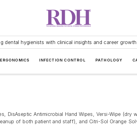
 dental hygienists with clinical insights and career growth
ERGONOMICS
INFECTION CONTROL
PATHOLOGY
C
es, DisAseptic Antimicrobial Hand Wipes, Versi-Wipe (dry w
leanup of both patient and staff), and Citri-Sol Orange So