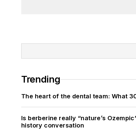
Trending
The heart of the dental team: What 3
Is berberine really “nature’s Ozempic
history conversation