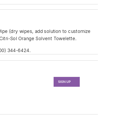
ipe (dry wipes, add solution to customize
 Citri-Sol Orange Solvent Towelette.
800) 344-6424.
SIGN UP