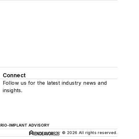
Connect
Follow us for the latest industry news and
insights.
ERIO-IMPLANT ADVISORY
© 2026 All rights reserved.