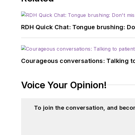
RDH Quick Chat: Tongue brushing: Don't
Courageous conversations: Talking to
Voice Your Opinion!
To join the conversation, and beco