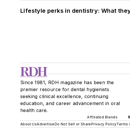
Lifestyle perks in dentistry: What th
Since 1981, RDH magazine has been the
premier resource for dental hygienists
seeking clinical excellence, continuing
education, and career advancement in oral
health care.
Affiliated Brands
About Us
Advertise
Do Not Sell or Share
Privacy Policy
Terms 