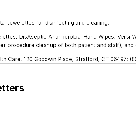
al towelettes for disinfecting and cleaning.
lettes, DisAseptic Antimicrobial Hand Wipes, Versi-W
ter procedure cleanup of both patient and staff), and
lth Care, 120 Goodwin Place, Stratford, CT 06497; (
etters