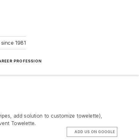
 since 1981
AREER PROFESSION
ipes, add solution to customize towelette),
lvent Towelette.
ADD US ON GOOGLE