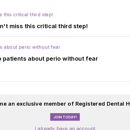
 miss this critical third step!
 patients about perio without fear
me an exclusive member of Registered Dental H
JOIN TODAY!
I already have an account