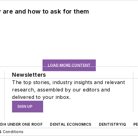
ey are and how to ask for them
LOAD MORE CONTENT
Newsletters
The top stories, industry insights and relevant
research, assembled by our editors and
delivered to your inbox.
SIGN UP
RDH UNDER ONE ROOF
DENTAL ECONOMICS
DENTISTRYIQ
P
& Conditions