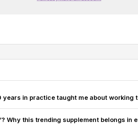
0 years in practice taught me about working 
”? Why this trending supplement belongs in e