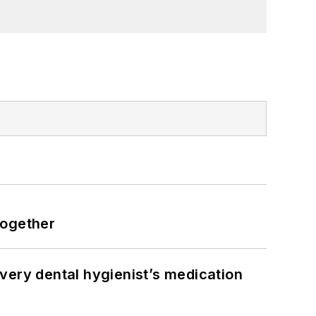
together
very dental hygienist’s medication