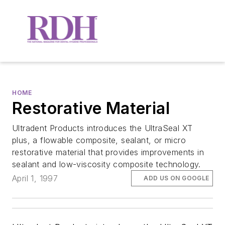
HOME
Restorative Material
Ultradent Products introduces the UltraSeal XT
plus, a flowable composite, sealant, or micro
restorative material that provides improvements in
sealant and low-viscosity composite technology.
April 1, 1997
ADD US ON GOOGLE