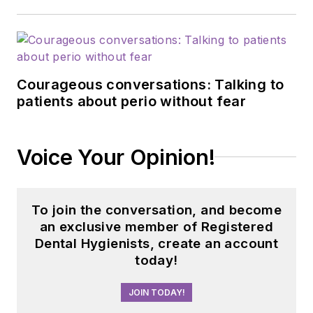
Courageous conversations: Talking to
patients about perio without fear
Voice Your Opinion!
To join the conversation, and become
an exclusive member of Registered
Dental Hygienists, create an account
today!
JOIN TODAY!