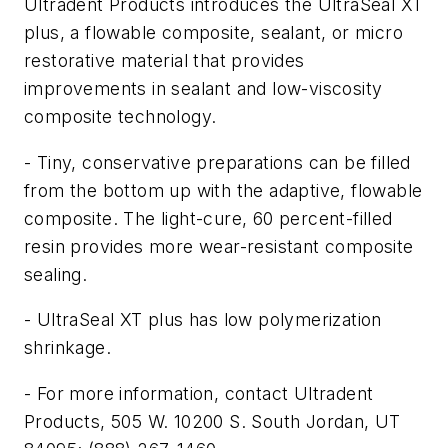
Ultradent Products introduces the UltraSeal XT
plus, a flowable composite, sealant, or micro
restorative material that provides
improvements in sealant and low-viscosity
composite technology.
- Tiny, conservative preparations can be filled
from the bottom up with the adaptive, flowable
composite. The light-cure, 60 percent-filled
resin provides more wear-resistant composite
sealing.
- UltraSeal XT plus has low polymerization
shrinkage.
- For more information, contact Ultradent
Products, 505 W. 10200 S. South Jordan, UT