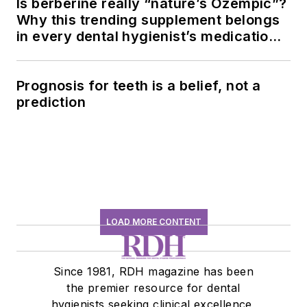
Is berberine really “nature’s Ozempic”?
Why this trending supplement belongs
in every dental hygienist’s medication
history conversation
Prognosis for teeth is a belief, not a
prediction
LOAD MORE CONTENT
Since 1981, RDH magazine has been
the premier resource for dental
hygienists seeking clinical excellence,