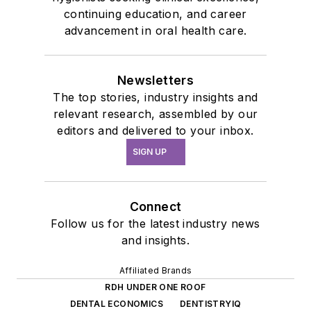
continuing education, and career
advancement in oral health care.
Newsletters
The top stories, industry insights and
relevant research, assembled by our
editors and delivered to your inbox.
SIGN UP
Connect
Follow us for the latest industry news
and insights.
Affiliated Brands
RDH UNDER ONE ROOF
DENTAL ECONOMICS
DENTISTRYIQ