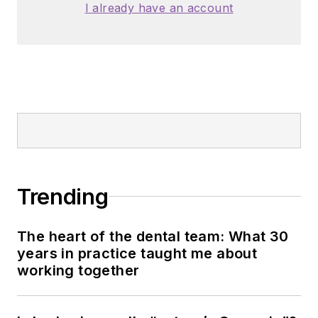
I already have an account
Trending
The heart of the dental team: What 30
years in practice taught me about
working together