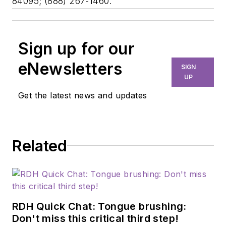
84095; (888) 267-1460.
Sign up for our
eNewsletters
SIGN
UP
Get the latest news and updates
Related
RDH Quick Chat: Tongue brushing:
Don't miss this critical third step!