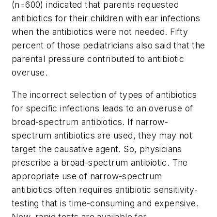
(n=600) indicated that parents requested
antibiotics for their children with ear infections
when the antibiotics were not needed. Fifty
percent of those pediatricians also said that the
parental pressure contributed to antibiotic
overuse.
The incorrect selection of types of antibiotics
for specific infections leads to an overuse of
broad-spectrum antibiotics. If narrow-
spectrum antibiotics are used, they may not
target the causative agent. So, physicians
prescribe a broad-spectrum antibiotic. The
appropriate use of narrow-spectrum
antibiotics often requires antibiotic sensitivity-
testing that is time-consuming and expensive.
Now, rapid tests are available for