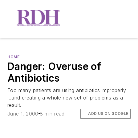
HOME
Danger: Overuse of
Antibiotics
Too many patients are using antibiotics improperly
...and creating a whole new set of problems as a
result.
June 1, 2000
8 min read
ADD US ON GOOGLE