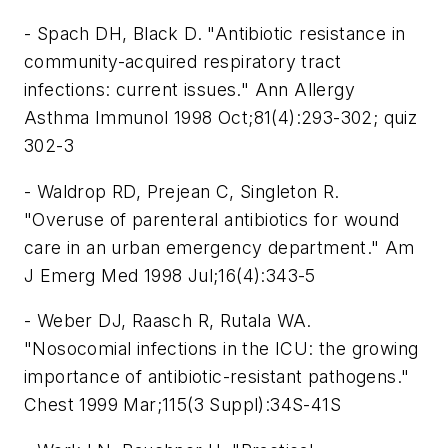
- Spach DH, Black D. "Antibiotic resistance in
community-acquired respiratory tract
infections: current issues." Ann Allergy
Asthma Immunol 1998 Oct;81(4):293-302; quiz
302-3
- Waldrop RD, Prejean C, Singleton R.
"Overuse of parenteral antibiotics for wound
care in an urban emergency department." Am
J Emerg Med 1998 Jul;16(4):343-5
- Weber DJ, Raasch R, Rutala WA.
"Nosocomial infections in the ICU: the growing
importance of antibiotic-resistant pathogens."
Chest 1999 Mar;115(3 Suppl):34S-41S