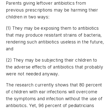
Parents giving leftover antibiotics from
previous prescriptions may be harming their
children in two ways:
(1) They may be exposing them to antibiotics
that may produce resistant strains of bacteria,
rendering such antibiotics useless in the future,
and
(2) They may be subjecting their children to
the adverse effects of antibiotics that probably
were not needed anyway.
The research currently shows that 80 percent
of children with ear infections will overcome
the symptoms and infection without the use of
antibiotics. Yet, 96 percent of pediatricians