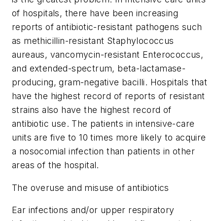
of hospitals, there have been increasing
reports of antibiotic-resistant pathogens such
as methicillin-resistant Staphylococcus
aureaus, vancomycin-resistant Enterococcus,
and extended-spectrum, beta-lactamase-
producing, gram-negative bacilli. Hospitals that
have the highest record of reports of resistant
strains also have the highest record of
antibiotic use. The patients in intensive-care
units are five to 10 times more likely to acquire
a nosocomial infection than patients in other
areas of the hospital.
The overuse and misuse of antibiotics
Ear infections and/or upper respiratory