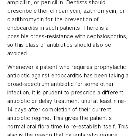
ampicillin, or penicillin. Dentists should
prescribe either clindamycin, azithromycin, or
clarithromycin for the prevention of
endocarditis in such patients. There is a
possible cross-resistance with cephalosporins,
so this class of antibiotics should also be
avoided.
Whenever a patient who requires prophylactic
antibiotic against endocarditis has been taking a
broad-spectrum antibiotic for some other
infection, it is prudent to prescribe a different
antibiotic or delay treatment until at least nine-
14 days after completion of their current
antibiotic regime. This gives the patient`s
normal oral flora time to re-establish itself. This
also is the reason that patients who require