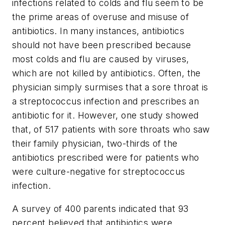
infections related to colds and flu seem to be
the prime areas of overuse and misuse of
antibiotics. In many instances, antibiotics
should not have been prescribed because
most colds and flu are caused by viruses,
which are not killed by antibiotics. Often, the
physician simply surmises that a sore throat is
a streptococcus infection and prescribes an
antibiotic for it. However, one study showed
that, of 517 patients with sore throats who saw
their family physician, two-thirds of the
antibiotics prescribed were for patients who
were culture-negative for streptococcus
infection.
A survey of 400 parents indicated that 93
percent believed that antibiotics were