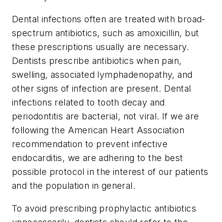
Dental infections often are treated with broad-
spectrum antibiotics, such as amoxicillin, but
these prescriptions usually are necessary.
Dentists prescribe antibiotics when pain,
swelling, associated lymphadenopathy, and
other signs of infection are present. Dental
infections related to tooth decay and
periodontitis are bacterial, not viral. If we are
following the American Heart Association
recommendation to prevent infective
endocarditis, we are adhering to the best
possible protocol in the interest of our patients
and the population in general.
To avoid prescribing prophylactic antibiotics