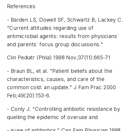
References
- Barden LS, Dowell SF, Schwartz B, Lackey C.
"Current attitudes regarding use of
antimicrobial agents: results from physicians`
and parents` focus group discussions."
Clin Pediatr (Phila) 1998 Nov;37(11):665-71
- Braun BL, et al. "Patient beliefs about the
characteristics, causes, and care of the
common cold: an update." J Fam Prac 2000
Feb;49(20):153-6.
- Conly J. "Controlling antibiotic resistance by
quelling the epidemic of overuse and
- isuse of antibiotics." Can Fam Physician 1998