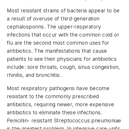
Most resistant strains of bacteria appear to be
a result of overuse of third-generation
cephalosporins. The upper-respiratory
infections that occur with the common cold or
flu are the second most common uses for
antibiotics. The manifestations that cause
patients to see their physicians for antibiotics
include: sore throats, cough, sinus congestion,
rhinitis, and bronchitis.
Most respiratory pathogens have become
resistant to the commonly prescribed
antibiotics, requiring newer, more expensive
antibiotics to eliminate these infections.
Penicillin- resistant Streptococcus pneumoniae
is the greatest problem. In intensive care units