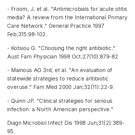
- Froom, J. et al. "Antimicrobials for acute otitis
media? A review from the International Primary
Care Network." General Practice 1997
Feb;315:98-102.
- Kotsiou G. "Choosing the right antibiotic."
Aust Fam Physician 1998 Oct;27(10):879-82
- Mainous AG 3rd, et al. "An evaluation of
statewide strategies to reduce antibiotic
overuse." Fam Med 2000 Jan;32(11):22-9.
- Quinn JP. "Clinical strategies for serious
infection: a North American perspective."
Diagn Microbiol Infect Dis 1998 Jun;31(2):389-
95.