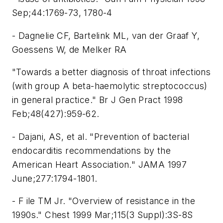
Sep;44:1769-73, 1780-4
- Dagnelie CF, Bartelink ML, van der Graaf Y,
Goessens W, de Melker RA
"Towards a better diagnosis of throat infections
(with group A beta-haemolytic streptococcus)
in general practice." Br J Gen Pract 1998
Feb;48(427):959-62.
- Dajani, AS, et al. "Prevention of bacterial
endocarditis recommendations by the
American Heart Association." JAMA 1997
June;277:1794-1801.
- F ile TM Jr. "Overview of resistance in the
1990s." Chest 1999 Mar;115(3 Suppl):3S-8S