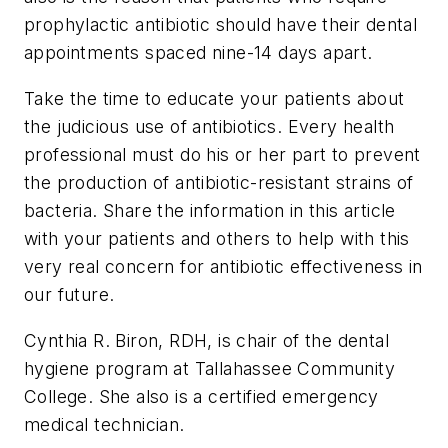
prophylactic antibiotic should have their dental
appointments spaced nine-14 days apart.
Take the time to educate your patients about
the judicious use of antibiotics. Every health
professional must do his or her part to prevent
the production of antibiotic-resistant strains of
bacteria. Share the information in this article
with your patients and others to help with this
very real concern for antibiotic effectiveness in
our future.
Cynthia R. Biron, RDH, is chair of the dental
hygiene program at Tallahassee Community
College. She also is a certified emergency
medical technician.