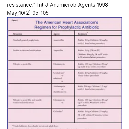
resistance." Int J Antimicrob Agents 1998
May;10(2):95-105