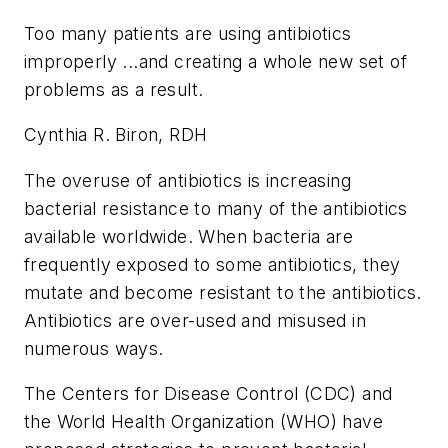
Too many patients are using antibiotics
improperly ...and creating a whole new set of
problems as a result.
Cynthia R. Biron, RDH
The overuse of antibiotics is increasing
bacterial resistance to many of the antibiotics
available worldwide. When bacteria are
frequently exposed to some antibiotics, they
mutate and become resistant to the antibiotics.
Antibiotics are over-used and misused in
numerous ways.
The Centers for Disease Control (CDC) and
the World Health Organization (WHO) have