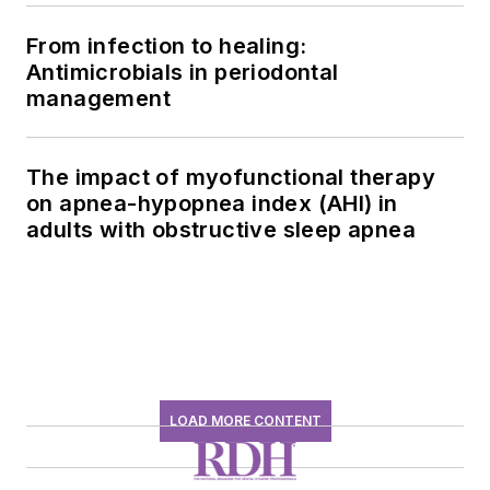
From infection to healing:
Antimicrobials in periodontal
management
The impact of myofunctional therapy
on apnea-hypopnea index (AHI) in
adults with obstructive sleep apnea
LOAD MORE CONTENT