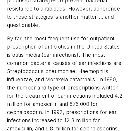
proposed strategies to prevent bacterial
resistance to antibiotics. However, adherence
to these strategies is another matter ... and
questionable.
By far, the most frequent use for outpatient
prescription of antibiotics in the United States
is otitis media (ear infections). The most
common bacterial causes of ear infections are
Streptococcus pneumoniae, Haemophilis
influenzae, and Moraxela catarrhalis. In 1980,
the number and type of prescriptions written
for the treatment of ear infections included 4.2
million for amoxicillin and 876,000 for
cephalosporin. In 1992, prescriptions for ear
infections increased to 12.3 million for
amoxicillin, and 6.8 million for cephalosporins.