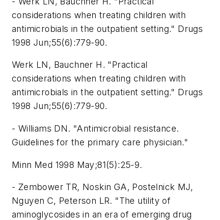
- Werk LN, Bauchner H. "Practical
considerations when treating children with
antimicrobials in the outpatient setting." Drugs
1998 Jun;55(6):779-90.
Werk LN, Bauchner H. "Practical
considerations when treating children with
antimicrobials in the outpatient setting." Drugs
1998 Jun;55(6):779-90.
- Williams DN. "Antimicrobial resistance.
Guidelines for the primary care physician."
Minn Med 1998 May;81(5):25-9.
- Zembower TR, Noskin GA, Postelnick MJ,
Nguyen C, Peterson LR. "The utility of
aminoglycosides in an era of emerging drug