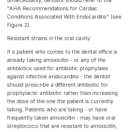
unnecessarily, dentists should refer to the
"AHA Recommendations for Cardiac
Conditions Associated With Endocarditis" (see
Figure 2).
Resistant strains in the oral cavity
If a patient who comes to the dental office is
already taking amoxicillin - or any of the
antibiotics used for antibiotic prophylaxis
against infective endocarditis - the dentist
should prescribe a different antibiotic for
prophylactic antibiotic rather than increasing
the dose of the one the patient is currently
taking. Patients who are taking - or have
frequently taken amoxicillin - may have oral
streptococci that are resistant to amoxicillin,