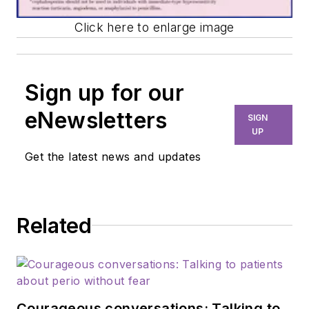
Click here to enlarge image
Sign up for our
eNewsletters
SIGN
UP
Get the latest news and updates
Related
Courageous conversations: Talking to