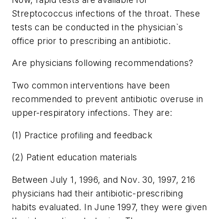
Streptococcus infections of the throat. These
tests can be conducted in the physician`s
office prior to prescribing an antibiotic.
Are physicians following recommendations?
Two common interventions have been
recommended to prevent antibiotic overuse in
upper-respiratory infections. They are:
(1) Practice profiling and feedback
(2) Patient education materials
Between July 1, 1996, and Nov. 30, 1997, 216
physicians had their antibiotic-prescribing
habits evaluated. In June 1997, they were given