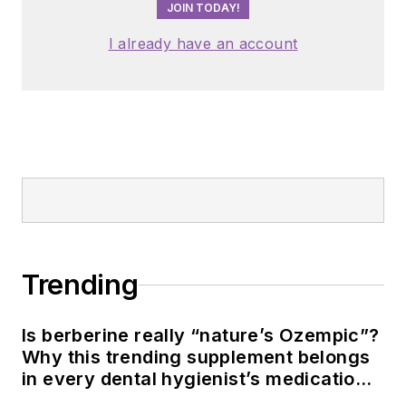
JOIN TODAY!
I already have an account
Trending
Is berberine really “nature’s Ozempic”?
Why this trending supplement belongs
in every dental hygienist’s medication
history conversation