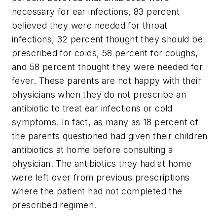
necessary for ear infections, 83 percent
believed they were needed for throat
infections, 32 percent thought they should be
prescribed for colds, 58 percent for coughs,
and 58 percent thought they were needed for
fever. These parents are not happy with their
physicians when they do not prescribe an
antibiotic to treat ear infections or cold
symptoms. In fact, as many as 18 percent of
the parents questioned had given their children
antibiotics at home before consulting a
physician. The antibiotics they had at home
were left over from previous prescriptions
where the patient had not completed the
prescribed regimen.