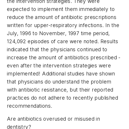
the intervention strategies. They were
expected to implement them immediately to
reduce the amount of antibiotic prescriptions
written for upper-respiratory infections. In the
July, 1996 to November, 1997 time period,
124,092 episodes of care were noted. Results
indicated that the physicians continued to
increase the amount of antibiotics prescribed -
even after the intervention strategies were
implemented! Additional studies have shown
that physicians do understand the problem
with antibiotic resistance, but their reported
practices do not adhere to recently published
recommendations.
Are antibiotics overused or misused in
dentistry?