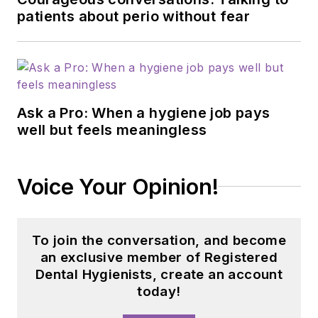
patients about perio without fear
Ask a Pro: When a hygiene job pays
well but feels meaningless
Voice Your Opinion!
To join the conversation, and become
an exclusive member of Registered
Dental Hygienists, create an account
today!