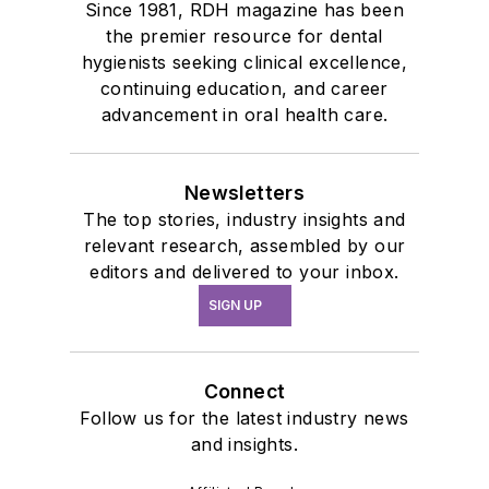
Since 1981, RDH magazine has been
the premier resource for dental
hygienists seeking clinical excellence,
continuing education, and career
advancement in oral health care.
Newsletters
The top stories, industry insights and
relevant research, assembled by our
editors and delivered to your inbox.
SIGN UP
Connect
Follow us for the latest industry news
and insights.