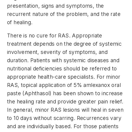
presentation, signs and symptoms, the
recurrent nature of the problem, and the rate
of healing.
There is no cure for RAS. Appropriate
treatment depends on the degree of systemic
involvement, severity of symptoms, and
duration. Patients with systemic diseases and
nutritional deficiencies should be referred to
appropriate health-care specialists. For minor
RAS, topical application of 5% amlexanox oral
paste (Aphthasol) has been shown to increase
the healing rate and provide greater pain relief.
In general, minor RAS lesions will heal in seven
to 10 days without scarring. Recurrences vary
and are individually based. For those patients