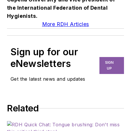
the International Federation of Dental
Hygienists.
More RDH Articles
Sign up for our
eNewsletters
SIGN
UP
Get the latest news and updates
Related