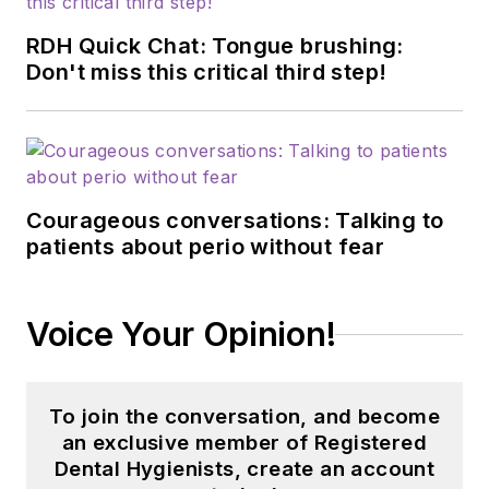
RDH Quick Chat: Tongue brushing:
Don't miss this critical third step!
Courageous conversations: Talking to
patients about perio without fear
Voice Your Opinion!
To join the conversation, and become
an exclusive member of Registered
Dental Hygienists, create an account