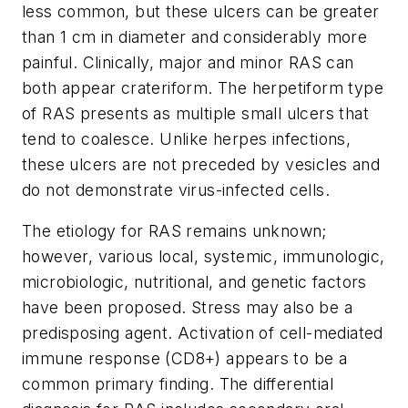
less common, but these ulcers can be greater
than 1 cm in diameter and considerably more
painful. Clinically, major and minor RAS can
both appear crateriform. The herpetiform type
of RAS presents as multiple small ulcers that
tend to coalesce. Unlike herpes infections,
these ulcers are not preceded by vesicles and
do not demonstrate virus-infected cells.
The etiology for RAS remains unknown;
however, various local, systemic, immunologic,
microbiologic, nutritional, and genetic factors
have been proposed. Stress may also be a
predisposing agent. Activation of cell-mediated
immune response (CD8+) appears to be a
common primary finding. The differential