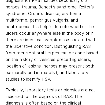
diagnosis for RAS includes secondary oral
herpes, trauma, Behcet’s syndrome, Reiter’s
syndrome, Crohn’s disease, erythema
multiforme, pemphigus vulgaris, and
neutropenia. It is helpful to note whether the
ulcers occur anywhere else in the body or if
there are intestinal symptoms associated with
the ulcerative condition. Distinguishing RAS
from recurrent oral herpes can be done based
on the history of vesicles preceding ulcers,
location of lesions (herpes may present both
extraorally and intraorally), and laboratory
studies to identify HSV.
Typically, laboratory tests or biopsies are not
indicated for the diagnosis of RAS. The
diagnosis is often based on the clinical