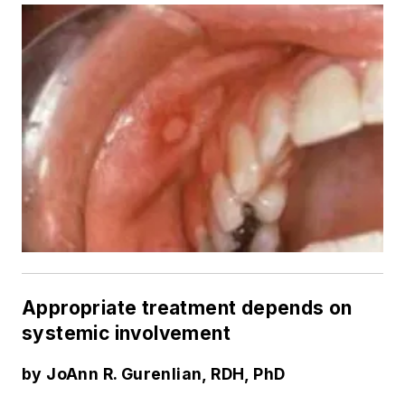
Appropriate treatment depends on
systemic involvement
by JoAnn R. Gurenlian, RDH, PhD