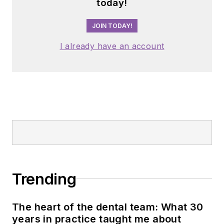
today!
JOIN TODAY!
I already have an account
Trending
The heart of the dental team: What 30
years in practice taught me about