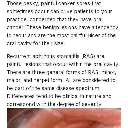
Those pesky, painful canker sores that
sometimes occur can drive patients to your
practice, concerned that they have oral
cancer. These benign lesions have a tendency
to recur and are the most painful ulcer of the
oral cavity for their size.
Recurrent aphthous stomatitis (RAS) are
painful lesions that occur within the oral cavity.
There are three general forms of RAS: minor,
major, and herpetiform. All are considered to
be part of the same disease spectrum.
Differences tend to be clinical in nature and
correspond with the degree of severity.