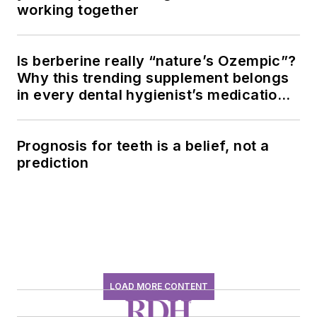
working together
Is berberine really “nature’s Ozempic”?
Why this trending supplement belongs
in every dental hygienist’s medication
history conversation
Prognosis for teeth is a belief, not a
prediction
LOAD MORE CONTENT