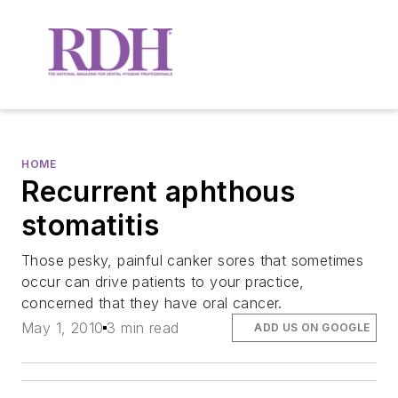
HOME
Recurrent aphthous
stomatitis
Those pesky, painful canker sores that sometimes
occur can drive patients to your practice,
concerned that they have oral cancer.
May 1, 2010
3 min read
ADD US ON GOOGLE