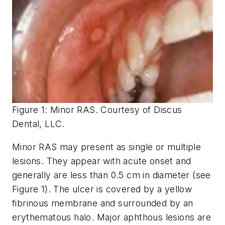
Figure 1: Minor RAS. Courtesy of Discus
Dental, LLC.
Minor RAS may present as single or multiple
lesions. They appear with acute onset and
generally are less than 0.5 cm in diameter (see
Figure 1). The ulcer is covered by a yellow
fibrinous membrane and surrounded by an
erythematous halo. Major aphthous lesions are