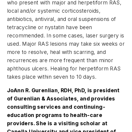
who present with major and herpetiform RAS,
local and/or systemic corticosteroids,
antibiotics, antiviral, and oral suspensions of
tetracycline or nystatin have been
recommended. In some cases, laser surgery is
used. Major RAS lesions may take six weeks or
more to resolve, heal with scarring, and
recurrences are more frequent than minor
aphthous ulcers. Healing for herpetiform RAS
takes place within seven to 10 days.
JoAnn R. Gurenlian, RDH, PhD, is president
of Gurenlian & Associates, and provides
consulting services and continuing-
education programs to health-care
providers. She is a visiting scholar at
Capella University and vice president of