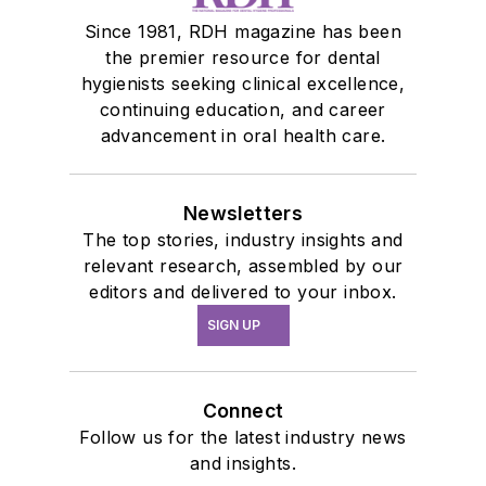
Since 1981, RDH magazine has been
the premier resource for dental
hygienists seeking clinical excellence,
continuing education, and career
advancement in oral health care.
Newsletters
The top stories, industry insights and
relevant research, assembled by our
editors and delivered to your inbox.
SIGN UP
Connect
Follow us for the latest industry news
and insights.