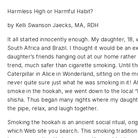
Harmless High or Harmful Habit?
by Kelli Swanson Jaecks, MA, RDH
It all started innocently enough. My daughter, 18,
South Africa and Brazil. I thought it would be an e
daughter’s friends hanging out at our home rathe
trend, much safer than cigarette smoking. Until 
Caterpillar in Alice in Wonderland, sitting on th
never quite sure just what he was smoking in it! A
smoke in the hookah, we went down to the local “
shisha. Thus began many nights where my daughter
the pipe, relax, and laugh together.
Smoking the hookah is an ancient social ritual, ori
which Web site you search. This smoking traditio