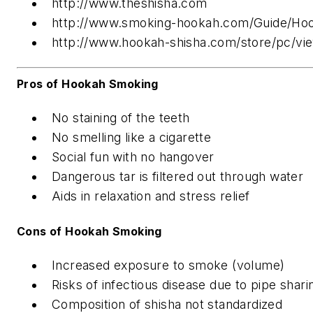
http://www.theshisha.com
http://www.smoking-hookah.com/Guide/Hoo
http://www.hookah-shisha.com/store/pc/vie
Pros of Hookah Smoking
No staining of the teeth
No smelling like a cigarette
Social fun with no hangover
Dangerous tar is filtered out through water
Aids in relaxation and stress relief
Cons of Hookah Smoking
Increased exposure to smoke (volume)
Risks of infectious disease due to pipe shari
Composition of shisha not standardized