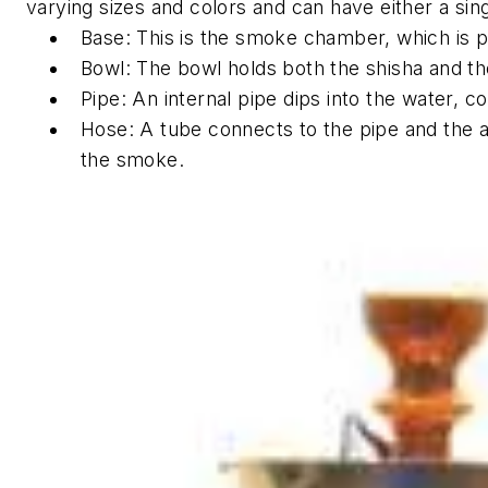
varying sizes and colors and can have either a sin
Base: This is the smoke chamber, which is par
Bowl: The bowl holds both the shisha and th
Pipe: An internal pipe dips into the water, 
Hose: A tube connects to the pipe and the ai
the smoke.