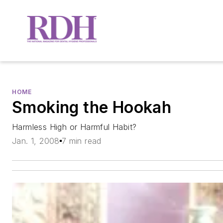
HOME
Smoking the Hookah
Harmless High or Harmful Habit?
Jan. 1, 2008
7 min read