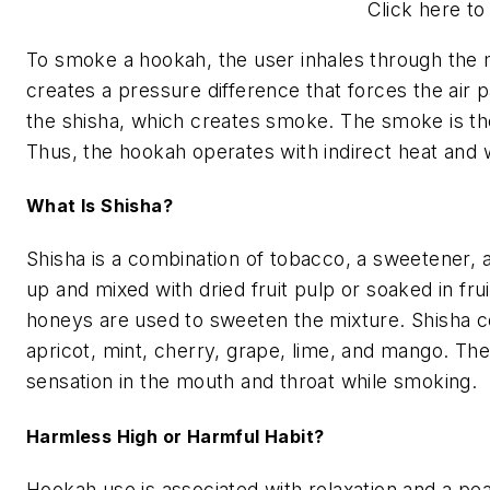
Click here to
To smoke a hookah, the user inhales through the m
creates a pressure difference that forces the air 
the shisha, which creates smoke. The smoke is th
Thus, the hookah operates with indirect heat and wa
What Is Shisha?
Shisha is a combination of tobacco, a sweetener, a
up and mixed with dried fruit pulp or soaked in fru
honeys are used to sweeten the mixture. Shisha c
apricot, mint, cherry, grape, lime, and mango. The
sensation in the mouth and throat while smoking.
Harmless High or Harmful Habit?
Hookah use is associated with relaxation and a pea