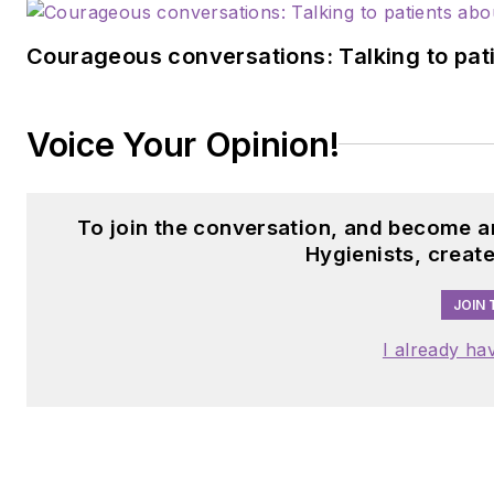
Courageous conversations: Talking to pati
Voice Your Opinion!
To join the conversation, and become a
Hygienists, creat
JOIN 
I already ha