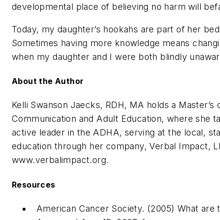
developmental place of believing no harm will bef
Today, my daughter’s hookahs are part of her bedr
Sometimes having more knowledge means changing 
when my daughter and I were both blindly unaware
About the Author
Kelli Swanson Jaecks, RDH, MA holds a Master’s 
Communication and Adult Education, where she tau
active leader in the ADHA, serving at the local, st
education through her company, Verbal Impact, L
www.verbalimpact.org.
Resources
American Cancer Society. (2005) What are th