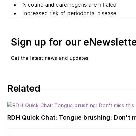
Nicotine and carcinogens are inhaled
Increased risk of periodontal disease
Sign up for our eNewslett
Get the latest news and updates
Related
RDH Quick Chat: Tongue brushing: Don't mis