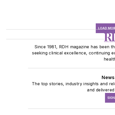
LOAD MOR
Since 1981, RDH magazine has been the
seeking clinical excellence, continuing 
healt
Newsl
The top stories, industry insights and r
and delivered
SIGN