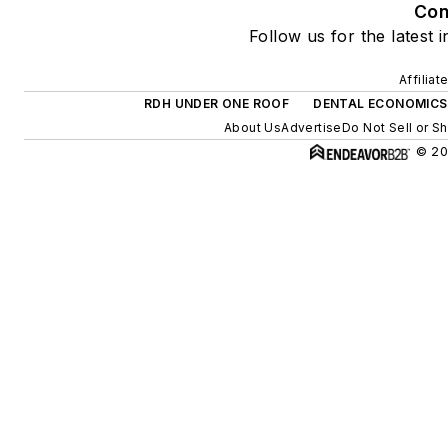
Con
Follow us for the latest 
Affilia
RDH UNDER ONE ROOF
DENTAL ECONOMICS
About Us
Advertise
Do Not Sell or S
© 20