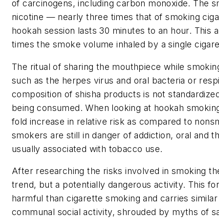
of carcinogens, including carbon monoxide. The sm
nicotine — nearly three times that of smoking cigare
hookah session lasts 30 minutes to an hour. This 
times the smoke volume inhaled by a single cigare
The ritual of sharing the mouthpiece while smoking
such as the herpes virus and oral bacteria or respi
composition of shisha products is not standardize
being consumed. When looking at hookah smoking in 
fold increase in relative risk as compared to nons
smokers are still in danger of addiction, oral and
usually associated with tobacco use.
After researching the risks involved in smoking th
trend, but a potentially dangerous activity. This f
harmful than cigarette smoking and carries similar h
communal social activity, shrouded by myths of saf