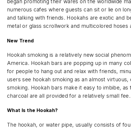
began promoting their wares on the worldwide ma
numerous cafes where guests can sit or lie on lo
and talking with friends. Hookahs are exotic and be
metal or glass scrollwork and multicolored hoses
New Trend
Hookah smoking is a relatively new social phenom
America. Hookah bars are popping up in many coll
for people to hang out and relax with friends, mi
users see hookah smoking as an almost virtuous, cle
smoking. Hookah bars make it easy to imbibe, as 
charcoal are all provided for a relatively small fee.
What Is the Hookah?
The hookah, or water pipe, usually consists of fo