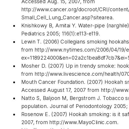
Accessed Aug. 15, 2007, from
http://www.cancer.org/docroot/CRI/conten
Small_Cell_Lung_Cancer.asp?sitearea.
Knishkowy B, Amitai Y. Water-pipe (narghile
Pediatrics 2005; 116(1):e113-e119.
Lewin T. (2006) Collegians smoking hookahs 
from http://www.nytimes.com/2006/04/19/e
ex=1189224000&en=02a2c1bea8df7cb7&ei=
Mosher D. (2007) Up in trendy smoke: hoo
from http://www.livescience.com/health/07
Mouth Cancer Foundation. (2007) Hookah smo
Accessed August 17, 2007 from http://www.
Natto S, Baljoon M, Bergstrom J. Tobacco sm
population. Journal of Periodontology 2005; 
Rosenow E. (2007) Hookah smoking: is it sa
2007, from http://www.MayoClinic.com.