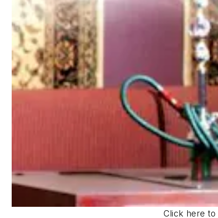
Click here to