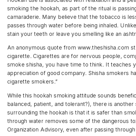
smoking the hookah, as part of the ritual is passin
camaraderie. Many believe that the tobacco is les
passes through water before being inhaled. Unlik
stain your teeth or leave you smelling like an asht
An anonymous quote from www.theshisha.com state
cigarette. Cigarettes are for nervous people, com
smoke shisha, you have time to think. It teaches 
appreciation of good company. Shisha smokers ha
cigarette smokers.”
While this hookah smoking attitude sounds benefic
balanced, patient, and tolerant?), there is anothe
surrounding the hookah is that it is safer than smoki
through water removes some of the dangerous tox
Organization Advisory, even after passing through 