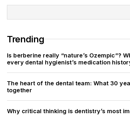
Trending
Is berberine really “nature’s Ozempic”? W
every dental hygienist’s medication histo
The heart of the dental team: What 30 yea
together
Why critical thinking is dentistry’s most im