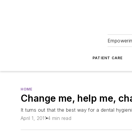
Empowering
PATIENT CARE
HOME
Change me, help me, ch
It turns out that the best way for a dental hygieni
April 1, 2011
4 min read