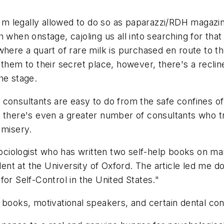
I'm legally allowed to do so as paparazzi/RDH magazin
h when onstage, cajoling us all into searching for t
where a quart of rare milk is purchased en route to t
them to their secret place, however, there's a recline
he stage.
consultants are easy to do from the safe confines of 
d there's even a greater number of consultants who tr
 misery.
 sociologist who has written two self-help books on 
dent at the University of Oxford. The article led me d
or Self-Control in the United States."
 books, motivational speakers, and certain dental con