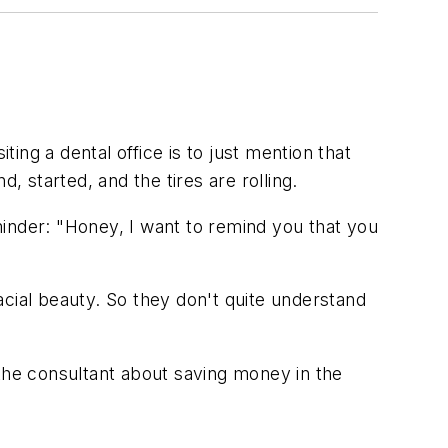
ting a dental office is to just mention that
d, started, and the tires are rolling.
inder: "Honey, I want to remind you that you
facial beauty. So they don't quite understand
 the consultant about saving money in the