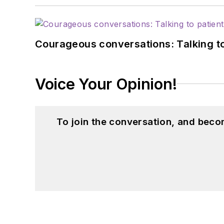
Courageous conversations: Talking to
Voice Your Opinion!
To join the conversation, and beco