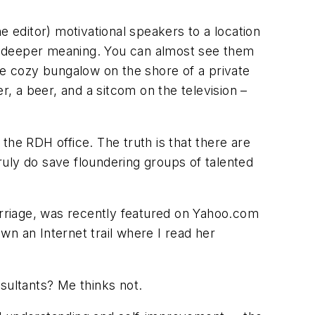
e editor) motivational speakers to a location
hat deeper meaning. You can almost see them
he cozy bungalow on the shore of a private
r, a beer, and a sitcom on the television –
the RDH office. The truth is that there are
uly do save floundering groups of talented
marriage, was recently featured on Yahoo.com
own an Internet trail where I read her
sultants? Me thinks not.