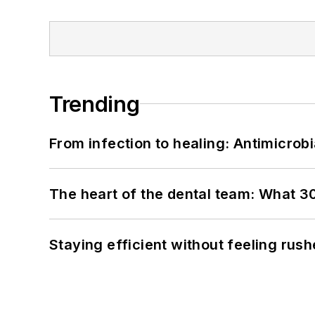
Trending
From infection to healing: Antimicro
The heart of the dental team: What 3
Staying efficient without feeling rus