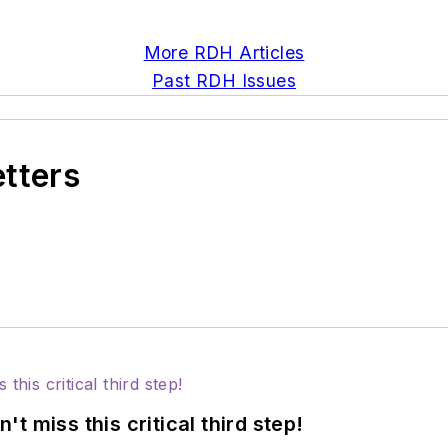
More RDH Articles
Past RDH Issues
etters
 miss this critical third step!