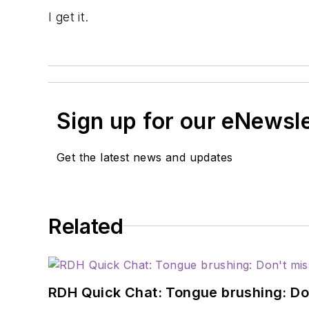
I get it.
Sign up for our eNewsl
Get the latest news and updates
Related
RDH Quick Chat: Tongue brushing: Don't