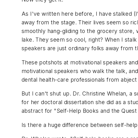
As I've written here before, I have stalked (
away from the stage. Their lives seem so ric
smoothly hang-gliding to the grocery store, 
lake. They seem so cool, right? When I stalk 
speakers are just ordinary folks away from t
These potshots at motivational speakers and 
motivational speakers who walk the talk, an
dental health-care professionals from abject
But I can't shut up. Dr. Christine Whelan, a
for her doctoral dissertation she did as a stu
abstract for "Self-Help Books and the Quest f
Is there a huge difference between self-help