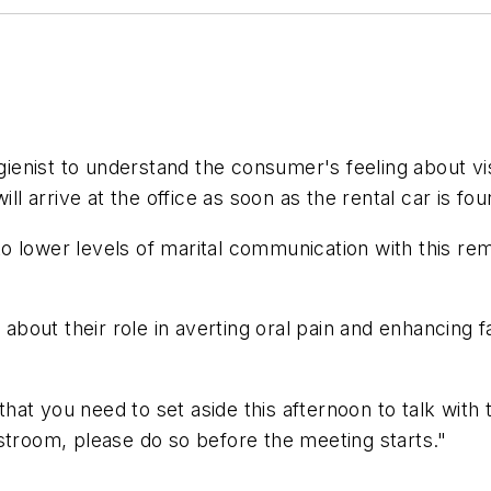
gienist to understand the consumer's feeling about visi
ll arrive at the office as soon as the rental car is foun
o lower levels of marital communication with this rem
c about their role in averting oral pain and enhancing 
at you need to set aside this afternoon to talk with
stroom, please do so before the meeting starts."