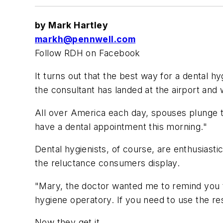
by Mark Hartley
markh@pennwell.com
Follow RDH on Facebook
It turns out that the best way for a dental hy
the consultant has landed at the airport and wi
All over America each day, spouses plunge t
have a dental appointment this morning."
Dental hygienists, of course, are enthusiasti
the reluctance consumers display.
"Mary, the doctor wanted me to remind you th
hygiene operatory. If you need to use the re
Now they get it.