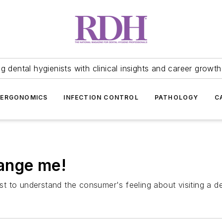
 dental hygienists with clinical insights and career growth
ERGONOMICS
INFECTION CONTROL
PATHOLOGY
C
ange me!
st to understand the consumer's feeling about visiting a den