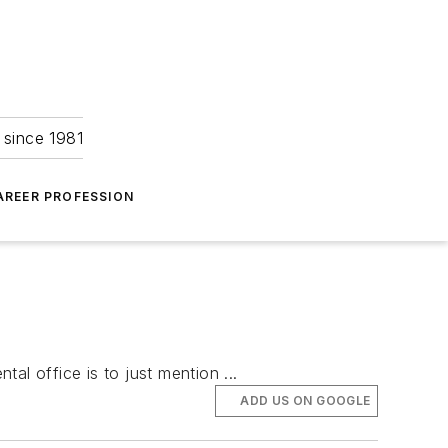
 since 1981
AREER PROFESSION
tal office is to just mention ...
ADD US ON GOOGLE