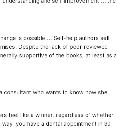
l understanding and self-improvement ... the
ange is possible ... Self-help authors sell
romises. Despite the lack of peer-reviewed
erally supportive of the books, at least as a
m a consultant who wants to know how she
s feel like a winner, regardless of whether
e way, you have a dental appointment in 30