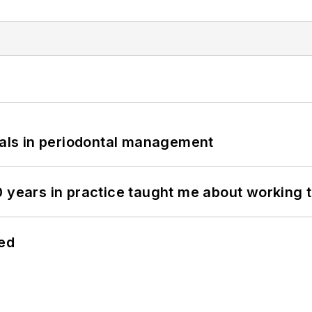
bials in periodontal management
0 years in practice taught me about working 
hed