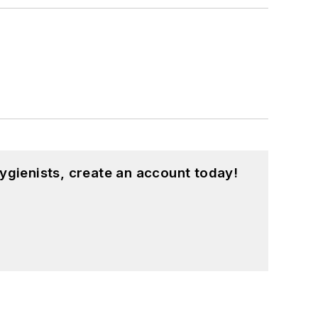
ygienists, create an account today!