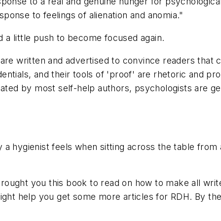
sponse to a real and genuine hunger for psychologica
esponse to feelings of alienation and anomia."
a little push to become focused again.
re written and advertised to convince readers that ch
ntials, and their tools of 'proof' are rhetoric and p
cated by most self-help authors, psychologists are gen
 a hygienist feels when sitting across the table fro
ught you this book to read on how to make all writer
Might help you get some more articles for RDH. By th