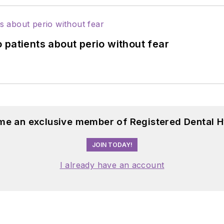
 patients about perio without fear
me an exclusive member of Registered Dental H
JOIN TODAY!
I already have an account