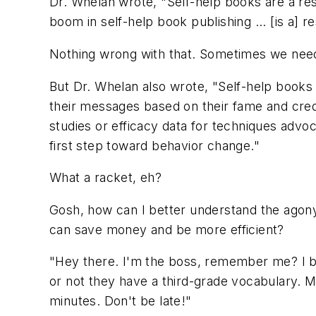
Dr. Whelan wrote, "Self-help books are a re
boom in self-help book publishing ... [is a] r
Nothing wrong with that. Sometimes we need 
But Dr. Whelan also wrote, "Self-help books a
their messages based on their fame and crede
studies or efficacy data for techniques advo
first step toward behavior change."
What a racket, eh?
Gosh, how can I better understand the agony
can save money and be more efficient?
"Hey there. I'm the boss, remember me? I bro
or not they have a third-grade vocabulary. 
minutes. Don't be late!"