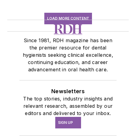
LOAD MORE CONTENT
Since 1981, RDH magazine has been
the premier resource for dental
hygienists seeking clinical excellence,
continuing education, and career
advancement in oral health care.
Newsletters
The top stories, industry insights and
relevant research, assembled by our
editors and delivered to your inbox.
SIGN UP