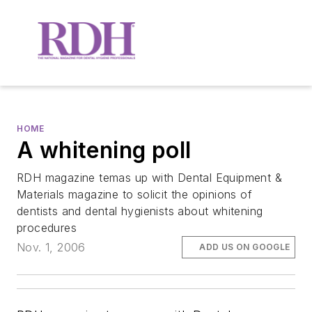
HOME
A whitening poll
RDH magazine temas up with Dental Equipment &
Materials magazine to solicit the opinions of
dentists and dental hygienists about whitening
procedures
Nov. 1, 2006
ADD US ON GOOGLE