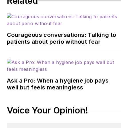
Related
Courageous conversations: Talking to
patients about perio without fear
Ask a Pro: When a hygiene job pays
well but feels meaningless
Voice Your Opinion!