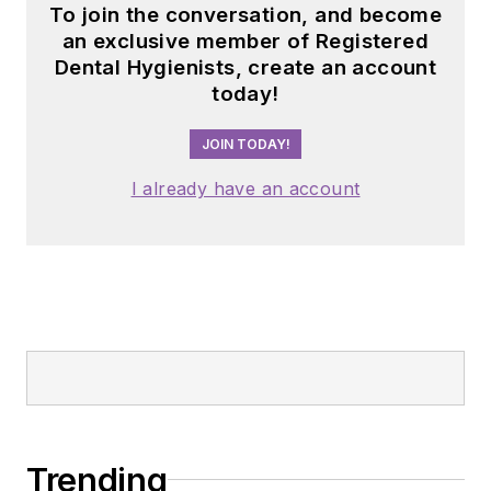
To join the conversation, and become
an exclusive member of Registered
Dental Hygienists, create an account
today!
JOIN TODAY!
I already have an account
Trending