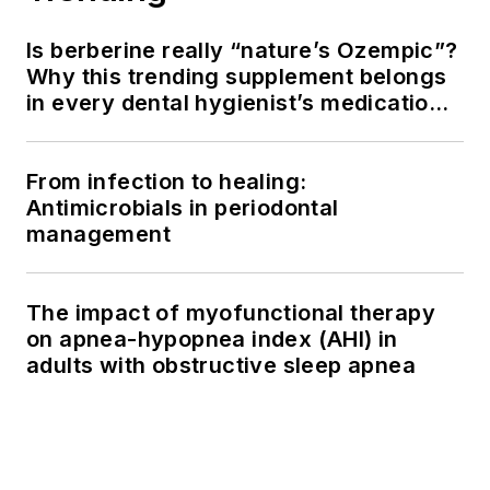
Is berberine really “nature’s Ozempic”?
Why this trending supplement belongs
in every dental hygienist’s medication
history conversation
From infection to healing:
Antimicrobials in periodontal
management
The impact of myofunctional therapy
on apnea-hypopnea index (AHI) in
adults with obstructive sleep apnea