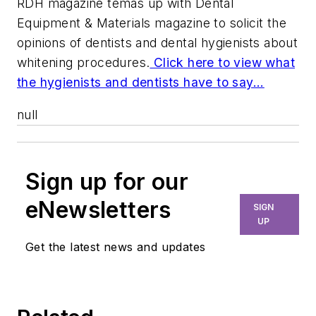
RDH magazine temas up with Dental
Equipment & Materials magazine to solicit the
opinions of dentists and dental hygienists about
whitening procedures.
Click here to view what
the hygienists and dentists have to say...
null
Sign up for our
eNewsletters
SIGN
UP
Get the latest news and updates