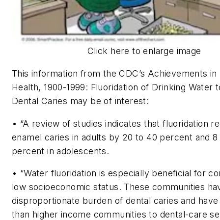
Click here to enlarge image
This information from the CDC’s Achievements in 
Health, 1900-1999: Fluoridation of Drinking Water 
Dental Caries may be of interest:
• “A review of studies indicates that fluoridation 
enamel caries in adults by 20 to 40 percent and 8
percent in adolescents.
• “Water fluoridation is especially beneficial for c
low socioeconomic status. These communities ha
disproportionate burden of dental caries and have
than higher income communities to dental-care se