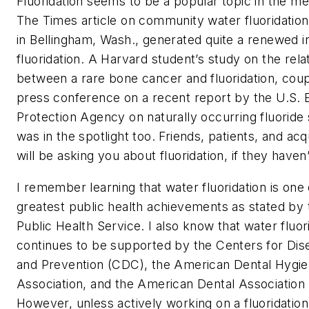
Fluoridation seems to be a popular topic in the me
The Times article on community water fluoridation
in Bellingham, Wash., generated quite a renewed in
fluoridation. A Harvard student’s study on the rela
between a rare bone cancer and fluoridation, coup
press conference on a recent report by the U.S. 
Protection Agency on naturally occurring fluoride
was in the spotlight too. Friends, patients, and ac
will be asking you about fluoridation, if they haven
I remember learning that water fluoridation is one 
greatest public health achievements as stated by 
Public Health Service. I also know that water fluor
continues to be supported by the Centers for Dis
and Prevention (CDC), the American Dental Hygien
Association, and the American Dental Association
However, unless actively working on a fluoridatio