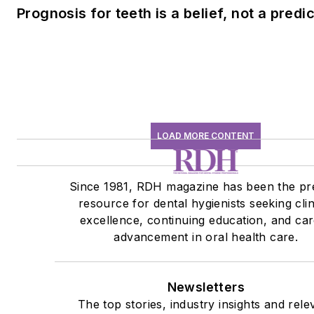
Prognosis for teeth is a belief, not a predi
LOAD MORE CONTENT
Since 1981, RDH magazine has been the pr
resource for dental hygienists seeking clin
excellence, continuing education, and ca
advancement in oral health care.
Newsletters
The top stories, industry insights and rele