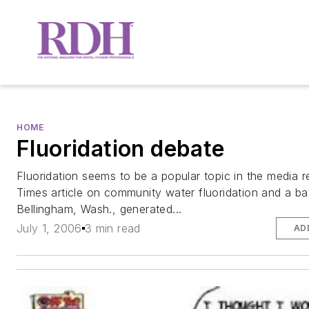
HOME
Fluoridation debate
Fluoridation seems to be a popular topic in the media r
Times article on community water fluoridation and a bat
Bellingham, Wash., generated...
July 1, 2006
3 min read
AD