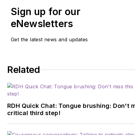
Sign up for our
eNewsletters
Get the latest news and updates
Related
RDH Quick Chat: Tongue brushing: Don't m
critical third step!