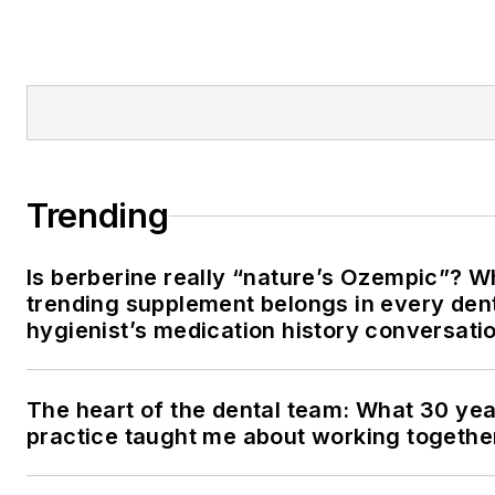
Trending
Is berberine really “nature’s Ozempic”? W
trending supplement belongs in every den
hygienist’s medication history conversati
The heart of the dental team: What 30 yea
practice taught me about working togethe