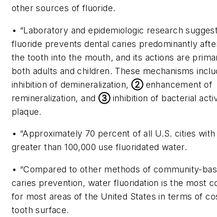
other sources of fluoride.
• “Laboratory and epidemiologic research suggest
fluoride prevents dental caries predominantly afte
the tooth into the mouth, and its actions are primar
both adults and children. These mechanisms incl
inhibition of demineralization,
②
enhancement of
remineralization, and
③
inhibition of bacterial acti
plaque.
• “Approximately 70 percent of all U.S. cities with
greater than 100,000 use fluoridated water.
• “Compared to other methods of community-bas
caries prevention, water fluoridation is the most c
for most areas of the United States in terms of c
tooth surface.