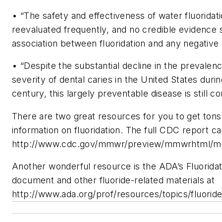
• “The safety and effectiveness of water fluorida
reevaluated frequently, and no credible evidence
association between fluoridation and any negative 
• “Despite the substantial decline in the prevalen
severity of dental caries in the United States duri
century, this largely preventable disease is still 
There are two great resources for you to get tons
information on fluoridation. The full CDC report c
http://www.cdc.gov/mmwr/preview/mmwrhtml/m
Another wonderful resource is the ADA’s Fluoridat
document and other fluoride-related materials at
http://www.ada.org/prof/resources/topics/fluorid