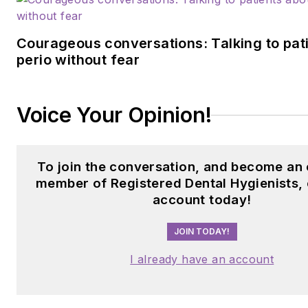
Courageous conversations: Talking to pat
perio without fear
Voice Your Opinion!
To join the conversation, and become an 
member of Registered Dental Hygienists, 
account today!
JOIN TODAY!
I already have an account