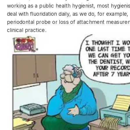
working as a public health hygienist, most hygieni
deal with fluoridation daily, as we do, for example,
periodontal probe or loss of attachment measure
clinical practice.