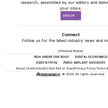
research, assembled by our editors and deliv
your inbox.
SIGN UP
Connect
Follow us for the latest industry news and in
Affiliated Brands
RDH UNDER ONE ROOF
DENTAL ECONOMICS
DENTISTRYIQ
PERIO-IMPLANT ADVISORY
About Us
Advertise
Do Not Sell or Share
Privacy Policy
Terms &
© 2026 All rights reserved.