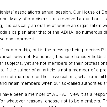
ienists’ association’s annual session. Our House of 
end. Many of our discussions revolved around our ass
, it is basically an outline of where an organization wo
models its plan after that of the ADHA, so numerous 
 we can improve it.
 of membership, but is the message being received
k yourself why not. Be honest, because honesty holds
ar subjects, yet are not members of their professional 
If the author of an article is not a member of a prof
are not members of their associations, what credibili
t and retain members when our so-called authorities 
have been a member of ADHA. I view it as a responsib
 for whatever reasons, choose not to be members. Thei