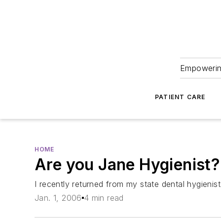
Empowering
PATIENT CARE
HOME
Are you Jane Hygienist?
I recently returned from my state dental hygienist
Jan. 1, 2006
4 min read