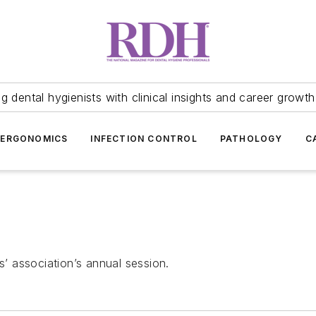
 dental hygienists with clinical insights and career growth
ERGONOMICS
INFECTION CONTROL
PATHOLOGY
C
s’ association’s annual session.