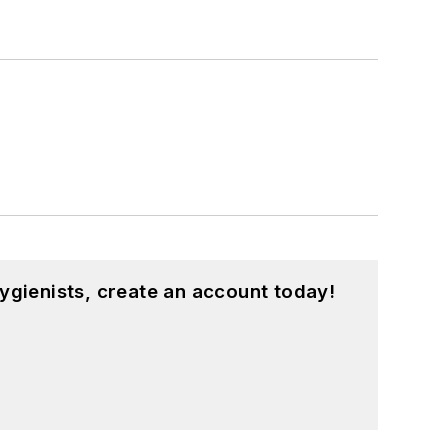
ygienists, create an account today!