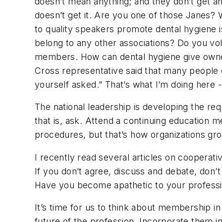
doesn’t mean anything; and they don’t get an
doesn’t get it. Are you one of those Janes?
to quality speakers promote dental hygiene 
belong to any other associations? Do you volu
members. How can dental hygiene give owners
Cross representative said that many people 
yourself asked.” That’s what I’m doing here
The national leadership is developing the re
that is, ask. Attend a continuing education m
procedures, but that’s how organizations gr
I recently read several articles on cooperati
If you don’t agree, discuss and debate, don’
Have you become apathetic to your professio
It’s time for us to think about membership i
future of the profession. Incorporate them int