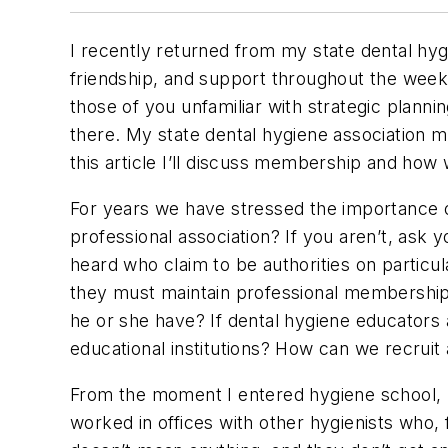
I recently returned from my state dental hyg
friendship, and support throughout the week
those of you unfamiliar with strategic planning
there. My state dental hygiene association 
this article I’ll discuss membership and how
For years we have stressed the importance
professional association? If you aren’t, as
heard who claim to be authorities on particul
they must maintain professional memberships. 
he or she have? If dental hygiene educators 
educational institutions? How can we recrui
From the moment I entered hygiene school, I 
worked in offices with other hygienists who,