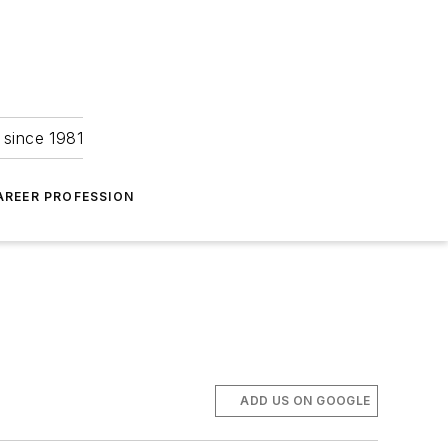
 since 1981
AREER PROFESSION
ADD US ON GOOGLE