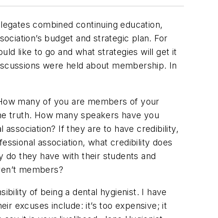
Delegates combined continuing education,
ociation’s budget and strategic plan. For
uld like to go and what strategies will get it
discussions were held about membership. In
? How many of you are members of your
 the truth. How many speakers have you
association? If they are to have credibility,
essional association, what credibility does
ty do they have with their students and
aren’t members?
ility of being a dental hygienist. I have
r excuses include: it’s too expensive; it