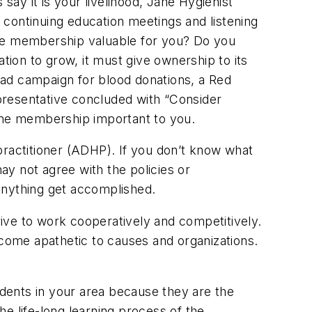
ay it is your livelihood, Jane Hygienist
 continuing education meetings and listening
ake membership valuable for you? Do you
tion to grow, it must give ownership to its
 ad campaign for blood donations, a Red
presentative concluded with “Consider
iene membership important to you.
practitioner (ADHP). If you don’t know what
may not agree with the policies or
anything get accomplished.
trive to work cooperatively and competitively.
ecome apathetic to causes and organizations.
udents in your area because they are the
he life-long learning process of the