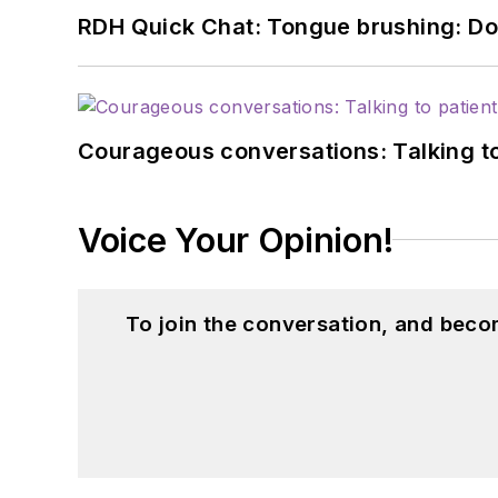
RDH Quick Chat: Tongue brushing: Don't
Courageous conversations: Talking to
Voice Your Opinion!
To join the conversation, and beco