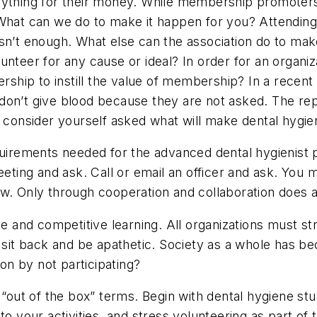
ything for their money. While membership promoters s
 What can we do to make it happen for you? Attending
isn’t enough. What else can the association do to m
nteer for any cause or ideal? In order for an organiza
hip to instill the value of membership? In a recent
don’t give blood because they are not asked. The re
 - consider yourself asked what will make dental hyg
quirements needed for the advanced dental hygienist 
eeting and ask. Call or email an officer and ask. You 
ow. Only through cooperation and collaboration does 
ve and competitive learning. All organizations must s
t sit back and be apathetic. Society as a whole has b
n by not participating?
n “out of the box” terms. Begin with dental hygiene st
o your activities, and stress volunteering as part of t