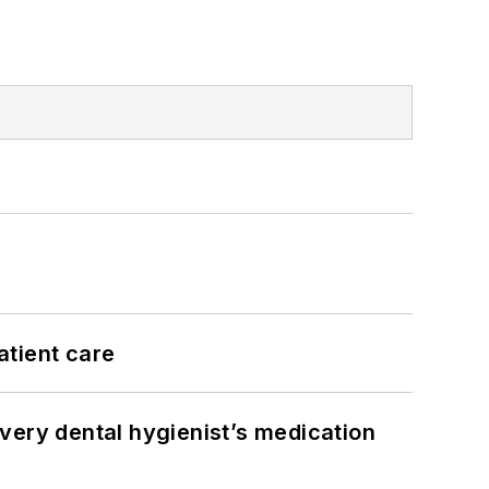
atient care
very dental hygienist’s medication