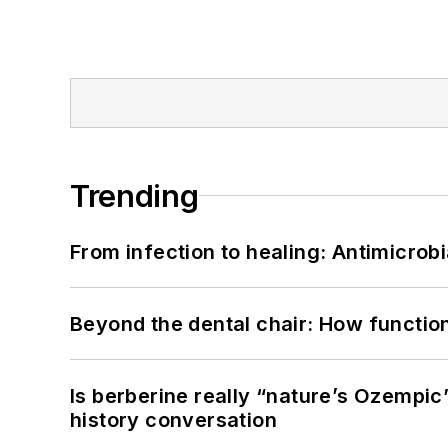
Trending
From infection to healing: Antimicro
Beyond the dental chair: How functio
Is berberine really “nature’s Ozempic
history conversation