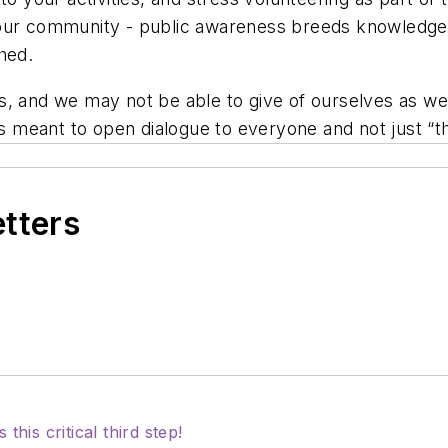
your community - public awareness breeds knowledge
hed.
, and we may not be able to give of ourselves as we w
 is meant to open dialogue to everyone and not just “
etters