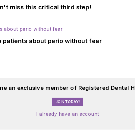
 miss this critical third step!
 patients about perio without fear
me an exclusive member of Registered Dental H
JOIN TODAY!
I already have an account