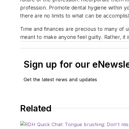
profession. Promote dental hygiene within 
there are no limits to what can be accomplis
Time and finances are precious to many of us
meant to make anyone feel guilty. Rather, it
Sign up for our eNewsl
Get the latest news and updates
Related