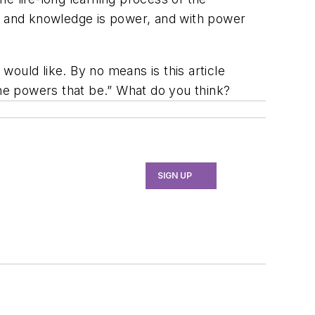
 and knowledge is power, and with power
ould like. By no means is this article
the powers that be.” What do you think?
SIGN UP