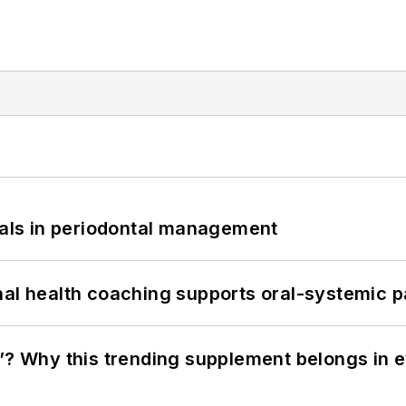
bials in periodontal management
nal health coaching supports oral-systemic p
”? Why this trending supplement belongs in e