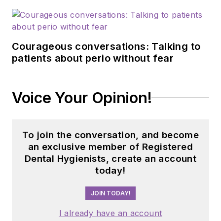
Courageous conversations: Talking to
patients about perio without fear
Voice Your Opinion!
To join the conversation, and become
an exclusive member of Registered
Dental Hygienists, create an account
today!
JOIN TODAY!
I already have an account