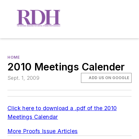
HOME
2010 Meetings Calender
Sept. 1, 2009
ADD US ON GOOGLE
Click here to download a .pdf of the 2010
Meetings Calendar
More Proofs Issue Articles