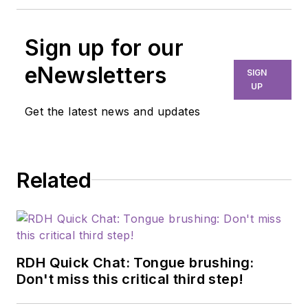
Sign up for our
eNewsletters
SIGN
UP
Get the latest news and updates
Related
RDH Quick Chat: Tongue brushing:
Don't miss this critical third step!