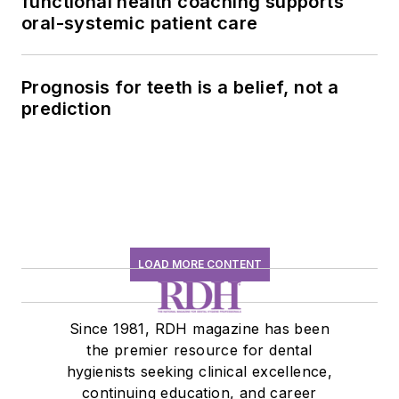
functional health coaching supports
oral-systemic patient care
Prognosis for teeth is a belief, not a
prediction
LOAD MORE CONTENT
Since 1981, RDH magazine has been
the premier resource for dental
hygienists seeking clinical excellence,
continuing education, and career