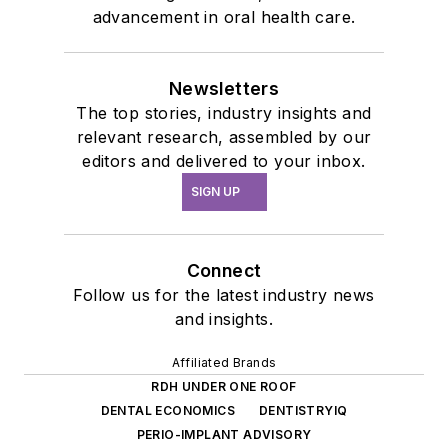
advancement in oral health care.
Newsletters
The top stories, industry insights and
relevant research, assembled by our
editors and delivered to your inbox.
SIGN UP
Connect
Follow us for the latest industry news
and insights.
Affiliated Brands
RDH UNDER ONE ROOF
DENTAL ECONOMICS
DENTISTRYIQ
PERIO-IMPLANT ADVISORY