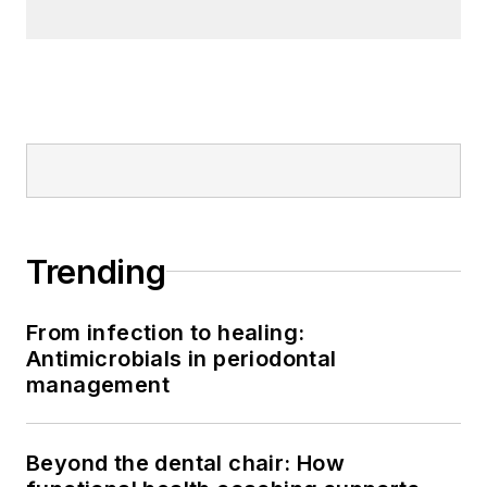
Trending
From infection to healing:
Antimicrobials in periodontal
management
Beyond the dental chair: How