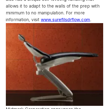
allows it to adapt to the walls of the prep with
minimum to no manipulation. For more
information, visit
www.surefilsdrflow.com
.