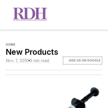
HOME
New Products
Nov. 1, 2010
3 min read
ADD US ON GOOGLE