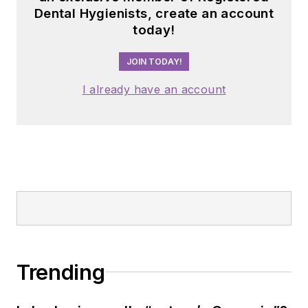
Dental Hygienists, create an account
today!
JOIN TODAY!
I already have an account
Trending