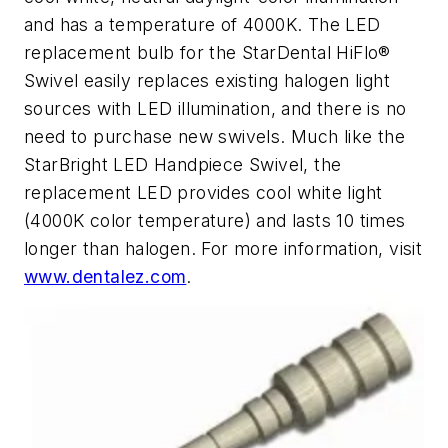
and has a temperature of 4000K. The LED
replacement bulb for the StarDental HiFlo®
Swivel easily replaces existing halogen light
sources with LED illumination, and there is no
need to purchase new swivels. Much like the
StarBright LED Handpiece Swivel, the
replacement LED provides cool white light
(4000K color temperature) and lasts 10 times
longer than halogen. For more information, visit
www.dentalez.com
.