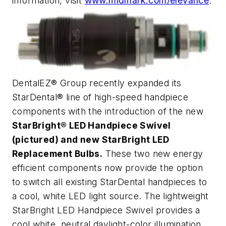
information, visit
www.midmark.com/elevance
.
DentalEZ® Group recently expanded its
StarDental® line of high-speed handpiece
components with the introduction of the new
StarBright® LED Handpiece Swivel
(pictured) and new StarBright LED
Replacement Bulbs.
These two new energy
efficient components now provide the option
to switch all existing StarDental handpieces to
a cool, white LED light source. The lightweight
StarBright LED Handpiece Swivel provides a
cool white, neutral daylight-color illumination