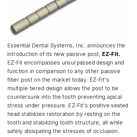
Essential Dental Systems, Inc. announces the
introduction of its new passive post,
EZ-Fit.
EZ-Fit encompasses unsurpassed design and
function in comparison to any other passive
fiber post on the market today. EZ-Fit's
multiple tiered design allows the post to be
countersunk into the tooth preventing apical
stress under pressure. EZ-Fit's positive seated
head stabilizes restoration by resting on the
tooth and stabilizing tooth structure, all while
safely dissipating the stresses of occlusion.