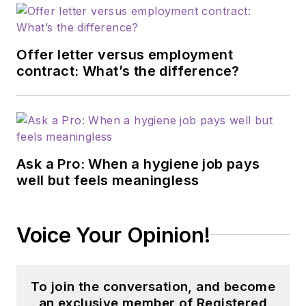
Offer letter versus employment
contract: What’s the difference?
Ask a Pro: When a hygiene job pays
well but feels meaningless
Voice Your Opinion!
To join the conversation, and become
an exclusive member of Registered