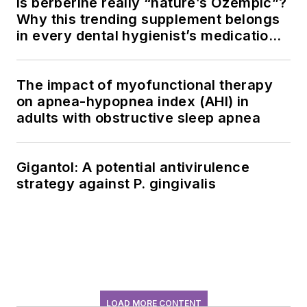
Is berberine really “nature’s Ozempic”?
Why this trending supplement belongs
in every dental hygienist’s medication
history conversation
The impact of myofunctional therapy
on apnea-hypopnea index (AHI) in
adults with obstructive sleep apnea
Gigantol: A potential antivirulence
strategy against P. gingivalis
LOAD MORE CONTENT