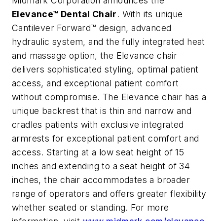
Midmark Corporation announces the
Elevance™ Dental Chair
. With its unique
Cantilever Forward™ design, advanced
hydraulic system, and the fully integrated heat
and massage option, the Elevance chair
delivers sophisticated styling, optimal patient
access, and exceptional patient comfort
without compromise. The Elevance chair has a
unique backrest that is thin and narrow and
cradles patients with exclusive integrated
armrests for exceptional patient comfort and
access. Starting at a low seat height of 15
inches and extending to a seat height of 34
inches, the chair accommodates a broader
range of operators and offers greater flexibility
whether seated or standing. For more