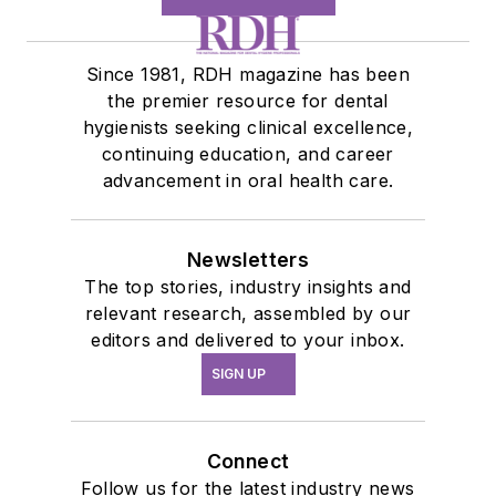
Since 1981, RDH magazine has been
the premier resource for dental
hygienists seeking clinical excellence,
continuing education, and career
advancement in oral health care.
Newsletters
The top stories, industry insights and
relevant research, assembled by our
editors and delivered to your inbox.
SIGN UP
Connect
Follow us for the latest industry news