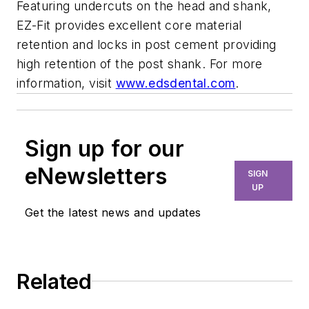
Featuring undercuts on the head and shank,
EZ-Fit provides excellent core material
retention and locks in post cement providing
high retention of the post shank. For more
information, visit
www.edsdental.com
.
Sign up for our
eNewsletters
SIGN
UP
Get the latest news and updates
Related