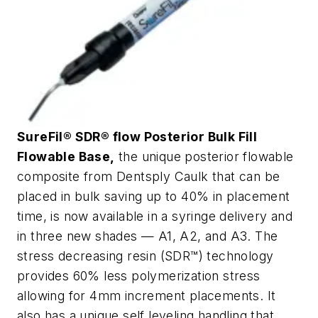
SureFil® SDR® flow Posterior Bulk Fill
Flowable Base,
the unique posterior flowable
composite from Dentsply Caulk that can be
placed in bulk saving up to 40% in placement
time, is now available in a syringe delivery and
in three new shades — A1, A2, and A3. The
stress decreasing resin (SDR™) technology
provides 60% less polymerization stress
allowing for 4mm increment placements. It
also has a unique self leveling handling that