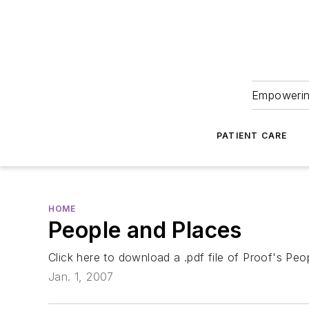
Empowering
PATIENT CARE
HOME
People and Places
Click here to download a .pdf file of Proof's Pe
Jan. 1, 2007