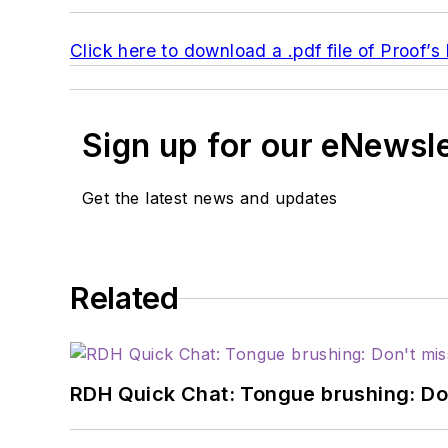
Click here to download a .pdf file of Proof’
Sign up for our eNewsl
Get the latest news and updates
Related
RDH Quick Chat: Tongue brushing: Don't