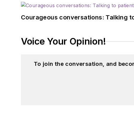
Courageous conversations: Talking to
Voice Your Opinion!
To join the conversation, and beco