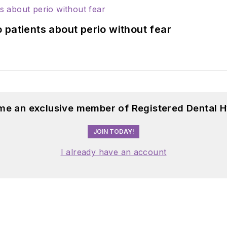
 patients about perio without fear
me an exclusive member of Registered Dental H
JOIN TODAY!
I already have an account