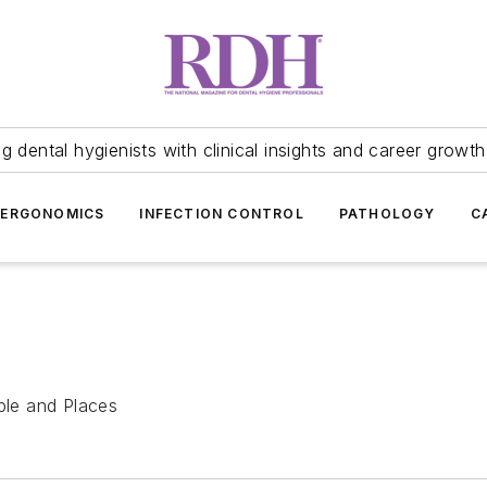
 dental hygienists with clinical insights and career growth
ERGONOMICS
INFECTION CONTROL
PATHOLOGY
C
ople and Places