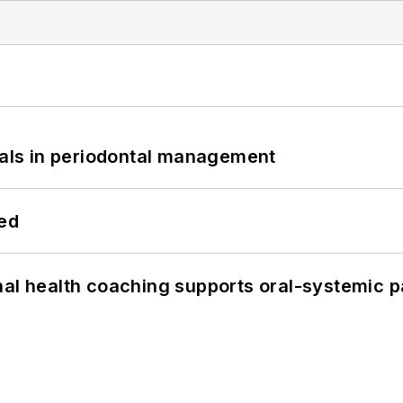
bials in periodontal management
hed
nal health coaching supports oral-systemic p