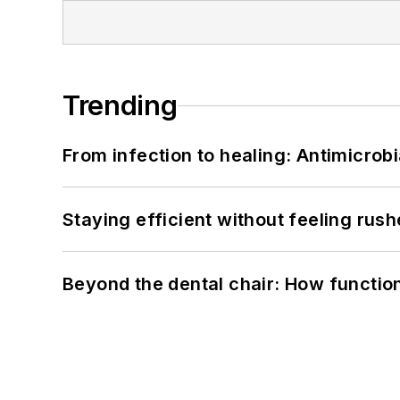
Trending
From infection to healing: Antimicro
Staying efficient without feeling rus
Beyond the dental chair: How functio