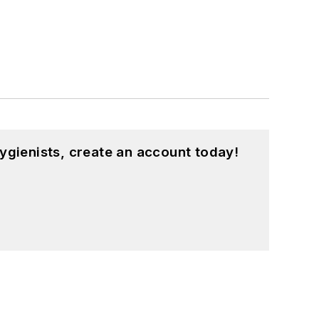
ygienists, create an account today!