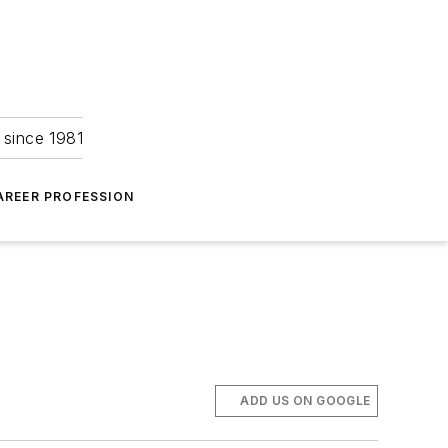
 since 1981
AREER PROFESSION
ADD US ON GOOGLE