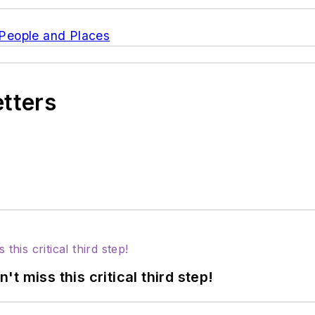
s People and Places
etters
 miss this critical third step!