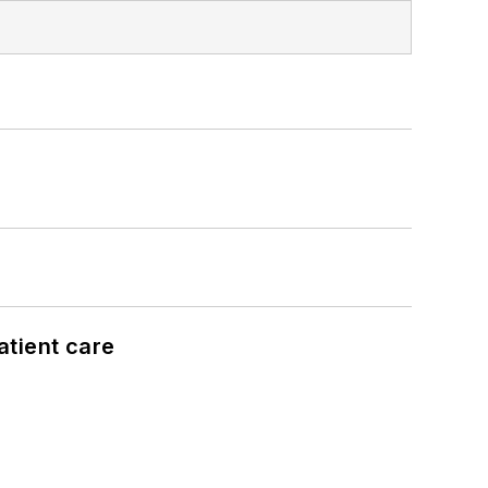
atient care