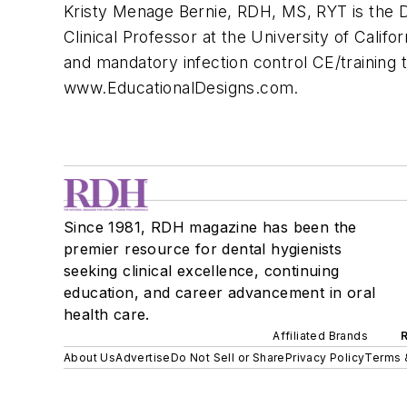
Kristy Menage Bernie, RDH, MS, RYT is the Dir
Clinical Professor at the University of Cal
and mandatory infection control CE/training t
www.EducationalDesigns.com.
Since 1981, RDH magazine has been the
premier resource for dental hygienists
seeking clinical excellence, continuing
education, and career advancement in oral
health care.
Affiliated Brands
About Us
Advertise
Do Not Sell or Share
Privacy Policy
Terms 