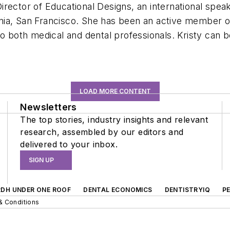
ector of Educational Designs, an international speake
ifornia, San Francisco. She has been an active membe
o both medical and dental professionals. Kristy can b
LOAD MORE CONTENT
Newsletters
The top stories, industry insights and relevant
research, assembled by our editors and
delivered to your inbox.
SIGN UP
RDH UNDER ONE ROOF
DENTAL ECONOMICS
DENTISTRYIQ
P
& Conditions