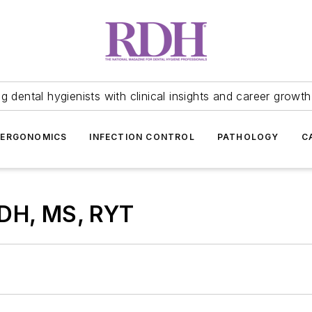
 dental hygienists with clinical insights and career growth
ERGONOMICS
INFECTION CONTROL
PATHOLOGY
C
RDH, MS, RYT