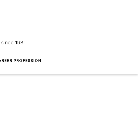
 since 1981
AREER PROFESSION