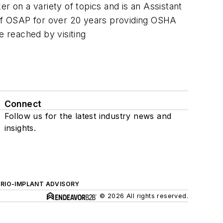
r on a variety of topics and is an Assistant
r of OSAP for over 20 years providing OSHA
e reached by visiting
Connect
Follow us for the latest industry news and
insights.
ERIO-IMPLANT ADVISORY
© 2026 All rights reserved.