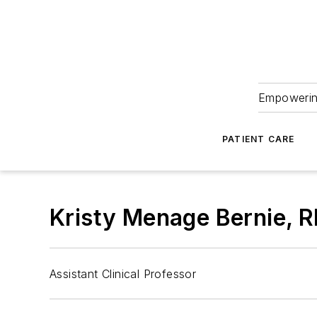
Empowering
PATIENT CARE
Kristy Menage Bernie, 
Assistant Clinical Professor