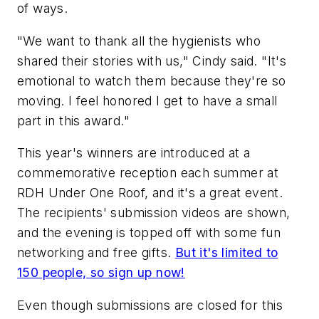
of ways.
"We want to thank all the hygienists who
shared their stories with us," Cindy said. "It's
emotional to watch them because they're so
moving. I feel honored I get to have a small
part in this award."
This year's winners are introduced at a
commemorative reception each summer at
RDH Under One Roof, and it's a great event.
The recipients' submission videos are shown,
and the evening is topped off with some fun
networking and free gifts.
But it's limited to
150 people, so sign up now!
Even though submissions are closed for this