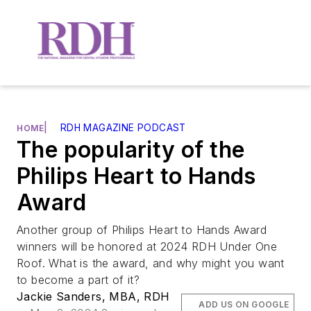
|
RDH MAGAZINE PODCAST
HOME
The popularity of the
Philips Heart to Hands
Award
Another group of Philips Heart to Hands Award
winners will be honored at 2024 RDH Under One
Roof. What is the award, and why might you want
to become a part of it?
Jackie Sanders, MBA, RDH
ADD US ON GOOGLE