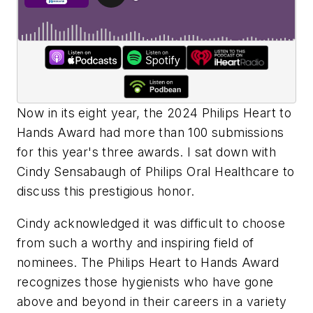
Now in its eight year, the 2024 Philips Heart to
Hands Award had more than 100 submissions
for this year's three awards. I sat down with
Cindy Sensabaugh of Philips Oral Healthcare to
discuss this prestigious honor.
Cindy acknowledged it was difficult to choose
from such a worthy and inspiring field of
nominees. The Philips Heart to Hands Award
recognizes those hygienists who have gone
above and beyond in their careers in a variety