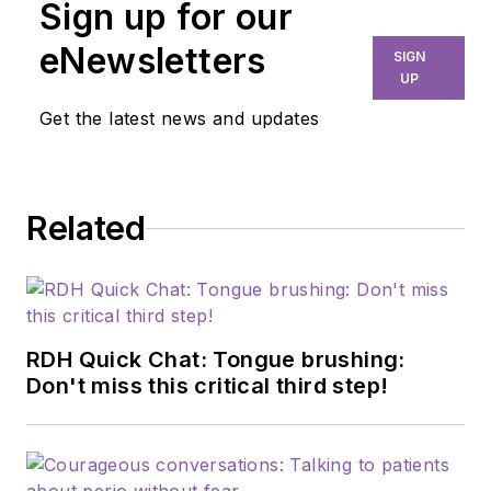
Sign up for our
dental hygiene,
marketing, and
eNewsletters
SIGN
professional
UP
relations. As chief
Get the latest news and updates
editor of
RDH
, she is
dedicated to
advancing the dental
Related
profession through
education,
innovation, and
collaboration. Prior to
this role, she served
RDH Quick Chat: Tongue brushing:
as manager of
Don't miss this critical third step!
professional relations
and communications
for Sunstar/GUM,