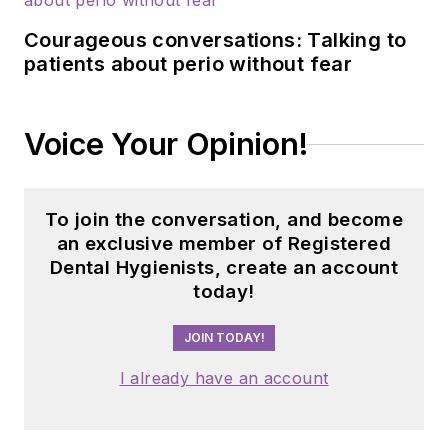
building strong
Courageous conversations: Talking to
connections with
patients about perio without fear
industry associations,
educational
institutions, and
Voice Your Opinion!
dental professionals
nationwide. Jackie
has also contributed
To join the conversation, and become
her expertise
an exclusive member of Registered
through committee
Dental Hygienists, create an account
today!
service with
organizations
JOIN TODAY!
including the
American Dental
I already have an account
Education
Association and the