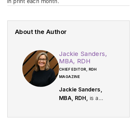
in print each month.
About the Author
Jackie Sanders,
MBA, RDH
CHIEF EDITOR, RDH
MAGAZINE
Jackie Sanders,
MBA, RDH,
is a
respected dental
industry leader with
more than 40 years
of experience in