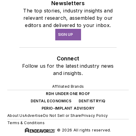
Newsletters
The top stories, industry insights and
relevant research, assembled by our
editors and delivered to your inbox.
SIGN UP
Connect
Follow us for the latest industry news
and insights.
Affiliated Brands
RDH UNDER ONE ROOF
DENTAL ECONOMICS
DENTISTRYIQ
PERIO-IMPLANT ADVISORY
About Us
Advertise
Do Not Sell or Share
Privacy Policy
Terms & Conditions
© 2026 All rights reserved.