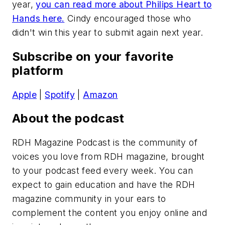
year,
you can read more about Philips Heart to
Hands here.
Cindy encouraged those who
didn't win this year to submit again next year.
Subscribe on your favorite
platform
Apple
|
Spotify
|
Amazon
About the podcast
RDH Magazine Podcast
is the community of
voices you love from
RDH
magazine, brought
to your podcast feed every week. You can
expect to gain education and have the
RDH
magazine community in your ears to
complement the content you enjoy online and