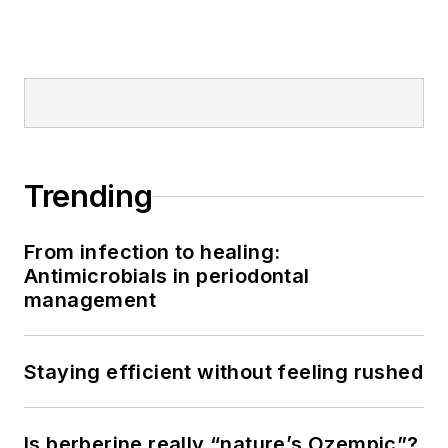
American Academy
of Pediatric
Dentistry.
Trending
From infection to healing:
Antimicrobials in periodontal
management
Staying efficient without feeling rushed
Is berberine really “nature’s Ozempic”?