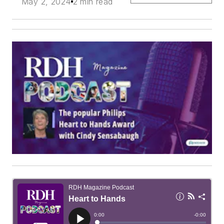
May 2, 2024
2 min read