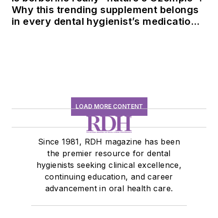
Why this trending supplement belongs
in every dental hygienist’s medication
history conversation
LOAD MORE CONTENT
Since 1981, RDH magazine has been
the premier resource for dental
hygienists seeking clinical excellence,
continuing education, and career
advancement in oral health care.