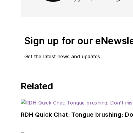
profession through educat
relations and communicat
institutions, and dental
service with organizati
Sign up for our eNewsl
Pediatric Dentistry.
Get the latest news and updates
Related
RDH Quick Chat: Tongue brushing: Don't