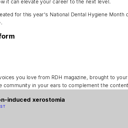
w it can elevate your career to the next level.
ated for this year's National Dental Hygiene Month de
.
tform
voices you love from
RDH
magazine, brought to your
 community in your ears to complement the content y
ion-induced xerostomia
AST