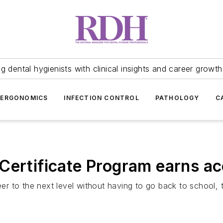
 dental hygienists with clinical insights and career growth
ERGONOMICS
INFECTION CONTROL
PATHOLOGY
C
Certificate Program earns ac
eer to the next level without having to go back to school, 