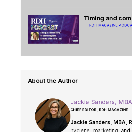
Timing and comm
RDH MAGAZINE PODC
About the Author
Jackie Sanders, MB
CHIEF EDITOR, RDH MAGAZINE
Jackie Sanders, MBA, 
hygiene, marketing, and p