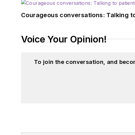
Courageous conversations: Talking to
Voice Your Opinion!
To join the conversation, and beco