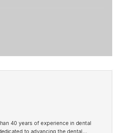
than 40 years of experience in dental
 dedicated to advancing the dental