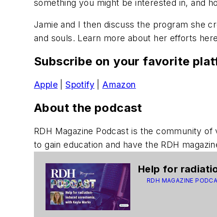
something you might be interested in, and ho
Jamie and I then discuss the program she cre
and souls. Learn more about her efforts here
Subscribe on your favorite pla
Apple
|
Spotify
|
Amazon
About the podcast
RDH Magazine Podcast
is the community of 
to gain education and have the
RDH
magazine
Help for radiat
RDH MAGAZINE PODC