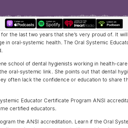
r the last two years that she’s very proud of. It will
e in oral-systemic health. The Oral Systemic Educator
d.
ene school of dental hygienists working in health-car
the oral-systemic link. She points out that dental hy
they often lack the confidence or education to share t
l Systemic Educator Certificate Program ANSI accredit
ome certified educators.
ogram the ANSI accreditation. Learn if the Oral Syst