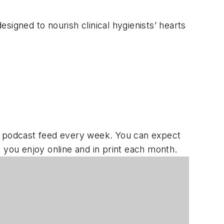
signed to nourish clinical hygienists’ hearts
 podcast feed every week. You can expect
ou enjoy online and in print each month.