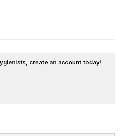
ygienists, create an account today!