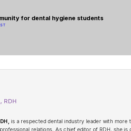
unity for dental hygiene students
AST
A, RDH
RDH,
is a respected dental industry leader with more 
rofessional relations. As chief editor of
RDH
, she is