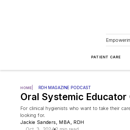
Empowering
PATIENT CARE
|
RDH MAGAZINE PODCAST
HOME
Oral Systemic Educator 
For clinical hygienists who want to take their car
looking for.
Jackie Sanders, MBA, RDH
Oct. 3, 2024
2 min read