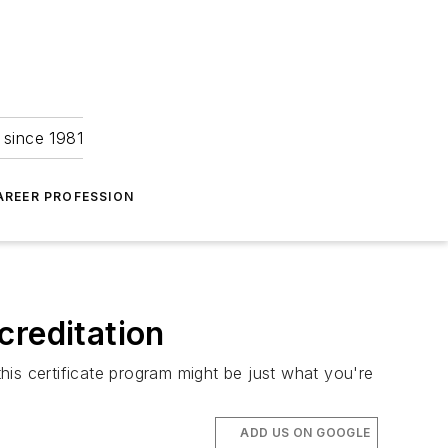
 since 1981
AREER PROFESSION
creditation
this certificate program might be just what you're
ADD US ON GOOGLE