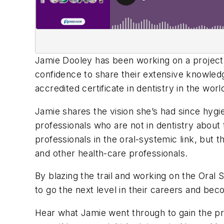
Jamie Dooley has been working on a project fo
confidence to share their extensive knowledg
accredited certificate in dentistry in the worl
Jamie shares the vision she’s had since hygi
professionals who are not in dentistry about 
professionals in the oral-systemic link, but 
and other health-care professionals.
By blazing the trail and working on the Ora
to go the next level in their careers and bec
Hear what Jamie went through to gain the pr