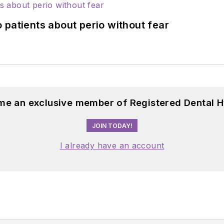
 patients about perio without fear
me an exclusive member of Registered Dental H
JOIN TODAY!
I already have an account