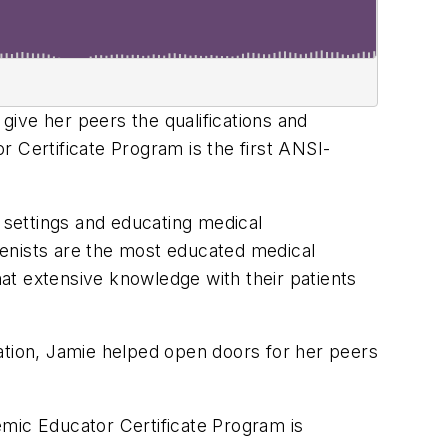
 give her peers the qualifications and
 Certificate Program is the first ANSI-
e settings and educating medical
gienists are the most educated medical
hat extensive knowledge with their patients
ation, Jamie helped open doors for her peers
emic Educator Certificate Program is