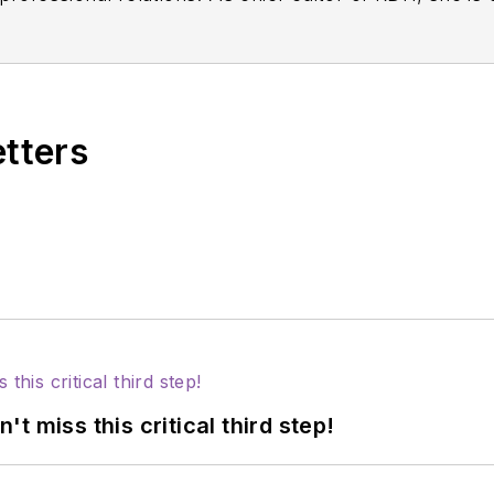
ion, innovation, and collaboration. Prior to this rol
ions for Sunstar/GUM, building strong connections wi
 professionals nationwide. Jackie has also contributed
ons including the American Dental Education Associat
etters
 miss this critical third step!