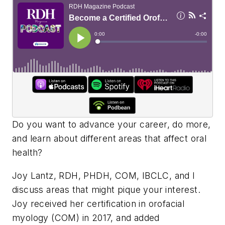
Do you want to advance your career, do more,
and learn about different areas that affect oral
health?
Joy Lantz, RDH, PHDH, COM, IBCLC, and I
discuss areas that might pique your interest.
Joy received her certification in orofacial
myology (COM) in 2017, and added