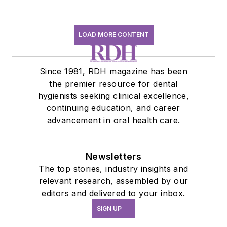
LOAD MORE CONTENT
Since 1981, RDH magazine has been
the premier resource for dental
hygienists seeking clinical excellence,
continuing education, and career
advancement in oral health care.
Newsletters
The top stories, industry insights and
relevant research, assembled by our
editors and delivered to your inbox.
SIGN UP