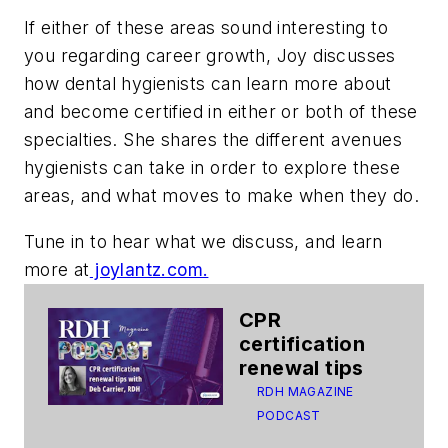
If either of these areas sound interesting to
you regarding career growth, Joy discusses
how dental hygienists can learn more about
and become certified in either or both of these
specialties. She shares the different avenues
hygienists can take in order to explore these
areas, and what moves to make when they do.
Tune in to hear what we discuss, and learn
more at
joylantz.com.
CPR
certification
renewal tips
RDH MAGAZINE
PODCAST