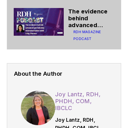
The evidence
behind
advanced
periodontal
RDH MAGAZINE
instrumentation
PODCAST
About the Author
Joy Lantz, RDH,
PHDH, COM,
IBCLC
Joy Lantz, RDH,
PHDH, COM, IBCLC,