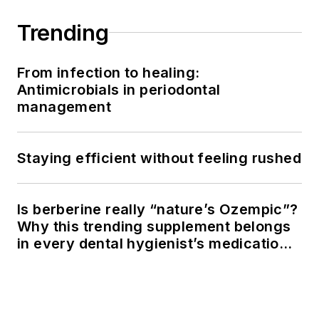
Trending
From infection to healing:
Antimicrobials in periodontal
management
Staying efficient without feeling rushed
Is berberine really “nature’s Ozempic”?
Why this trending supplement belongs
in every dental hygienist’s medication
history conversation