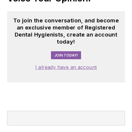
dental professionals
nationwide. Jackie
has also contributed
To join the conversation, and become
her expertise
an exclusive member of Registered
through committee
Dental Hygienists, create an account
today!
service with
organizations
JOIN TODAY!
including the
American Dental
I already have an account
Education
Association and the
American Academy
of Pediatric
Dentistry.