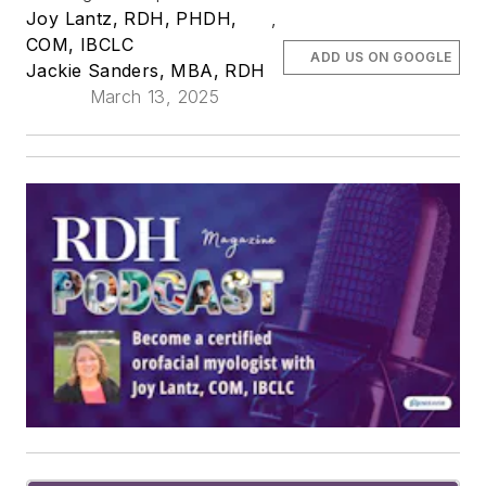
Joy Lantz, RDH, PHDH,
,
COM, IBCLC
ADD US ON GOOGLE
Jackie Sanders, MBA, RDH
March 13, 2025