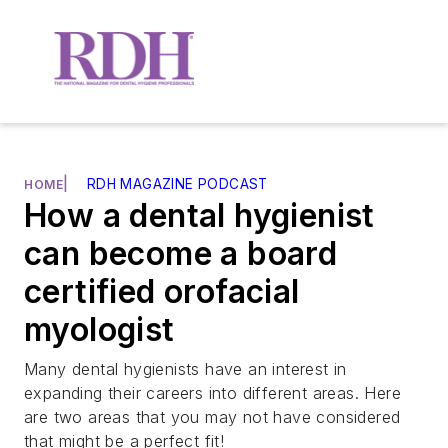
|
RDH MAGAZINE PODCAST
HOME
How a dental hygienist
can become a board
certified orofacial
myologist
Many dental hygienists have an interest in
expanding their careers into different areas. Here
are two areas that you may not have considered
that might be a perfect fit!