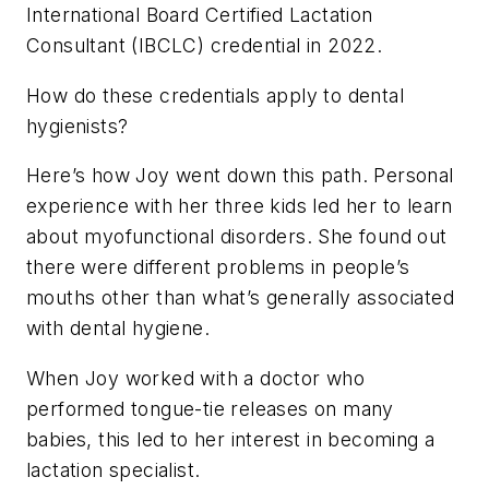
International Board Certified Lactation
Consultant (IBCLC) credential in 2022.
How do these credentials apply to dental
hygienists?
Here’s how Joy went down this path. Personal
experience with her three kids led her to learn
about myofunctional disorders. She found out
there were different problems in people’s
mouths other than what’s generally associated
with dental hygiene.
When Joy worked with a doctor who
performed tongue-tie releases on many
babies, this led to her interest in becoming a
lactation specialist.