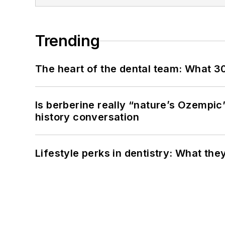
Trending
The heart of the dental team: What 3
Is berberine really “nature’s Ozempic
history conversation
Lifestyle perks in dentistry: What th