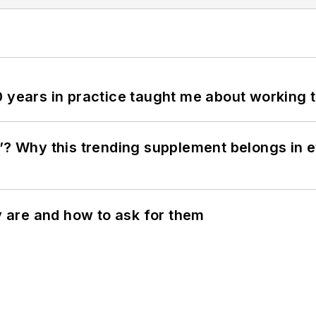
0 years in practice taught me about working 
”? Why this trending supplement belongs in e
ey are and how to ask for them