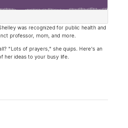
Shelley was recognized for public health and
unct professor, mom, and more.
l? "Lots of prayers," she quips. Here's an
f her ideas to your busy life.