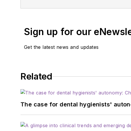
relations and communicat
institutions, and dental
service with organizati
Sign up for our eNewsl
Pediatric Dentistry.
Get the latest news and updates
Related
The case for dental hygienists' auto