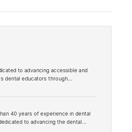
edicated to advancing accessible and
 dental educators through
f Dental Hygiene and founded
he received the 2026 Sunstar World
ial media as Shelley_The_Hygienist and
than 40 years of experience in dental
 dedicated to advancing the dental
e, she served as manager of professional