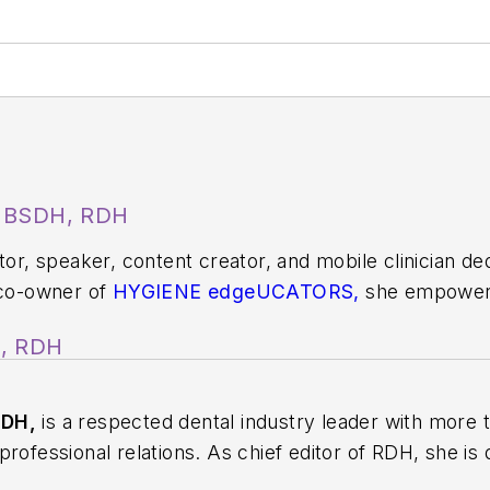
, BSDH, RDH
ator, speaker, content creator, and mobile clinician d
 co-owner of
HYGIENE edgeUCATORS,
she empowers
t. Since 2009, she has taught at the Utah College o
A, RDH
ile dental practice serving underserved patients.
S
or her work in public health. You can find her on soc
RDH,
is a respected dental industry leader with more 
rofessional relations. As chief editor of
RDH
, she is
ion, innovation, and collaboration. Prior to this rol