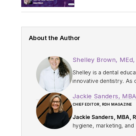
About the Author
Shelley Brown, MEd
Shelley is a dental educ
innovative dentistry. As
professional developmen
Jackie Sanders, MB
Homebound Smiles, a mob
CHIEF EDITOR, RDH MAGAZINE
Dental Hygienist award f
at
www.shelley.dental
.
Jackie Sanders, MBA, 
hygiene, marketing, and p
profession through educat