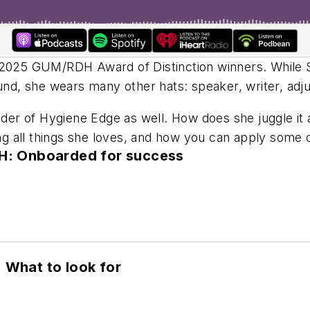
e 2025 GUM/
RDH
Award of Distinction winners. While 
d, she wears many other hats: speaker, writer, adj
r of Hygiene Edge as well. How does she juggle it al
ing all things she loves, and how you can apply some o
DH: Onboarded for success
 What to look for