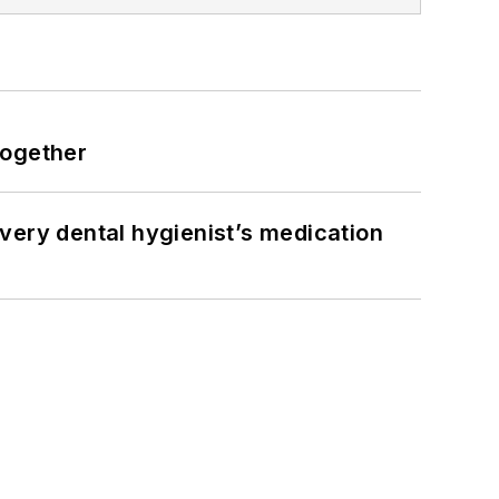
together
very dental hygienist’s medication