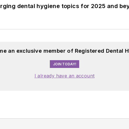
erging dental hygiene topics for 2025 and b
me an exclusive member of Registered Dental H
JOIN TODAY!
I already have an account