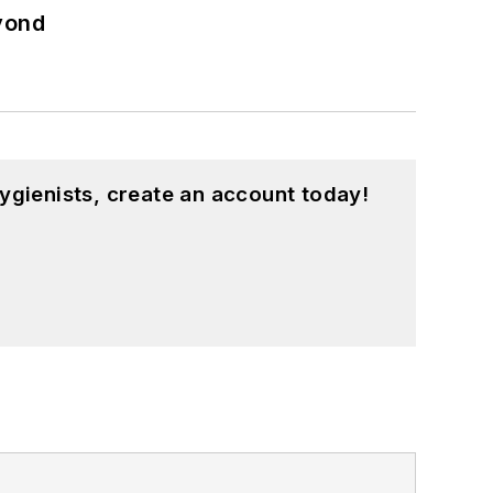
eyond
ygienists, create an account today!