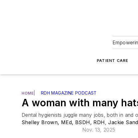
Empowering
PATIENT CARE
|
RDH MAGAZINE PODCAST
HOME
A woman with many hat
Dental hygienists juggle many jobs, both in and 
Shelley Brown, MEd, BSDH, RDH
,
Jackie San
Nov. 13, 2025