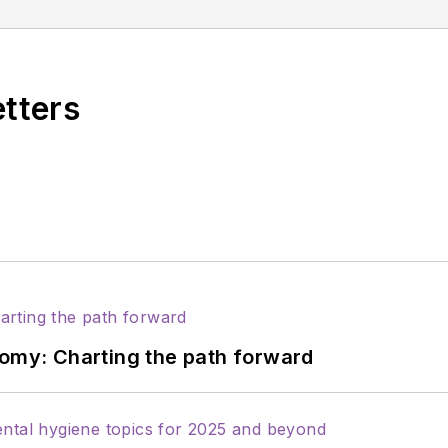
ions for Sunstar/GUM, building strong connections wi
 professionals nationwide. Jackie has also contributed
ons including the American Dental Education Associat
etters
nomy: Charting the path forward