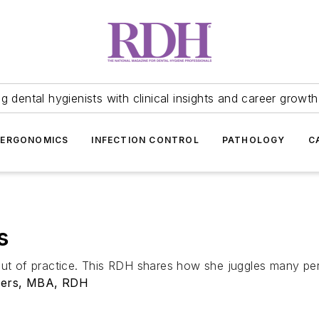
 dental hygienists with clinical insights and career growth
ERGONOMICS
INFECTION CONTROL
PATHOLOGY
C
s
out of practice. This RDH shares how she juggles many pers
ders, MBA, RDH