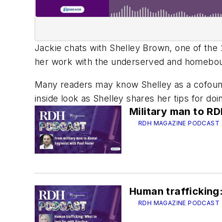
Jackie chats with Shelley Brown, one of th
her work with the underserved and homeboun
Many readers may know Shelley as a cofounde
inside look as Shelley shares her tips for do
Military man to R
RDH MAGAZINE PODCAST
Human trafficking:
RDH MAGAZINE PODCAST