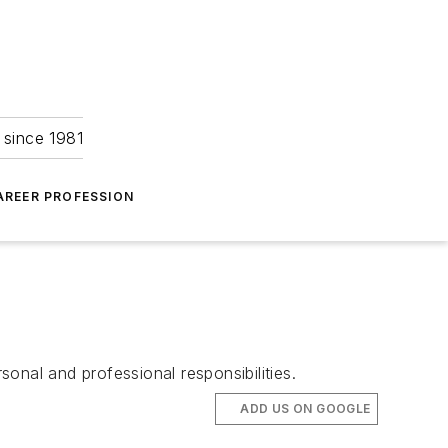
 since 1981
AREER PROFESSION
onal and professional responsibilities.
ADD US ON GOOGLE