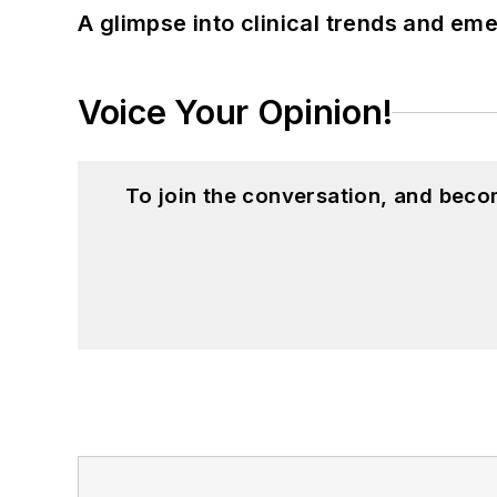
A glimpse into clinical trends and em
Voice Your Opinion!
To join the conversation, and beco