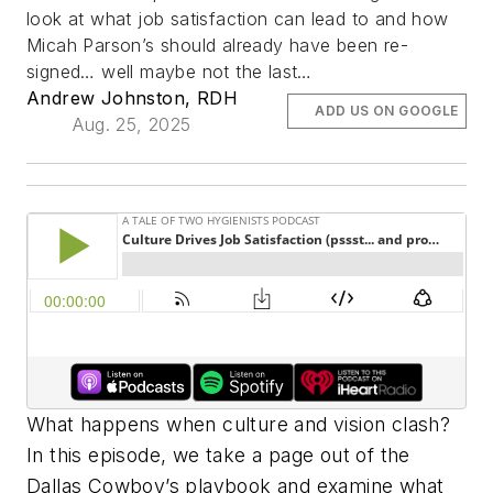
look at what job satisfaction can lead to and how
Micah Parson’s should already have been re-
signed… well maybe not the last…
Andrew Johnston, RDH
ADD US ON GOOGLE
Aug. 25, 2025
What happens when culture and vision clash?
In this episode, we take a page out of the
Dallas Cowboy’s playbook and examine what