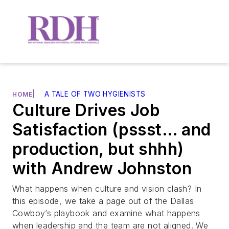
|
A TALE OF TWO HYGIENISTS
HOME
Culture Drives Job
Satisfaction (pssst… and
production, but shhh)
with Andrew Johnston
What happens when culture and vision clash? In
this episode, we take a page out of the Dallas
Cowboy’s playbook and examine what happens
when leadership and the team are not aligned. We