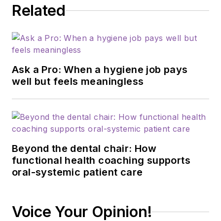
Related
and restorative
procedures on any
given day—still
working in the
operatory 40-plus
Ask a Pro: When a hygiene job pays
hours each week. In
well but feels meaningless
2015, he started the
wildly popular dental
hygiene podcast
A
Tale of Two
Beyond the dental chair: How
Hygienists
with his
functional health coaching supports
cofounder Michelle
oral-systemic patient care
Strange. Because of
the podcast's
success, they were
Voice Your Opinion!
able to begin a new