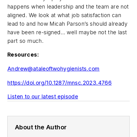
happens when leadership and the team are not
aligned. We look at what job satisfaction can
lead to and how Micah Parson’s should already
have been re-signed… well maybe not the last
part so much.
Resources:
Andrew@ataleoftwohygienists.com
https://doi.org/10.1287/mnsc.2023.4766
Listen to our latest episode
About the Author