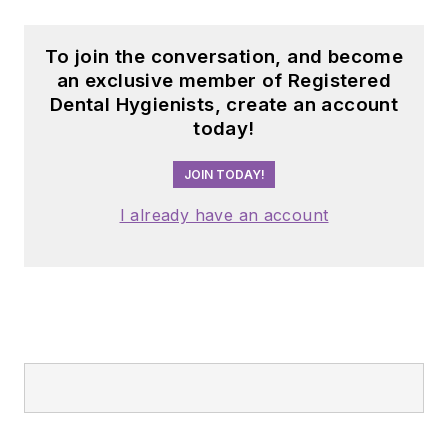
chapter in dental
audio content with
To join the conversation, and become
The Dental Podcast
an exclusive member of Registered
Dental Hygienists, create an account
Network,
today!
which consists of 10
short-format shows
JOIN TODAY!
on different dental
I already have an account
topics airing each
day of the work
week.