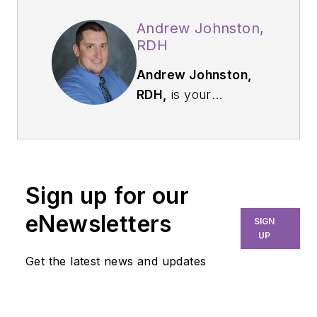
Andrew Johnston,
RDH
Andrew Johnston,
RDH,
is your
everyday hygienist
who is passionate
about sharing
education and
Sign up for our
knowledge to others.
Practicing in
eNewsletters
SIGN
Washington State
UP
since 2009, Andrew
Get the latest news and updates
enjoys utilizing his full
scope of practice
through traditional