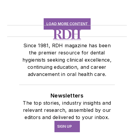
LOAD MORE CONTENT
Since 1981, RDH magazine has been
the premier resource for dental
hygienists seeking clinical excellence,
continuing education, and career
advancement in oral health care.
Newsletters
The top stories, industry insights and
relevant research, assembled by our
editors and delivered to your inbox.
SIGN UP