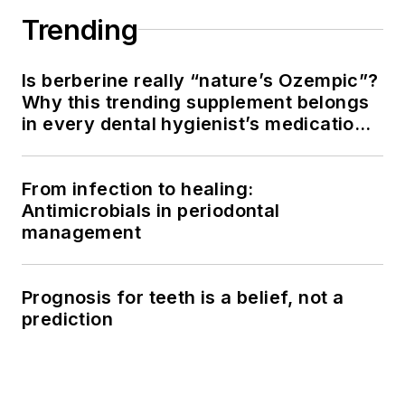
Trending
Is berberine really “nature’s Ozempic”?
Why this trending supplement belongs
in every dental hygienist’s medication
history conversation
From infection to healing:
Antimicrobials in periodontal
management
Prognosis for teeth is a belief, not a
prediction